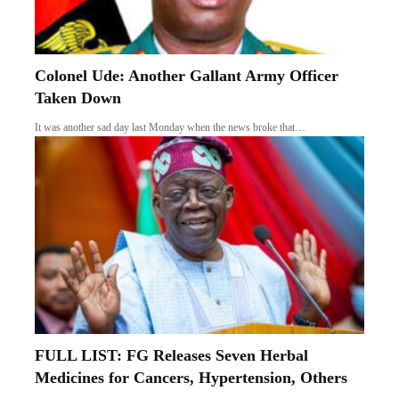
Colonel Ude: Another Gallant Army Officer
Taken Down
It was another sad day last Monday when the news broke that…
FULL LIST: FG Releases Seven Herbal
Medicines for Cancers, Hypertension, Others