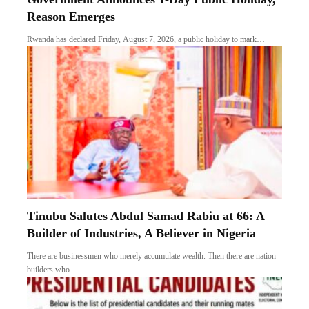
Reason Emerges
Rwanda has declared Friday, August 7, 2026, a public holiday to mark…
Tinubu Salutes Abdul Samad Rabiu at 66: A
Builder of Industries, A Believer in Nigeria
There are businessmen who merely accumulate wealth. Then there are nation-
builders who…