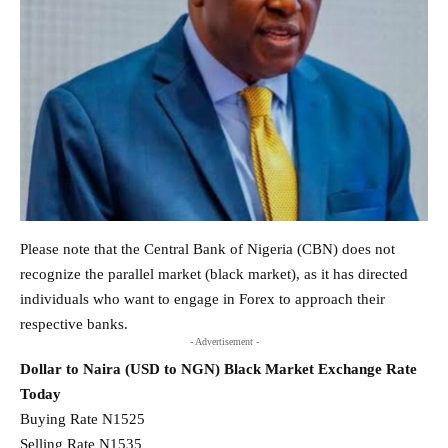
Please note that the Central Bank of Nigeria (CBN) does not
recognize the parallel market (black market), as it has directed
individuals who want to engage in Forex to approach their
respective banks.
- Advertisement -
Dollar to Naira (USD to NGN) Black Market Exchange Rate
Today
Buying Rate N1525
Selling Rate N1535