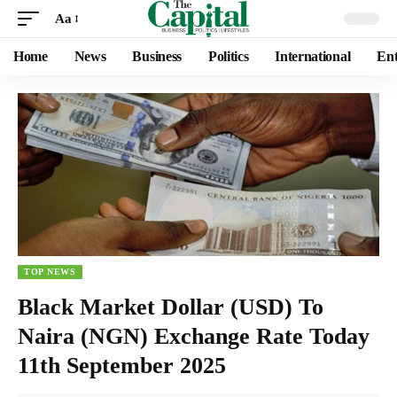
Aa
Home
News
Business
Politics
International
Ent
TOP NEWS
Black Market Dollar (USD) To
Naira (NGN) Exchange Rate Today
11th September 2025