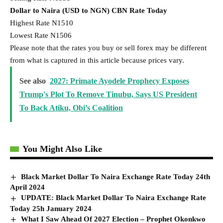
Dollar to Naira (USD to NGN) CBN Rate Today
Highest Rate N1510
Lowest Rate N1506
Please note that the rates you buy or sell forex may be different
from what is captured in this article because prices vary.
See also
2027: ‎Primate Ayodele Prophecy Exposes
Trump's Plot To Remove Tinubu, Says US President
To Back Atiku, Obi’s Coalition
You Might Also Like
Black Market Dollar To Naira Exchange Rate Today 24th
April 2024
UPDATE: Black Market Dollar To Naira Exchange Rate
Today 25h January 2024
What I Saw Ahead Of 2027 Election – Prophet Okonkwo