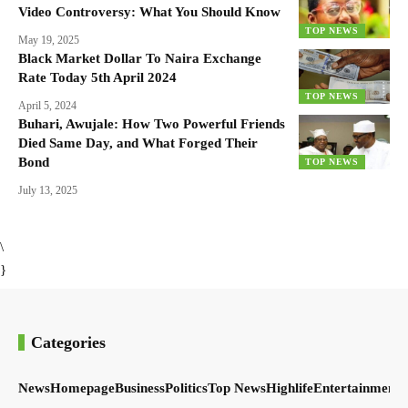
Video Controversy: What You Should Know
TOP NEWS
May 19, 2025
Black Market Dollar To Naira Exchange
Rate Today 5th April 2024
TOP NEWS
April 5, 2024
Buhari, Awujale: How Two Powerful Friends
Died Same Day, and What Forged Their
Bond
TOP NEWS
July 13, 2025
\
}
Categories
News
Homepage
Business
Politics
Top News
Highlife
Entertainment
S