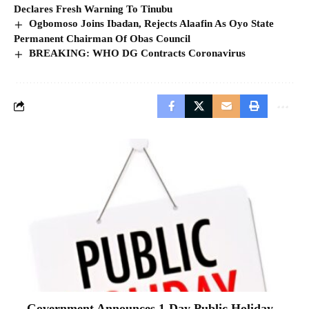
Declares Fresh Warning To Tinubu
Ogbomoso Joins Ibadan, Rejects Alaafin As Oyo State
Permanent Chairman Of Obas Council
BREAKING: WHO DG Contracts Coronavirus
Government Announces 1-Day Public Holiday,