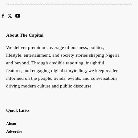
About The Capital
We deliver premium coverage of business, politics,
lifestyle, entertainment, and society stories shaping Nigeria
and beyond. Through credible reporting, insightful
features, and engaging digital storytelling, we keep readers
informed on the people, trends, events, and conversations
driving modern culture and public discourse.
Quick Links
About
Advertise