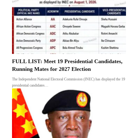
FULL LIST: Meet 19 Presidential Candidates,
Running Mates for 2027 Election
The Independent National Electoral Commission (INEC) has displayed the 19
presidential candidates…