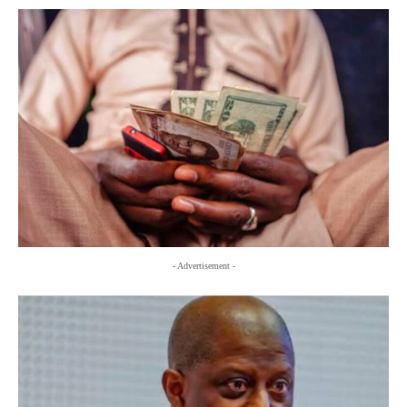
- Advertisement -