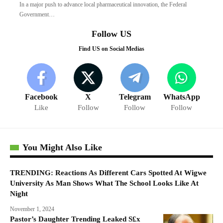
In a major push to advance local pharmaceutical innovation, the Federal
Government…
Follow US
Find US on Social Medias
Facebook
X
Telegram
WhatsApp
Like
Follow
Follow
Follow
You Might Also Like
TRENDING: Reactions As Different Cars Spotted At Wigwe
University As Man Shows What The School Looks Like At
Night
November 1, 2024
Pastor’s Daughter Trending Leaked S£x