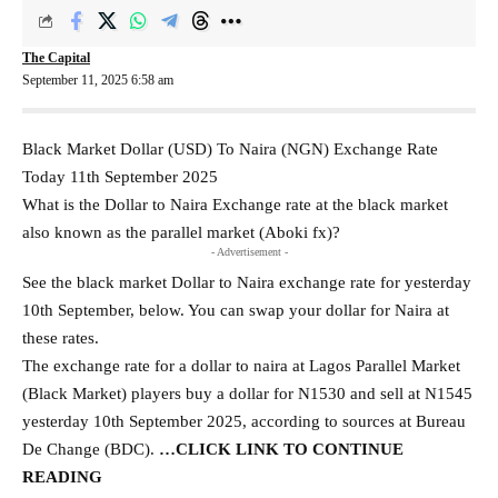
The Capital
September 11, 2025 6:58 am
Black Market Dollar (USD) To Naira (NGN) Exchange Rate
Today 11th September 2025
What is the Dollar to Naira Exchange rate at the black market
also known as the parallel market (Aboki fx)?
- Advertisement -
See the black market Dollar to Naira exchange rate for yesterday
10th September, below. You can swap your dollar for Naira at
these rates.
The exchange rate for a dollar to naira at Lagos Parallel Market
(Black Market) players buy a dollar for N1530 and sell at N1545
yesterday 10th September 2025, according to sources at Bureau
De Change (BDC).
…
CLICK LINK
TO CONTINUE
READING