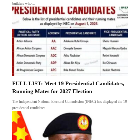
builders who…
FULL LIST: Meet 19 Presidential Candidates,
Running Mates for 2027 Election
The Independent National Electoral Commission (INEC) has displayed the 19
presidential candidates…