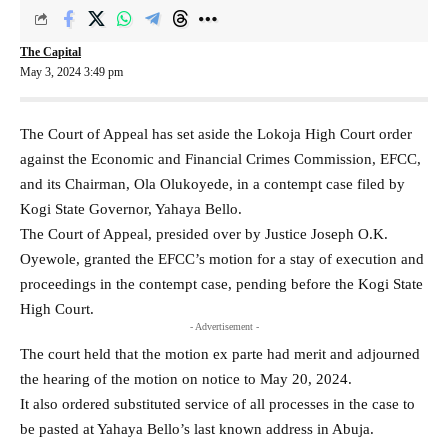
The Capital
May 3, 2024 3:49 pm
The Court of Appeal has set aside the Lokoja High Court order
against the Economic and Financial Crimes Commission, EFCC,
and its Chairman, Ola Olukoyede, in a contempt case filed by
Kogi State Governor, Yahaya Bello.
The Court of Appeal, presided over by Justice Joseph O.K.
Oyewole, granted the EFCC’s motion for a stay of execution and
proceedings in the contempt case, pending before the Kogi State
High Court.
- Advertisement -
The court held that the motion ex parte had merit and adjourned
the hearing of the motion on notice to May 20, 2024.
It also ordered substituted service of all processes in the case to
be pasted at Yahaya Bello’s last known address in Abuja.