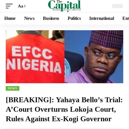
Aa
Home
News
Business
Politics
International
Ent
NEWS
[BREAKING]: Yahaya Bello’s Trial:
A’Court Overturns Lokoja Court,
Rules Against Ex-Kogi Governor