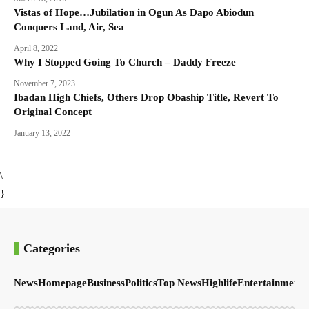
Vistas of Hope…Jubilation in Ogun As Dapo Abiodun
Conquers Land, Air, Sea
April 8, 2022
Why I Stopped Going To Church – Daddy Freeze
November 7, 2023
Ibadan High Chiefs, Others Drop Obaship Title, Revert To
Original Concept
January 13, 2022
\
}
Categories
News
Homepage
Business
Politics
Top News
Highlife
Entertainment
S