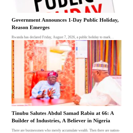
Government Announces 1-Day Public Holiday,
Reason Emerges
Rwanda has declared Friday, August 7, 2026, a public holiday to mark…
Tinubu Salutes Abdul Samad Rabiu at 66: A
Builder of Industries, A Believer in Nigeria
There are businessmen who merely accumulate wealth. Then there are nation-