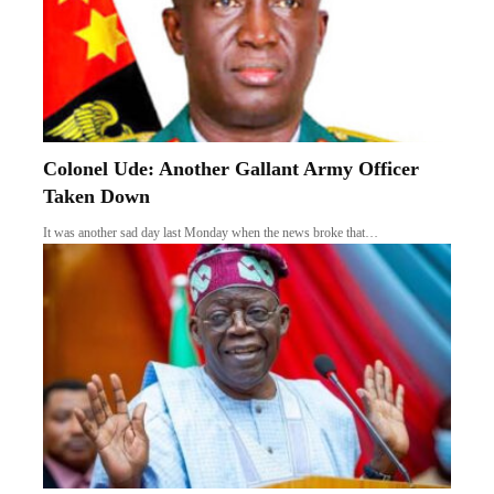
Colonel Ude: Another Gallant Army Officer
Taken Down
It was another sad day last Monday when the news broke that…