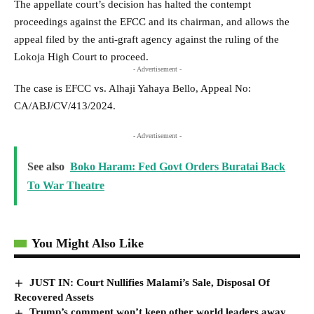
The appellate court’s decision has halted the contempt
proceedings against the EFCC and its chairman, and allows the
appeal filed by the anti-graft agency against the ruling of the
Lokoja High Court to proceed.
- Advertisement -
The case is EFCC vs. Alhaji Yahaya Bello, Appeal No:
CA/ABJ/CV/413/2024.
- Advertisement -
See also
Boko Haram: Fed Govt Orders Buratai Back
To War Theatre
You Might Also Like
JUST IN: Court Nullifies Malami’s Sale, Disposal Of
Recovered Assets
Trump’s comment won’t keep other world leaders away