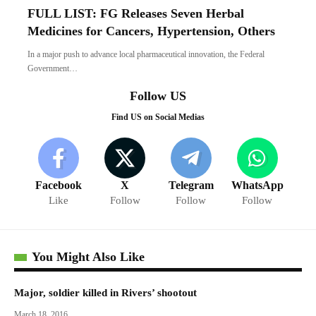
FULL LIST: FG Releases Seven Herbal
Medicines for Cancers, Hypertension, Others
In a major push to advance local pharmaceutical innovation, the Federal
Government…
Follow US
Find US on Social Medias
Facebook
X
Telegram
WhatsApp
Like
Follow
Follow
Follow
You Might Also Like
Major, soldier killed in Rivers’ shootout
March 18, 2016