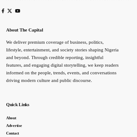
About The Capital
We deliver premium coverage of business, politics,
lifestyle, entertainment, and society stories shaping Nigeria
and beyond. Through credible reporting, insightful
features, and engaging digital storytelling, we keep readers
informed on the people, trends, events, and conversations
driving modern culture and public discourse.
Quick Links
About
Advertise
Contact