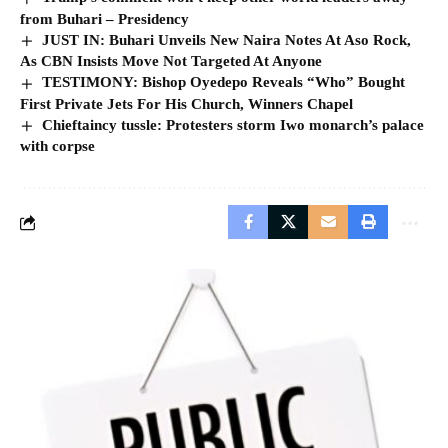
from Buhari – Presidency
JUST IN: Buhari Unveils New Naira Notes At Aso Rock,
As CBN Insists Move Not Targeted At Anyone
TESTIMONY: Bishop Oyedepo Reveals “Who” Bought
First Private Jets For His Church, Winners Chapel
Chieftaincy tussle: Protesters storm Iwo monarch’s palace
with corpse