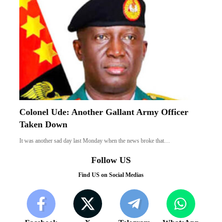
Colonel Ude: Another Gallant Army Officer
Taken Down
It was another sad day last Monday when the news broke that…
Follow US
Find US on Social Medias