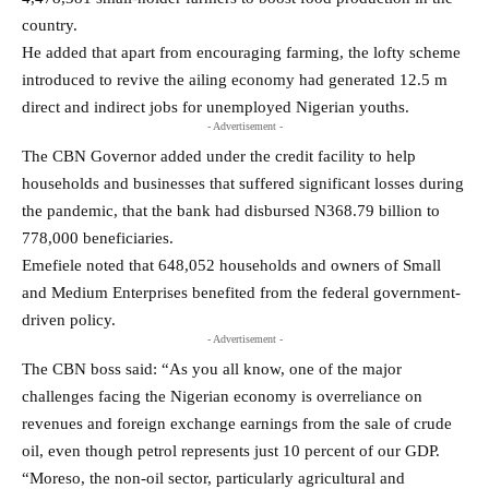
country.
He added that apart from encouraging farming, the lofty scheme
introduced to revive the ailing economy had generated 12.5 m
direct and indirect jobs for unemployed Nigerian youths.
- Advertisement -
The CBN Governor added under the credit facility to help
households and businesses that suffered significant losses during
the pandemic, that the bank had disbursed N368.79 billion to
778,000 beneficiaries.
Emefiele noted that 648,052 households and owners of Small
and Medium Enterprises benefited from the federal government-
driven policy.
- Advertisement -
The CBN boss said: “As you all know, one of the major
challenges facing the Nigerian economy is overreliance on
revenues and foreign exchange earnings from the sale of crude
oil, even though petrol represents just 10 percent of our GDP.
“Moreso, the non-oil sector, particularly agricultural and