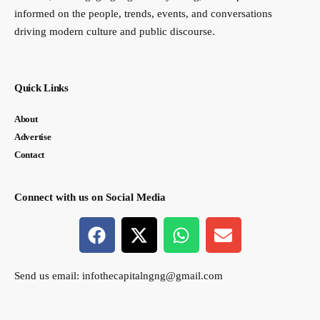
informed on the people, trends, events, and conversations
driving modern culture and public discourse.
Quick Links
About
Advertise
Contact
Connect with us on Social Media
Send us email:
infothecapitalngng@gmail.com