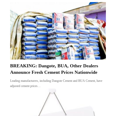
BREAKING: Dangote, BUA, Other Dealers
Announce Fresh Cement Prices Nationwide
Leading manufacturers, including Dangote Cement and BUA Cement, have
adjusted cement prices…