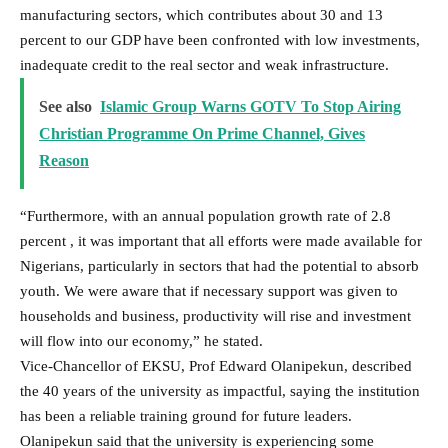
manufacturing sectors, which contributes about 30 and 13
percent to our GDP have been confronted with low investments,
inadequate credit to the real sector and weak infrastructure.
See also
Islamic Group Warns GOTV To Stop Airing
Christian Programme On Prime Channel, Gives
Reason
“Furthermore, with an annual population growth rate of 2.8
percent , it was important that all efforts were made available for
Nigerians, particularly in sectors that had the potential to absorb
youth. We were aware that if necessary support was given to
households and business, productivity will rise and investment
will flow into our economy,” he stated.
Vice-Chancellor of EKSU, Prof Edward Olanipekun, described
the 40 years of the university as impactful, saying the institution
has been a reliable training ground for future leaders.
Olanipekun said that the university is experiencing some