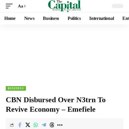
Aa
Home
News
Business
Politics
International
Ent
BUSINESS
CBN Disbursed Over N3trn To
Revive Economy – Emefiele