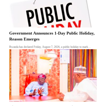
Government Announces 1-Day Public Holiday,
Reason Emerges
Rwanda has declared Friday, August 7, 2026, a public holiday to mark…