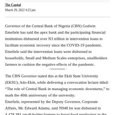
The Capital
March 29, 2022 4:25 pm
Governor of the Central Bank of Nigeria (CBN) Godwin
Emefiele has said the apex bank and the participating financial
institutions disbursed over N3 trillion in intervention loans to
facilitate economic recovery since the COVID-19 pandemic.
Emefiele said the intervention loans were disbursed to
households, Small and Medium Scales enterprises, smallholders
farmers to cushion the negative effects of the pandemic.
- Advertisement -
The CBN Governor stated this at the Ekiti State University
(EKSU), Ado-Ekiti, while delivering a convocation lecture titled:
“The role of Central Bank in managing economic downturns,” to
mark the 40th anniversary of the university.
Emefiele, represented by the Deputy Governor, Corporate
Affairs, Mr. Edward Adamu, said N948 bn was disbursed to
4,478,381 small-holder farmers to boost food production in the