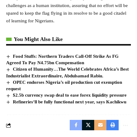
challenges as a human institution, assuring that no effort will be
spared to keep the flag flying in its resolve to be a good citadel
of learning for Nigerians.
You Might Also Like
Food Stuffs: Northern Traders Call-Off Strike As FG
Agreed To Pay N4.75bn Compensation
Citizen of Humanity…The World Celebrates Africa’s Best
Industrialist Extraordinaire, Abdulsamad Rabiu.
OPEC endorses Nigeria’s oil production cut exemption
request
$2.5b currency swap deal to ease forex liquidity pressure
Refineries‘ll be fully functional next year, says Kachikwu