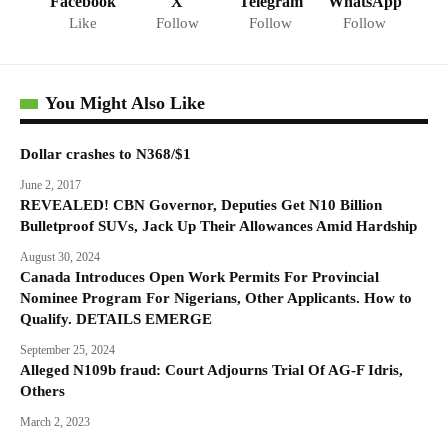
Facebook
X
Telegram
WhatsApp
Like
Follow
Follow
Follow
You Might Also Like
Dollar crashes to N368/$1
June 2, 2017
REVEALED! CBN Governor, Deputies Get N10 Billion
Bulletproof SUVs, Jack Up Their Allowances Amid Hardship
August 30, 2024
Canada Introduces Open Work Permits For Provincial
Nominee Program For Nigerians, Other Applicants. How to
Qualify. DETAILS EMERGE
September 25, 2024
Alleged N109b fraud: Court Adjourns Trial Of AG-F Idris,
Others
March 2, 2023