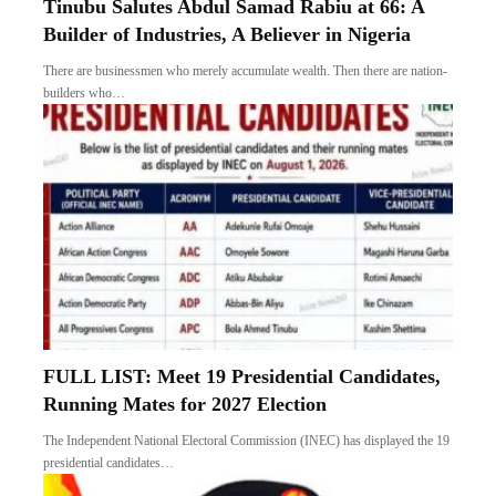
Tinubu Salutes Abdul Samad Rabiu at 66: A
Builder of Industries, A Believer in Nigeria
There are businessmen who merely accumulate wealth. Then there are nation-
builders who…
FULL LIST: Meet 19 Presidential Candidates,
Running Mates for 2027 Election
The Independent National Electoral Commission (INEC) has displayed the 19
presidential candidates…