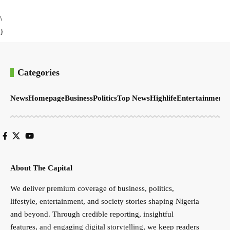
\
}
Categories
News
Homepage
Business
Politics
Top News
Highlife
Entertainment
S
About The Capital
We deliver premium coverage of business, politics,
lifestyle, entertainment, and society stories shaping Nigeria
and beyond. Through credible reporting, insightful
features, and engaging digital storytelling, we keep readers