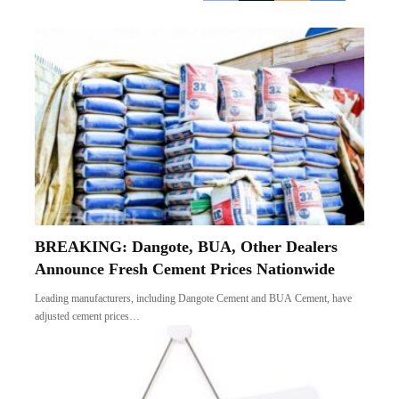
BREAKING: Dangote, BUA, Other Dealers
Announce Fresh Cement Prices Nationwide
Leading manufacturers, including Dangote Cement and BUA Cement, have
adjusted cement prices…