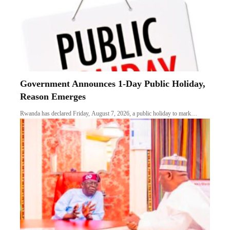
Government Announces 1-Day Public Holiday,
Reason Emerges
Rwanda has declared Friday, August 7, 2026, a public holiday to mark…