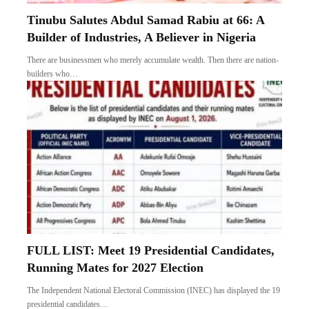
Tinubu Salutes Abdul Samad Rabiu at 66: A
Builder of Industries, A Believer in Nigeria
There are businessmen who merely accumulate wealth. Then there are nation-
builders who…
FULL LIST: Meet 19 Presidential Candidates,
Running Mates for 2027 Election
The Independent National Electoral Commission (INEC) has displayed the 19
presidential candidates…