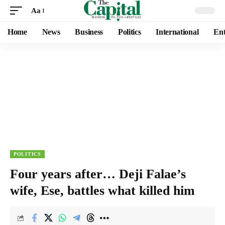
Aa
Home
News
Business
Politics
International
Ent
POLITICS
Four years after… Deji Falae’s
wife, Ese, battles what killed him