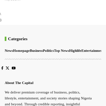
\
}
Categories
News
Homepage
Business
Politics
Top News
Highlife
Entertainment
S
About The Capital
We deliver premium coverage of business, politics,
lifestyle, entertainment, and society stories shaping Nigeria
and beyond. Through credible reporting, insightful