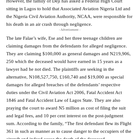
However, the family of Deji has asked a Federal High Court
sitting in Lagos to hold that Associated Aviation Nigeria Ltd and
the Nigeria Civil Aviation Authority, NCAA, were responsible for
his death in an air crash through negligence.
- Advertisement -
The late Falae’s wife, Ese and her three teenage children are
claiming damages from the defendants for alleged negligence.
They are claiming $100,000 as general damages and N219,906,
250 which the deceased would have earned in 15 years as a
lawyer had he not died. The plaintiffs are seeking in the
alternative, N108,527,750, £160,740 and $19,000 as special
damages for alleged breaches of the defendants’ respective
duties under the Civil Aviation Act 2006, Fatal Accident Act
1846 and Fatal Accident Law of Lagos State. They are also
praying the court to award N5 million as cost of filing the suit
and legal fees, and 10 per cent interest on the post-judgment
sum. According to the family, “The first defendant flew its Flight
361 in such as manner as to cause danger to the occupiers of the
aircraft and indeed cause the death of the deceased.