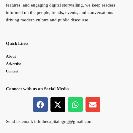
features, and engaging digital storytelling, we keep readers
informed on the people, trends, events, and conversations
driving modern culture and public discourse.
Quick Links
About
Advertise
Contact
Connect with us on Social Media
Send us email:
infothecapitalngng@gmail.com