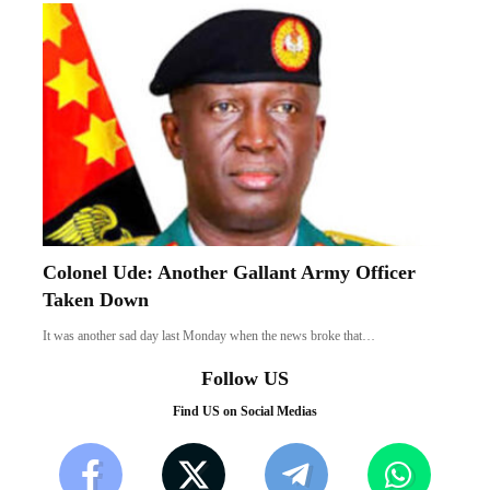
Colonel Ude: Another Gallant Army Officer
Taken Down
It was another sad day last Monday when the news broke that…
Follow US
Find US on Social Medias