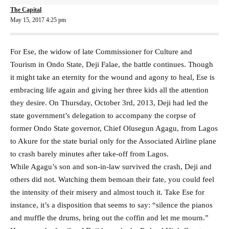
The Capital
May 15, 2017 4:25 pm
For Ese, the widow of late Commissioner for Culture and
Tourism in Ondo State, Deji Falae, the battle continues. Though
it might take an eternity for the wound and agony to heal, Ese is
embracing life again and giving her three kids all the attention
they desire. On Thursday, October 3rd, 2013, Deji had led the
state government’s delegation to accompany the corpse of
former Ondo State governor, Chief Olusegun Agagu, from Lagos
to Akure for the state burial only for the Associated Airline plane
to crash barely minutes after take-off from Lagos.
While Agagu’s son and son-in-law survived the crash, Deji and
others did not. Watching them bemoan their fate, you could feel
the intensity of their misery and almost touch it. Take Ese for
instance, it’s a disposition that seems to say: “silence the pianos
and muffle the drums, bring out the coffin and let me mourn.”