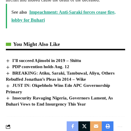
See also
Impeachment: Anti-Saraki forces cease fire,
lobby for Buhari
You Might Also Like
I’ll succeed Ajimobi in 2019 – Shittu
PDP convention holds Aug. 12
BREAKING: Atiku, Saraki, Tambuwal, Aliyu, Others
Rebuffed Jonathan’s Pleas in 2014 – Wike
JUST IN: Okpebholo Wins Edo APC Governorship
Primary
Insecurity Ravaging Nigeria, Governors Lament, As
Buhari Vows to End Insurgency This Year