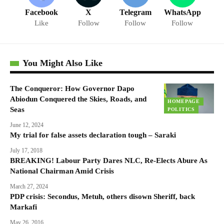
Facebook
X
Telegram
WhatsApp
Like
Follow
Follow
Follow
You Might Also Like
The Conqueror: How Governor Dapo
Abiodun Conquered the Skies, Roads, and
HOMEPAGE
Seas
POLITICS
June 12, 2024
My trial for false assets declaration tough – Saraki
July 17, 2018
BREAKING! Labour Party Dares NLC, Re-Elects Abure As
National Chairman Amid Crisis
March 27, 2024
PDP crisis: Secondus, Metuh, others disown Sheriff, back
Markafi
May 26, 2016