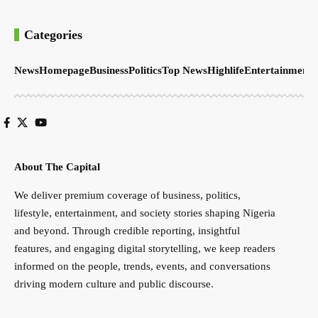
Categories
News
Homepage
Business
Politics
Top News
Highlife
Entertainment
S
About The Capital
We deliver premium coverage of business, politics,
lifestyle, entertainment, and society stories shaping Nigeria
and beyond. Through credible reporting, insightful
features, and engaging digital storytelling, we keep readers
informed on the people, trends, events, and conversations
driving modern culture and public discourse.