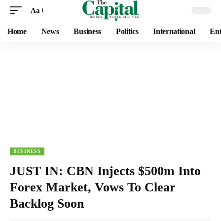
Aa
Home
News
Business
Politics
International
Ent
BUSINESS
JUST IN: CBN Injects $500m Into
Forex Market, Vows To Clear
Backlog Soon