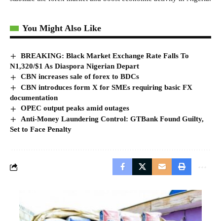
You Might Also Like
BREAKING: Black Market Exchange Rate Falls To
N1,320/$1 As Diaspora Nigerian Depart
CBN increases sale of forex to BDCs
CBN introduces form X for SMEs requiring basic FX
documentation
OPEC output peaks amid outages
Anti-Money Laundering Control: GTBank Found Guilty,
Set to Face Penalty