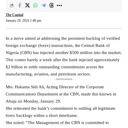
The Capital
January 29, 2024 1:48 pm
In a move aimed at addressing the persistent backlog of verified
foreign exchange (forex) transactions, the Central Bank of
Nigeria (CBN) has injected another $500 million into the market.
This comes barely a week after the bank injected approximately
$2 billion to settle outstanding commitments across the
manufacturing, aviation, and petroleum sectors.
- Advertisement -
Mrs. Hakama Sidi Ali, Acting Director of the Corporate
Communications Department at the CBN, made this known in
Abuja on Monday, January 29.
She reiterated the bank’s commitment to settling all legitimate
forex backlogs within a short timeframe.
She noted: “The Management of the CBN is committed to