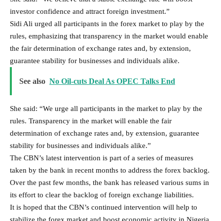
investor confidence and attract foreign investment.”
Sidi Ali urged all participants in the forex market to play by the
rules, emphasizing that transparency in the market would enable
the fair determination of exchange rates and, by extension,
guarantee stability for businesses and individuals alike.
See also
No Oil-cuts Deal As OPEC Talks End
She said: “We urge all participants in the market to play by the
rules. Transparency in the market will enable the fair
determination of exchange rates and, by extension, guarantee
stability for businesses and individuals alike.”
The CBN’s latest intervention is part of a series of measures
taken by the bank in recent months to address the forex backlog.
Over the past few months, the bank has released various sums in
its effort to clear the backlog of foreign exchange liabilities.
It is hoped that the CBN’s continued intervention will help to
stabilize the forex market and boost economic activity in Nigeria.