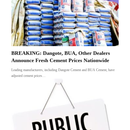
BREAKING: Dangote, BUA, Other Dealers
Announce Fresh Cement Prices Nationwide
Leading manufacturers, including Dangote Cement and BUA Cement, have
adjusted cement prices…