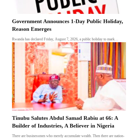
Government Announces 1-Day Public Holiday,
Reason Emerges
Rwanda has declared Friday, August 7, 2026, a public holiday to mark…
Tinubu Salutes Abdul Samad Rabiu at 66: A
Builder of Industries, A Believer in Nigeria
There are businessmen who merely accumulate wealth. Then there are nation-