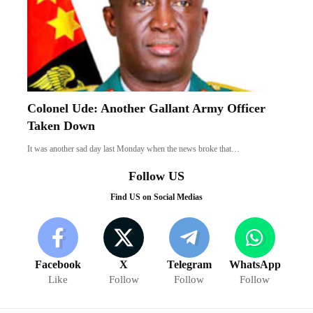
Colonel Ude: Another Gallant Army Officer
Taken Down
It was another sad day last Monday when the news broke that…
Follow US
Find US on Social Medias
Facebook
X
Telegram
WhatsApp
Like
Follow
Follow
Follow