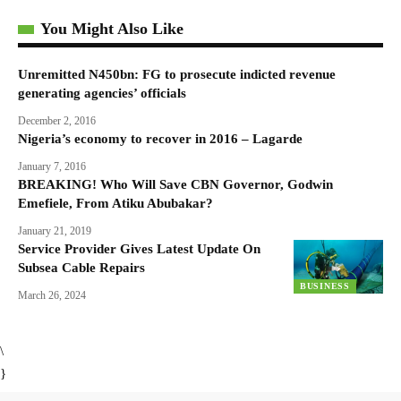
You Might Also Like
Unremitted N450bn: FG to prosecute indicted revenue
generating agencies’ officials
December 2, 2016
Nigeria’s economy to recover in 2016 – Lagarde
January 7, 2016
BREAKING! Who Will Save CBN Governor, Godwin
Emefiele, From Atiku Abubakar?
January 21, 2019
Service Provider Gives Latest Update On
Subsea Cable Repairs
BUSINESS
March 26, 2024
\
}