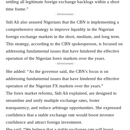
settling all legitimate foreign exchange backlogs within a short
time frame.”
- Advertisement -
Sidi Ali also assured Nigerians that the CBN is implementing a
comprehensive strategy to improve liquidity in the Nigerian
foreign exchange markets in the short, medium, and long term.
This strategy, according to the CBN spokesperson, is focused on
addressing fundamental issues that have hindered the effective
operation of the Nigerian forex markets over the years.
- Advertisement -
She added: “As the governor said, the CBN’s focus is on
addressing fundamental issues that have hindered the effective
operation of the Nigerian FX markets over the years.”
The forex market reforms, Sidi Ali explained, are designed to
streamline and unify multiple exchange rates, foster
transparency, and reduce arbitrage opportunities. She expressed
confidence that a stable exchange rate would boost investor
confidence and attract foreign investment.
She said: “We believe that a stable exchange rate will boost