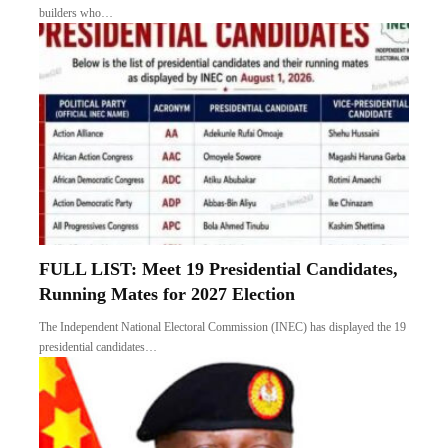
builders who…
FULL LIST: Meet 19 Presidential Candidates,
Running Mates for 2027 Election
The Independent National Electoral Commission (INEC) has displayed the 19
presidential candidates…