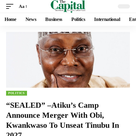
Aa
Home
News
Business
Politics
International
Ent
POLITICS
“SEALED” –Atiku’s Camp
Announce Merger With Obi,
Kwankwaso To Unseat Tinubu In
2027