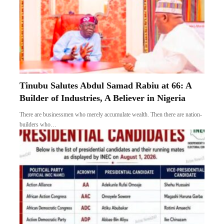
Tinubu Salutes Abdul Samad Rabiu at 66: A
Builder of Industries, A Believer in Nigeria
There are businessmen who merely accumulate wealth. Then there are nation-
builders who…