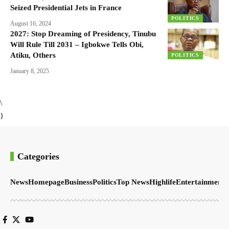
Seized Presidential Jets in France
POLITICS
August 16, 2024
2027: Stop Dreaming of Presidency, Tinubu
Will Rule Till 2031 – Igbokwe Tells Obi,
Atiku, Others
POLITICS
January 8, 2025
\
}
Categories
News
Homepage
Business
Politics
Top News
Highlife
Entertainment
S