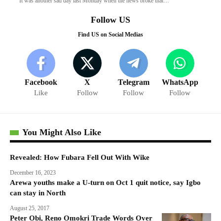
It was another sad day last Monday when the news broke that…
Follow US
Find US on Social Medias
Facebook
X
Telegram
WhatsApp
Like
Follow
Follow
Follow
You Might Also Like
Revealed: How Fubara Fell Out With Wike
December 16, 2023
Arewa youths make a U-turn on Oct 1 quit notice, say Igbo
can stay in North
August 25, 2017
Peter Obi, Reno Omokri Trade Words Over