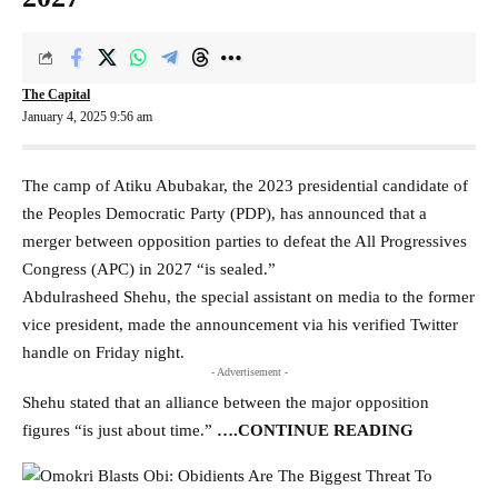
The Capital
January 4, 2025 9:56 am
The camp of Atiku Abubakar, the 2023 presidential candidate of
the Peoples Democratic Party (PDP), has announced that a
merger between opposition parties to defeat the All Progressives
Congress (APC) in 2027 “is sealed.”
Abdulrasheed Shehu, the special assistant on media to the former
vice president, made the announcement via his verified Twitter
handle on Friday night.
- Advertisement -
Shehu stated that an alliance between the major opposition
figures “is just about time.”
….CONTINUE READING