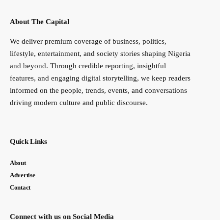
About The Capital
We deliver premium coverage of business, politics,
lifestyle, entertainment, and society stories shaping Nigeria
and beyond. Through credible reporting, insightful
features, and engaging digital storytelling, we keep readers
informed on the people, trends, events, and conversations
driving modern culture and public discourse.
Quick Links
About
Advertise
Contact
Connect with us on Social Media