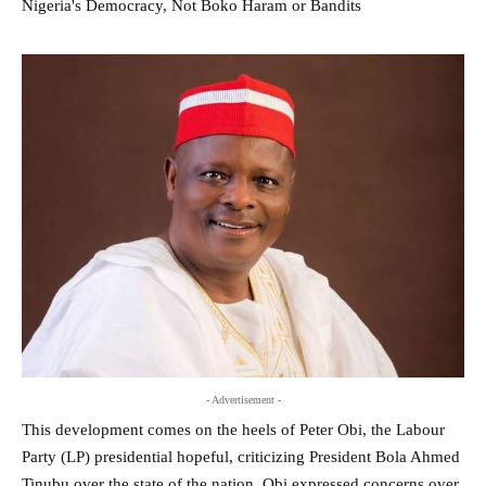
- Advertisement -
This development comes on the heels of Peter Obi, the Labour
Party (LP) presidential hopeful, criticizing President Bola Ahmed
Tinubu over the state of the nation. Obi expressed concerns over