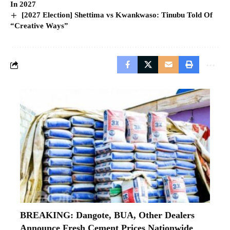
In 2027
[2027 Election] Shettima vs Kwankwaso: Tinubu Told Of
“Creative Ways”
BREAKING: Dangote, BUA, Other Dealers
Announce Fresh Cement Prices Nationwide