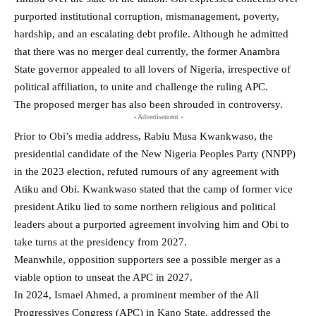
purported institutional corruption, mismanagement, poverty,
hardship, and an escalating debt profile. Although he admitted
that there was no merger deal currently, the former Anambra
State governor appealed to all lovers of Nigeria, irrespective of
political affiliation, to unite and challenge the ruling APC.
The proposed merger has also been shrouded in controversy.
- Advertisement -
Prior to Obi’s media address, Rabiu Musa Kwankwaso, the
presidential candidate of the New Nigeria Peoples Party (NNPP)
in the 2023 election, refuted rumours of any agreement with
Atiku and Obi. Kwankwaso stated that the camp of former vice
president Atiku lied to some northern religious and political
leaders about a purported agreement involving him and Obi to
take turns at the presidency from 2027.
Meanwhile, opposition supporters see a possible merger as a
viable option to unseat the APC in 2027.
In 2024, Ismael Ahmed, a prominent member of the All
Progressives Congress (APC) in Kano State, addressed the