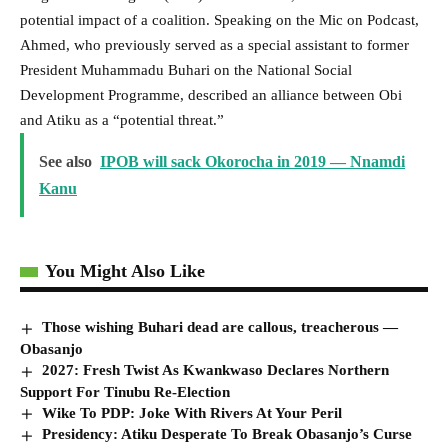
potential impact of a coalition. Speaking on the Mic on Podcast,
Ahmed, who previously served as a special assistant to former
President Muhammadu Buhari on the National Social
Development Programme, described an alliance between Obi
and Atiku as a “potential threat.”
See also
IPOB will sack Okorocha in 2019 — Nnamdi
Kanu
You Might Also Like
Those wishing Buhari dead are callous, treacherous —
Obasanjo
2027: Fresh Twist As Kwankwaso Declares Northern
Support For Tinubu Re-Election
Wike To PDP: Joke With Rivers At Your Peril
Presidency: Atiku Desperate To Break Obasanjo’s Curse