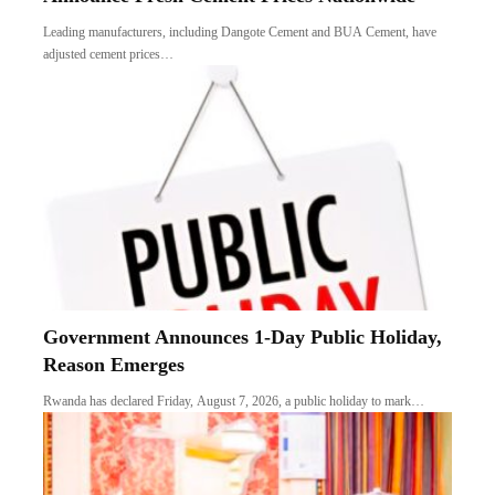
Leading manufacturers, including Dangote Cement and BUA Cement, have
adjusted cement prices…
Government Announces 1-Day Public Holiday,
Reason Emerges
Rwanda has declared Friday, August 7, 2026, a public holiday to mark…