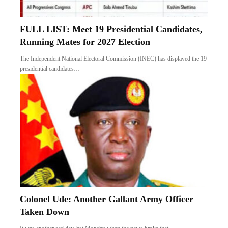
FULL LIST: Meet 19 Presidential Candidates,
Running Mates for 2027 Election
The Independent National Electoral Commission (INEC) has displayed the 19
presidential candidates…
Colonel Ude: Another Gallant Army Officer
Taken Down