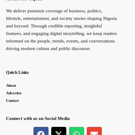
We deliver premium coverage of business, politics,
lifestyle, entertainment, and society stories shaping Nigeria
and beyond. Through credible reporting, insightful
features, and engaging digital storytelling, we keep readers
informed on the people, trends, events, and conversations
driving modern culture and public discourse.
Quick Links
About
Advertise
Contact
Connect with us on Social Media