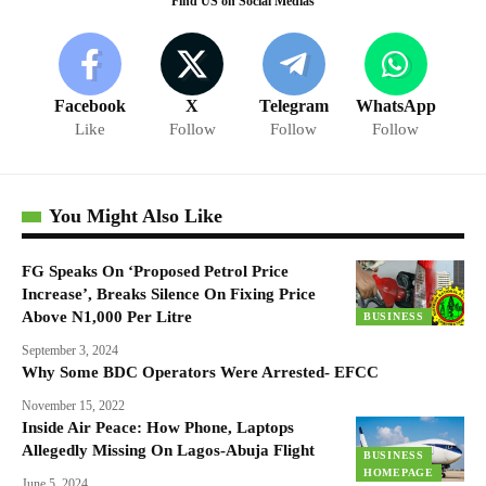
Find US on Social Medias
Facebook
X
Telegram
WhatsApp
Like
Follow
Follow
Follow
You Might Also Like
FG Speaks On ‘Proposed Petrol Price
Increase’, Breaks Silence On Fixing Price
Above N1,000 Per Litre
BUSINESS
September 3, 2024
Why Some BDC Operators Were Arrested- EFCC
November 15, 2022
Inside Air Peace: How Phone, Laptops
Allegedly Missing On Lagos-Abuja Flight
BUSINESS
HOMEPAGE
June 5, 2024