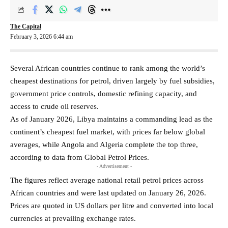
The Capital
February 3, 2026 6:44 am
Several African countries continue to rank among the world’s
cheapest destinations for petrol, driven largely by fuel subsidies,
government price controls, domestic refining capacity, and
access to crude oil reserves.
As of January 2026, Libya maintains a commanding lead as the
continent’s cheapest fuel market, with prices far below global
averages, while Angola and Algeria complete the top three,
according to data from Global Petrol Prices.
- Advertisement -
The figures reflect average national retail petrol prices across
African countries and were last updated on January 26, 2026.
Prices are quoted in US dollars per litre and converted into local
currencies at prevailing exchange rates.