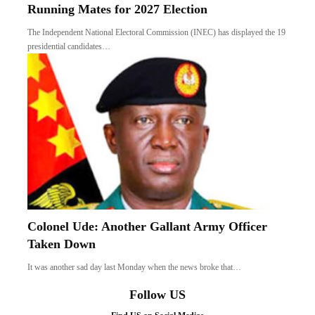
Running Mates for 2027 Election
The Independent National Electoral Commission (INEC) has displayed the 19
presidential candidates…
Colonel Ude: Another Gallant Army Officer
Taken Down
It was another sad day last Monday when the news broke that…
Follow US