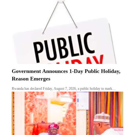
Government Announces 1-Day Public Holiday,
Reason Emerges
Rwanda has declared Friday, August 7, 2026, a public holiday to mark…