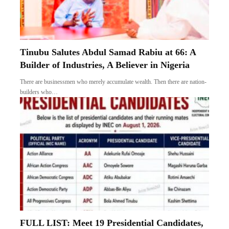
Tinubu Salutes Abdul Samad Rabiu at 66: A
Builder of Industries, A Believer in Nigeria
There are businessmen who merely accumulate wealth. Then there are nation-
builders who…
FULL LIST: Meet 19 Presidential Candidates,