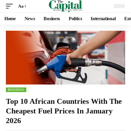
Aa
Home
News
Business
Politics
International
Ent
BUSINESS
Top 10 African Countries With The
Cheapest Fuel Prices In January
2026