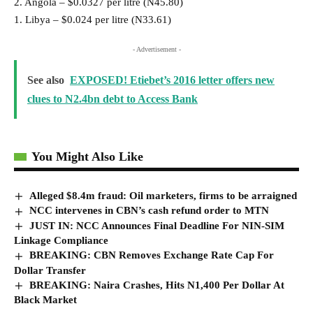
2. Angola – $0.0327 per litre (N45.80)
1. Libya – $0.024 per litre (N33.61)
- Advertisement -
See also
EXPOSED! Etiebet’s 2016 letter offers new
clues to N2.4bn debt to Access Bank
You Might Also Like
Alleged $8.4m fraud: Oil marketers, firms to be arraigned
NCC intervenes in CBN’s cash refund order to MTN
JUST IN: NCC Announces Final Deadline For NIN-SIM
Linkage Compliance
BREAKING: CBN Removes Exchange Rate Cap For
Dollar Transfer
BREAKING: Naira Crashes, Hits N1,400 Per Dollar At
Black Market