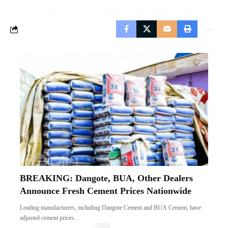
BREAKING: Dangote, BUA, Other Dealers
Announce Fresh Cement Prices Nationwide
Leading manufacturers, including Dangote Cement and BUA Cement, have
adjusted cement prices…