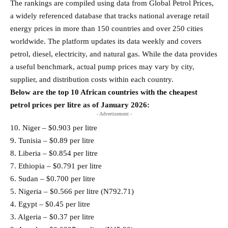
The rankings are compiled using data from Global Petrol Prices,
a widely referenced database that tracks national average retail
energy prices in more than 150 countries and over 250 cities
worldwide. The platform updates its data weekly and covers
petrol, diesel, electricity, and natural gas. While the data provides
a useful benchmark, actual pump prices may vary by city,
supplier, and distribution costs within each country.
Below are the top 10 African countries with the cheapest
petrol prices per litre as of January 2026:
- Advertisement -
10. Niger – $0.903 per litre
9. Tunisia – $0.89 per litre
8. Liberia – $0.854 per litre
7. Ethiopia – $0.791 per litre
6. Sudan – $0.700 per litre
5. Nigeria – $0.566 per litre (N792.71)
4. Egypt – $0.45 per litre
3. Algeria – $0.37 per litre