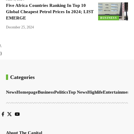
Five Africa Countries Ranking In Top 10
Global Cheapest Petrol Prices In 2024; LIST
EMERGE
BUSINESS
December 25, 2024
\
}
Categories
News
Homepage
Business
Politics
Top News
Highlife
Entertainment
S
About The Capital