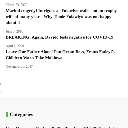
March 23, 2020
Marital tragedy! Intrigues as Folawiyo walks out on trophy
wife of many years. Why Tunde Folawiyo was not happy
about it
June 3, 2016
BREAKING: Again, Davido tests negative for COVID-19
April 1, 2020
Leave Our Father Alone! Pan Ocean Boss, Festus Fadeyi’s
Children Warn Toke Makinwa
November 26, 2017
\
}
Categories