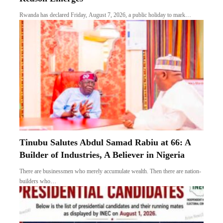
Rwanda has declared Friday, August 7, 2026, a public holiday to mark…
Tinubu Salutes Abdul Samad Rabiu at 66: A
Builder of Industries, A Believer in Nigeria
There are businessmen who merely accumulate wealth. Then there are nation-
builders who…