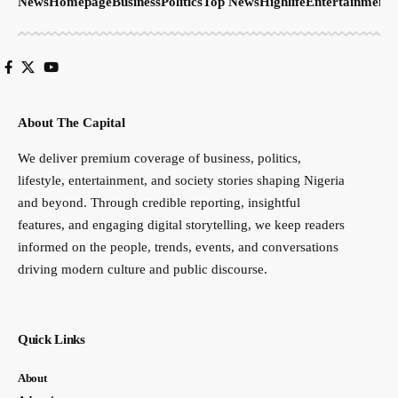
News
Homepage
Business
Politics
Top News
Highlife
Entertainment
S
About The Capital
We deliver premium coverage of business, politics,
lifestyle, entertainment, and society stories shaping Nigeria
and beyond. Through credible reporting, insightful
features, and engaging digital storytelling, we keep readers
informed on the people, trends, events, and conversations
driving modern culture and public discourse.
Quick Links
About