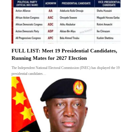
FULL LIST: Meet 19 Presidential Candidates,
Running Mates for 2027 Election
The Independent National Electoral Commission (INEC) has displayed the 19
presidential candidates…