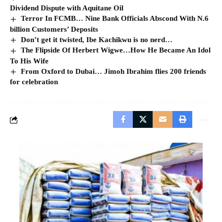
Dividend Dispute with Aquitane Oil
Terror In FCMB… Nine Bank Officials Abscond With N.6
billion Customers’ Deposits
Don’t get it twisted, Ibe Kachikwu is no nerd…
The Flipside Of Herbert Wigwe…How He Became An Idol
To His Wife
From Oxford to Dubai… Jimoh Ibrahim flies 200 friends
for celebration