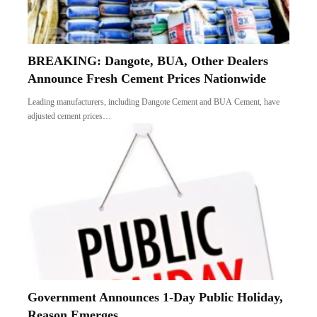
BREAKING: Dangote, BUA, Other Dealers
Announce Fresh Cement Prices Nationwide
Leading manufacturers, including Dangote Cement and BUA Cement, have
adjusted cement prices…
Government Announces 1-Day Public Holiday,
Reason Emerges