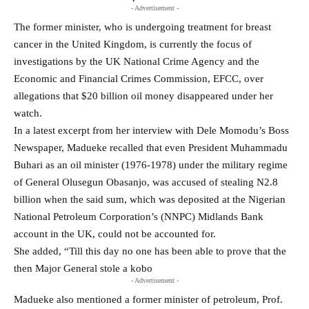
- Advertisement -
The former minister, who is undergoing treatment for breast
cancer in the United Kingdom, is currently the focus of
investigations by the UK National Crime Agency and the
Economic and Financial Crimes Commission, EFCC, over
allegations that $20 billion oil money disappeared under her
watch.
In a latest excerpt from her interview with Dele Momodu’s Boss
Newspaper, Madueke recalled that even President Muhammadu
Buhari as an oil minister (1976-1978) under the military regime
of General Olusegun Obasanjo, was accused of stealing N2.8
billion when the said sum, which was deposited at the Nigerian
National Petroleum Corporation’s (NNPC) Midlands Bank
account in the UK, could not be accounted for.
She added, “Till this day no one has been able to prove that the
then Major General stole a kobo
- Advertisement -
Madueke also mentioned a former minister of petroleum, Prof.