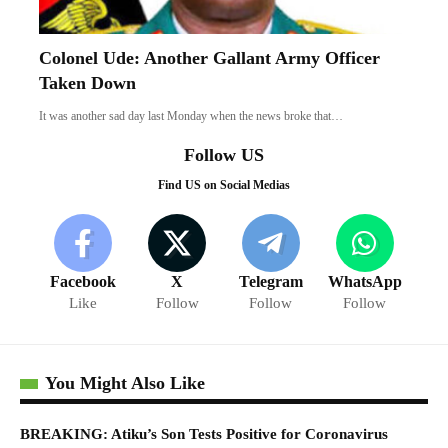
Colonel Ude: Another Gallant Army Officer
Taken Down
It was another sad day last Monday when the news broke that…
Follow US
Find US on Social Medias
Facebook
X
Telegram
WhatsApp
Like
Follow
Follow
Follow
You Might Also Like
BREAKING: Atiku’s Son Tests Positive for Coronavirus