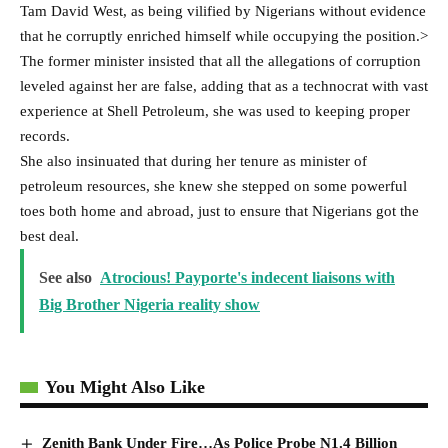
Tam David West, as being vilified by Nigerians without evidence
that he corruptly enriched himself while occupying the position.>
The former minister insisted that all the allegations of corruption
leveled against her are false, adding that as a technocrat with vast
experience at Shell Petroleum, she was used to keeping proper
records.
She also insinuated that during her tenure as minister of
petroleum resources, she knew she stepped on some powerful
toes both home and abroad, just to ensure that Nigerians got the
best deal.
See also
Atrocious! Payporte's indecent liaisons with
Big Brother Nigeria reality show
You Might Also Like
Zenith Bank Under Fire…As Police Probe N1.4 Billion