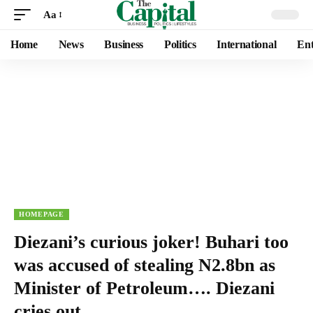
Aa
Home
News
Business
Politics
International
Ent
HOMEPAGE
Diezani’s curious joker! Buhari too
was accused of stealing N2.8bn as
Minister of Petroleum…. Diezani
cries out