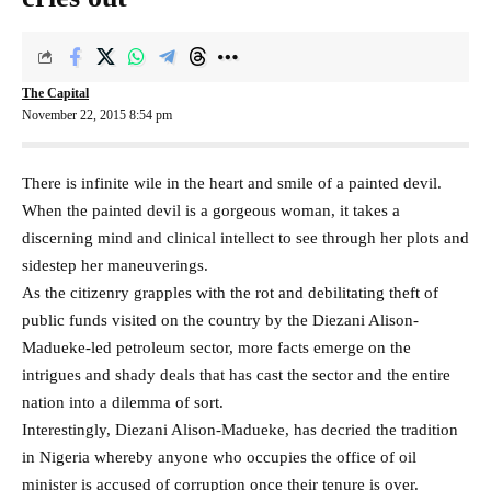
The Capital
November 22, 2015 8:54 pm
There is infinite wile in the heart and smile of a painted devil.
When the painted devil is a gorgeous woman, it takes a
discerning mind and clinical intellect to see through her plots and
sidestep her maneuverings.
As the citizenry grapples with the rot and debilitating theft of
public funds visited on the country by the Diezani Alison-
Madueke-led petroleum sector, more facts emerge on the
intrigues and shady deals that has cast the sector and the entire
nation into a dilemma of sort.
Interestingly, Diezani Alison-Madueke, has decried the tradition
in Nigeria whereby anyone who occupies the office of oil
minister is accused of corruption once their tenure is over.