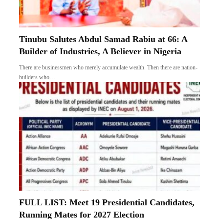
Tinubu Salutes Abdul Samad Rabiu at 66: A
Builder of Industries, A Believer in Nigeria
There are businessmen who merely accumulate wealth. Then there are nation-
builders who…
FULL LIST: Meet 19 Presidential Candidates,
Running Mates for 2027 Election