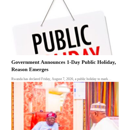
Government Announces 1-Day Public Holiday,
Reason Emerges
Rwanda has declared Friday, August 7, 2026, a public holiday to mark…