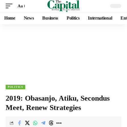
Aa
Home
News
Business
Politics
International
Ent
POLITICS
2019: Obasanjo, Atiku, Secondus
Meet, Renew Strategies