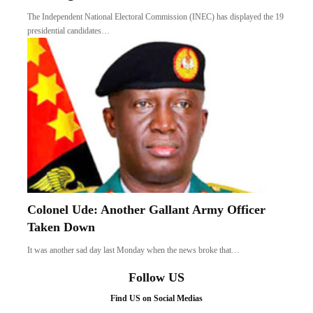
The Independent National Electoral Commission (INEC) has displayed the 19
presidential candidates…
Colonel Ude: Another Gallant Army Officer
Taken Down
It was another sad day last Monday when the news broke that…
Follow US
Find US on Social Medias