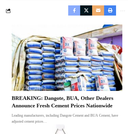
BREAKING: Dangote, BUA, Other Dealers
Announce Fresh Cement Prices Nationwide
Leading manufacturers, including Dangote Cement and BUA Cement, have
adjusted cement prices…