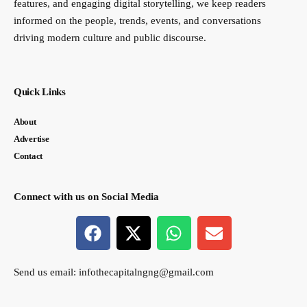
features, and engaging digital storytelling, we keep readers
informed on the people, trends, events, and conversations
driving modern culture and public discourse.
Quick Links
About
Advertise
Contact
Connect with us on Social Media
Send us email:
infothecapitalngng@gmail.com