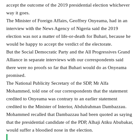
accept the outcome of the 2019 presidential election whichever
way it goes.
The Minister of Foreign Affairs, Geoffrey Onyeama, had in an
interview with the News Agency of Nigeria said the 2019
election was not a matter of life-or-death for Buhari,­ because he
would be happy to accept the verdict of the electorate.
But the Social Democratic Party and the All Progressives Grand
Alliance in separate interviews with our correspondents said
there were no proofs so far that Buhari would do as Onyeama
promised.
The National Publicity Secretary of the SDP, Mr Alfa
Mohammed, told one of our correspondents that the statement
credited to Onyeama was contrary to an earlier statement
credited to the Minister of Interior, Abdulrahman Dambazzau.
Mohammed recalled that Dambazzau had been quoted as saying
that the presidential candidate of the PDP, Alhaji Atiku Abubakar,
would suffer a bloodied nose in the election.