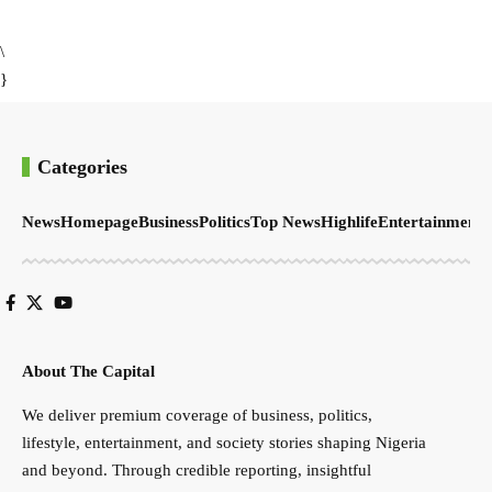
\
}
Categories
News
Homepage
Business
Politics
Top News
Highlife
Entertainment
S
About The Capital
We deliver premium coverage of business, politics,
lifestyle, entertainment, and society stories shaping Nigeria
and beyond. Through credible reporting, insightful