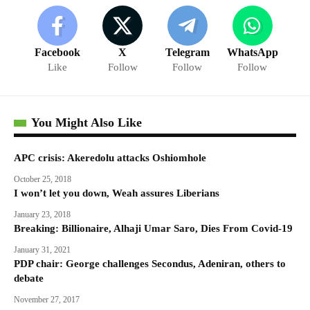
Facebook
X
Telegram
WhatsApp
Like
Follow
Follow
Follow
You Might Also Like
APC crisis: Akeredolu attacks Oshiomhole
October 25, 2018
I won’t let you down, Weah assures Liberians
January 23, 2018
Breaking: Billionaire, Alhaji Umar Saro, Dies From Covid-19
January 31, 2021
PDP chair: George challenges Secondus, Adeniran, others to
debate
November 27, 2017