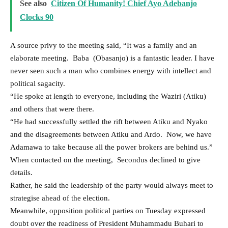
See also
Citizen Of Humanity! Chief Ayo Adebanjo
Clocks 90
A source privy to the meeting said, “It was a family and an
elaborate meeting. Baba (Obasanjo) is a fantastic leader. I have
never seen such a man who combines energy with intellect and
political sagacity.
“He spoke at length to everyone, including the Waziri (Atiku)
and others that were there.
“He had successfully settled the rift between Atiku and Nyako
and the disagreements between Atiku and Ardo. Now, we have
Adamawa to take because all the power brokers are behind us.”
When contacted on the meeting, Secondus declined to give
details.
Rather, he said the leadership of the party would always meet to
strategise ahead of the election.
Meanwhile, opposition political parties on Tuesday expressed
doubt over the readiness of President Muhammadu Buhari to