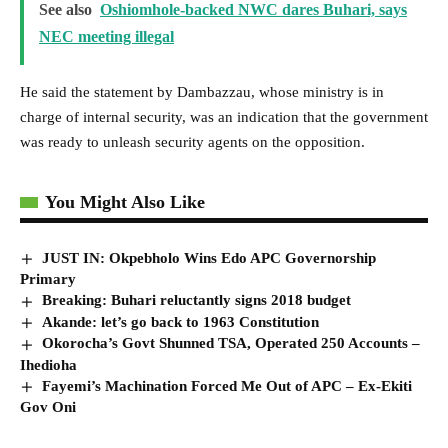
See also
Oshiomhole-backed NWC dares Buhari, says
NEC meeting illegal
He said the statement by Dambazzau, whose ministry is in
charge of internal security, was an indication that the government
was ready to unleash security agents on the opposition.
You Might Also Like
JUST IN: Okpebholo Wins Edo APC Governorship
Primary
Breaking: Buhari reluctantly signs 2018 budget
Akande: let’s go back to 1963 Constitution
Okorocha’s Govt Shunned TSA, Operated 250 Accounts –
Ihedioha
Fayemi’s Machination Forced Me Out of APC – Ex-Ekiti
Gov Oni