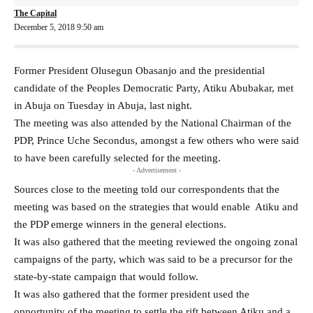
The Capital
December 5, 2018 9:50 am
Former President Olusegun Obasanjo and the presidential
candidate of the Peoples Democratic Party, Atiku Abubakar, met
in Abuja on Tuesday in Abuja, last night.
The meeting was also attended by the National Chairman of the
PDP, Prince Uche Secondus, amongst a few others who were said
to have been carefully selected for the meeting.
- Advertisement -
Sources close to the meeting told our correspondents that the
meeting was based on the strategies that would enable Atiku and
the PDP emerge winners in the general elections.
It was also gathered that the meeting reviewed the ongoing zonal
campaigns of the party, which was said to be a precursor for the
state-by-state campaign that would follow.
It was also gathered that the former president used the
opportunity of the meeting to settle the rift between Atiku and a