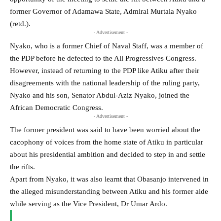
former Governor of Adamawa State, Admiral Murtala Nyako
(retd.).
- Advertisement -
Nyako, who is a former Chief of Naval Staff, was a member of
the PDP before he defected to the All Progressives Congress.
However, instead of returning to the PDP like Atiku after their
disagreements with the national leadership of the ruling party,
Nyako and his son, Senator Abdul-Aziz Nyako, joined the
African Democratic Congress.
- Advertisement -
The former president was said to have been worried about the
cacophony of voices from the home state of Atiku in particular
about his presidential ambition and decided to step in and settle
the rifts.
Apart from Nyako, it was also learnt that Obasanjo intervened in
the alleged misunderstanding between Atiku and his former aide
while serving as the Vice President, Dr Umar Ardo.