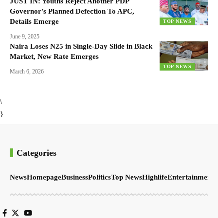
JUST IN: Youths Reject Another PDP
Governor’s Planned Defection To APC,
Details Emerge
TOP NEWS
June 9, 2025
Naira Loses N25 in Single-Day Slide in Black
Market, New Rate Emerges
TOP NEWS
March 6, 2026
\
}
Categories
News
Homepage
Business
Politics
Top News
Highlife
Entertainment
S