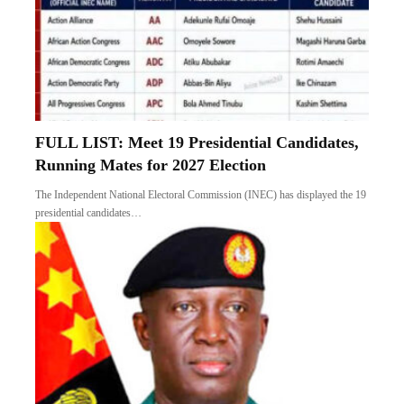
FULL LIST: Meet 19 Presidential Candidates,
Running Mates for 2027 Election
The Independent National Electoral Commission (INEC) has displayed the 19
presidential candidates…