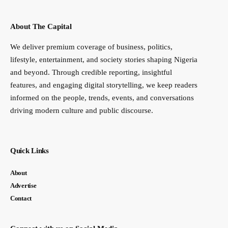
About The Capital
We deliver premium coverage of business, politics,
lifestyle, entertainment, and society stories shaping Nigeria
and beyond. Through credible reporting, insightful
features, and engaging digital storytelling, we keep readers
informed on the people, trends, events, and conversations
driving modern culture and public discourse.
Quick Links
About
Advertise
Contact