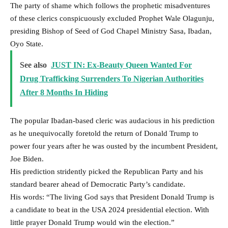
The party of shame which follows the prophetic misadventures
of these clerics conspicuously excluded Prophet Wale Olagunju,
presiding Bishop of Seed of God Chapel Ministry Sasa, Ibadan,
Oyo State.
See also
JUST IN: Ex-Beauty Queen Wanted For
Drug Trafficking Surrenders To Nigerian Authorities
After 8 Months In Hiding
The popular Ibadan-based cleric was audacious in his prediction
as he unequivocally foretold the return of Donald Trump to
power four years after he was ousted by the incumbent President,
Joe Biden.
His prediction stridently picked the Republican Party and his
standard bearer ahead of Democratic Party’s candidate.
His words: “The living God says that President Donald Trump is
a candidate to beat in the USA 2024 presidential election. With
little prayer Donald Trump would win the election.”