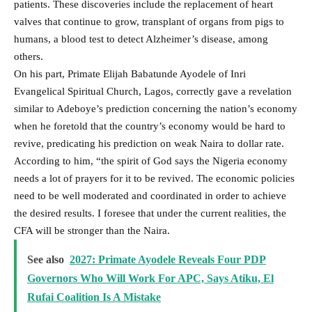
patients. These discoveries include the replacement of heart
valves that continue to grow, transplant of organs from pigs to
humans, a blood test to detect Alzheimer’s disease, among
others.
On his part, Primate Elijah Babatunde Ayodele of Inri
Evangelical Spiritual Church, Lagos, correctly gave a revelation
similar to Adeboye’s prediction concerning the nation’s economy
when he foretold that the country’s economy would be hard to
revive, predicating his prediction on weak Naira to dollar rate.
According to him, “the spirit of God says the Nigeria economy
needs a lot of prayers for it to be revived. The economic policies
need to be well moderated and coordinated in order to achieve
the desired results. I foresee that under the current realities, the
CFA will be stronger than the Naira.
See also
2027: Primate Ayodele Reveals Four PDP
Governors Who Will Work For APC, Says Atiku, El
Rufai Coalition Is A Mistake