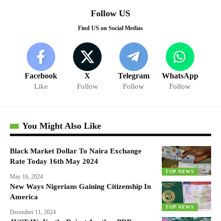
Follow US
Find US on Social Medias
Facebook
X
Telegram
WhatsApp
Like
Follow
Follow
Follow
You Might Also Like
Black Market Dollar To Naira Exchange
Rate Today 16th May 2024
TOP NEWS
May 16, 2024
New Ways Nigerians Gaining Citizenship In
America
TOP NEWS
December 11, 2024