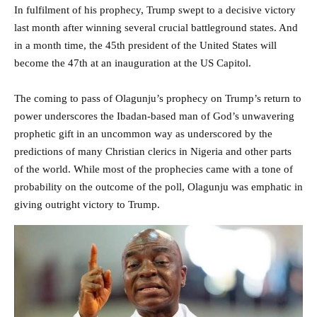
In fulfilment of his prophecy, Trump swept to a decisive victory
last month after winning several crucial battleground states. And
in a month time, the 45th president of the United States will
become the 47th at an inauguration at the US Capitol.
The coming to pass of Olagunju’s prophecy on Trump’s return to
power underscores the Ibadan-based man of God’s unwavering
prophetic gift in an uncommon way as underscored by the
predictions of many Christian clerics in Nigeria and other parts
of the world. While most of the prophecies came with a tone of
probability on the outcome of the poll, Olagunju was emphatic in
giving outright victory to Trump.