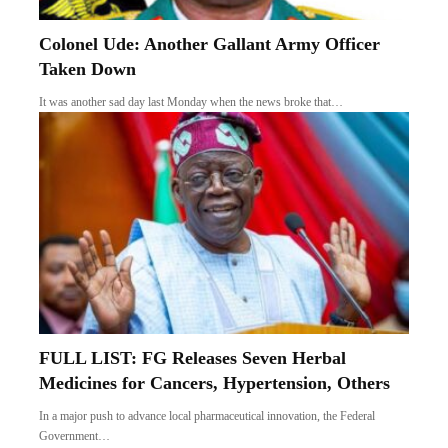
Colonel Ude: Another Gallant Army Officer
Taken Down
It was another sad day last Monday when the news broke that…
FULL LIST: FG Releases Seven Herbal
Medicines for Cancers, Hypertension, Others
In a major push to advance local pharmaceutical innovation, the Federal
Government…