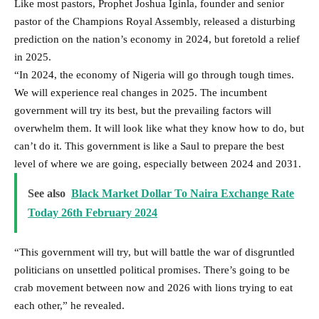
Like most pastors, Prophet Joshua Iginla, founder and senior
pastor of the Champions Royal Assembly, released a disturbing
prediction on the nation’s economy in 2024, but foretold a relief
in 2025.
“In 2024, the economy of Nigeria will go through tough times.
We will experience real changes in 2025. The incumbent
government will try its best, but the prevailing factors will
overwhelm them. It will look like what they know how to do, but
can’t do it. This government is like a Saul to prepare the best
level of where we are going, especially between 2024 and 2031.
See also
Black Market Dollar To Naira Exchange Rate
Today 26th February 2024
“This government will try, but will battle the war of disgruntled
politicians on unsettled political promises. There’s going to be
crab movement between now and 2026 with lions trying to eat
each other,” he revealed.