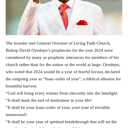
The founder and General Overseer of Living Faith Church,
Bishop David Oyedepo’s prophecies for the year 2024 were
considered by many as prophetic utterances for members of his
church rather than for the nation or the world at large. Oyedepo,
who noted that 2024 would be a year of fearful favour, declared
the outgoing year as “Isaac-order of year”, a biblical allusion for
bountiful harvest.
“God will bring every winner from obscurity into the limelight.
“It shall mark the end of misfortune in your life!
“It shall be your Isaac-order of year; your year of enviable
turnaround!
“It shall be your year of spiritual breakthrough that will set the