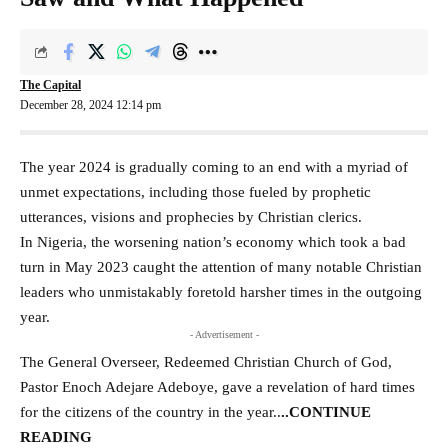
The Capital
December 28, 2024 12:14 pm
The year 2024 is gradually coming to an end with a myriad of
unmet expectations, including those fueled by prophetic
utterances, visions and prophecies by Christian clerics.
In Nigeria, the worsening nation’s economy which took a bad
turn in May 2023 caught the attention of many notable Christian
leaders who unmistakably foretold harsher times in the outgoing
year.
- Advertisement -
The General Overseer, Redeemed Christian Church of God,
Pastor Enoch Adejare Adeboye, gave a revelation of hard times
for the citizens of the country in the year
..
..CONTINUE
READING