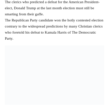
The clerics who predicted a defeat for the American President-
elect, Donald Trump at the last month election must still be
smarting from their gaffe.
The Republican Party candidate won the hotly contested election
contrary to the widespread predictions by many Christian clerics
who foretold his defeat to Kamala Harris of The Democratic
Party.