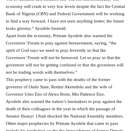
economy will crash to very low levels despite the fact the Central
Bank of Nigeria (CBN) and Federal Government will be working
to find a way forward. I have not seen anything better; the future
looks gloomy.” Ayodele foretold.
Apart from the economy, Primate Ayodele also warned the
Governors’ Forum to pray against bereavement, saying, “the
spirit of God says we need to pray fervently so that the
Governors’ Forum will not be bereaved. Let us pray so that the
governors will not be getting confused or that the governors will
not be trading words with themselves.”
This prophecy came to pass with the deaths of the former
governor of Ondo State, Rotimi Akeredolu and the wife of
Governor Umo Eno of Akwa Ibom, Mrs Patience Eno.
Ayodele also warned the nation’s lawmakers to pray against the
death of their colleagues in the year in which the passage of
Senator Ifeanyi Ubah shocked the National Assembly members.
Other major prophecies by Primate Ayodele that came to pass
include his prediction on the the impeachment of former Deputy