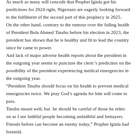
As much as many will concede that Prophet Iginla got his
predictions for 2024 right, Nigerians are eagerly looking forward
to the fulfilment of the second part of this prophecy in 2025.
On the other hand, contrary to the rumour over the failing health
of President Bola Ahmed Tinubu before his election in 2023, the
president has shown that he is healthy and fit to lead the country
since he came to power.
And lack of major adverse health reports about the president in
the outgoing year seems to puncture the cleric’s prediction on the
possibility of the president experiencing medical emergencies in
the outgoing year.
“President Tinubu should focus on his health to prevent medical
emergencies twice. We pray God’s agenda for him will come to
pass.
Tinubu meant well, but he should be careful of those he relies
on as I see faithful people becoming unfaithful and betrayers.
Friends before can become an enemy today,” Prophet Iginla had
foretold.