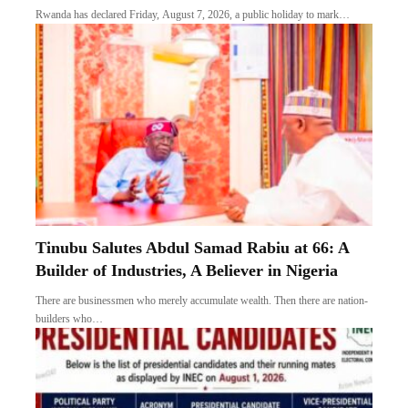
Rwanda has declared Friday, August 7, 2026, a public holiday to mark…
Tinubu Salutes Abdul Samad Rabiu at 66: A
Builder of Industries, A Believer in Nigeria
There are businessmen who merely accumulate wealth. Then there are nation-
builders who…