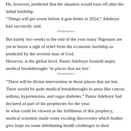
He, however, predicted that the situation would ease off after the
initial hardship.
“Things will get worse before it gets better in 2024,” Adeboye
had succinctly said.
- Advertisement -
But barely two weeks to the end of the year many Nigerians are
yet to heave a sigh of relief from the economic hardship as
predicted by the revered man of God.
However, at the global level, Pastor Adeboye foretold major
medical breakthroughs ‘in places that are hot’.
- Advertisement -
“There will be divine intervention in those places that are hot.
There would be quite medical breakthroughs in areas like cancer,
asthma, hypertension, and sugar diabetes,” Pastor Adeboye had
declared as part of his prophecies for the year.
In what could be viewed as the fulfilment of this prophecy,
medical scientists made some exciting discoveries which further
give hope on some debilitating health challenges to their