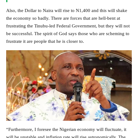
Also, the Dollar to Naira will rise to N1,400 and this will shake
the economy so badly. There are forces that are hell-bent at
frustrating the Tinubu-led Federal Government, but they will not
be successful. The spirit of God says those who are scheming to
frustrate it are people that he is closer to.
“Furthermore, I foresee the Nigerian economy will fluctuate, it
will be unstable and inflation rate will rise astronomically. The