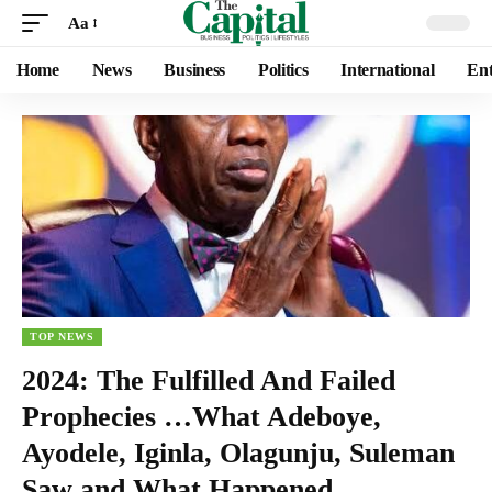
Aa
Home
News
Business
Politics
International
Ent
TOP NEWS
2024: The Fulfilled And Failed
Prophecies …What Adeboye,
Ayodele, Iginla, Olagunju, Suleman
Saw and What Happened