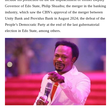
Governor of Edo State, Philip Shuaibu; the merger in the banking
industry, which saw the CBN’s approval of the merger between
Unity Bank and Providus Bank in August 2024; the defeat of the
People’s Democratic Party at the end of the last gubernatorial
election in Edo State, among others.