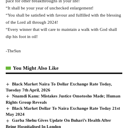
pace for other breakthroughs in your life!
“It shall be your year of unchecked enlargement!
“You shall be satisfied with favour and fulfilled with the blessing
of the Lord all through 2024!
“Every winner that will care to maintain a walk with God shall
dip his foot in oil!
-TheSun
You Might Also Like
Black Market Naira To Dollar Exchange Rate Today,
Tuesday 7th April, 2026
Nnamdi Kanu: Mistakes Justice Omotosho Made; Human
Rights Group Reveals
Black Market Dollar To Naira Exchange Rate Today 21st
May 2024
Garba Shehu Gives Update On Buhari’s Health After
Being Hospitalised In London