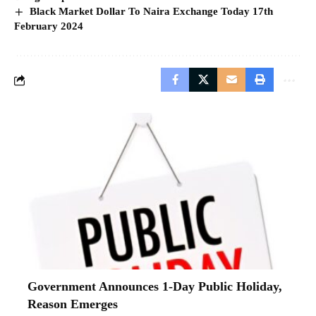
Black Market Dollar To Naira Exchange Today 17th
February 2024
Government Announces 1-Day Public Holiday,
Reason Emerges