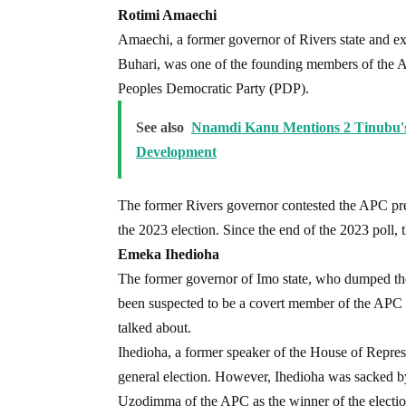
Rotimi Amaechi
Amaechi, a former governor of Rivers state and ex-
Buhari, was one of the founding members of the AP
Peoples Democratic Party (PDP).
See also
Nnamdi Kanu Mentions 2 Tinubu's 
Development
The former Rivers governor contested the APC pres
the 2023 election. Since the end of the 2023 poll, t
Emeka Ihedioha
The former governor of Imo state, who dumped the 
been suspected to be a covert member of the APC a
talked about.
Ihedioha, a former speaker of the House of Repres
general election. However, Ihedioha was sacked 
Uzodimma of the APC as the winner of the electio