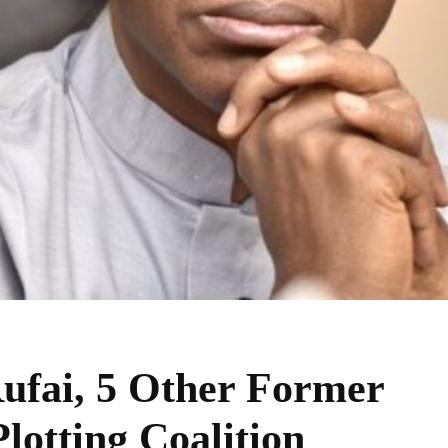
Rufai, 5 Other Former
lotting Coalition