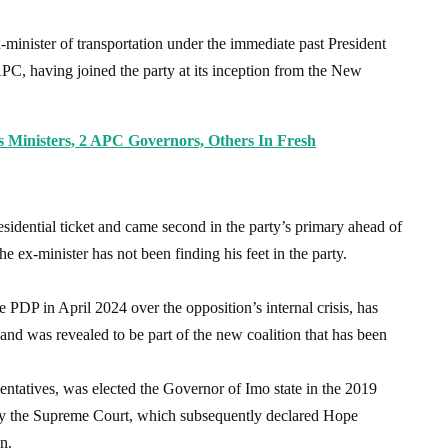
minister of transportation under the immediate past President
C, having joined the party at its inception from the New
Ministers, 2 APC Governors, Others In Fresh
idential ticket and came second in the party’s primary ahead of
he ex-minister has not been finding his feet in the party.
PDP in April 2024 over the opposition’s internal crisis, has
nd was revealed to be part of the new coalition that has been
entatives, was elected the Governor of Imo state in the 2019
by the Supreme Court, which subsequently declared Hope
n.