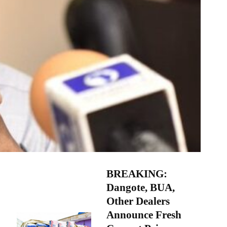
BREAKING:
Dangote, BUA,
Other Dealers
Announce Fresh