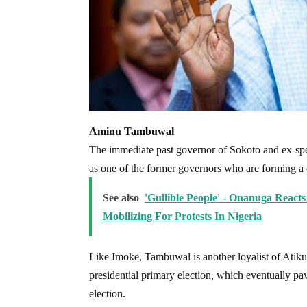
Aminu Tambuwal
The immediate past governor of Sokoto and ex-spe
as one of the former governors who are forming a c
See also
'Gullible People' - Onanuga Reac
Mobilizing For Protests In Nigeria
Like Imoke, Tambuwal is another loyalist of Atiku
presidential primary election, which eventually pa
election.