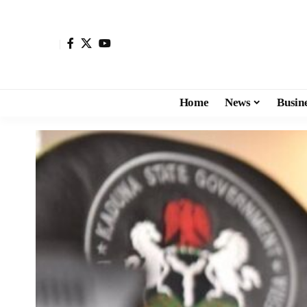
Home
News
Busin