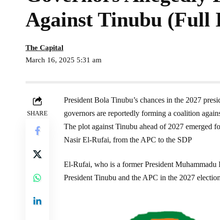
Against Tinubu (Full 
The Capital
March 16, 2025 5:31 am
President Bola Tinubu’s chances in the 2027 presid
governors are reportedly forming a coalition again
SHARE
The plot against Tinubu ahead of 2027 emerged fo
Nasir El-Rufai, from the APC to the SDP
El-Rufai, who is a former President Muhammadu Buh
President Tinubu and the APC in the 2027 electio