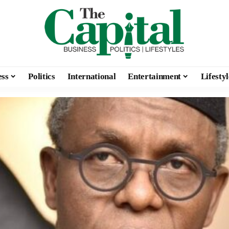
ess
Politics
International
Entertainment
Lifestyl