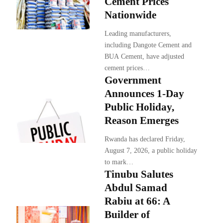
Cement Prices
Nationwide
Leading manufacturers,
including Dangote Cement and
BUA Cement, have adjusted
cement prices…
Government
Announces 1-Day
Public Holiday,
Reason Emerges
Rwanda has declared Friday,
August 7, 2026, a public holiday
to mark…
Tinubu Salutes
Abdul Samad
Rabiu at 66: A
Builder of