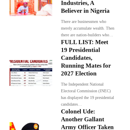
Industries, A
Believer in Nigeria
There are businessmen who
merely accumulate wealth. Then
there are nation-builders who…
FULL LIST: Meet
19 Presidential
Candidates,
Running Mates for
2027 Election
The Independent National
Electoral Commission (INEC)
has displayed the 19 presidential
candidates…
Colonel Ude:
Another Gallant
Army Officer Taken