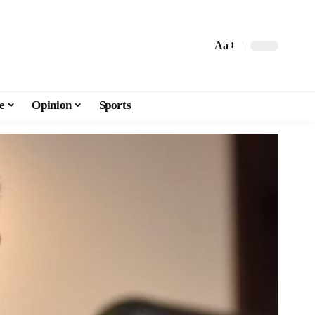
Aa
e
Opinion
Sports