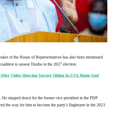
aker of the House of Representatives has also been mentioned
oalition to unseat Tinubu in the 2027 election.
ts After Video Showing Sowore Sitting In USA Home And
. He stepped down for the former vice president in the PDP
ved the way for him to become the party’s flagbearer in the 2023