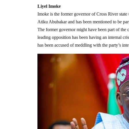
Liyel Imoke
Imoke is the former governor of Cross River state 
Atiku Abubakar and has been mentioned to be part 
The former governor might have been part of the co
leading opposition has been having an internal cri
has been accused of meddling with the party’s inter