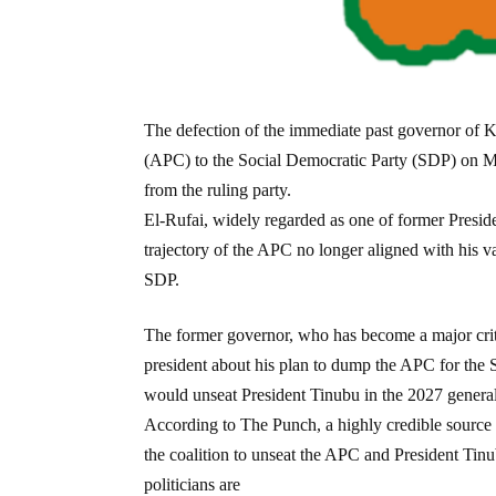
The defection of the immediate past governor of K
(APC) to the Social Democratic Party (SDP) on Mo
from the ruling party.
El-Rufai, widely regarded as one of former Presid
trajectory of the APC no longer aligned with his va
SDP.
The former governor, who has become a major crit
president about his plan to dump the APC for the S
would unseat President Tinubu in the 2027 general
According to The Punch, a highly credible source
the coalition to unseat the APC and President Tinu
politicians are