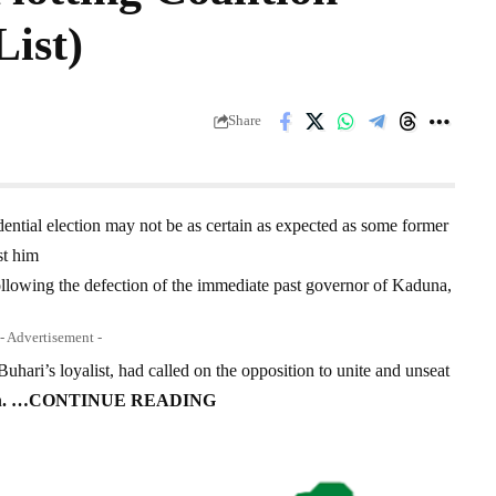
List)
Share
ential election may not be as certain as expected as some former
st him
llowing the defection of the immediate past governor of Kaduna,
- Advertisement -
ari’s loyalist, had called on the opposition to unite and unseat
n
.
…CONTINUE READING