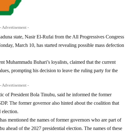
- Advertisement -
aduna state, Nasir El-Rufai from the All Progressives Congress
nday, March 10, has started revealing possible mass defection
ent Muhammadu Buhari’s loyalists, claimed that the current
lues, prompting his decision to leave the ruling party for the
- Advertisement -
ic of President Bola Tinubu, said he informed the former
DP. The former governor also hinted about the coalition that
 election.
 has mentioned the names of former governors who are part of
bu ahead of the 2027 presidential election. The names of these