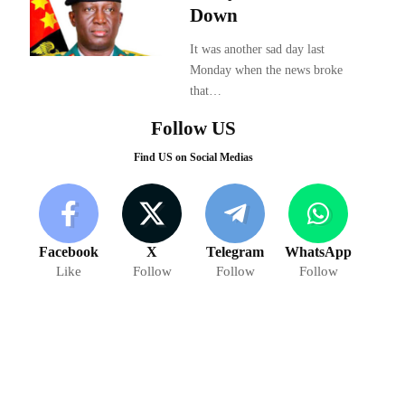
Down
It was another sad day last
Monday when the news broke
that…
Follow US
Find US on Social Medias
Facebook
X
Telegram
WhatsApp
Like
Follow
Follow
Follow