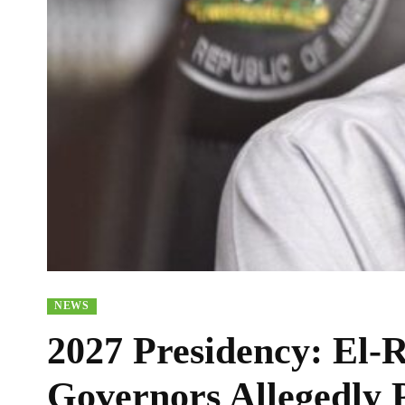
NEWS
2027 Presidency: El-
Governors Allegedly P