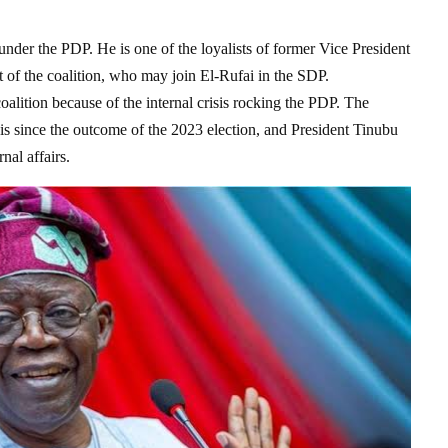
under the PDP. He is one of the loyalists of former Vice President
of the coalition, who may join El-Rufai in the SDP.
alition because of the internal crisis rocking the PDP. The
sis since the outcome of the 2023 election, and President Tinubu
nal affairs.