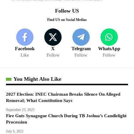
Follow US
Find US on Social Medias
Facebook
X
Telegram
WhatsApp
Like
Follow
Follow
Follow
You Might Also Like
2027 Election: INEC Chairman Breaks Silence On Alleged
Removal; What Constitution Says
September 25, 2025
Fire Guts Synagogue Church During TB Joshua’s Candlelight
Procession
July 6, 2021