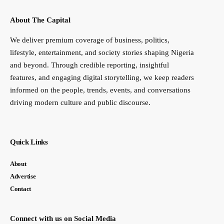
About The Capital
We deliver premium coverage of business, politics,
lifestyle, entertainment, and society stories shaping Nigeria
and beyond. Through credible reporting, insightful
features, and engaging digital storytelling, we keep readers
informed on the people, trends, events, and conversations
driving modern culture and public discourse.
Quick Links
About
Advertise
Contact
Connect with us on Social Media