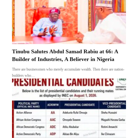
Tinubu Salutes Abdul Samad Rabiu at 66: A
Builder of Industries, A Believer in Nigeria
There are businessmen who merely accumulate wealth. Then there are nation-
builders who…