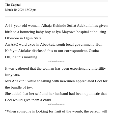
The Capital
March 10, 2024 12:02 pm
A 68-year-old woman, Alhaja Kehinde Sofiat Adekunli has given
birth to a bouncing baby boy at Iya Mayowa hospital at housing
Olomore in Ogun State.
An APC ward exco in Abeokuta south local government, Hon.
Kafayat Afolake disclosed this to our correspondent, Osoba
Olajide this morning.
- Advertisement -
It was gathered that the woman has been experiencing infertility
for years.
Mrs Adekunli while speaking with newsmen appreciated God for
the bundle of joy.
She added that her self and her husband had been optimistic that
God would give them a child.
- Advertisement -
“When someone is looking for fruit of the womb, the person will