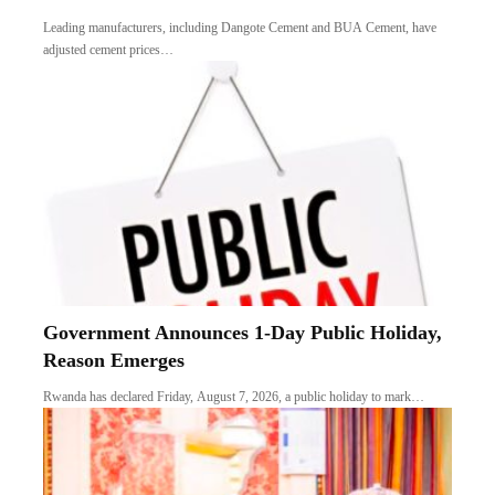
Leading manufacturers, including Dangote Cement and BUA Cement, have
adjusted cement prices…
Government Announces 1-Day Public Holiday,
Reason Emerges
Rwanda has declared Friday, August 7, 2026, a public holiday to mark…