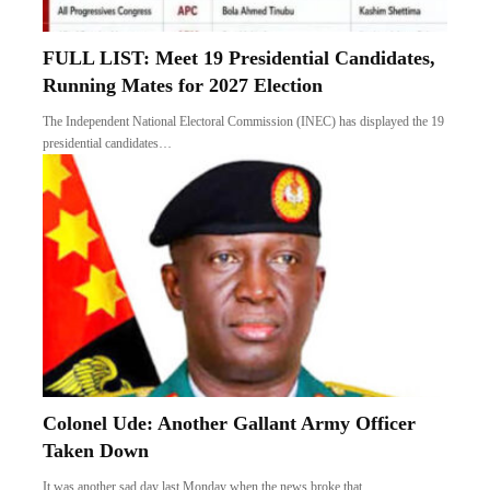
FULL LIST: Meet 19 Presidential Candidates,
Running Mates for 2027 Election
The Independent National Electoral Commission (INEC) has displayed the 19
presidential candidates…
Colonel Ude: Another Gallant Army Officer
Taken Down
It was another sad day last Monday when the news broke that…