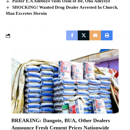
Pastor E.A Adeboye visits Ooni of Ife, Oba Adeyeye
SHOCKING! Wanted Drug Dealer Arrested In Church,
Man Excretes Heroin
BREAKING: Dangote, BUA, Other Dealers
Announce Fresh Cement Prices Nationwide