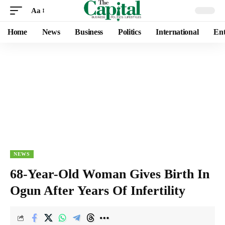
Aa
Home
News
Business
Politics
International
Ent
NEWS
68-Year-Old Woman Gives Birth In
Ogun After Years Of Infertility