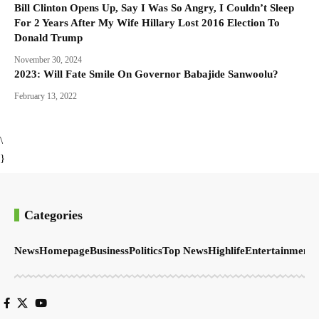
Bill Clinton Opens Up, Say I Was So Angry, I Couldn’t Sleep
For 2 Years After My Wife Hillary Lost 2016 Election To
Donald Trump
November 30, 2024
2023: Will Fate Smile On Governor Babajide Sanwoolu?
February 13, 2022
\
}
Categories
News
Homepage
Business
Politics
Top News
Highlife
Entertainment
S