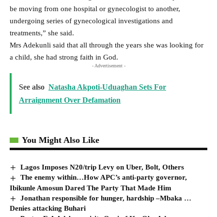
be moving from one hospital or gynecologist to another,
undergoing series of gynecological investigations and
treatments,” she said.
Mrs Adekunli said that all through the years she was looking for
a child, she had strong faith in God.
- Advertisement -
See also
Natasha Akpoti-Uduaghan Sets For
Arraignment Over Defamation
You Might Also Like
Lagos Imposes N20/trip Levy on Uber, Bolt, Others
The enemy within…How APC’s anti-party governor,
Ibikunle Amosun Dared The Party That Made Him
Jonathan responsible for hunger, hardship –Mbaka …
Denies attacking Buhari