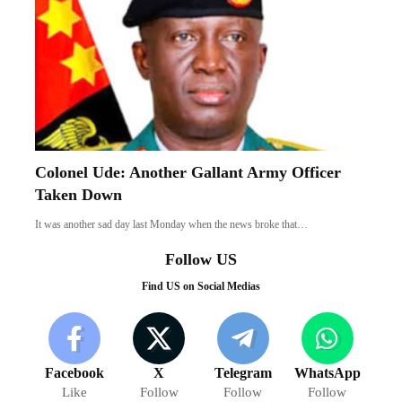
Colonel Ude: Another Gallant Army Officer
Taken Down
It was another sad day last Monday when the news broke that…
Follow US
Find US on Social Medias
Facebook
X
Telegram
WhatsApp
Like
Follow
Follow
Follow