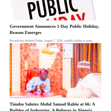
Government Announces 1-Day Public Holiday,
Reason Emerges
Rwanda has declared Friday, August 7, 2026, a public holiday to mark…
Tinubu Salutes Abdul Samad Rabiu at 66: A
Builder of Industries, A Believer in Nigeria