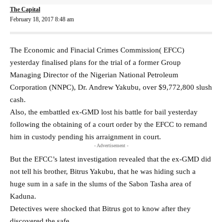
The Capital
February 18, 2017 8:48 am
The Economic and Finacial Crimes Commission( EFCC)
yesterday finalised plans for the trial of a former Group
Managing Director of the Nigerian National Petroleum
Corporation (NNPC), Dr. Andrew Yakubu, over $9,772,800 slush
cash.
Also, the embattled ex-GMD lost his battle for bail yesterday
following the obtaining of a court order by the EFCC to remand
him in custody pending his arraignment in court.
- Advertisement -
But the EFCC’s latest investigation revealed that the ex-GMD did
not tell his brother, Bitrus Yakubu, that he was hiding such a
huge sum in a safe in the slums of the Sabon Tasha area of
Kaduna.
Detectives were shocked that Bitrus got to know after they
discovered the safe.