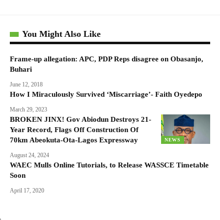
You Might Also Like
Frame-up allegation: APC, PDP Reps disagree on Obasanjo,
Buhari
June 12, 2018
How I Miraculously Survived ‘Miscarriage’- Faith Oyedepo
March 29, 2023
BROKEN JINX! Gov Abiodun Destroys 21-
Year Record, Flags Off Construction Of
70km Abeokuta-Ota-Lagos Expressway
NEWS
August 24, 2024
WAEC Mulls Online Tutorials, to Release WASSCE Timetable
Soon
April 17, 2020