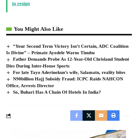
to resign
You Might Also Like
“Your Second Term Victory Isn’t Certain, ADC Coalition
Is Divine” – Primate Ayodele Warns Tinubu
Father Demands Probe As 12-Year-Old Chrisland Student
Dies During Inter-House Sports
For late Tayo Aderinokun’s wife, Salamatu, reality bites
N90billion Hajj Subsidy Fraud: ICPC Raids NAHCON
Office, Arrests Director
So, Buhari Has A Chain Of Hotels In India?