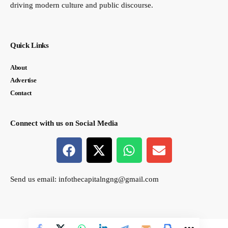
driving modern culture and public discourse.
Quick Links
About
Advertise
Contact
Connect with us on Social Media
Send us email:
infothecapitalngng@gmail.com