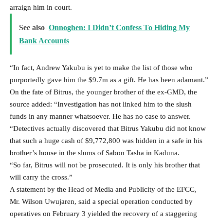
arraign him in court.
See also
Onnoghen: I Didn’t Confess To Hiding My
Bank Accounts
“In fact, Andrew Yakubu is yet to make the list of those who
purportedly gave him the $9.7m as a gift. He has been adamant.”
On the fate of Bitrus, the younger brother of the ex-GMD, the
source added: “Investigation has not linked him to the slush
funds in any manner whatsoever. He has no case to answer.
“Detectives actually discovered that Bitrus Yakubu did not know
that such a huge cash of $9,772,800 was hidden in a safe in his
brother’s house in the slums of Sabon Tasha in Kaduna.
“So far, Bitrus will not be prosecuted. It is only his brother that
will carry the cross.”
A statement by the Head of Media and Publicity of the EFCC,
Mr. Wilson Uwujaren, said a special operation conducted by
operatives on February 3 yielded the recovery of a staggering