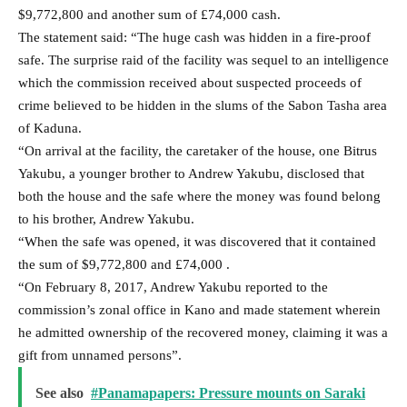
$9,772,800 and another sum of £74,000 cash.
The statement said: “The huge cash was hidden in a fire-proof
safe. The surprise raid of the facility was sequel to an intelligence
which the commission received about suspected proceeds of
crime believed to be hidden in the slums of the Sabon Tasha area
of Kaduna.
“On arrival at the facility, the caretaker of the house, one Bitrus
Yakubu, a younger brother to Andrew Yakubu, disclosed that
both the house and the safe where the money was found belong
to his brother, Andrew Yakubu.
“When the safe was opened, it was discovered that it contained
the sum of $9,772,800 and £74,000 .
“On February 8, 2017, Andrew Yakubu reported to the
commission’s zonal office in Kano and made statement wherein
he admitted ownership of the recovered money, claiming it was a
gift from unnamed persons”.
See also
#Panamapapers: Pressure mounts on Saraki