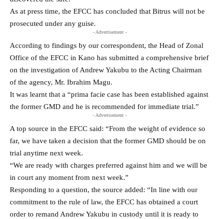
As at press time, the EFCC has concluded that Bitrus will not be
prosecuted under any guise.
- Advertisement -
According to findings by our correspondent, the Head of Zonal
Office of the EFCC in Kano has submitted a comprehensive brief
on the investigation of Andrew Yakubu to the Acting Chairman
of the agency, Mr. Ibrahim Magu.
It was learnt that a “prima facie case has been established against
the former GMD and he is recommended for immediate trial.”
- Advertisement -
A top source in the EFCC said: “From the weight of evidence so
far, we have taken a decision that the former GMD should be on
trial anytime next week.
“We are ready with charges preferred against him and we will be
in court any moment from next week.”
Responding to a question, the source added: “In line with our
commitment to the rule of law, the EFCC has obtained a court
order to remand Andrew Yakubu in custody until it is ready to