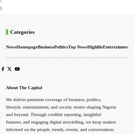
\
}
Categories
News
Homepage
Business
Politics
Top News
Highlife
Entertainment
S
About The Capital
We deliver premium coverage of business, politics,
lifestyle, entertainment, and society stories shaping Nigeria
and beyond. Through credible reporting, insightful
features, and engaging digital storytelling, we keep readers
informed on the people, trends, events, and conversations