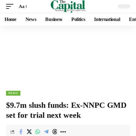
Aa
Home
News
Business
Politics
International
Ent
NEWS
$9.7m slush funds: Ex-NNPC GMD
set for trial next week