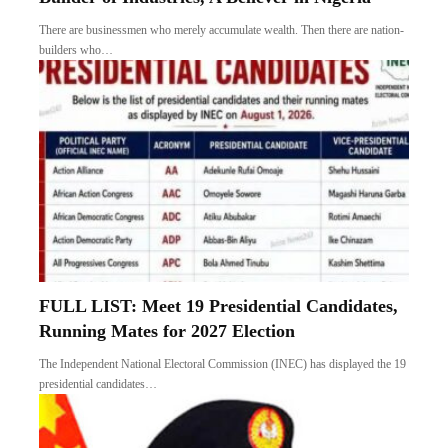
There are businessmen who merely accumulate wealth. Then there are nation-
builders who…
FULL LIST: Meet 19 Presidential Candidates,
Running Mates for 2027 Election
The Independent National Electoral Commission (INEC) has displayed the 19
presidential candidates…