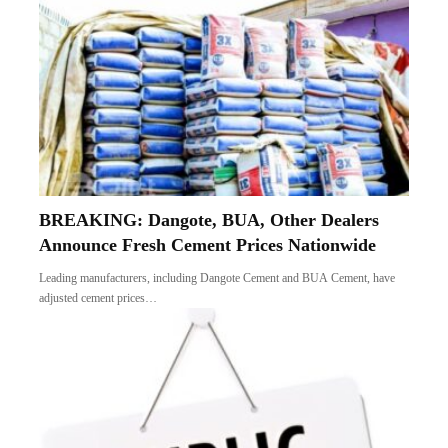
BREAKING: Dangote, BUA, Other Dealers
Announce Fresh Cement Prices Nationwide
Leading manufacturers, including Dangote Cement and BUA Cement, have
adjusted cement prices…