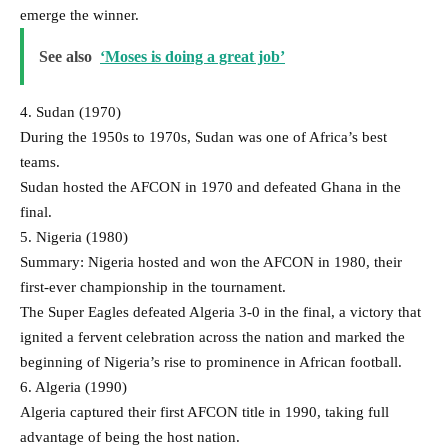
emerge the winner.
See also
‘Moses is doing a great job’
4. Sudan (1970)
During the 1950s to 1970s, Sudan was one of Africa’s best
teams.
Sudan hosted the AFCON in 1970 and defeated Ghana in the
final.
5. Nigeria (1980)
Summary: Nigeria hosted and won the AFCON in 1980, their
first-ever championship in the tournament.
The Super Eagles defeated Algeria 3-0 in the final, a victory that
ignited a fervent celebration across the nation and marked the
beginning of Nigeria’s rise to prominence in African football.
6. Algeria (1990)
Algeria captured their first AFCON title in 1990, taking full
advantage of being the host nation.