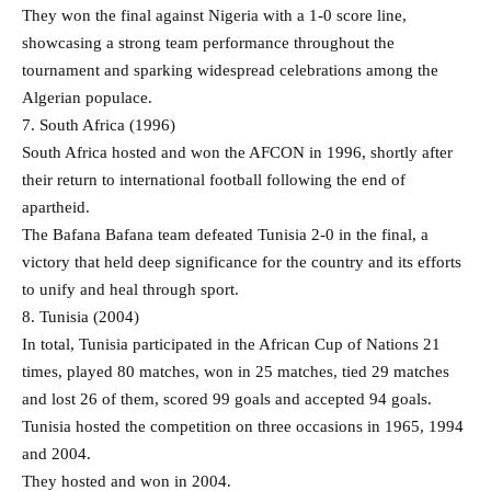
They won the final against Nigeria with a 1-0 score line,
showcasing a strong team performance throughout the
tournament and sparking widespread celebrations among the
Algerian populace.
7. South Africa (1996)
South Africa hosted and won the AFCON in 1996, shortly after
their return to international football following the end of
apartheid.
The Bafana Bafana team defeated Tunisia 2-0 in the final, a
victory that held deep significance for the country and its efforts
to unify and heal through sport.
8. Tunisia (2004)
In total, Tunisia participated in the African Cup of Nations 21
times, played 80 matches, won in 25 matches, tied 29 matches
and lost 26 of them, scored 99 goals and accepted 94 goals.
Tunisia hosted the competition on three occasions in 1965, 1994
and 2004.
They hosted and won in 2004.