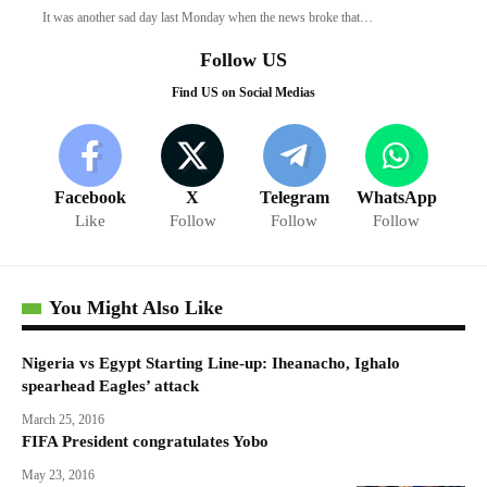
It was another sad day last Monday when the news broke that…
Follow US
Find US on Social Medias
Facebook
X
Telegram
WhatsApp
Like
Follow
Follow
Follow
You Might Also Like
Nigeria vs Egypt Starting Line-up: Iheanacho, Ighalo
spearhead Eagles’ attack
March 25, 2016
FIFA President congratulates Yobo
May 23, 2016