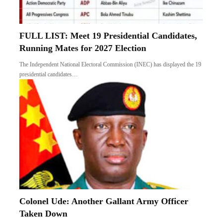
FULL LIST: Meet 19 Presidential Candidates,
Running Mates for 2027 Election
The Independent National Electoral Commission (INEC) has displayed the 19
presidential candidates…
Colonel Ude: Another Gallant Army Officer
Taken Down