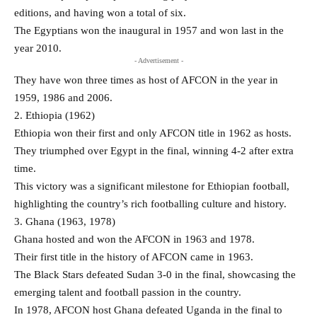
editions, and having won a total of six.
The Egyptians won the inaugural in 1957 and won last in the
year 2010.
- Advertisement -
They have won three times as host of AFCON in the year in
1959, 1986 and 2006.
2. Ethiopia (1962)
Ethiopia won their first and only AFCON title in 1962 as hosts.
They triumphed over Egypt in the final, winning 4-2 after extra
time.
This victory was a significant milestone for Ethiopian football,
highlighting the country’s rich footballing culture and history.
3. Ghana (1963, 1978)
Ghana hosted and won the AFCON in 1963 and 1978.
Their first title in the history of AFCON came in 1963.
The Black Stars defeated Sudan 3-0 in the final, showcasing the
emerging talent and football passion in the country.
In 1978, AFCON host Ghana defeated Uganda in the final to