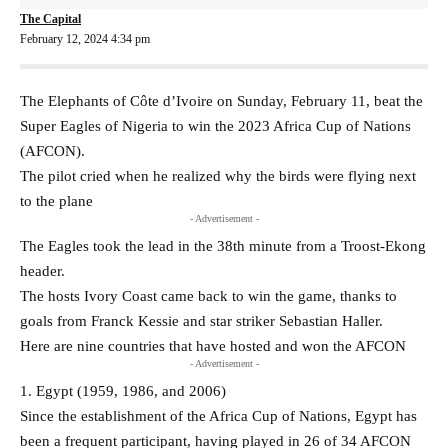
The Capital
February 12, 2024 4:34 pm
The Elephants of Côte d’Ivoire on Sunday, February 11, beat the
Super Eagles of Nigeria to win the 2023 Africa Cup of Nations
(AFCON).
The pilot cried when he realized why the birds were flying next
to the plane
- Advertisement -
The Eagles took the lead in the 38th minute from a Troost-Ekong
header.
The hosts Ivory Coast came back to win the game, thanks to
goals from Franck Kessie and star striker Sebastian Haller.
Here are nine countries that have hosted and won the AFCON
- Advertisement -
1. Egypt (1959, 1986, and 2006)
Since the establishment of the Africa Cup of Nations, Egypt has
been a frequent participant, having played in 26 of 34 AFCON