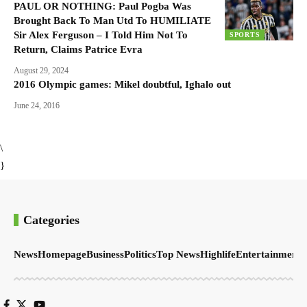
PAUL OR NOTHING: Paul Pogba Was
Brought Back To Man Utd To HUMILIATE
Sir Alex Ferguson – I Told Him Not To
SPORTS
Return, Claims Patrice Evra
August 29, 2024
2016 Olympic games: Mikel doubtful, Ighalo out
June 24, 2016
\
}
Categories
News
Homepage
Business
Politics
Top News
Highlife
Entertainment
S