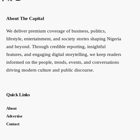
About The Capital
We deliver premium coverage of business, politics,
lifestyle, entertainment, and society stories shaping Nigeria
and beyond. Through credible reporting, insightful
features, and engaging digital storytelling, we keep readers
informed on the people, trends, events, and conversations
driving modern culture and public discourse.
Quick Links
About
Advertise
Contact