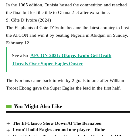
In the 1965 edition, Tunisia hosted the competition and reached
the final but lost the title to Ghana 2–3 after extra time.
9. Côte D’Ivoire (2024)
The Elephants of Cote D’Ivoire became the latest country to host
the AFCON and win it by beating Nigeria in Abidjan on Sunday,
February 12.
See also
AFCON 2021: Okoye, Iwobi Get Death
Threats Over Super Eagles Ouster
The Ivorians came back to win by 2 goals to one after William
Troost Ekong gave the Super Eagles the lead in the first half.
You Might Also Like
The El-Clasico Show Down At The Bernabeu
I won’t build Eagles around one player – Rohr