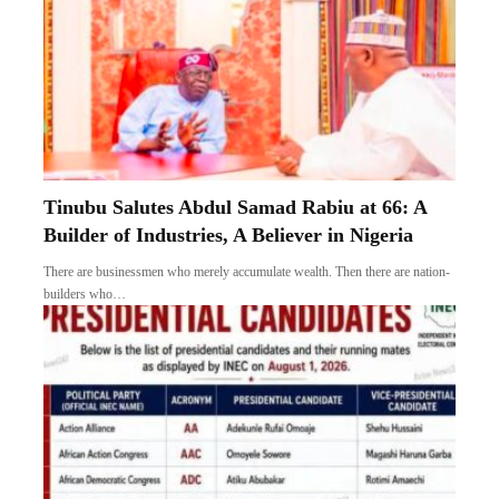
Tinubu Salutes Abdul Samad Rabiu at 66: A
Builder of Industries, A Believer in Nigeria
There are businessmen who merely accumulate wealth. Then there are nation-
builders who…