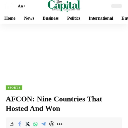
Aa
Home
News
Business
Politics
International
Ent
SPORTS
AFCON: Nine Countries That
Hosted And Won