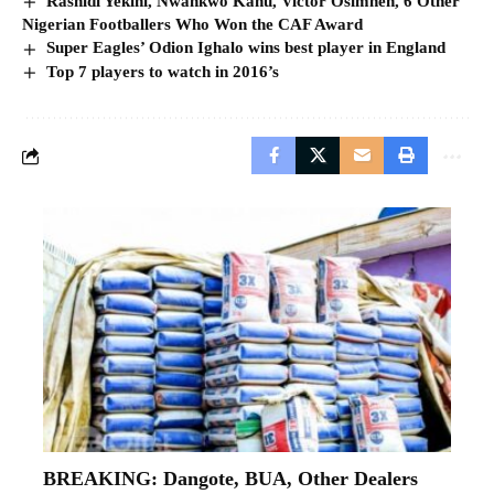
Rashidi Yekini, Nwankwo Kanu, Victor Osimhen, 6 Other
Nigerian Footballers Who Won the CAF Award
Super Eagles’ Odion Ighalo wins best player in England
Top 7 players to watch in 2016’s
BREAKING: Dangote, BUA, Other Dealers