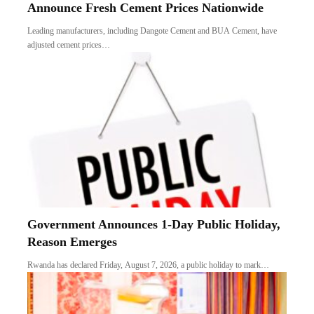
Announce Fresh Cement Prices Nationwide
Leading manufacturers, including Dangote Cement and BUA Cement, have
adjusted cement prices…
Government Announces 1-Day Public Holiday,
Reason Emerges
Rwanda has declared Friday, August 7, 2026, a public holiday to mark…