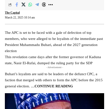
The Capital
March 22, 2025 10:14 am
The APC is set to be faced with a gale of defection of top
members, who were alleged to be loyalists of the immediate past
President Muhammadu Buhari, ahead of the 2027 generation
election
This revelation came days after the former governor of Kaduna
state, Nasir El-Rufai, dumped the ruling party for the SDP
- Advertisement -
Buhari’s loyalists are said to be leaders of the defunct CPC, a
faction that merged with others to form the APC before the 2015
general election.
…CONTINUE READING