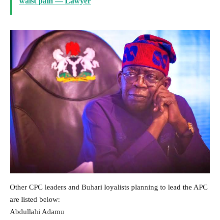
waist pain — Lawyer
Other CPC leaders and Buhari loyalists planning to lead the APC
are listed below:
Abdullahi Adamu