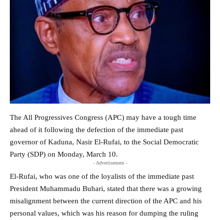
The All Progressives Congress (APC) may have a tough time
ahead of it following the defection of the immediate past
governor of Kaduna, Nasir El-Rufai, to the Social Democratic
Party (SDP) on Monday, March 10.
- Advertisement -
El-Rufai, who was one of the loyalists of the immediate past
President Muhammadu Buhari, stated that there was a growing
misalignment between the current direction of the APC and his
personal values, which was his reason for dumping the ruling