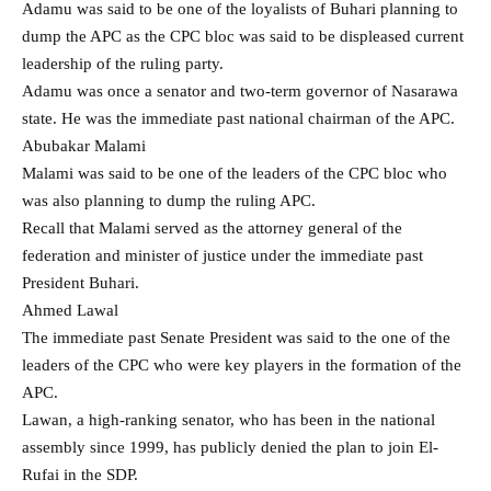
Adamu was said to be one of the loyalists of Buhari planning to
dump the APC as the CPC bloc was said to be displeased current
leadership of the ruling party.
Adamu was once a senator and two-term governor of Nasarawa
state. He was the immediate past national chairman of the APC.
Abubakar Malami
Malami was said to be one of the leaders of the CPC bloc who
was also planning to dump the ruling APC.
Recall that Malami served as the attorney general of the
federation and minister of justice under the immediate past
President Buhari.
Ahmed Lawal
The immediate past Senate President was said to the one of the
leaders of the CPC who were key players in the formation of the
APC.
Lawan, a high-ranking senator, who has been in the national
assembly since 1999, has publicly denied the plan to join El-
Rufai in the SDP.