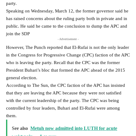
party.
Speaking on Wednesday, March 12, the former governor said he
has raised concerns about the ruling party both in private and in
public. He said he came to the conclusion to dump the APC and
join the SDP
- Advertisement -
However, The Punch reported that El-Rufai is not the only leader
in the Congress for Progressive Change (CPC) faction of the APC
who is leaving the party. Recall that the CPC was the former
President Buhari’s bloc that formed the APC ahead of the 2015
general election.
According to The Sun, the CPC faction of the APC has insisted
that they are leaving the APC because they were not satisfied
with the current leadership of the party. The CPC was being
controlled by four leaders, Buhari and El-Rufai were among
them.
See also
Metuh now admitted into LUTH for acute