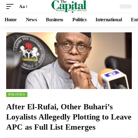
Aa
Home
News
Business
Politics
International
Ent
POLITICS
After El-Rufai, Other Buhari’s
Loyalists Allegedly Plotting to Leave
APC as Full List Emerges