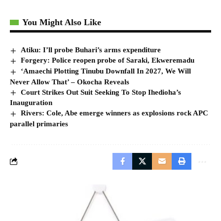
You Might Also Like
Atiku: I’ll probe Buhari’s arms expenditure
Forgery: Police reopen probe of Saraki, Ekweremadu
‘Amaechi Plotting Tinubu Downfall In 2027, We Will
Never Allow That’ – Okocha Reveals
Court Strikes Out Suit Seeking To Stop Ihedioha’s
Inauguration
Rivers: Cole, Abe emerge winners as explosions rock APC
parallel primaries