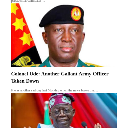
presidential candidates…
Colonel Ude: Another Gallant Army Officer
Taken Down
It was another sad day last Monday when the news broke that…