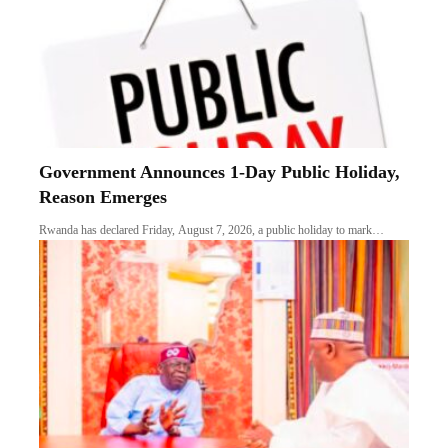
Government Announces 1-Day Public Holiday,
Reason Emerges
Rwanda has declared Friday, August 7, 2026, a public holiday to mark…