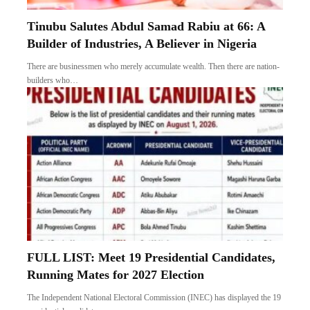
Tinubu Salutes Abdul Samad Rabiu at 66: A
Builder of Industries, A Believer in Nigeria
There are businessmen who merely accumulate wealth. Then there are nation-
builders who…
FULL LIST: Meet 19 Presidential Candidates,
Running Mates for 2027 Election
The Independent National Electoral Commission (INEC) has displayed the 19