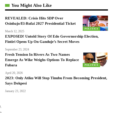
You Might Also Like
REVEALED: Crisis Hits SDP Over
Osinbajo/El-Rufai 2027 Presidential Ticket
POLITICS
March 12, 2025
EXPOSED! Untold Story Of Edo Governorship Election,
Fintiri Opens Up On Ganduje’s Secret Moves
September 23, 2024
Fresh Tension In Rivers As Two Names
Emerge As Wike Weighs Options To Replace
Fubara
POLITICS
April 20, 2026
2023: Only Atiku Will Stop Tinubu From Becoming President,
Says Dokpesi
January 23, 2022
\
}