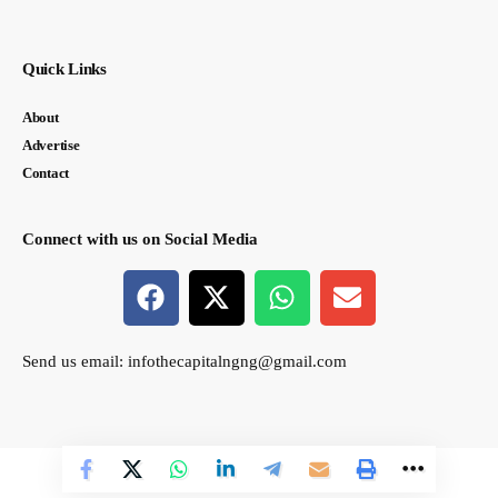
Quick Links
About
Advertise
Contact
Connect with us on Social Media
Send us email:
infothecapitalngng@gmail.com
© thecapital.ng. All Rights Reserved. Designed by Semasir Connect.