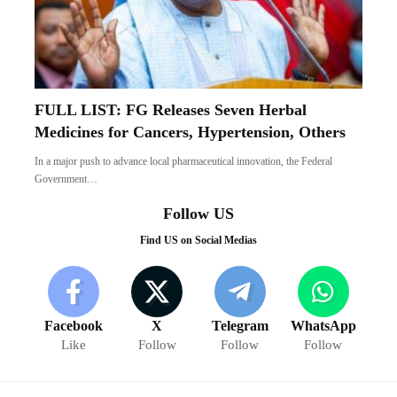
FULL LIST: FG Releases Seven Herbal
Medicines for Cancers, Hypertension, Others
In a major push to advance local pharmaceutical innovation, the Federal
Government…
Follow US
Find US on Social Medias
Facebook
X
Telegram
WhatsApp
Like
Follow
Follow
Follow