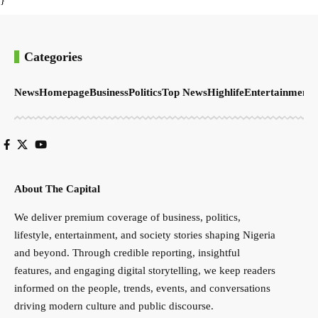
Categories
News
Homepage
Business
Politics
Top News
Highlife
Entertainment
S
About The Capital
We deliver premium coverage of business, politics,
lifestyle, entertainment, and society stories shaping Nigeria
and beyond. Through credible reporting, insightful
features, and engaging digital storytelling, we keep readers
informed on the people, trends, events, and conversations
driving modern culture and public discourse.