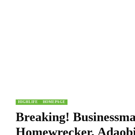
HIGHLIFE
HOMEPAGE
Breaking! Businessma
Homewrecker, Adaobi