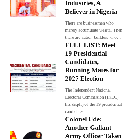
Industries, A
Believer in Nigeria
There are businessmen who
merely accumulate wealth. Then
there are nation-builders who…
FULL LIST: Meet
19 Presidential
Candidates,
Running Mates for
2027 Election
The Independent National
Electoral Commission (INEC)
has displayed the 19 presidential
candidates…
Colonel Ude:
Another Gallant
Army Officer Taken