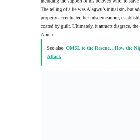
including the support of his beloved wife, to stave
The telling of a lie was Alagwu’s initial sin, but a
property accentuated her misdemeanour, establishin
coated by guilt. Ultimately, it attracts disgrace, t
Abuja.
See also
OMSL to the Rescue…How the Nige
Attack