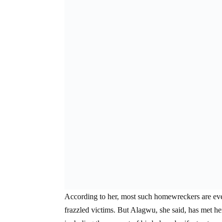
According to her, most such homewreckers are event
frazzled victims. But Alagwu, she said, has met 