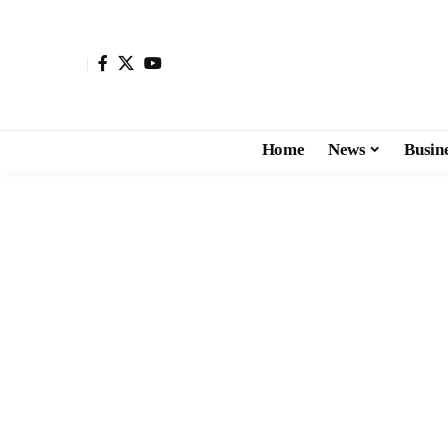
Home
News
Busin