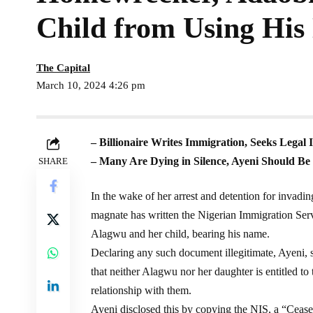
Child from Using Hi
The Capital
March 10, 2024 4:26 pm
– Billionaire Writes Immigration, Seeks Legal 
– Many Are Dying in Silence, Ayeni Should B
SHARE
In the wake of her arrest and detention for invadin
magnate has written the Nigerian Immigration Serv
Alagwu and her child, bearing his name.
Declaring any such document illegitimate, Ayeni,
that neither Alagwu nor her daughter is entitled to
relationship with them.
Ayeni disclosed this by copying the NIS, a “Cease a