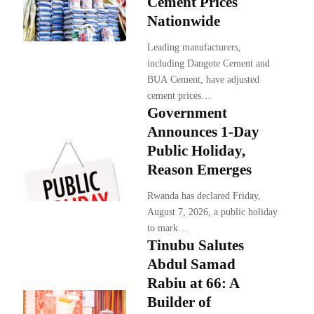
Cement Prices
Nationwide
Leading manufacturers,
including Dangote Cement and
BUA Cement, have adjusted
cement prices…
Government
Announces 1-Day
Public Holiday,
Reason Emerges
Rwanda has declared Friday,
August 7, 2026, a public holiday
to mark…
Tinubu Salutes
Abdul Samad
Rabiu at 66: A
Builder of