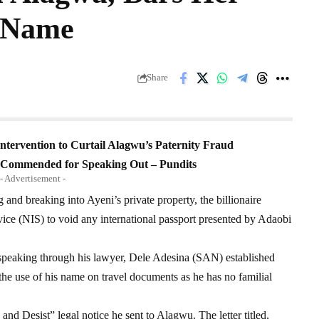
s Name
Share
Intervention to Curtail Alagwu’s Paternity Fraud
e Commended for Speaking Out – Pundits
- Advertisement -
g and breaking into Ayeni’s private property, the billionaire
ice (NIS) to void any international passport presented by Adaobi
 speaking through his lawyer, Dele Adesina (SAN) established
 the use of his name on travel documents as he has no familial
nd Desist” legal notice he sent to Alagwu. The letter titled,