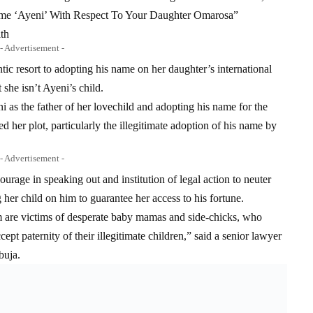
ame ‘Ayeni’ With Respect To Your Daughter Omarosa”
ith
- Advertisement -
ic resort to adopting his name on her daughter’s international
 she isn’t Ayeni’s child.
as the father of her lovechild and adopting his name for the
ed her plot, particularly the illegitimate adoption of his name by
- Advertisement -
rage in speaking out and institution of legal action to neuter
her child on him to guarantee her access to his fortune.
m are victims of desperate baby mamas and side-chicks, who
cept paternity of their illegitimate children,” said a senior lawyer
buja.