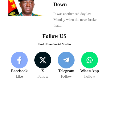
Down
It was another sad day last
Monday when the news broke
that…
Follow US
Find US on Social Medias
Facebook
X
Telegram
WhatsApp
Like
Follow
Follow
Follow