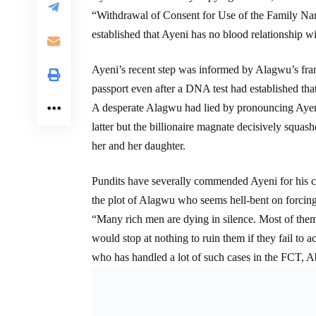
“Withdrawal of Consent for Use of the Family N
established that Ayeni has no blood relationship w
Ayeni’s recent step was informed by Alagwu’s frant
passport even after a DNA test had established that
A desperate Alagwu had lied by pronouncing Ayeni 
latter but the billionaire magnate decisively squash
her and her daughter.
Pundits have severally commended Ayeni for his cou
the plot of Alagwu who seems hell-bent on forcing 
“Many rich men are dying in silence. Most of the
would stop at nothing to ruin them if they fail to ac
who has handled a lot of such cases in the FCT, A