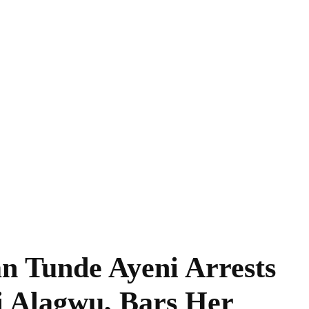
n Tunde Ayeni Arrests
 Alagwu, Bars Her