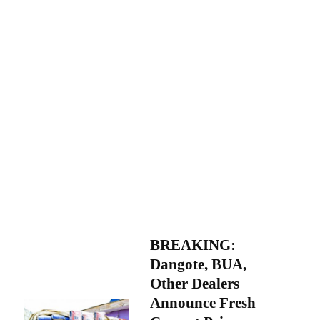
BREAKING:
Dangote, BUA,
Other Dealers
Announce Fresh