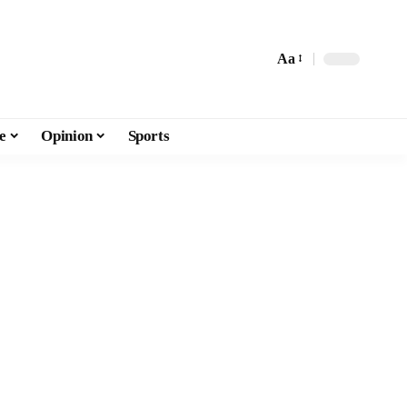
Aa
e
Opinion
Sports