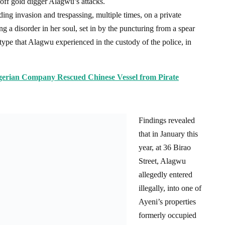
 off gold digger Alagwu’s attacks.
dding invasion and trespassing, multiple times, on a private
g a disorder in her soul, set in by the puncturing from a spear
he type that Alagwu experienced in the custody of the police, in
rian Company Rescued Chinese Vessel from Pirate
Findings revealed
that in January this
year, at 36 Birao
Street, Alagwu
allegedly entered
illegally, into one of
Ayeni’s properties
formerly occupied