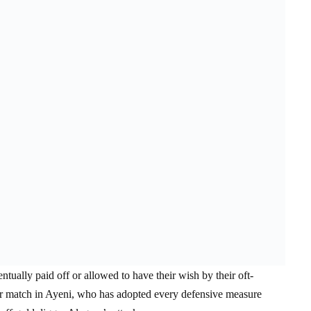
ually paid off or allowed to have their wish by their oft-
her match in Ayeni, who has adopted every defensive measure