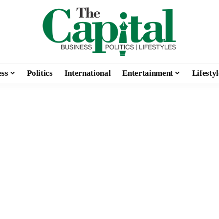
ess
Politics
International
Entertainment
Lifestyl