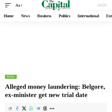
Aa
Home
News
Business
Politics
International
Ent
NEWS
Alleged money laundering: Belgore,
ex-minister get new trial date