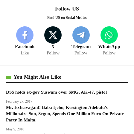
Follow US
Find US on Social Medias
Facebook
X
Telegram
WhatsApp
Like
Follow
Follow
Follow
You Might Also Like
DSS holds ex-gov Suswam over SMG, AK-47, pistol
February 27, 2017
Mr. Extravagant! Baba Ijebu, Kessington Adebutu’s
Millionaire Son, Segun, Spends One Million Euro On Private
Party In Malta.
May 9, 2018