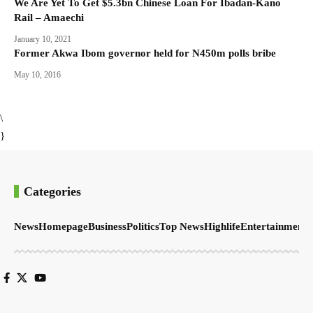
We Are Yet To Get $5.3bn Chinese Loan For Ibadan-Kano
Rail – Amaechi
January 10, 2021
Former Akwa Ibom governor held for N450m polls bribe
May 10, 2016
\
}
Categories
News
Homepage
Business
Politics
Top News
Highlife
Entertainment
S