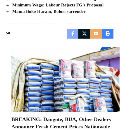
Minimum Wage: Labour Rejects FG’s Proposal
Mama Boko Haram, Bolori surrender
BREAKING: Dangote, BUA, Other Dealers
Announce Fresh Cement Prices Nationwide