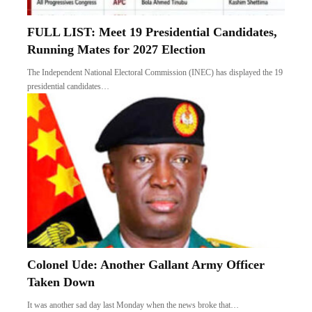
FULL LIST: Meet 19 Presidential Candidates,
Running Mates for 2027 Election
The Independent National Electoral Commission (INEC) has displayed the 19
presidential candidates…
Colonel Ude: Another Gallant Army Officer
Taken Down
It was another sad day last Monday when the news broke that…