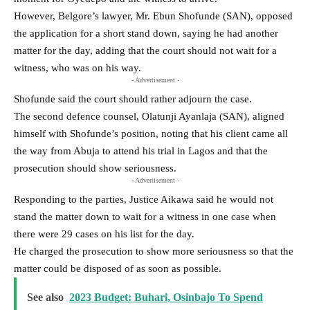
However, Belgore’s lawyer, Mr. Ebun Shofunde (SAN), opposed
the application for a short stand down, saying he had another
matter for the day, adding that the court should not wait for a
witness, who was on his way.
- Advertisement -
Shofunde said the court should rather adjourn the case.
The second defence counsel, Olatunji Ayanlaja (SAN), aligned
himself with Shofunde’s position, noting that his client came all
the way from Abuja to attend his trial in Lagos and that the
prosecution should show seriousness.
- Advertisement -
Responding to the parties, Justice Aikawa said he would not
stand the matter down to wait for a witness in one case when
there were 29 cases on his list for the day.
He charged the prosecution to show more seriousness so that the
matter could be disposed of as soon as possible.
See also
2023 Budget: Buhari, Osinbajo To Spend