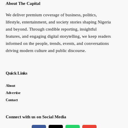
About The Capital
We deliver premium coverage of business, politics,
lifestyle, entertainment, and society stories shaping Nigeria
and beyond. Through credible reporting, insightful
features, and engaging digital storytelling, we keep readers
informed on the people, trends, events, and conversations
driving modern culture and public discourse.
Quick Links
About
Advertise
Contact
Connect with us on Social Media