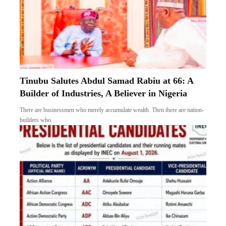
Tinubu Salutes Abdul Samad Rabiu at 66: A
Builder of Industries, A Believer in Nigeria
There are businessmen who merely accumulate wealth. Then there are nation-
builders who…