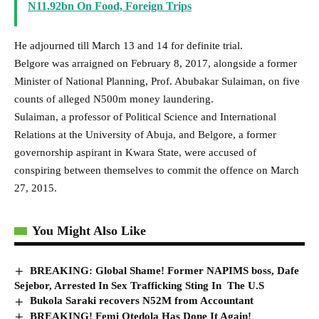
N11.92bn On Food, Foreign Trips
He adjourned till March 13 and 14 for definite trial.
Belgore was arraigned on February 8, 2017, alongside a former
Minister of National Planning, Prof. Abubakar Sulaiman, on five
counts of alleged N500m money laundering.
Sulaiman, a professor of Political Science and International
Relations at the University of Abuja, and Belgore, a former
governorship aspirant in Kwara State, were accused of
conspiring between themselves to commit the offence on March
27, 2015.
You Might Also Like
BREAKING: Global Shame! Former NAPIMS boss, Dafe
Sejebor, Arrested In Sex Trafficking Sting In The U.S
Bukola Saraki recovers N52M from Accountant
BREAKING! Femi Otedola Has Done It Again!