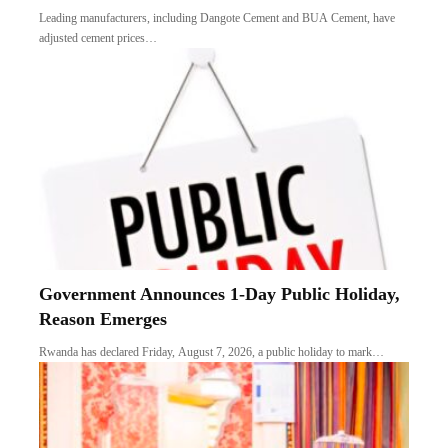
Leading manufacturers, including Dangote Cement and BUA Cement, have
adjusted cement prices…
Government Announces 1-Day Public Holiday,
Reason Emerges
Rwanda has declared Friday, August 7, 2026, a public holiday to mark…