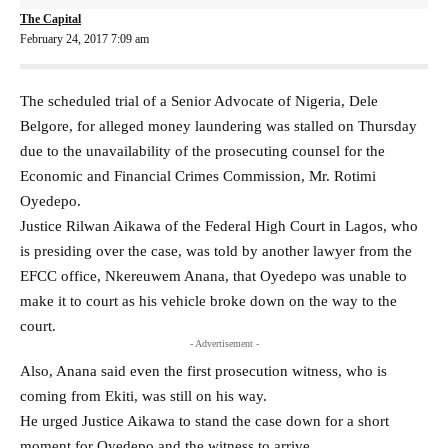
The Capital
February 24, 2017 7:09 am
The scheduled trial of a Senior Advocate of Nigeria, Dele
Belgore, for alleged money laundering was stalled on Thursday
due to the unavailability of the prosecuting counsel for the
Economic and Financial Crimes Commission, Mr. Rotimi
Oyedepo.
Justice Rilwan Aikawa of the Federal High Court in Lagos, who
is presiding over the case, was told by another lawyer from the
EFCC office, Nkereuwem Anana, that Oyedepo was unable to
make it to court as his vehicle broke down on the way to the
court.
- Advertisement -
Also, Anana said even the first prosecution witness, who is
coming from Ekiti, was still on his way.
He urged Justice Aikawa to stand the case down for a short
moment for Oyedepo and the witness to arrive.