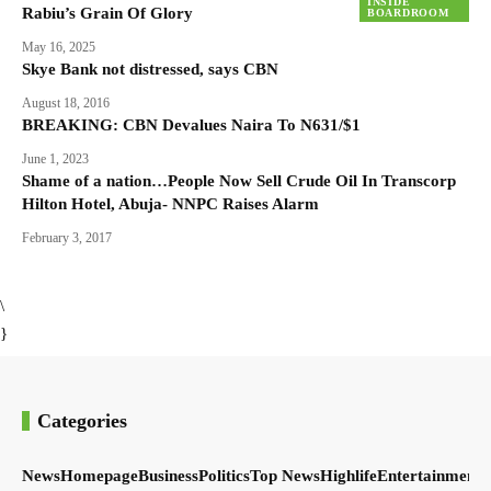
INSIDE
Rabiu’s Grain Of Glory
BOARDROOM
May 16, 2025
Skye Bank not distressed, says CBN
August 18, 2016
BREAKING: CBN Devalues Naira To N631/$1
June 1, 2023
Shame of a nation…People Now Sell Crude Oil In Transcorp
Hilton Hotel, Abuja- NNPC Raises Alarm
February 3, 2017
\
}
Categories
News
Homepage
Business
Politics
Top News
Highlife
Entertainment
S