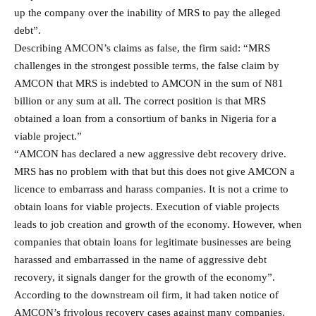
up the company over the inability of MRS to pay the alleged
debt”.
Describing AMCON’s claims as false, the firm said: “MRS
challenges in the strongest possible terms, the false claim by
AMCON that MRS is indebted to AMCON in the sum of N81
billion or any sum at all. The correct position is that MRS
obtained a loan from a consortium of banks in Nigeria for a
viable project.”
“AMCON has declared a new aggressive debt recovery drive.
MRS has no problem with that but this does not give AMCON a
licence to embarrass and harass companies. It is not a crime to
obtain loans for viable projects. Execution of viable projects
leads to job creation and growth of the economy. However, when
companies that obtain loans for legitimate businesses are being
harassed and embarrassed in the name of aggressive debt
recovery, it signals danger for the growth of the economy”.
According to the downstream oil firm, it had taken notice of
AMCON’s frivolous recovery cases against many companies,