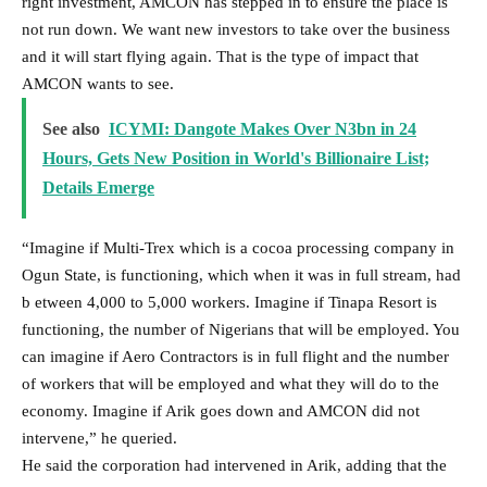
right investment, AMCON has stepped in to ensure the place is
not run down. We want new investors to take over the business
and it will start flying again. That is the type of impact that
AMCON wants to see.
See also
ICYMI: Dangote Makes Over N3bn in 24
Hours, Gets New Position in World's Billionaire List;
Details Emerge
“Imagine if Multi-Trex which is a cocoa processing company in
Ogun State, is functioning, which when it was in full stream, had
b etween 4,000 to 5,000 workers. Imagine if Tinapa Resort is
functioning, the number of Nigerians that will be employed. You
can imagine if Aero Contractors is in full flight and the number
of workers that will be employed and what they will do to the
economy. Imagine if Arik goes down and AMCON did not
intervene,” he queried.
He said the corporation had intervened in Arik, adding that the