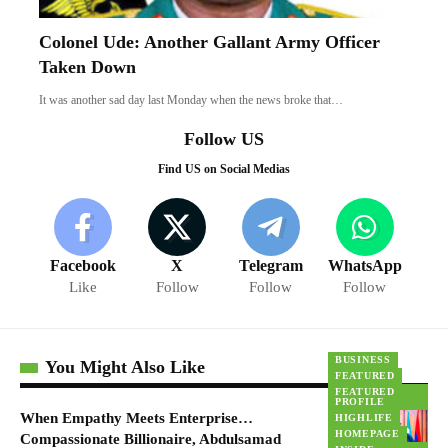
Colonel Ude: Another Gallant Army Officer
Taken Down
It was another sad day last Monday when the news broke that…
Follow US
Find US on Social Medias
Facebook
X
Telegram
WhatsApp
Like
Follow
Follow
Follow
BUSINESS
You Might Also Like
FEATURED
FEATURED
PROFILE
When Empathy Meets Enterprise…
HIGHLIFE
HOMEPAGE
Compassionate Billionaire, Abdulsamad