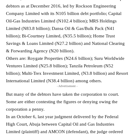
debtors as at December 2016, led by Rockson Engineering
Company Limited with its N105 billion debt portfolio; Capital
Oil-Gas Industries Limited (N102.4 billion); MRS Holdings
Limited (N83.8 billion); Dansa Oil & Gas/Bulk Pack (N41
billion); Bi-Courtney Limited, (N35.5 billion); Home Trust
Savings & Loans Limited (N27.2 billion) and National Clearing
& Forwarding Agency (N20 billion).
Others are: Roygate Properties (N24.6 billion); Suru Worldwide
Ventures Limited (N25.8 billion); Tanzila Petroleum (N52
billion); Multi-Trex Investment Limited, (N3.8 billion) and Resort
International Limited (N38.4 billion) among others.
- Advertisement -
But many of the debtors have taken the corporation to court.
Some are either contesting the figures or denying owing the
corporation a penny.
In an October 6, last year judgment delivered by the Federal
High Court, Abuja between Capital Oil and Gas Industries
Limited (plaintiff) and AMCON (defendant), the judge ordered