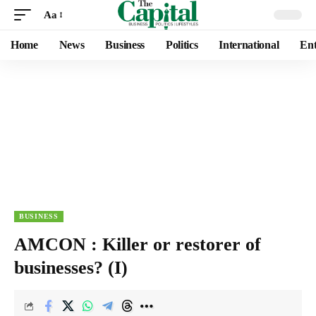
Aa
Home
News
Business
Politics
International
Ent
BUSINESS
AMCON : Killer or restorer of
businesses? (I)