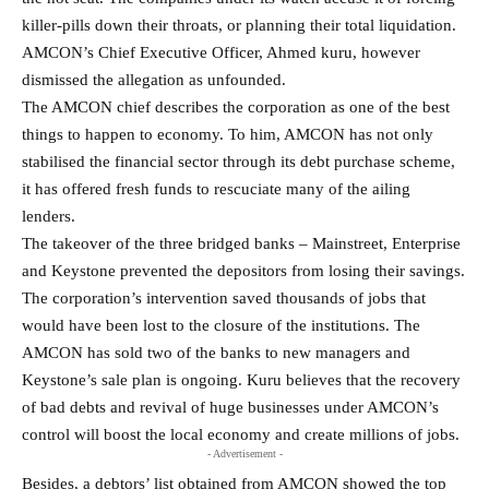
killer-pills down their throats, or planning their total liquidation.
AMCON’s Chief Executive Officer, Ahmed kuru, however
dismissed the allegation as unfounded.
The AMCON chief describes the corporation as one of the best
things to happen to economy. To him, AMCON has not only
stabilised the financial sector through its debt purchase scheme,
it has offered fresh funds to rescuciate many of the ailing
lenders.
The takeover of the three bridged banks – Mainstreet, Enterprise
and Keystone prevented the depositors from losing their savings.
The corporation’s intervention saved thousands of jobs that
would have been lost to the closure of the institutions. The
AMCON has sold two of the banks to new managers and
Keystone’s sale plan is ongoing. Kuru believes that the recovery
of bad debts and revival of huge businesses under AMCON’s
control will boost the local economy and create millions of jobs.
- Advertisement -
Besides, a debtors’ list obtained from AMCON showed the top