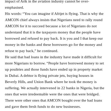
impact of Arik in the aviation industry cannot be over-
emphasised.
His words: “You can imagine if Afrijet is flying. That is why the
AMCON chief always insists that Nigerians need to rally round
AMCON for it to succeed because a lot of Nigerians do not
understand that it is the taxpayers money that the people have
borrowed and refused to pay back. It is you and I that keep our
money in the banks and these borrowers go for the money and
refuse to pay back,” he continued.
He said that bad loans in the industry have made it difficult for
more Nigerians to borrow. “People have borrowed money to set
up poultries and those funds have ended up in property market
in Dubai. A debtor is flying private jets, buying houses in
Beverly Hills, and Union Bank where he took the money is
suffering. We actually intervened in 22 banks in Nigeria, but the
ones that were irredeemable were the ones that were bridged.
There were other ones that AMCON bought over the bad loans
and gave them fresh funds to do new businesses.