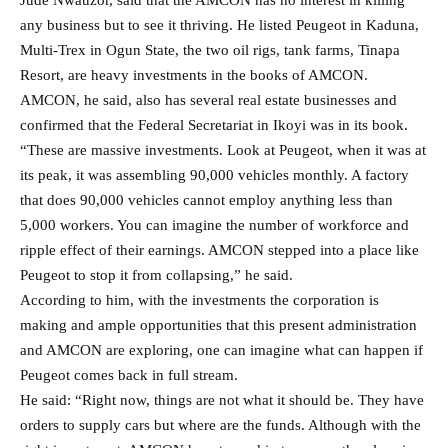
any business but to see it thriving. He listed Peugeot in Kaduna,
Multi-Trex in Ogun State, the two oil rigs, tank farms, Tinapa
Resort, are heavy investments in the books of AMCON.
AMCON, he said, also has several real estate businesses and
confirmed that the Federal Secretariat in Ikoyi was in its book.
“These are massive investments. Look at Peugeot, when it was at
its peak, it was assembling 90,000 vehicles monthly. A factory
that does 90,000 vehicles cannot employ anything less than
5,000 workers. You can imagine the number of workforce and
ripple effect of their earnings. AMCON stepped into a place like
Peugeot to stop it from collapsing,” he said.
According to him, with the investments the corporation is
making and ample opportunities that this present administration
and AMCON are exploring, one can imagine what can happen if
Peugeot comes back in full stream.
He said: “Right now, things are not what it should be. They have
orders to supply cars but where are the funds. Although with the