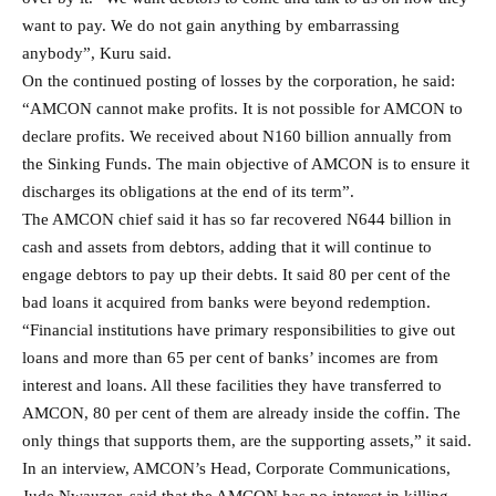
want to pay. We do not gain anything by embarrassing
anybody”, Kuru said.
On the continued posting of losses by the corporation, he said:
“AMCON cannot make profits. It is not possible for AMCON to
declare profits. We received about N160 billion annually from
the Sinking Funds. The main objective of AMCON is to ensure it
discharges its obligations at the end of its term”.
The AMCON chief said it has so far recovered N644 billion in
cash and assets from debtors, adding that it will continue to
engage debtors to pay up their debts. It said 80 per cent of the
bad loans it acquired from banks were beyond redemption.
“Financial institutions have primary responsibilities to give out
loans and more than 65 per cent of banks’ incomes are from
interest and loans. All these facilities they have transferred to
AMCON, 80 per cent of them are already inside the coffin. The
only things that supports them, are the supporting assets,” it said.
In an interview, AMCON’s Head, Corporate Communications,
Jude Nwauzor, said that the AMCON has no interest in killing