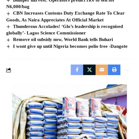
N6,000/bag
CBN Increases Customs Duty Exchange Rate To Clear
Goods, As Naira Appreciates At Official Market
Thunderous Accolades! ‘Glo’s leadership is recognised
globally’- Lagos Science Commissioner
Remove oil subsidy now, World Bank tells Buhari
I wont give up until Nigeria becomes polio free -Dangote