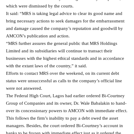
which were dismissed by the courts.
It said: “MRS is taking legal advice to clear its good name and
bring necessary actions to seek damages for the embarrassment
and damage caused the company’s reputation and goodwill by
AMCON’s publication and action.
“MRS further assures the general public that MRS Holdings
Limited and its subsidiaries will continue to transact their
businesses with the highest ethical standards and in accordance
with the extant laws of the country,” it said.
Efforts to contact MRS over the weekend, on its current debt
status were unsuccessful as calls to the company’s official line
were not answered.
The Federal High Court, Lagos had earlier ordered Bi-Courtney
Group of Companies and its owner, Dr. Wale Babalakin to hand-
over its concessionary powers to AMCON with immediate effect.
This follows the firm’s inability to pay a debt owed the asset
managers. Besides, the court ordered Bi-Courtney’s account in
banks to be frozen with immediate effect just as it ordered the