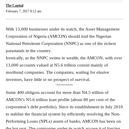
The Capital
February 7, 2017 8:12 am
With 13,000 businesses under its watch, the Asset Management
Corporation of Nigeria (AMCON) should trail the Nigerian
National Petroleum Corporation (NNPC) as one of the richest
parastatals in the country.
Ironically, as the NNPC swims in wealth, the AMCON, with over
13,000 accounts valued at N5.6 trillion consist mainly of
moribund companies. The companies, waiting for elusive
investors, have little or no prospect of survival.
- Advertisement -
Some 400 obligors account for more than N4.5 trillion of
AMCON’s N5.6 trillion loan profile (about 80 per cent of the
corporation’s debt portfolio). Since its establishment in July 2010
to stablise the financial system by efficiently resolving the Non-
Performing Loans (NPLs) assets of banks, AMCON has been on
the hot seat. The companies under its watch accuse it of forcing