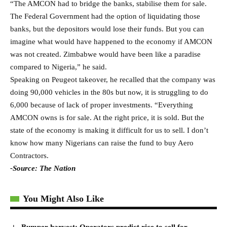
“The AMCON had to bridge the banks, stabilise them for sale.
The Federal Government had the option of liquidating those
banks, but the depositors would lose their funds. But you can
imagine what would have happened to the economy if AMCON
was not created. Zimbabwe would have been like a paradise
compared to Nigeria,” he said.
Speaking on Peugeot takeover, he recalled that the company was
doing 90,000 vehicles in the 80s but now, it is struggling to do
6,000 because of lack of proper investments. “Everything
AMCON owns is for sale. At the right price, it is sold. But the
state of the economy is making it difficult for us to sell. I don’t
know how many Nigerians can raise the fund to buy Aero
Contractors.
-Source: The Nation
You Might Also Like
Bumper harvest: Operators predict rice to sell for