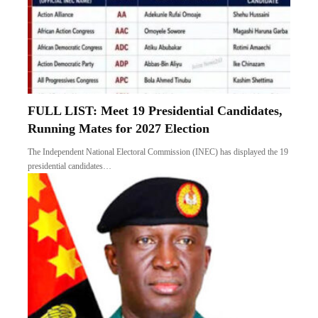
FULL LIST: Meet 19 Presidential Candidates,
Running Mates for 2027 Election
The Independent National Electoral Commission (INEC) has displayed the 19
presidential candidates…