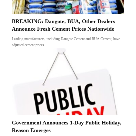
BREAKING: Dangote, BUA, Other Dealers
Announce Fresh Cement Prices Nationwide
Leading manufacturers, including Dangote Cement and BUA Cement, have
adjusted cement prices…
Government Announces 1-Day Public Holiday,
Reason Emerges