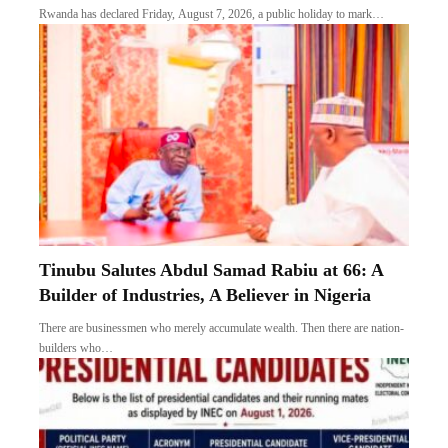
Rwanda has declared Friday, August 7, 2026, a public holiday to mark…
Tinubu Salutes Abdul Samad Rabiu at 66: A
Builder of Industries, A Believer in Nigeria
There are businessmen who merely accumulate wealth. Then there are nation-
builders who…