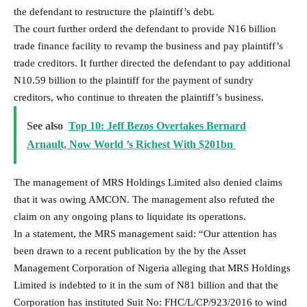
the defendant to restructure the plaintiff’s debt.
The court further orderd the defendant to provide N16 billion
trade finance facility to revamp the business and pay plaintiff’s
trade creditors. It further directed the defendant to pay additional
N10.59 billion to the plaintiff for the payment of sundry
creditors, who continue to threaten the plaintiff’s business.
See also
Top 10: Jeff Bezos Overtakes Bernard
Arnault, Now World ’s Richest With $201bn
The management of MRS Holdings Limited also denied claims
that it was owing AMCON. The management also refuted the
claim on any ongoing plans to liquidate its operations.
In a statement, the MRS management said: “Our attention has
been drawn to a recent publication by the by the Asset
Management Corporation of Nigeria alleging that MRS Holdings
Limited is indebted to it in the sum of N81 billion and that the
Corporation has instituted Suit No: FHC/L/CP/923/2016 to wind