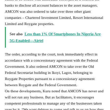
banks to disclose all account balances to the asset managers.
AMCON was also ordered to take over three other giant
companies – Chartered Investment Limited, Resort International
Limited and Roygate properties.
See also
Less than 1% Of Smartphones In Nigeria Are
5G-Enabled—Airtel
The order, according to the court, took immediately effect in
accordance with a concessionary agreement with the Federal
Government. It also ordered AMCON to take over the Old
Federal Secretariat building in Ikoyi, Lagos, belonging to
Roygate Properties pursuant to a concessionary agreement
between Roygate and the Federal Government.
On these developments, Kuru noted that AMCON has never and
will not run any business. But as facilitators, it encourages
competent professionals to manage any of the businesses taken
over by it. “We want debtors to come and talk to us on how they