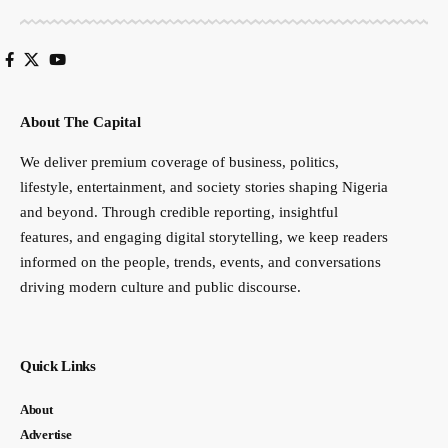
About The Capital
We deliver premium coverage of business, politics,
lifestyle, entertainment, and society stories shaping Nigeria
and beyond. Through credible reporting, insightful
features, and engaging digital storytelling, we keep readers
informed on the people, trends, events, and conversations
driving modern culture and public discourse.
Quick Links
About
Advertise