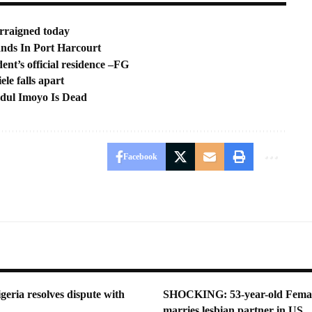
rraigned today
nds In Port Harcourt
ent’s official residence –FG
le falls apart
bdul Imoyo Is Dead
Facebook
geria resolves dispute with
SHOCKING: 53-year-old Femal
marries lesbian partner in US