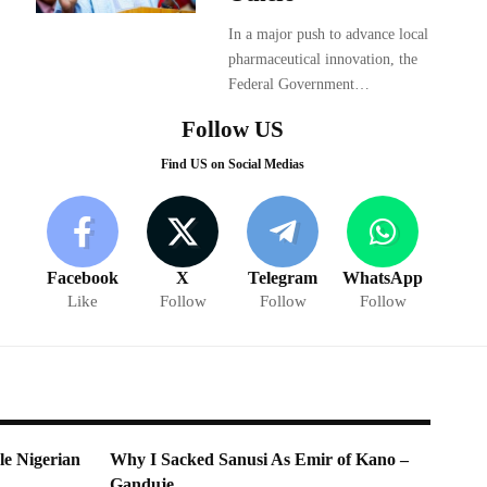
In a major push to advance local
pharmaceutical innovation, the
Federal Government…
Follow US
Find US on Social Medias
Facebook
X
Telegram
WhatsApp
Like
Follow
Follow
Follow
e Nigerian
Why I Sacked Sanusi As Emir of Kano –
Ganduje