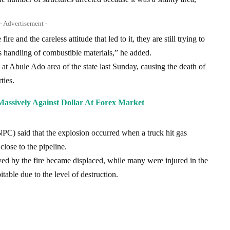
- Advertisement -
re and the careless attitude that led to it, they are still trying to
ess handling of combustible materials,” he added.
 at Abule Ado area of the state last Sunday, causing the death of
ties.
Massively Against Dollar At Forex Market
C) said that the explosion occurred when a truck hit gas
close to the pipeline.
ed by the fire became displaced, while many were injured in the
table due to the level of destruction.