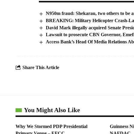
N950m fraud: Shekarau, two others to be a
BREAKING: Military Helicopter Crash-La
David Mark illegally acquired Senate Presid
Lawsuit to prosecute CBN Governor, Emefie
Access Bank’s Head Of Media Relations A
Share This Article
You Might Also Like
Why We Stormed PDP Presidential
Guinness Ni
Primary Venue – EFCC
NAFDAC