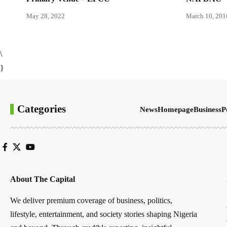
May 28, 2022
March 10, 201
\
}
Categories
News
Homepage
Business
P
About The Capital
We deliver premium coverage of business, politics,
lifestyle, entertainment, and society stories shaping Nigeria