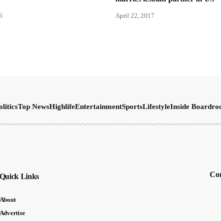
6
April 22, 2017
olitics
Top News
Highlife
Entertainment
Sports
Lifestyle
Inside Boardr
Con
Quick Links
About
Advertise