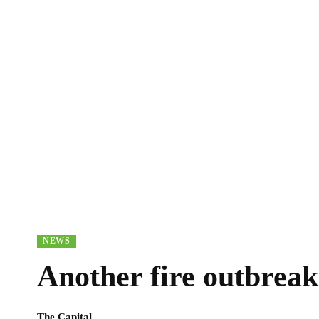
NEWS
Another fire outbreak
The Capital