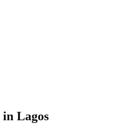
 in Lagos