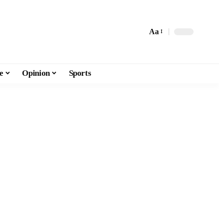
Aa
e
Opinion
Sports