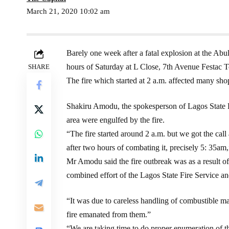
March 21, 2020 10:02 am
Barely one week after a fatal explosion at the Abu
hours of Saturday at L Close, 7th Avenue Festac 
SHARE
The fire which started at 2 a.m. affected many shop
Shakiru Amodu, the spokesperson of Lagos State Fi
area were engulfed by the fire.
“The fire started around 2 a.m. but we got the cal
after two hours of combating it, precisely 5: 35a
Mr Amodu said the fire outbreak was as a result of
combined effort of the Lagos State Fire Service and 
“It was due to careless handling of combustible ma
fire emanated from them.”
“We are taking time to do proper enumeration of th