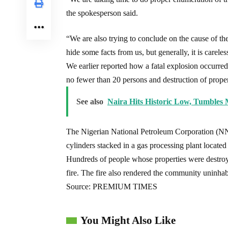
the spokesperson said.
“We are also trying to conclude on the cause of the fi
hide some facts from us, but generally, it is carel
We earlier reported how a fatal explosion occurred
no fewer than 20 persons and destruction of proper
See also
Naira Hits Historic Low, Tumbles 
The Nigerian National Petroleum Corporation (NNP
cylinders stacked in a gas processing plant located 
Hundreds of people whose properties were destroy
fire. The fire also rendered the community uninhabi
Source: PREMIUM TIMES
You Might Also Like