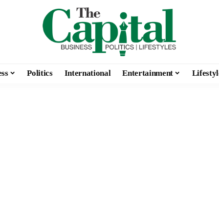
ess
Politics
International
Entertainment
Lifestyl