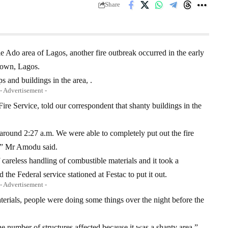
Share
le Ado area of Lagos, another fire outbreak occurred in the early
Town, Lagos.
s and buildings in the area, .
- Advertisement -
re Service, told our correspondent that shanty buildings in the
l around 2:27 a.m. We were able to completely put out the fire
m,” Mr Amodu said.
 careless handling of combustible materials and it took a
the Federal service stationed at Festac to put it out.
- Advertisement -
terials, people were doing some things over the night before the
e number of structures affected because it was a shanty area,”