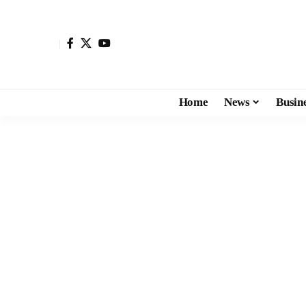
Home
News
Busin