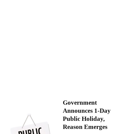
Government
Announces 1-Day
Public Holiday,
Reason Emerges