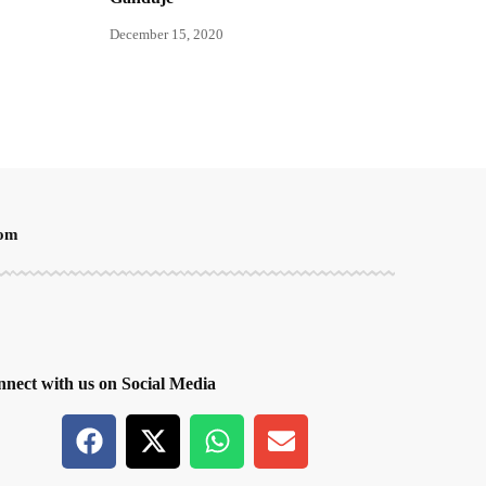
December 15, 2020
oom
nect with us on Social Media