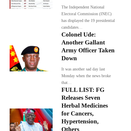
The Independent National
Electoral Commission (INEC)
has displayed the 19 presidential
candidates…
Colonel Ude:
Another Gallant
Army Officer Taken
Down
It was another sad day last
Monday when the news broke
that…
FULL LIST: FG
Releases Seven
Herbal Medicines
for Cancers,
Hypertension,
Others