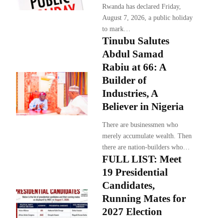
Rwanda has declared Friday,
August 7, 2026, a public holiday
to mark…
Tinubu Salutes
Abdul Samad
Rabiu at 66: A
Builder of
Industries, A
Believer in Nigeria
There are businessmen who
merely accumulate wealth. Then
there are nation-builders who…
FULL LIST: Meet
19 Presidential
Candidates,
Running Mates for
2027 Election