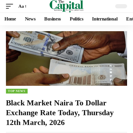
Aa
Home
News
Business
Politics
International
Ent
TOP NEWS
Black Market Naira To Dollar
Exchange Rate Today, Thursday
12th March, 2026