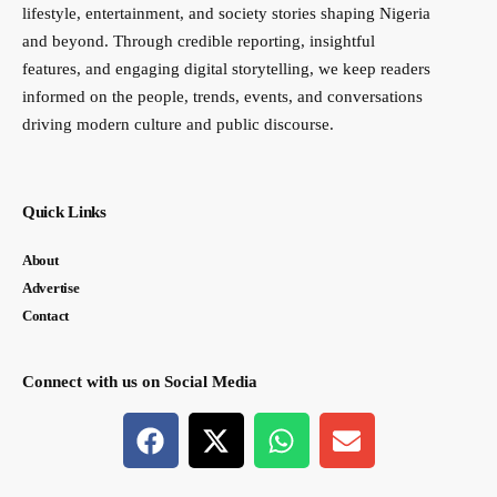
lifestyle, entertainment, and society stories shaping Nigeria
and beyond. Through credible reporting, insightful
features, and engaging digital storytelling, we keep readers
informed on the people, trends, events, and conversations
driving modern culture and public discourse.
Quick Links
About
Advertise
Contact
Connect with us on Social Media