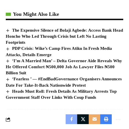
You Might Also Like
The Expensive Silence of Bolaji Agbede: Access Bank Head
Honcho Who Led Through Crisis but Left No Lasting
Footprints
PDP Crisis: Wike’s Camp Fires Atiku In Fresh Media
Attacks, Details Emerge
‘I’m A Married Man’ – Delta Governor Aide Reveals Why
He Offered Comfort ₦500,000 Job As Lawyer Files ₦500
Billion Suit
‘Fearless ’ — #EndBadGovernance Organisers Announces
Date For Take-It-Back Nationwide Protest
Heads Must Roll: Fresh Details As Military Arrests Top
Government Staff Over Links With Coup Funds