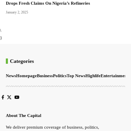
Drops Fresh Claims On Nigeria’s Refineries
January 2, 2025
\
}
Categories
News
Homepage
Business
Politics
Top News
Highlife
Entertainment
S
About The Capital
We deliver premium coverage of business, politics,