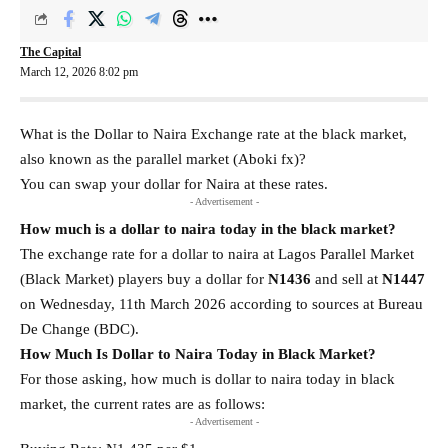
The Capital
March 12, 2026 8:02 pm
What is the Dollar to Naira Exchange rate at the black market,
also known as the parallel market (Aboki fx)?
You can swap your dollar for Naira at these rates.
- Advertisement -
How much is a dollar to naira today in the black market?
The exchange rate for a dollar to naira at Lagos Parallel Market
(Black Market) players buy a dollar for
N1436
and sell at
N1447
on Wednesday, 11th March 2026 according to sources at Bureau
De Change (BDC).
How Much Is Dollar to Naira Today in Black Market?
For those asking, how much is dollar to naira today in black
market, the current rates are as follows:
- Advertisement -