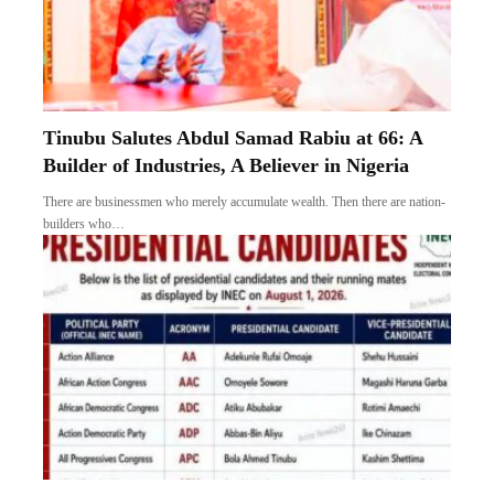
Tinubu Salutes Abdul Samad Rabiu at 66: A
Builder of Industries, A Believer in Nigeria
There are businessmen who merely accumulate wealth. Then there are nation-
builders who…