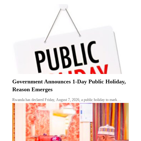
Government Announces 1-Day Public Holiday,
Reason Emerges
Rwanda has declared Friday, August 7, 2026, a public holiday to mark…