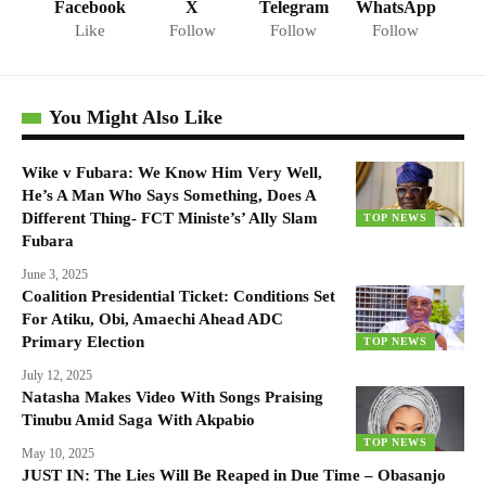
Facebook
X
Telegram
WhatsApp
Like
Follow
Follow
Follow
You Might Also Like
Wike v Fubara: We Know Him Very Well,
He’s A Man Who Says Something, Does A
Different Thing- FCT Ministe’s’ Ally Slam
TOP NEWS
Fubara
June 3, 2025
Coalition Presidential Ticket: Conditions Set
For Atiku, Obi, Amaechi Ahead ADC
Primary Election
TOP NEWS
July 12, 2025
Natasha Makes Video With Songs Praising
Tinubu Amid Saga With Akpabio
TOP NEWS
May 10, 2025
JUST IN: The Lies Will Be Reaped in Due Time – Obasanjo