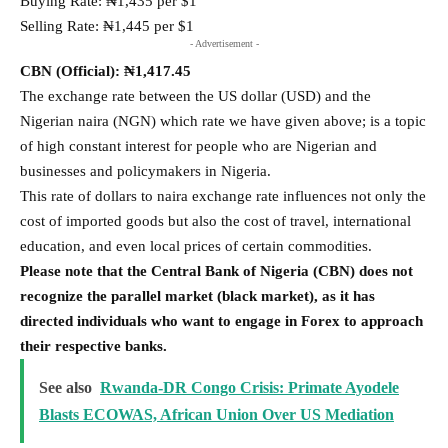
Buying Rate: ₦1,435 per $1
Selling Rate: ₦1,445 per $1
- Advertisement -
CBN (Official):
₦1,417.45
The exchange rate between the US dollar (USD) and the
Nigerian naira (NGN) which rate we have given above; is a topic
of high constant interest for people who are Nigerian and
businesses and policymakers in Nigeria.
This rate of dollars to naira exchange rate influences not only the
cost of imported goods but also the cost of travel, international
education, and even local prices of certain commodities.
Please note that the Central Bank of Nigeria (CBN) does not
recognize the parallel market (black market), as it has
directed individuals who want to engage in Forex to approach
their respective banks.
See also
Rwanda-DR Congo Crisis: Primate Ayodele
Blasts ECOWAS, African Union Over US Mediation