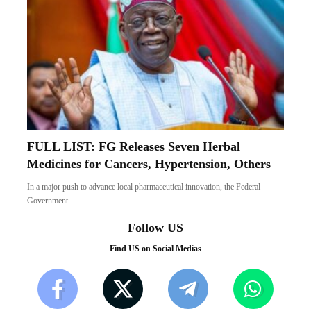
FULL LIST: FG Releases Seven Herbal
Medicines for Cancers, Hypertension, Others
In a major push to advance local pharmaceutical innovation, the Federal
Government…
Follow US
Find US on Social Medias