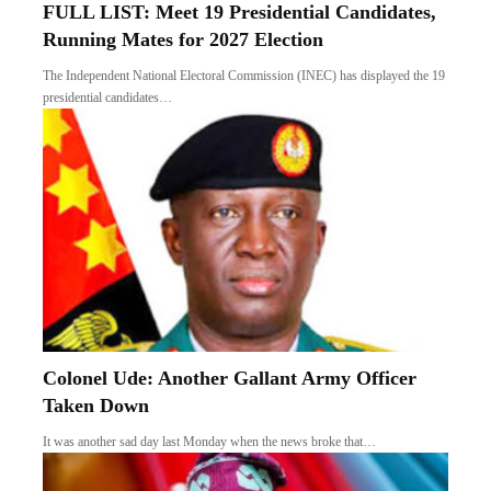
FULL LIST: Meet 19 Presidential Candidates,
Running Mates for 2027 Election
The Independent National Electoral Commission (INEC) has displayed the 19
presidential candidates…
Colonel Ude: Another Gallant Army Officer
Taken Down
It was another sad day last Monday when the news broke that…