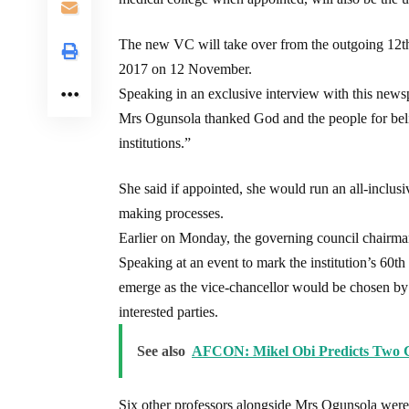
The new VC will take over from the outgoing 12t
2017 on 12 November.
Speaking in an exclusive interview with this newsp
Mrs Ogunsola thanked God and the people for belie
institutions.”
She said if appointed, she would run an all-inclus
making processes.
Earlier on Monday, the governing council chairma
Speaking at an event to mark the institution’s 60t
emerge as the vice-chancellor would be chosen by 
interested parties.
See also
AFCON: Mikel Obi Predicts Two Co
Six other professors alongside Mrs Ogunsola were s