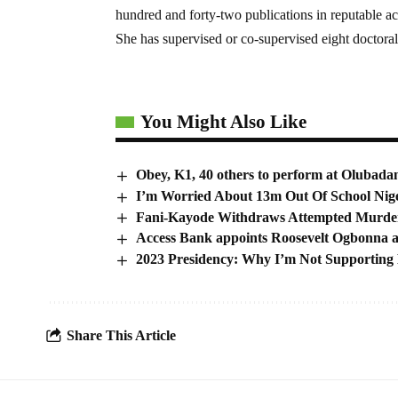
hundred and forty-two publications in reputable a
She has supervised or co-supervised eight doctoral
You Might Also Like
Obey, K1, 40 others to perform at Olubada
I’m Worried About 13m Out Of School Nig
Fani-Kayode Withdraws Attempted Murder 
Access Bank appoints Roosevelt Ogbonna 
2023 Presidency: Why I’m Not Supporting
Share This Article