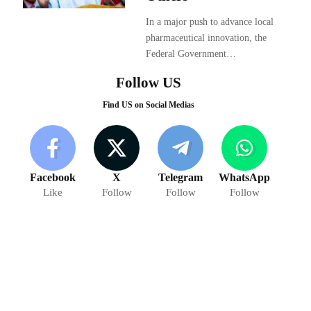
In a major push to advance local
pharmaceutical innovation, the
Federal Government…
Follow US
Find US on Social Medias
Facebook
X
Telegram
WhatsApp
Like
Follow
Follow
Follow