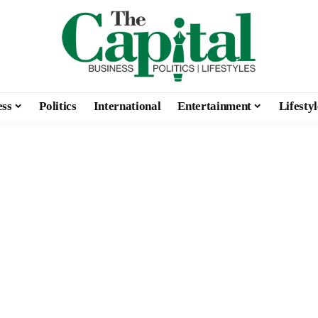
ess
Politics
International
Entertainment
Lifestyl