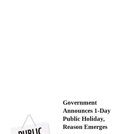
Government
Announces 1-Day
Public Holiday,
Reason Emerges