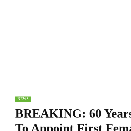
NEWS
BREAKING: 60 Years
To Appoint First Fem