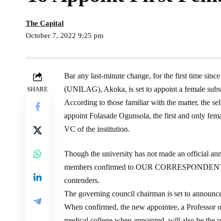
The Capital
October 7, 2022 9:25 pm
Bar any last-minute change, for the first time sinc
(UNILAG), Akoka, is set to appoint a female subst
SHARE
According to those familiar with the matter, the sel
appoint Folasade Ogunsola, the first and only fema
VC of the institution.
Though the university has not made an official a
members confirmed to OUR CORRESPONDENT Frid
contenders.
The governing council chairman is set to announc
When confirmed, the new appointee, a Professor o
medical college when appointed, will also be the un