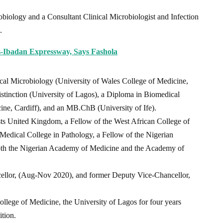
biology and a Consultant Clinical Microbiologist and Infection
.
s-Ibadan Expressway, Says Fashola
al Microbiology (University of Wales College of Medicine,
stinction (University of Lagos), a Diploma in Biomedical
ine, Cardiff), and an MB.ChB (University of Ife).
sts United Kingdom, a Fellow of the West African College of
 Medical College in Pathology, a Fellow of the Nigerian
th the Nigerian Academy of Medicine and the Academy of
cellor, (Aug-Nov 2020), and former Deputy Vice-Chancellor,
College of Medicine, the University of Lagos for four years
ition.