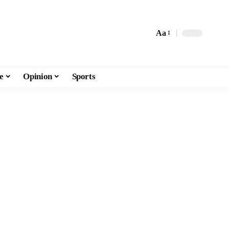
Aa
e
Opinion
Sports