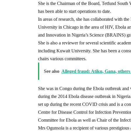
She is the Chairman of the Board, Tetfund South 
has been able to start operations to date.
In areas of research, she has collaborated with t
University in Chicago in the area of HIV, Ebola an
and Innovation in Nigeria’s Science (BRAINS) gr
She is also a reviewer for several scientific acade
including Kuwait University. She has been a cons
chairs various committees.
See also
Alleged fraud: Atiku, Gana, others 
She was in Congo during the Ebola outbreak and w
during the 2014 Ebola disease outbreak in Nigeria
set up during the recent COVID crisis and is a con
Centre for Disease Control for Infection Preventi
Committee for Ebola as well as Chair of the Infe
Mrs Ogunsola is a recipient of various prestigious