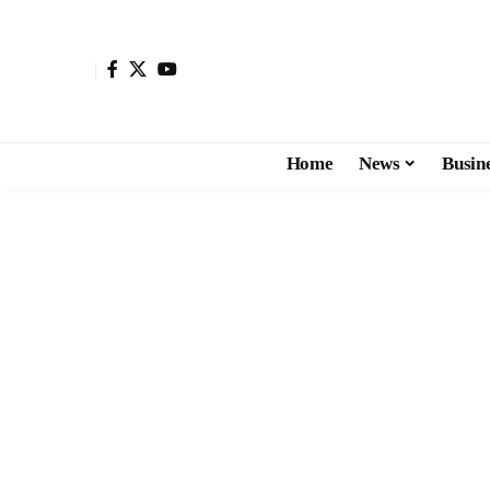
Home
News
Busin