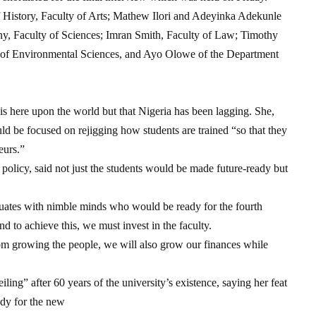
History, Faculty of Arts; Mathew Ilori and Adeyinka Adekunle
y, Faculty of Sciences; Imran Smith, Faculty of Law; Timothy
 of Environmental Sciences, and Ayo Olowe of the Department
 is here upon the world but that Nigeria has been lagging. She,
uld be focused on rejigging how students are trained “so that they
eurs.”
licy, said not just the students would be made future-ready but
uates with nimble minds who would be ready for the fourth
nd to achieve this, we must invest in the faculty.
rom growing the people, we will also grow our finances while
ing” after 60 years of the university’s existence, saying her feat
ady for the new