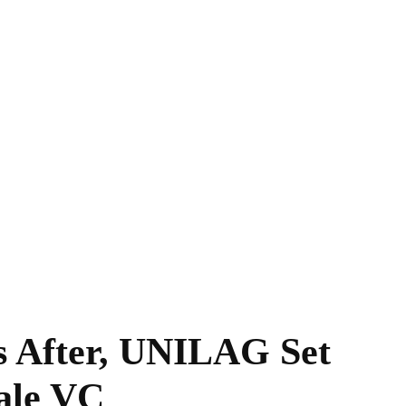
 After, UNILAG Set
ale VC