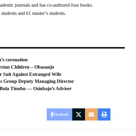
cademic journals and has co-authored four books.
 students and 61 master’s students.
n’s coronation
erian Children – Obasanjo
Suit Against Estranged Wife
as Group Deputy Managing Director
 Bola Tinubu — Osinbajo’s Adviser
Facebook