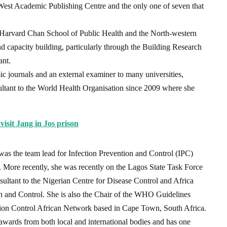
West Academic Publishing Centre and the only one of seven that
he Harvard Chan School of Public Health and the North-western
d capacity building, particularly through the Building Research
ant.
mic journals and an external examiner to many universities,
ultant to the World Health Organisation since 2009 where she
visit Jang in Jos prison
as the team lead for Infection Prevention and Control (IPC)
. More recently, she was recently on the Lagos State Task Force
sultant to the Nigerian Centre for Disease Control and Africa
on and Control. She is also the Chair of the WHO Guidelines
ction Control African Network based in Cape Town, South Africa.
 awards from both local and international bodies and has one