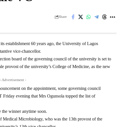
Share
e its establishment 60 years ago, the University of Lagos
antive vice-chancellor.
ection board of the governing council of the university is set to
le provost of the university’s College of Medicine, as the new
- Advertisement -
nnouncement on the appointment, some governing council
ay evening that Mrs Ogunsola topped the list of
e the winner anytime soon.
f Medical Microbiology, who was the 13th provost of the
iversity’s 13th vice-chancellor.