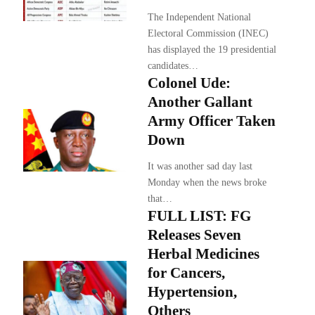
The Independent National
Electoral Commission (INEC)
has displayed the 19 presidential
candidates…
Colonel Ude:
Another Gallant
Army Officer Taken
Down
It was another sad day last
Monday when the news broke
that…
FULL LIST: FG
Releases Seven
Herbal Medicines
for Cancers,
Hypertension,
Others