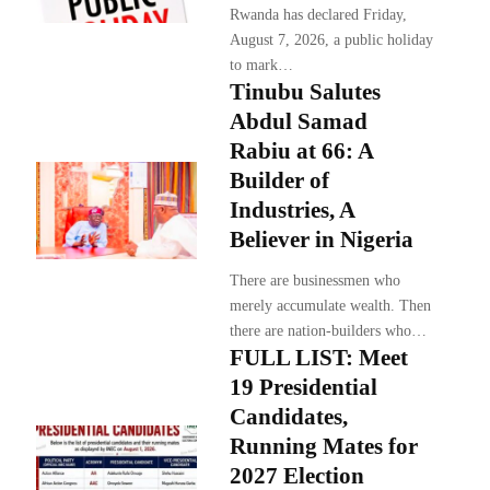
Rwanda has declared Friday,
August 7, 2026, a public holiday
to mark…
Tinubu Salutes
Abdul Samad
Rabiu at 66: A
Builder of
Industries, A
Believer in Nigeria
There are businessmen who
merely accumulate wealth. Then
there are nation-builders who…
FULL LIST: Meet
19 Presidential
Candidates,
Running Mates for
2027 Election