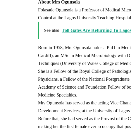
About Mrs Ogunsola
Folasade Ogunsola is a Professor of Medical Micro
Control at the Lagos University Teaching Hospital
See also
Toll Gates Are Returning To Lago
Born in 1958, Mrs Ogunsola holds a PhD in Medic
Cardiff), an MSc in Medical Microbiology with Di
Techniques (University of Wales College of Medic
She is a Fellow of the Royal College of Pathologi
Physicians, a Fellow of the National Postgraduate
Academy of Science and Foundation Fellow of bo
Medicine Specialties.
Mrs Ogunsola has served as the acting Vice Chan
Development Services, at the University of Lagos.
Before that, she had served as the Provost of the 
making her the first female ever to occupy that pos