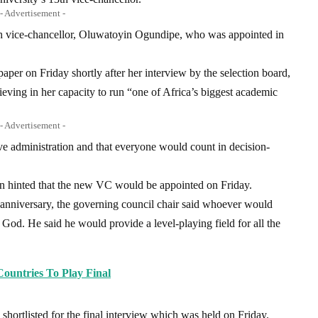
- Advertisement -
h vice-chancellor, Oluwatoyin Ogundipe, who was appointed in
aper on Friday shortly after her interview by the selection board,
ving in her capacity to run “one of Africa’s biggest academic
- Advertisement -
ive administration and that everyone would count in decision-
n hinted that the new VC would be appointed on Friday.
h anniversary, the governing council chair said whoever would
God. He said he would provide a level-playing field for all the
untries To Play Final
hortlisted for the final interview which was held on Friday.