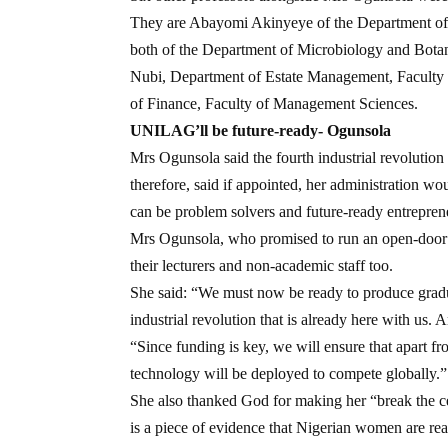
They are Abayomi Akinyeye of the Department of 
both of the Department of Microbiology and Botan
Nubi, Department of Estate Management, Faculty
of Finance, Faculty of Management Sciences.
UNILAG’ll be future-ready- Ogunsola
Mrs Ogunsola said the fourth industrial revolution
therefore, said if appointed, her administration wo
can be problem solvers and future-ready entrepren
Mrs Ogunsola, who promised to run an open-door po
their lecturers and non-academic staff too.
She said: “We must now be ready to produce grad
industrial revolution that is already here with us. A
“Since funding is key, we will ensure that apart f
technology will be deployed to compete globally.”
She also thanked God for making her “break the ceil
is a piece of evidence that Nigerian women are re