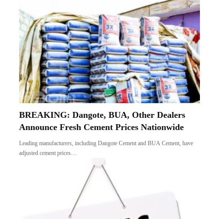
BREAKING: Dangote, BUA, Other Dealers
Announce Fresh Cement Prices Nationwide
Leading manufacturers, including Dangote Cement and BUA Cement, have
adjusted cement prices…