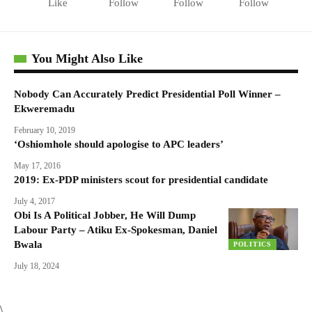
Like
Follow
Follow
Follow
You Might Also Like
Nobody Can Accurately Predict Presidential Poll Winner –
Ekweremadu
February 10, 2019
‘Oshiomhole should apologise to APC leaders’
May 17, 2016
2019: Ex-PDP ministers scout for presidential candidate
July 4, 2017
Obi Is A Political Jobber, He Will Dump
Labour Party – Atiku Ex-Spokesman, Daniel
Bwala
POLITICS
July 18, 2024
\