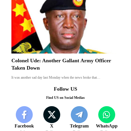
Colonel Ude: Another Gallant Army Officer
Taken Down
It was another sad day last Monday when the news broke that…
Follow US
Find US on Social Medias
Facebook
X
Telegram
WhatsApp