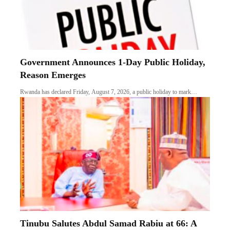
Government Announces 1-Day Public Holiday,
Reason Emerges
Rwanda has declared Friday, August 7, 2026, a public holiday to mark…
Tinubu Salutes Abdul Samad Rabiu at 66: A