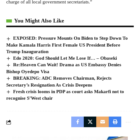
charge of all local government secretariats.”
You Might Also Like
EXPOSED: Pressure Mounts On Biden to Step Down To
Make Kamala Harris First Female US President Before
Trump Inauguration
Edo 2020: God Should Let Me Lose If… – Obaseki
Re:Heaven Can Wait! Drama as US Embassy Denies
Bishop Oyedepo Visa
BREAKING: ADC Removes Chairman, Rejects
Secretary’s Resignation As Crisis Deepens
Fresh crisis looms in PDP as court asks Makarfi not to
recognise S’West chair