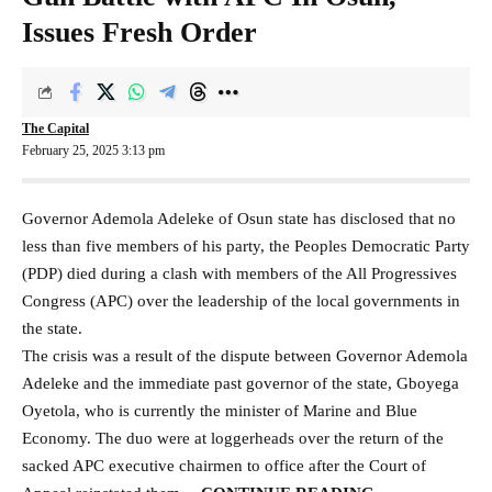
Issues Fresh Order
The Capital
February 25, 2025 3:13 pm
Governor Ademola Adeleke of Osun state has disclosed that no
less than five members of his party, the Peoples Democratic Party
(PDP) died during a clash with members of the All Progressives
Congress (APC) over the leadership of the local governments in
the state.
The crisis was a result of the dispute between Governor Ademola
Adeleke and the immediate past governor of the state, Gboyega
Oyetola, who is currently the minister of Marine and Blue
Economy. The duo were at loggerheads over the return of the
sacked APC executive chairmen to office after the Court of