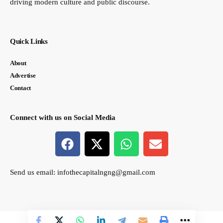
driving modern culture and public discourse.
Quick Links
About
Advertise
Contact
Connect with us on Social Media
Send us email:
infothecapitalngng@gmail.com