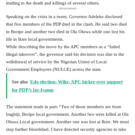
leading to the death and killings of several others.
- Advertisement -
Speaking on the crisis in a tweet, Governor Adeleke disclosed
that five members of the PDP died in the clash. He said two died
in Boripe and another two died in Ola Oluwa while one lost his
life in Ikire local governments.
While describing the move by the APC members as a “failed
illegal takeover”, the governor said his decision was due to the
withdrawal of service by the Nigerian Union of Local
Government Employees (NULGE) across the state.
See also
Edo election: Wike, APC bicker over support
for PDP’s Ize-Iyamu
The statement reads in part: “Two of those members are from
Iragbiji, Boripe local government. Another two were killed at Ola
Oluwa Local government. Another one was lost at Ikire. We must
stop further bloodshed. I have directed security agencies to take