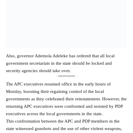
Also, governor Ademola Adeleke has ordered that all local
government secretariats in the state should be locked and
security agencies should take over.
- Advertisement -
The APC executives resumed office in the early hours of
Monday, boosting their regaining control of the local
governments as they celebrated their reinstatement. However, the
returning APC executives were confronted and resisted by PDP
executives across the local governments in the state.
This confrontation between the APC and PDP members in the
state witnessed gunshots and the use of other violent weapons,