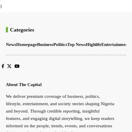
}
Categories
News
Homepage
Business
Politics
Top News
Highlife
Entertainment
S
About The Capital
We deliver premium coverage of business, politics,
lifestyle, entertainment, and society stories shaping Nigeria
and beyond. Through credible reporting, insightful
features, and engaging digital storytelling, we keep readers
informed on the people, trends, events, and conversations