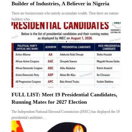
Builder of Industries, A Believer in Nigeria
There are businessmen who merely accumulate wealth. Then there are nation-
builders who…
FULL LIST: Meet 19 Presidential Candidates,
Running Mates for 2027 Election
The Independent National Electoral Commission (INEC) has displayed the 19
presidential candidates…