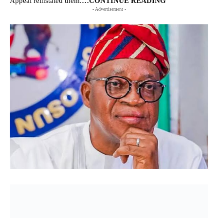
Appeal reinstated them.
…CONTINUE READING
- Advertisement -