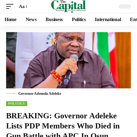
Aa
Home
News
Business
Politics
International
Ent
Governor Ademola Adeleke
POLITICS
BREAKING: Governor Adeleke
Lists PDP Members Who Died in
Gun Battle with APC In Osun,