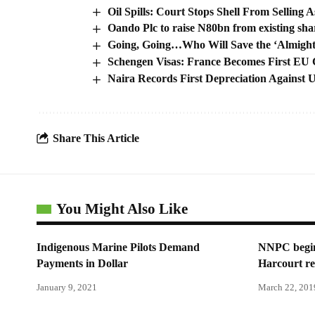
Oil Spills: Court Stops Shell From Selling A
Oando Plc to raise N80bn from existing sha
Going, Going…Who Will Save the ‘Almigh
Schengen Visas: France Becomes First EU C
Naira Records First Depreciation Against
Share This Article
You Might Also Like
Indigenous Marine Pilots Demand
NNPC begins
Payments in Dollar
Harcourt re
January 9, 2021
March 22, 201