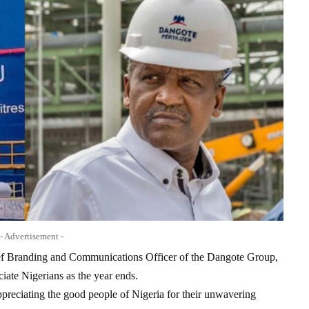
- Advertisement -
ief Branding and Communications Officer of the Dangote Group,
iate Nigerians as the year ends.
ppreciating the good people of Nigeria for their unwavering