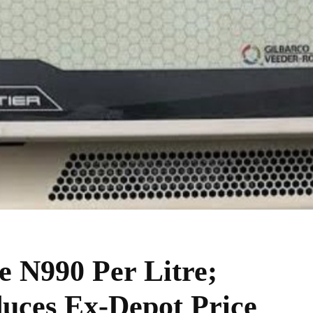
N990 Per Litre;
uces Ex-Depot Price