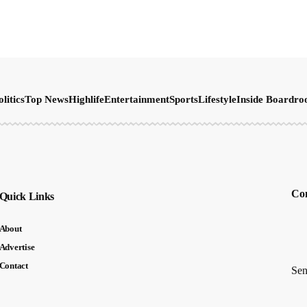
olitics
Top News
Highlife
Entertainment
Sports
Lifestyle
Inside Boardr
Con
Quick Links
About
Advertise
Contact
Sen