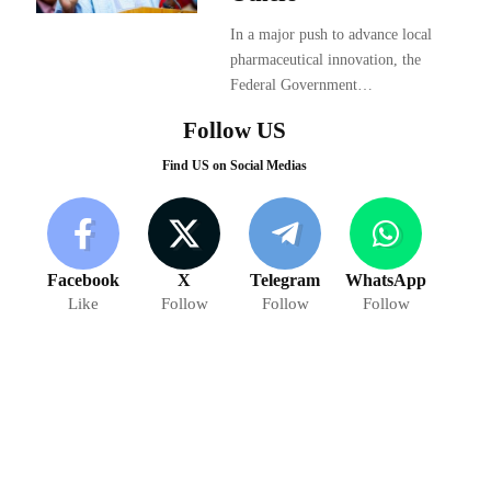
In a major push to advance local
pharmaceutical innovation, the
Federal Government…
Follow US
Find US on Social Medias
Facebook
X
Telegram
WhatsApp
Like
Follow
Follow
Follow