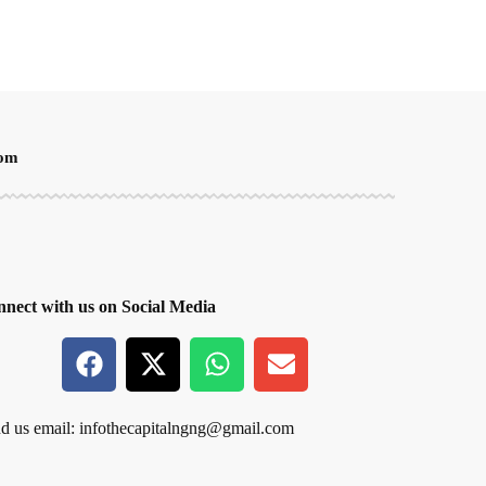
oom
nect with us on Social Media
d us email:
infothecapitalngng@gmail.com