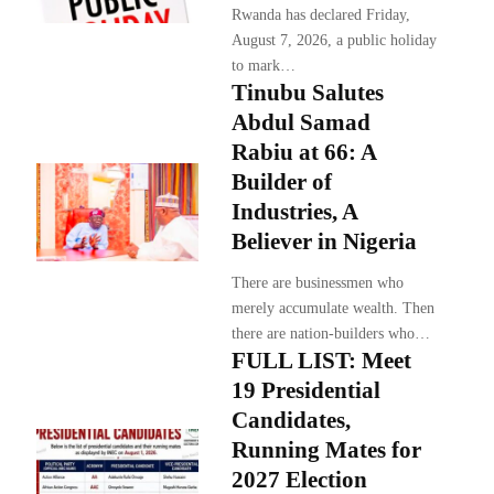
Rwanda has declared Friday,
August 7, 2026, a public holiday
to mark…
Tinubu Salutes
Abdul Samad
Rabiu at 66: A
Builder of
Industries, A
Believer in Nigeria
There are businessmen who
merely accumulate wealth. Then
there are nation-builders who…
FULL LIST: Meet
19 Presidential
Candidates,
Running Mates for
2027 Election