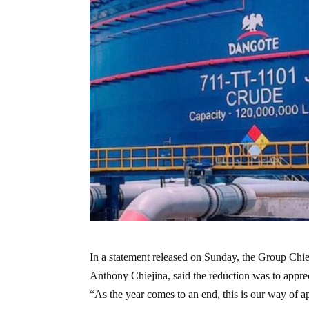
In a statement released on Sunday, the Group Ch
Anthony Chiejina, said the reduction was to apprec
“As the year comes to an end, this is our way of a