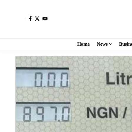
Home
News
Busin