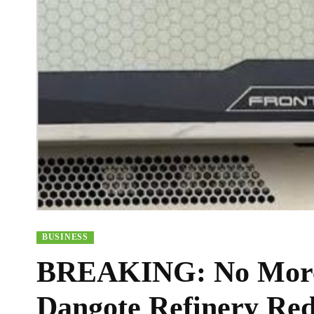
BUSINESS
BREAKING: No More 
Dangote Refinery Red