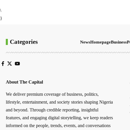
\
}
Categories
News
Homepage
Business
P
About The Capital
We deliver premium coverage of business, politics,
lifestyle, entertainment, and society stories shaping Nigeria
and beyond. Through credible reporting, insightful
features, and engaging digital storytelling, we keep readers
informed on the people, trends, events, and conversations