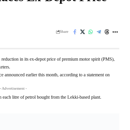
Share
eduction in its ex-depot price of premium motor spirit (PMS),
eters.
ice announced earlier this month, according to a statement on
- Advertisement -
each litre of petrol bought from the Lekki-based plant.