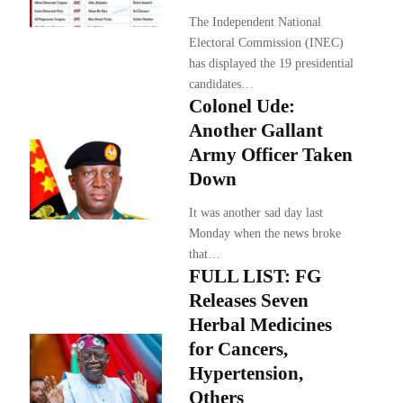
The Independent National
Electoral Commission (INEC)
has displayed the 19 presidential
candidates…
Colonel Ude:
Another Gallant
Army Officer Taken
Down
It was another sad day last
Monday when the news broke
that…
FULL LIST: FG
Releases Seven
Herbal Medicines
for Cancers,
Hypertension,
Others