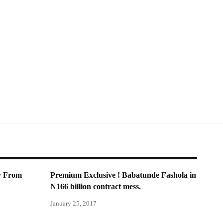
y From
Premium Exclusive ! Babatunde Fashola in
N166 billion contract mess.
January 25, 2017