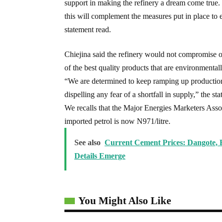
support in making the refinery a dream come true. I
this will complement the measures put in place to 
statement read.
Chiejina said the refinery would not compromise on
of the best quality products that are environmentall
“We are determined to keep ramping up production
dispelling any fear of a shortfall in supply,” the s
We recalls that the Major Energies Marketers Assoc
imported petrol is now N971/litre.
See also
Current Cement Prices: Dangote,
Details Emerge
You Might Also Like