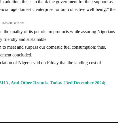
n addition, this is to thank the government for their support as
encourage domestic enterprise for our collective well-being,” the
- Advertisement -
 the quality of its petroleum products while assuring Nigerians
y friendly and sustainable.
 to meet and surpass our domestic fuel consumption; thus,
tatement concluded.
iation of Nigeria said on Friday that the landing cost of
 BUA, And Other Brands, Today 23rd December 2024;