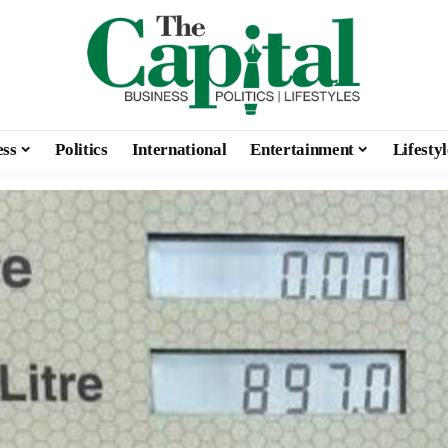
ess
Politics
International
Entertainment
Lifestyl