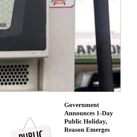
Government
Announces 1-Day
Public Holiday,
Reason Emerges