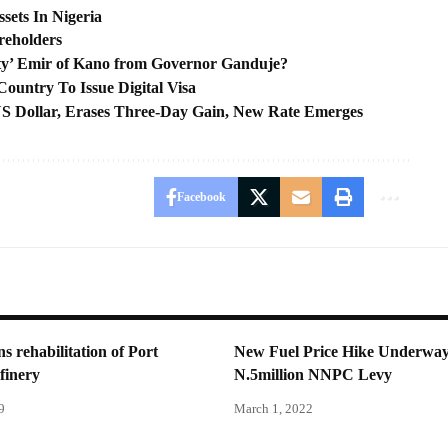
ssets In Nigeria
reholders
ty’ Emir of Kano from Governor Ganduje?
ountry To Issue Digital Visa
 US Dollar, Erases Three-Day Gain, New Rate Emerges
Facebook
 rehabilitation of Port
New Fuel Price Hike Underwa
finery
N.5million NNPC Levy
9
March 1, 2022