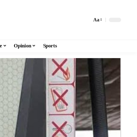
Aa
e
Opinion
Sports