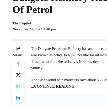
Of Petrol
The Capital
November 24, 2024 4:40 pm
The Dangote Petroleum Refinery has announced a r
also known as petrol, to N970 per litre for oil mark
SHARE
This is a cut from the refinery’s N990 ex-depot pr
Sunday.
The slash would help marketers save about N20 on 
.
..CONTINUE READING