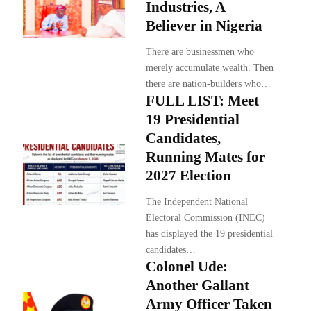
Industries, A
Believer in Nigeria
There are businessmen who
merely accumulate wealth. Then
there are nation-builders who…
FULL LIST: Meet
19 Presidential
Candidates,
Running Mates for
2027 Election
The Independent National
Electoral Commission (INEC)
has displayed the 19 presidential
candidates…
Colonel Ude:
Another Gallant
Army Officer Taken