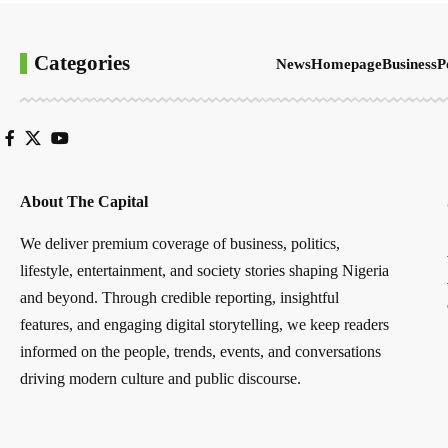
Categories
News
Homepage
Business
P
About The Capital
We deliver premium coverage of business, politics,
lifestyle, entertainment, and society stories shaping Nigeria
and beyond. Through credible reporting, insightful
features, and engaging digital storytelling, we keep readers
informed on the people, trends, events, and conversations
driving modern culture and public discourse.