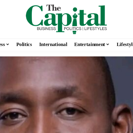
ess
Politics
International
Entertainment
Lifestyl