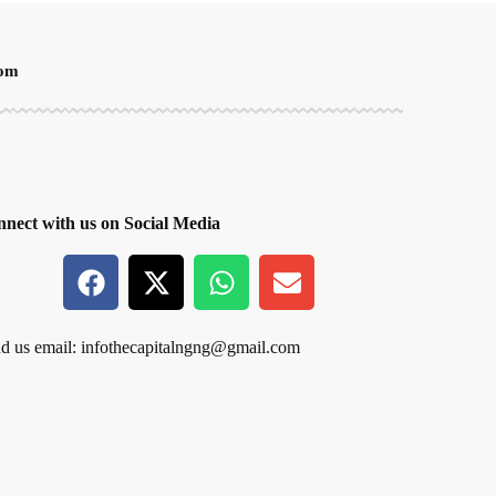
oom
nect with us on Social Media
d us email:
infothecapitalngng@gmail.com