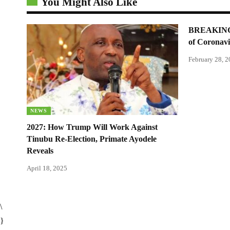
You Might Also Like
BREAKING: 
of Coronavi
February 28, 
NEWS
2027: How Trump Will Work Against
Tinubu Re-Election, Primate Ayodele
Reveals
April 18, 2025
\
}