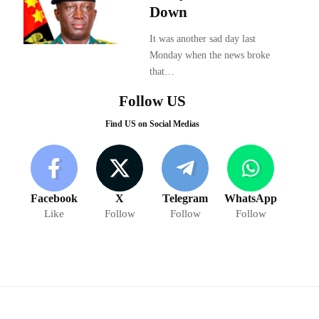
Down
It was another sad day last
Monday when the news broke
that…
Follow US
Find US on Social Medias
Facebook
X
Telegram
WhatsApp
Like
Follow
Follow
Follow