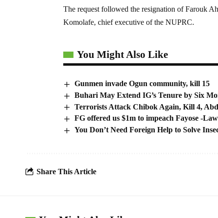
The request followed the resignation of Farouk
Komolafe, chief executive of the NUPRC.
You Might Also Like
Gunmen invade Ogun community, kill 15
Buhari May Extend IG’s Tenure by Six Mo
Terrorists Attack Chibok Again, Kill 4, Ab
FG offered us $1m to impeach Fayose -La
You Don’t Need Foreign Help to Solve Insec
Share This Article