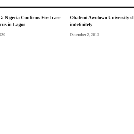
Nigeria Confirms First case
Obafemi Awolowo University 
rus in Lagos
indefinitely
2020
December 2, 2015