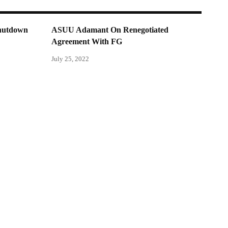
shutdown
ASUU Adamant On Renegotiated
Agreement With FG
July 25, 2022