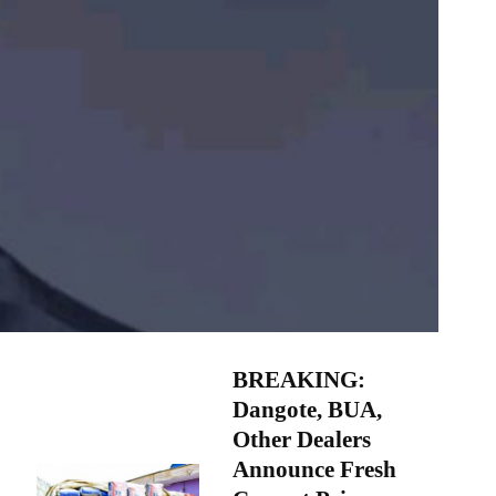
BREAKING:
Dangote, BUA,
Other Dealers
Announce Fresh