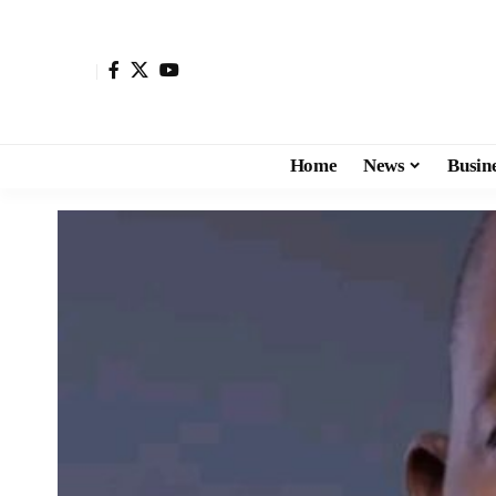
Home
News
Busin