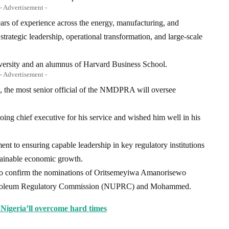
- Advertisement -
rs of experience across the energy, manufacturing, and
 strategic leadership, operational transformation, and large-scale
versity and an alumnus of Harvard Business School.
- Advertisement -
 the most senior official of the NMDPRA will oversee
oing chief executive for his service and wished him well in his
t to ensuring capable leadership in key regulatory institutions
stainable economic growth.
to confirm the nominations of Oritsemeyiwa Amanorisewo
etroleum Regulatory Commission (NUPRC) and Mohammed.
Nigeria’ll overcome hard times