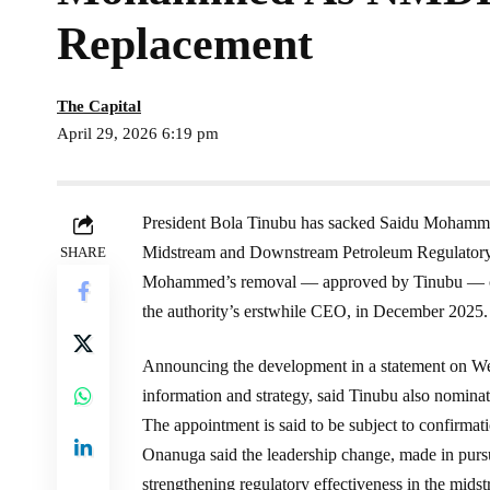
Replacement
The Capital
April 29, 2026 6:19 pm
President Bola Tinubu has sacked Saidu Mohammed
Midstream and Downstream Petroleum Regulato
SHARE
Mohammed’s removal — approved by Tinubu — com
the authority’s erstwhile CEO, in December 2025.
Announcing the development in a statement on We
information and strategy, said Tinubu also nomin
The appointment is said to be subject to confirmati
Onanuga said the leadership change, made in pursu
strengthening regulatory effectiveness in the mid