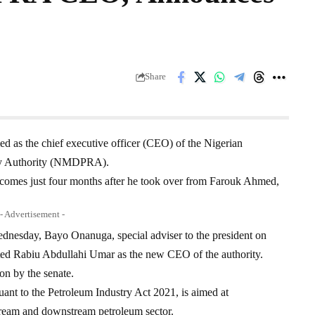
Share
 as the chief executive officer (CEO) of the Nigerian
ry Authority (NMDPRA).
es just four months after he took over from Farouk Ahmed,
- Advertisement -
dnesday, Bayo Onanuga, special adviser to the president on
ated Rabiu Abdullahi Umar as the new CEO of the authority.
on by the senate.
ant to the Petroleum Industry Act 2021, is aimed at
stream and downstream petroleum sector.