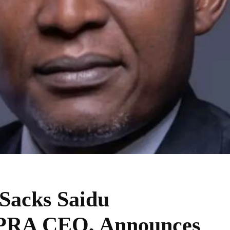
acks Saidu
RA CEO, Announces