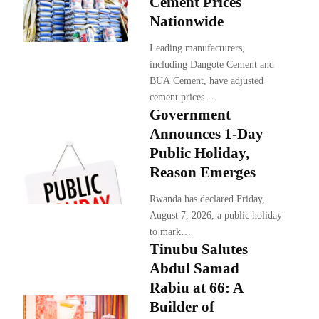
Cement Prices
Nationwide
Leading manufacturers,
including Dangote Cement and
BUA Cement, have adjusted
cement prices…
Government
Announces 1-Day
Public Holiday,
Reason Emerges
Rwanda has declared Friday,
August 7, 2026, a public holiday
to mark…
Tinubu Salutes
Abdul Samad
Rabiu at 66: A
Builder of