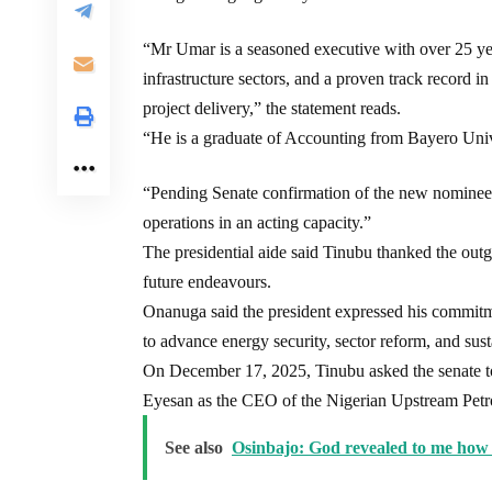
“Mr Umar is a seasoned executive with over 25 yea
infrastructure sectors, and a proven track record in
project delivery,” the statement reads.
“He is a graduate of Accounting from Bayero Uni
“Pending Senate confirmation of the new nominee,
operations in an acting capacity.”
The presidential aide said Tinubu thanked the outg
future endeavours.
Onanuga said the president expressed his commitmen
to advance energy security, sector reform, and su
On December 17, 2025, Tinubu asked the senate 
Eyesan as the CEO of the Nigerian Upstream P
See also
Osinbajo: God revealed to me how 