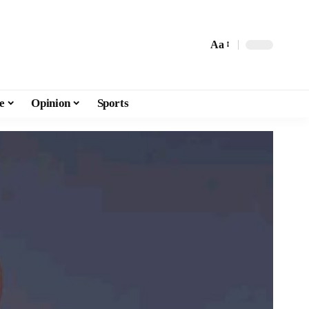
Aa
e
Opinion
Sports