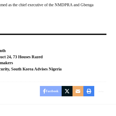
 Ahmed as the chief executive of the NMDPRA and Gbenga
nth
duct 24, 73 Houses Razed
wmakers
urity, South Korea Advises Nigeria
Facebook