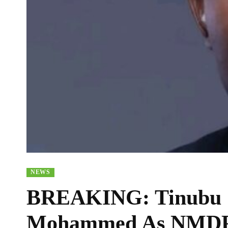
NEWS
BREAKING: Tinubu S
Mohammed As NMDP