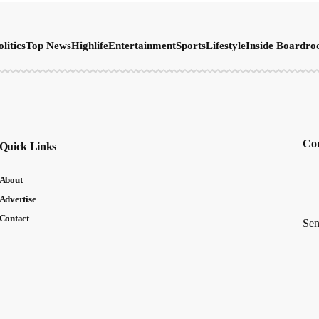
olitics
Top News
Highlife
Entertainment
Sports
Lifestyle
Inside Boardr
Con
Quick Links
About
Advertise
Contact
Sen