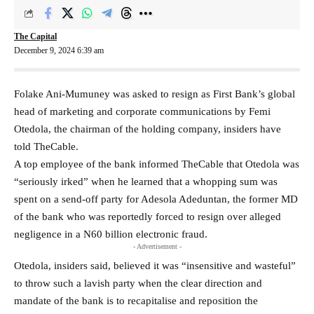
The Capital
December 9, 2024 6:39 am
Folake Ani-Mumuney was asked to resign as First Bank’s global
head of marketing and corporate communications by Femi
Otedola, the chairman of the holding company, insiders have
told TheCable.
A top employee of the bank informed TheCable that Otedola was
“seriously irked” when he learned that a whopping sum was
spent on a send-off party for Adesola Adeduntan, the former MD
of the bank who was reportedly forced to resign over alleged
negligence in a N60 billion electronic fraud.
- Advertisement -
Otedola, insiders said, believed it was “insensitive and wasteful”
to throw such a lavish party when the clear direction and
mandate of the bank is to recapitalise and reposition the