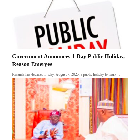
Government Announces 1-Day Public Holiday,
Reason Emerges
Rwanda has declared Friday, August 7, 2026, a public holiday to mark…