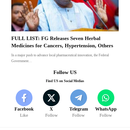
FULL LIST: FG Releases Seven Herbal
Medicines for Cancers, Hypertension, Others
In a major push to advance local pharmaceutical innovation, the Federal
Government…
Follow US
Find US on Social Medias
Facebook
X
Telegram
WhatsApp
Like
Follow
Follow
Follow