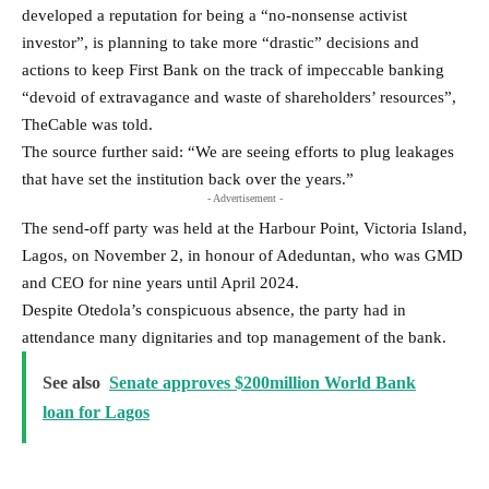
developed a reputation for being a “no-nonsense activist
investor”, is planning to take more “drastic” decisions and
actions to keep First Bank on the track of impeccable banking
“devoid of extravagance and waste of shareholders’ resources”,
TheCable was told.
The source further said: “We are seeing efforts to plug leakages
that have set the institution back over the years.”
- Advertisement -
The send-off party was held at the Harbour Point, Victoria Island,
Lagos, on November 2, in honour of Adeduntan, who was GMD
and CEO for nine years until April 2024.
Despite Otedola’s conspicuous absence, the party had in
attendance many dignitaries and top management of the bank.
See also
Senate approves $200million World Bank
loan for Lagos