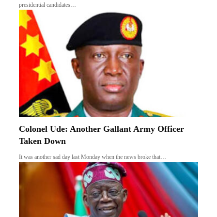
presidential candidates…
Colonel Ude: Another Gallant Army Officer
Taken Down
It was another sad day last Monday when the news broke that…