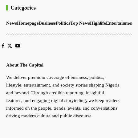
Categories
News
Homepage
Business
Politics
Top News
Highlife
Entertainment
S
About The Capital
We deliver premium coverage of business, politics,
lifestyle, entertainment, and society stories shaping Nigeria
and beyond. Through credible reporting, insightful
features, and engaging digital storytelling, we keep readers
informed on the people, trends, events, and conversations
driving modern culture and public discourse.