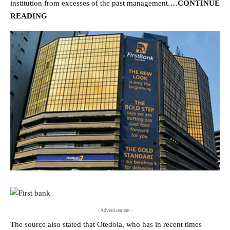
institution from excesses of the past management.
…CONTINUE
READING
- Advertisement -
The source also stated that Otedola, who has in recent times