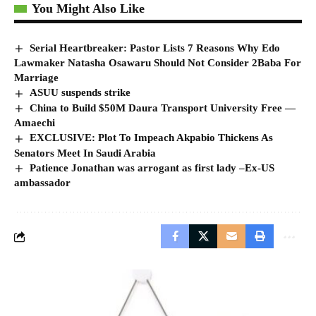
You Might Also Like
Serial Heartbreaker: Pastor Lists 7 Reasons Why Edo
Lawmaker Natasha Osawaru Should Not Consider 2Baba For
Marriage
ASUU suspends strike
China to Build $50M Daura Transport University Free ―
Amaechi
EXCLUSIVE: Plot To Impeach Akpabio Thickens As
Senators Meet In Saudi Arabia
Patience Jonathan was arrogant as first lady –Ex-US
ambassador