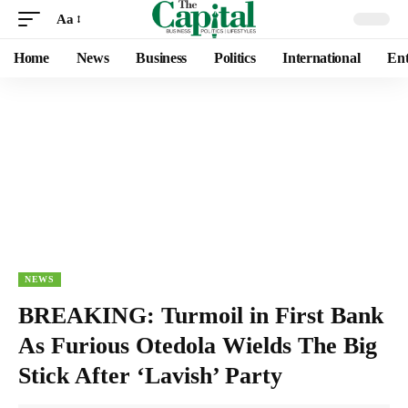
Aa
Home
News
Business
Politics
International
Ent
NEWS
BREAKING: Turmoil in First Bank
As Furious Otedola Wields The Big
Stick After ‘Lavish’ Party