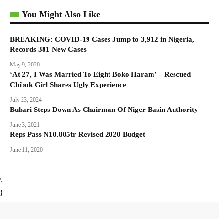
You Might Also Like
BREAKING: COVID-19 Cases Jump to 3,912 in Nigeria,
Records 381 New Cases
May 9, 2020
‘At 27, I Was Married To Eight Boko Haram’ – Rescued
Chibok Girl Shares Ugly Experience
July 23, 2024
Buhari Steps Down As Chairman Of Niger Basin Authority
June 3, 2021
Reps Pass N10.805tr Revised 2020 Budget
June 11, 2020
\
}