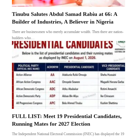
Tinubu Salutes Abdul Samad Rabiu at 66: A
Builder of Industries, A Believer in Nigeria
There are businessmen who merely accumulate wealth. Then there are nation-
builders who…
FULL LIST: Meet 19 Presidential Candidates,
Running Mates for 2027 Election
The Independent National Electoral Commission (INEC) has displayed the 19