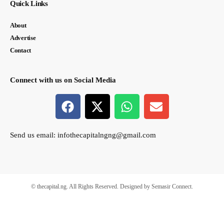
Quick Links
About
Advertise
Contact
Connect with us on Social Media
Send us email:
infothecapitalngng@gmail.com
© thecapital.ng. All Rights Reserved. Designed by Semasir Connect.