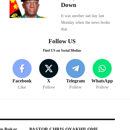
Down
It was another sad day last
Monday when the news broke
that…
Follow US
Find US on Social Medias
Facebook
X
Telegram
WhatsApp
Like
Follow
Follow
Follow
shim Bukar
PASTOR CHRIS OYAKHILOME