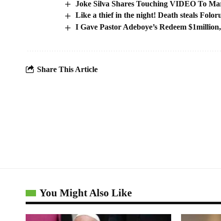
Joke Silva Shares Touching VIDEO To Mar
Like a thief in the night! Death steals Folo
I Gave Pastor Adeboye’s Redeem $1million
Share This Article
You Might Also Like