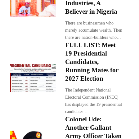
Industries, A
Believer in Nigeria
There are businessmen who
merely accumulate wealth. Then
there are nation-builders who…
FULL LIST: Meet
19 Presidential
Candidates,
Running Mates for
2027 Election
The Independent National
Electoral Commission (INEC)
has displayed the 19 presidential
candidates…
Colonel Ude:
Another Gallant
Army Officer Taken