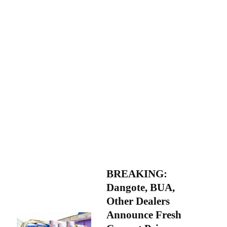
BREAKING:
Dangote, BUA,
Other Dealers
Announce Fresh