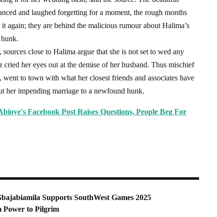
anced and laughed forgetting for a moment, the rough months
 it again; they are behind the malicious rumour about Halima’s
 hunk.
 sources close to Halima argue that she is not set to wed any
z cried her eyes out at the demise of her husband. Thus mischief
, went to town with what her closest friends and associates have
ut her impending marriage to a newfound hunk.
bioye's Facebook Post Raises Questions, People Beg For
i Gbajabiamila Supports SouthWest Games 2025
m Power to Pilgrim