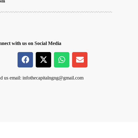
oom
nect with us on Social Media
d us email:
infothecapitalngng@gmail.com