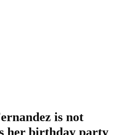
rnandez is not
s her birthday party