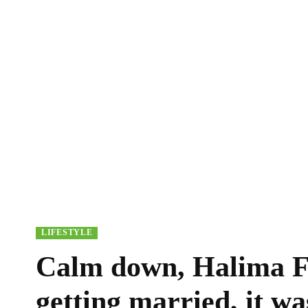
LIFESTYLE
Calm down, Halima Fe
getting married, it wa