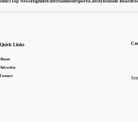
olitics
Top News
Highlife
Entertainment
Sports
Lifestyle
Inside Boardr
Con
Quick Links
About
Advertise
Contact
Sen