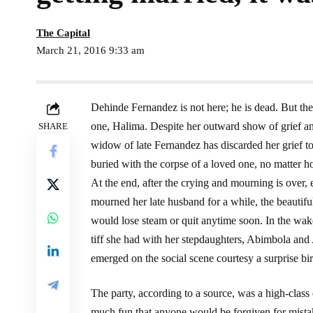
The Capital
March 21, 2016 9:33 am
Dehinde Fernandez is not here; he is dead. But the n
one, Halima. Despite her outward show of grief an
SHARE
widow of late Fernandez has discarded her grief t
buried with the corpse of a loved one, no matter h
At the end, after the crying and mourning is ove
mourned her late husband for a while, the beautiful
would lose steam or quit anytime soon. In the wa
tiff she had with her stepdaughters, Abimbola and A
emerged on the social scene courtesy a surprise bi
The party, according to a source, was a high-cla
much fun that anyone would be forgiven for mistak