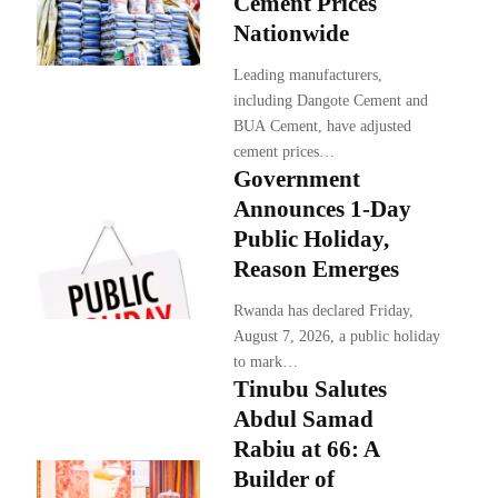
Cement Prices
Nationwide
Leading manufacturers,
including Dangote Cement and
BUA Cement, have adjusted
cement prices…
Government
Announces 1-Day
Public Holiday,
Reason Emerges
Rwanda has declared Friday,
August 7, 2026, a public holiday
to mark…
Tinubu Salutes
Abdul Samad
Rabiu at 66: A
Builder of