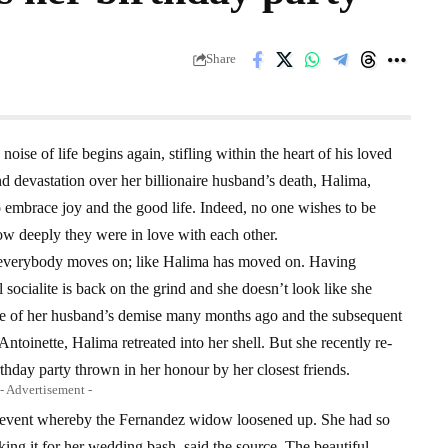
Share
oise of life begins again, stifling within the heart of his loved
d devastation over her billionaire husband’s death, Halima,
o embrace joy and the good life. Indeed, no one wishes to be
ow deeply they were in love with each other.
r, everybody moves on; like Halima has moved on. Having
 socialite is back on the grind and she doesn’t look like she
ke of her husband’s demise many months ago and the subsequent
ntoinette, Halima retreated into her shell. But she recently re-
rthday party thrown in her honour by her closest friends.
- Advertisement -
ss event whereby the Fernandez widow loosened up. She had so
ing it for her wedding bash, said the source. The beautiful