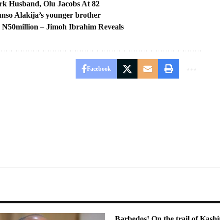
k Husband, Olu Jacobs At 82
runso Alakija’s younger brother
, N50million – Jimoh Ibrahim Reveals
Facebook
Barbedos! On the trail of Ka