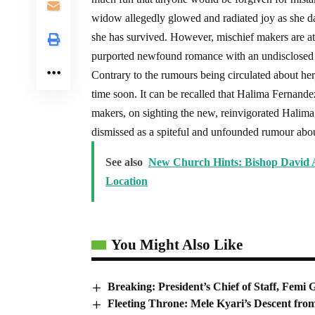
widow allegedly glowed and radiated joy as she d
she has survived. However, mischief makers are at
purported newfound romance with an undisclosed
Contrary to the rumours being circulated about her,
time soon. It can be recalled that Halima Fernande
makers, on sighting the new, reinvigorated Halima
dismissed as a spiteful and unfounded rumour abo
See also
New Church Hints: Bishop David A
Location
You Might Also Like
Breaking: President’s Chief of Staff, Fem
Fleeting Throne: Mele Kyari’s Descent fro