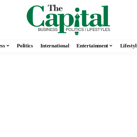
ess
Politics
International
Entertainment
Lifestyl