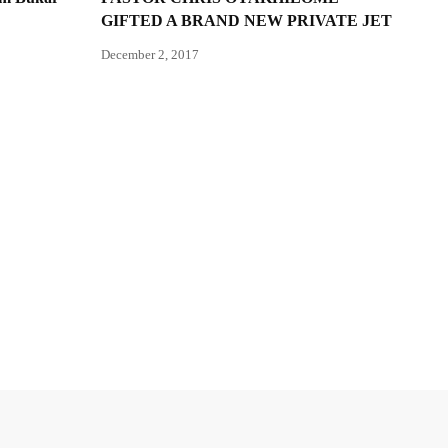
GIFTED A BRAND NEW PRIVATE JET
December 2, 2017