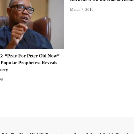
March 7, 2016
 “Pray For Peter Obi Now”
Popular Prophetess Reveals
hecy
26