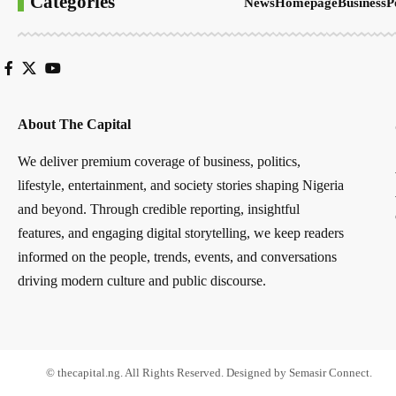
Categories
News
Homepage
Business
P
About The Capital
We deliver premium coverage of business, politics,
lifestyle, entertainment, and society stories shaping Nigeria
and beyond. Through credible reporting, insightful
features, and engaging digital storytelling, we keep readers
informed on the people, trends, events, and conversations
driving modern culture and public discourse.
© thecapital.ng. All Rights Reserved. Designed by Semasir Connect.