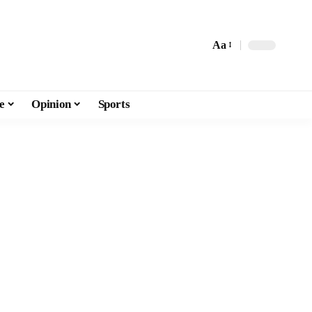
Aa
e
Opinion
Sports