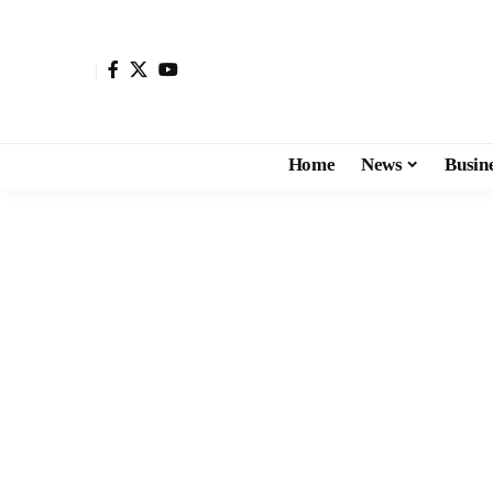
Home
News
Busin