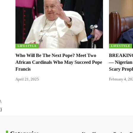
LIFESTYLE
LIFESTYLE
Who Will Be The Next Pope? Meet Two
BREAKING:
African Cardinals Who May Succeed Pope
— Nigerian 
Francis
Scary Prop
April 21, 2025
February 4, 20
\
}