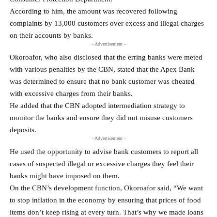
According to him, the amount was recovered following
complaints by 13,000 customers over excess and illegal charges
on their accounts by banks.
- Advertisement -
Okoroafor, who also disclosed that the erring banks were meted
with various penalties by the CBN, stated that the Apex Bank
was determined to ensure that no bank customer was cheated
with excessive charges from their banks.
He added that the CBN adopted intermediation strategy to
monitor the banks and ensure they did not misuse customers
deposits.
- Advertisement -
He used the opportunity to advise bank customers to report all
cases of suspected illegal or excessive charges they feel their
banks might have imposed on them.
On the CBN’s development function, Okoroafor said, “We want
to stop inflation in the economy by ensuring that prices of food
items don’t keep rising at every turn. That’s why we made loans