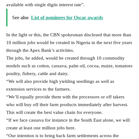
available with single digits interest rate”.
See also
List of nominees for Oscar awards
In the light or this, the CBN spokesman disclosed that more than
10 million jobs would be created in Nigeria in the next five years
through the Apex Bank’s activities.
The jobs, he added, would be created through 10 commodity
models such as cotton, cassava, palm oil, cocoa, maize, tomatoes
poultry, fishery, cattle and dairy.
“We will also provide high yielding seedlings as well as
extension services to the farmers.
“We’ll equally provide them with the processors or off takers
who will buy off their farm products immediately after harvest.
This will create the best value chain for everyone.
“If we face cassava for instance in the South East alone, we will
create at least one million jobs here.
“Our intention is to bring back farm settlements across the