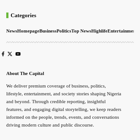
Categories
News
Homepage
Business
Politics
Top News
Highlife
Entertainment
S
About The Capital
We deliver premium coverage of business, politics,
lifestyle, entertainment, and society stories shaping Nigeria
and beyond. Through credible reporting, insightful
features, and engaging digital storytelling, we keep readers
informed on the people, trends, events, and conversations
driving modern culture and public discourse.