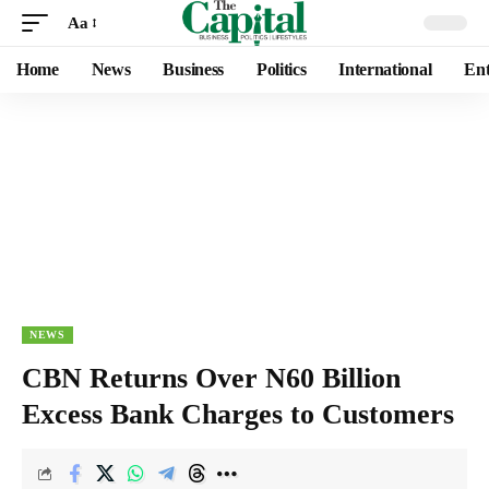
Aa
Home
News
Business
Politics
International
Ent
NEWS
CBN Returns Over N60 Billion
Excess Bank Charges to Customers