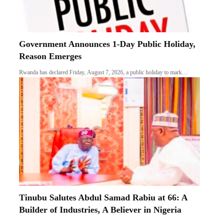
Government Announces 1-Day Public Holiday,
Reason Emerges
Rwanda has declared Friday, August 7, 2026, a public holiday to mark…
Tinubu Salutes Abdul Samad Rabiu at 66: A
Builder of Industries, A Believer in Nigeria