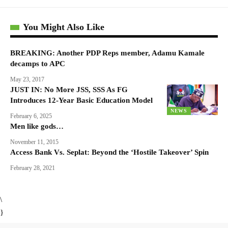
You Might Also Like
BREAKING: Another PDP Reps member, Adamu Kamale
decamps to APC
May 23, 2017
JUST IN: No More JSS, SSS As FG
Introduces 12-Year Basic Education Model
NEWS
February 6, 2025
Men like gods…
November 11, 2015
Access Bank Vs. Seplat: Beyond the ‘Hostile Takeover’ Spin
February 28, 2021
\
}