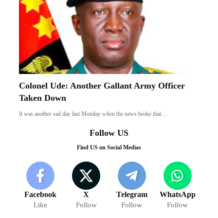
Colonel Ude: Another Gallant Army Officer
Taken Down
It was another sad day last Monday when the news broke that…
Follow US
Find US on Social Medias
Facebook
X
Telegram
WhatsApp
Like
Follow
Follow
Follow