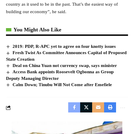
country as it used to be in the past. That’s the easiest way of
building our economy”, he said.
You Might Also Like
2019: PDP, R-APC yet to agree on four knotty issues
Fresh Twist As Committee Announces Capital of Proposed
State Creation
Deal on China Yuan not currency swap, says minister
Access Bank appoints Roosevelt Ogbonna as Group
Deputy Managing Director
Calm Down; Tinubu Will Not Come after Emefiele