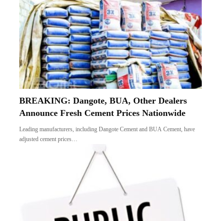
BREAKING: Dangote, BUA, Other Dealers
Announce Fresh Cement Prices Nationwide
Leading manufacturers, including Dangote Cement and BUA Cement, have
adjusted cement prices…