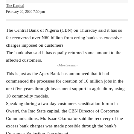
The Capital
February 20, 2020 7:50 pm
The Central Bank of Nigeria (CBN) on Thursday said it has so
far recovered over N60 billion from erring banks as excessive
charges imposed on customers.
The bank also said it has equally returned same amount to the
affected customers.
- Advertisement -
This is just as the Apex Bank has announced that it had
commenced the processes for creation of 10 million jobs in the
next five years through investment support in agriculture, using
10 commodity models.
Speaking during a two-day customers sensitisation forum in
Owerri, the Imo State capital, the CBN Director of Corporate
Communications, Mr. Isaac Okoroafor said the recovery of the
excess bank charges was made possible through the bank’s
Consumer Protection Department.