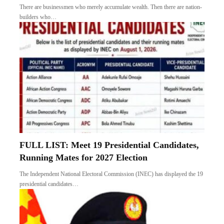
There are businessmen who merely accumulate wealth. Then there are nation-
builders who…
FULL LIST: Meet 19 Presidential Candidates,
Running Mates for 2027 Election
The Independent National Electoral Commission (INEC) has displayed the 19
presidential candidates…