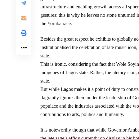
infrastructure and enabling growth across all sphe
gestures; this is why he leaves no stone unturned in 
the Yoruba race.
Besides the great respect he exhibits to globally
institutionalised the celebration of late music ic
state.
This is ironic, considering the fact that Wole Soyi
indigenes of Lagos state. Rather, the literary icon
state.
But while Lagos makes it a point of duty to constan
flagrantly ignores them under the leadership of Go
populace and the industries associated with the wor
contributions to arts, politics and humanity.
It is noteworthy though that while Governor Amb
the late sage’s effigy currently on display in his h