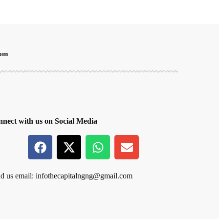
oom
nect with us on Social Media
d us email:
infothecapitalngng@gmail.com