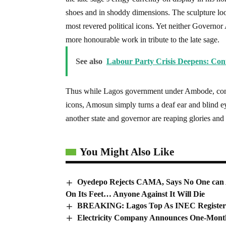
shoes and in shoddy dimensions. The sculpture loo
most revered political icons. Yet neither Governo
more honourable work in tribute to the late sage.
See also
Labour Party Crisis Deepens: Con
Thus while Lagos government under Ambode, contrib
icons, Amosun simply turns a deaf ear and blind e
another state and governor are reaping glories and
You Might Also Like
Oyedepo Rejects CAMA, Says No One can 
On Its Feet… Anyone Against It Will Die
BREAKING: Lagos Top As INEC Registers 
Electricity Company Announces One-Month