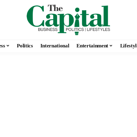
ess
Politics
International
Entertainment
Lifestyl