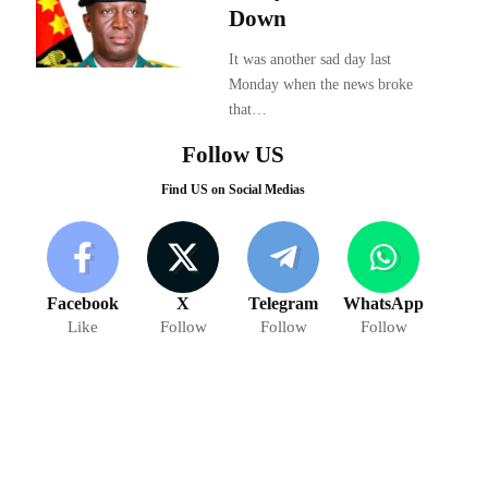
Down
It was another sad day last
Monday when the news broke
that…
Follow US
Find US on Social Medias
Facebook
X
Telegram
WhatsApp
Like
Follow
Follow
Follow