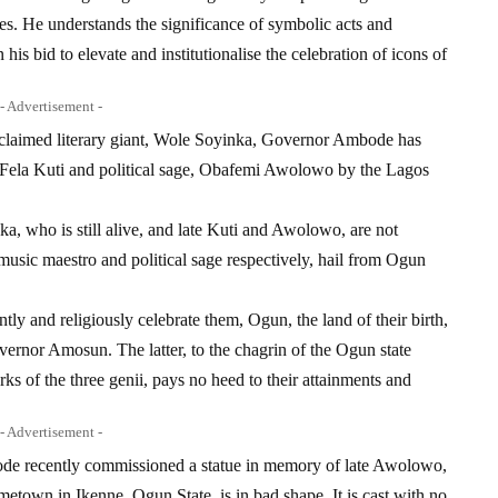
res. He understands the significance of symbolic acts and
his bid to elevate and institutionalise the celebration of icons of
- Advertisement -
 acclaimed literary giant, Wole Soyinka, Governor Ambode has
on, Fela Kuti and political sage, Obafemi Awolowo by the Lagos
nka, who is still alive, and late Kuti and Awolowo, are not
, music maestro and political sage respectively, hail from Ogun
tly and religiously celebrate them, Ogun, the land of their birth,
vernor Amosun. The latter, to the chagrin of the Ogun state
ks of the three genii, pays no heed to their attainments and
- Advertisement -
ode recently commissioned a statue in memory of late Awolowo,
ometown in Ikenne, Ogun State, is in bad shape. It is cast with no