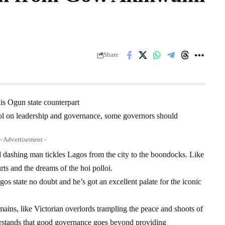
Share
is Ogun state counterpart
l on leadership and governance, some governors should
- Advertisement -
ashing man tickles Lagos from the city to the boondocks. Like
rts and the dreams of the hoi polloi.
gos state no doubt and he’s got an excellent palate for the iconic
domains, like Victorian overlords trampling the peace and shoots of
rstands that good governance goes beyond providing