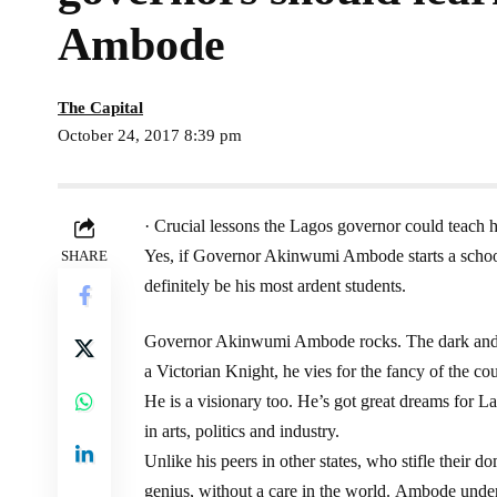
Ambode
The Capital
October 24, 2017 8:39 pm
· Crucial lessons the Lagos governor could teach h
Yes, if Governor Akinwumi Ambode starts a schoo
SHARE
definitely be his most ardent students.
Governor Akinwumi Ambode rocks. The dark and d
a Victorian Knight, he vies for the fancy of the cou
He is a visionary too. He’s got great dreams for La
in arts, politics and industry.
Unlike his peers in other states, who stifle their 
genius, without a care in the world. Ambode unde