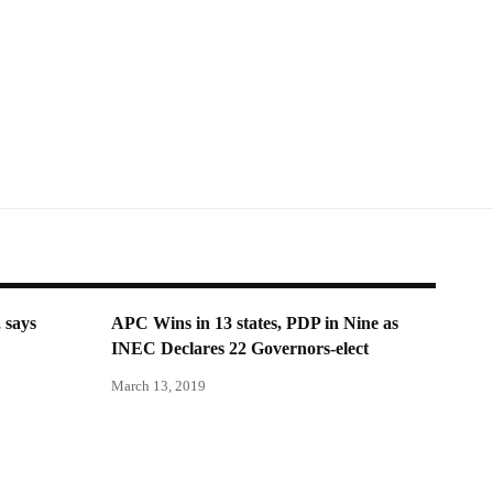
 says
APC Wins in 13 states, PDP in Nine as
INEC Declares 22 Governors-elect
March 13, 2019