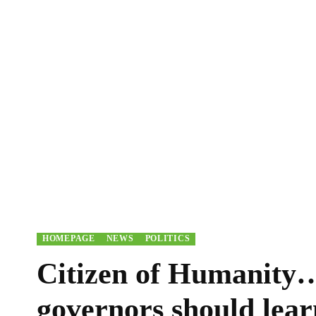
HOMEPAGE
NEWS
POLITICS
Citizen of Humanity
governors should lea