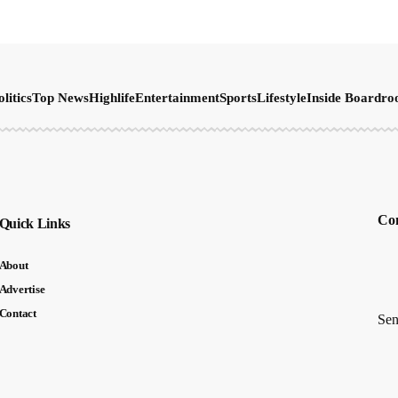
olitics
Top News
Highlife
Entertainment
Sports
Lifestyle
Inside Boardr
Con
Quick Links
About
Advertise
Contact
Sen