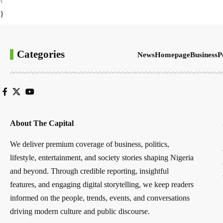
\
}
Categories
News
Homepage
Business
P
About The Capital
We deliver premium coverage of business, politics,
lifestyle, entertainment, and society stories shaping Nigeria
and beyond. Through credible reporting, insightful
features, and engaging digital storytelling, we keep readers
informed on the people, trends, events, and conversations
driving modern culture and public discourse.