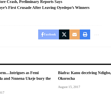
ore Crash, Preliminary Reports Says
ye’s First Crusade After Leaving Oyedepo’s Winners
Facebook
torm…Intrigues as Femi
Biafra: Kanu deceiving Ndigbo,
la and Nnnena Ukeje bury the
Okorocha
August 15, 2017
2017