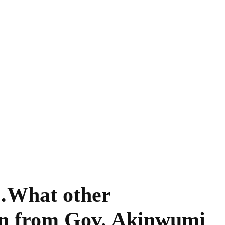
…What other
rn from Gov. Akinwumi