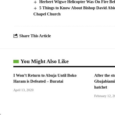
Herbert Wigwe Helicopter Was On Fire Bef
5 Things to Know About Bishop David Abio
Chapel Church
Share This Article
You Might Also Like
I Won’t Return to Abuja Until Boko
After the s
Haram is Defeated – Buratai
Gbajabiami
hatchet
April 13, 2020
February 12, 