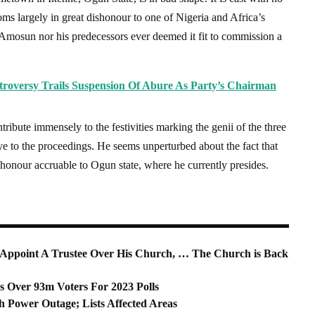
ms largely in great dishonour to one of Nigeria and Africa’s
r Amosun nor his predecessors ever deemed it fit to commission a
troversy Trails Suspension Of Abure As Party’s Chairman
ute immensely to the festivities marking the genii of the three
ye to the proceedings. He seems unperturbed about the fact that
 honour accruable to Ogun state, where he currently presides.
Appoint A Trustee Over His Church, … The Church is Back
Over 93m Voters For 2023 Polls
 Power Outage; Lists Affected Areas