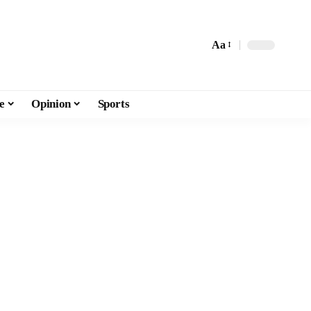
Aa
e
Opinion
Sports