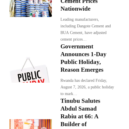
Cement Prices
Nationwide
Leading manufacturers,
including Dangote Cement and
BUA Cement, have adjusted
cement prices…
Government
Announces 1-Day
Public Holiday,
Reason Emerges
Rwanda has declared Friday,
August 7, 2026, a public holiday
to mark…
Tinubu Salutes
Abdul Samad
Rabiu at 66: A
Builder of