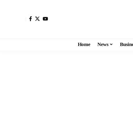
Home
News
Busin