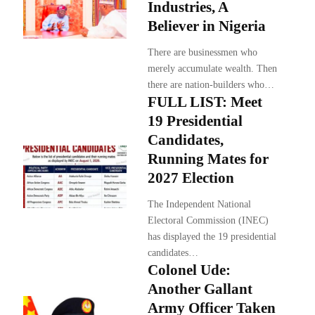
Industries, A
Believer in Nigeria
There are businessmen who
merely accumulate wealth. Then
there are nation-builders who…
FULL LIST: Meet
19 Presidential
Candidates,
Running Mates for
2027 Election
The Independent National
Electoral Commission (INEC)
has displayed the 19 presidential
candidates…
Colonel Ude:
Another Gallant
Army Officer Taken