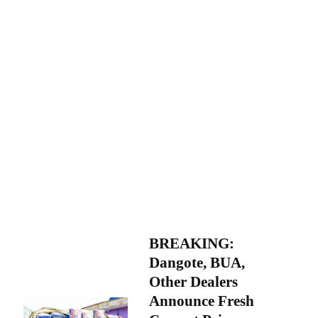
BREAKING:
Dangote, BUA,
Other Dealers
Announce Fresh