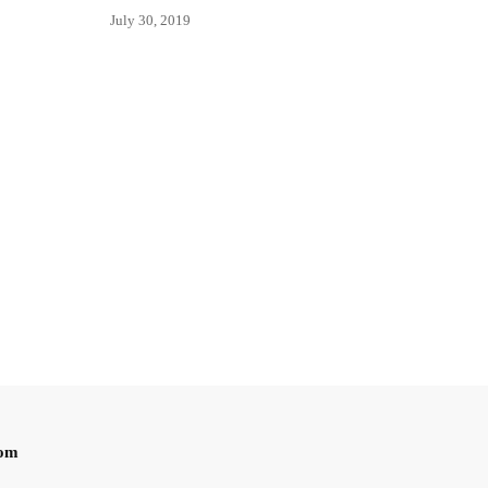
July 30, 2019
oom