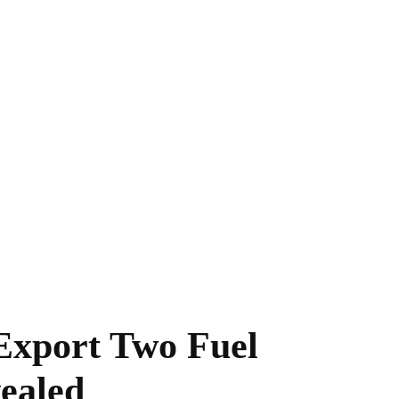
Export Two Fuel
ealed