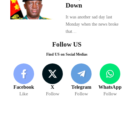
Down
It was another sad day last
Monday when the news broke
that…
Follow US
Find US on Social Medias
Facebook
X
Telegram
WhatsApp
Like
Follow
Follow
Follow