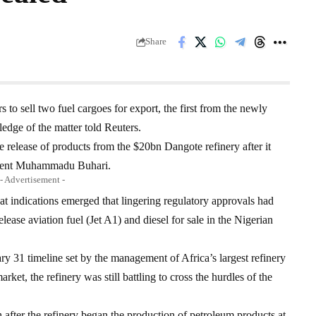
Share
to sell two fuel cargoes for export, the first from the newly
edge of the matter told Reuters.
 release of products from the $20bn Dangote refinery after it
sident Muhammadu Buhari.
- Advertisement -
at indications emerged that lingering regulatory approvals had
lease aviation fuel (Jet A1) and diesel for sale in the Nigerian
ry 31 timeline set by the management of Africa’s largest refinery
arket, the refinery was still battling to cross the hurdles of the
 after the refinery began the production of petroleum products at