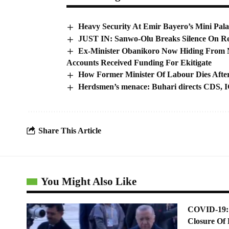
Heavy Security At Emir Bayero’s Mini Pala
JUST IN: Sanwo-Olu Breaks Silence On Re
Ex-Minister Obanikoro Now Hiding From Ni
Accounts Received Funding For Ekitigate
How Former Minister Of Labour Dies Afte
Herdsmen’s menace: Buhari directs CDS, IG
Share This Article
You Might Also Like
COVID-19: 
Closure Of