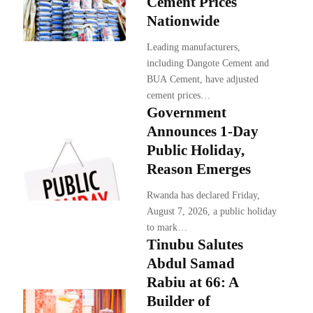
Cement Prices
Nationwide
Leading manufacturers,
including Dangote Cement and
BUA Cement, have adjusted
cement prices…
Government
Announces 1-Day
Public Holiday,
Reason Emerges
Rwanda has declared Friday,
August 7, 2026, a public holiday
to mark…
Tinubu Salutes
Abdul Samad
Rabiu at 66: A
Builder of