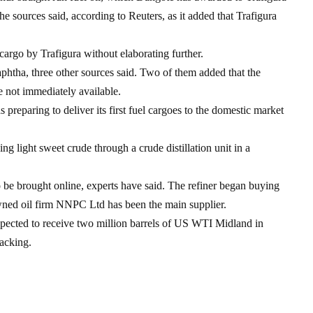
the sources said, according to Reuters, as it added that Trafigura
 cargo by Trafigura without elaborating further.
phtha, three other sources said. Two of them added that the
e not immediately available.
 preparing to deliver its first fuel cargoes to the domestic market
ng light sweet crude through a crude distillation unit in a
to be brought online, experts have said. The refiner began buying
wned oil firm NNPC Ltd has been the main supplier.
pected to receive two million barrels of US WTI Midland in
acking.