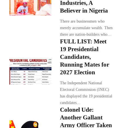
Industries, A
Believer in Nigeria
There are businessmen who
merely accumulate wealth. Then
there are nation-builders who…
FULL LIST: Meet
19 Presidential
Candidates,
Running Mates for
2027 Election
The Independent National
Electoral Commission (INEC)
has displayed the 19 presidential
candidates…
Colonel Ude:
Another Gallant
Army Officer Taken