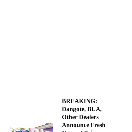
BREAKING:
Dangote, BUA,
Other Dealers
Announce Fresh