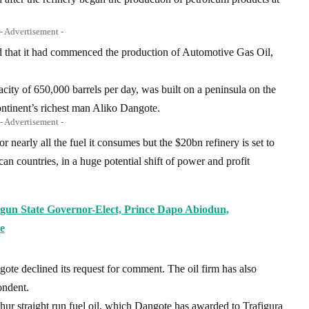
- Advertisement -
 that it had commenced the production of Automotive Gas Oil,
acity of 650,000 barrels per day, was built on a peninsula on the
ontinent’s richest man Aliko Dangote.
- Advertisement -
r nearly all the fuel it consumes but the $20bn refinery is set to
ican countries, in a huge potential shift of power and profit
un State Governor-Elect, Prince Dapo Abiodun,
e
gote declined its request for comment. The oil firm has also
ondent.
phur straight run fuel oil, which Dangote has awarded to Trafigura