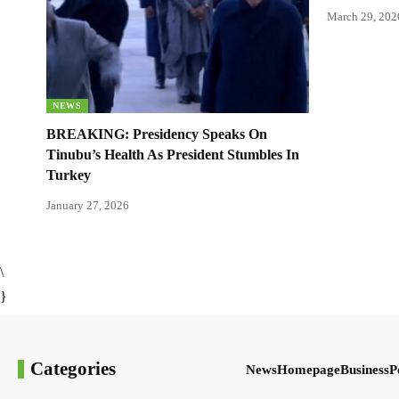
March 29, 202
NEWS
BREAKING: Presidency Speaks On
Tinubu’s Health As President Stumbles In
Turkey
January 27, 2026
\
}
Categories
News
Homepage
Business
P