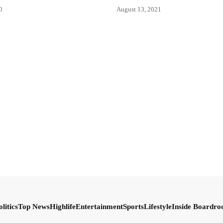
0
August 13, 2021
olitics
Top News
Highlife
Entertainment
Sports
Lifestyle
Inside Boardr