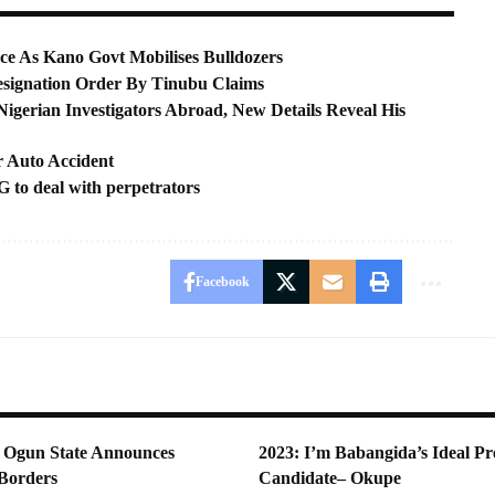
ce As Kano Govt Mobilises Bulldozers
signation Order By Tinubu Claims
gerian Investigators Abroad, New Details Reveal His
r Auto Accident
 to deal with perpetrators
Facebook
Ogun State Announces
2023: I’m Babangida’s Ideal Pre
 Borders
Candidate– Okupe