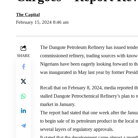
The Capital
February 15, 2024 8:46 am
The Dangote Petroleum Refinery has issued tenders 
commissioned refinery, trading sources with knowl
SHARE
Nigerians have been eagerly looking forward to the
was inaugurated in May last year by former Pre
Recall that on February 8, 2024, media reported th
stalled Dangote Petrochemical Refinery’s plan to re
market in January.
The report had stated that one week after the Janua
to begin sale of its petroleum product in the local m
several layers of regulatory approvals.
It stated that the development came almost a month