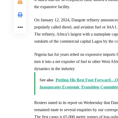
the expansive facility.
On January 12, 2024, Dangote refinery announced
popularly called diesel, and aviation fuel or JetA1.
The refinery, Africa’s largest with a nameplate cap
outskirts of the commercial capital Lagos by the c
Nigeria has for years relied on expensive imports fo
turn it into a net exporter of fuel to other West Afr
dynamics in the industry
See also
Putting His Best Foot Forward…Og
Inaugurates Economic Transition Committe
Reuters stated in its report on Wednesday that Dan
remained mute to several enquiries by our corresp
The first cargo is 65,000 metric tonnes of low-sul