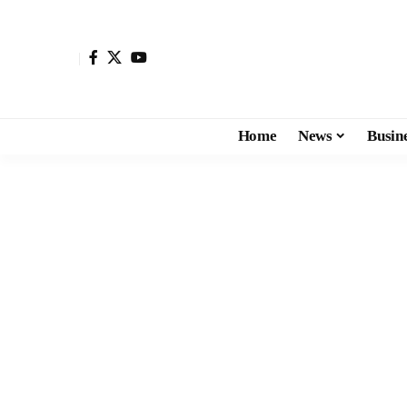
Home
News
Busin