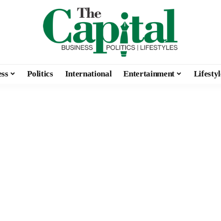
ess
Politics
International
Entertainment
Lifestyl