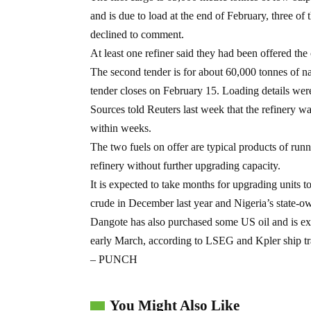
and is due to load at the end of February, three of 
declined to comment.
At least one refiner said they had been offered the
The second tender is for about 60,000 tonnes of na
tender closes on February 15. Loading details wer
Sources told Reuters last week that the refinery was
within weeks.
The two fuels on offer are typical products of runni
refinery without further upgrading capacity.
It is expected to take months for upgrading units 
crude in December last year and Nigeria’s state-o
Dangote has also purchased some US oil and is ex
early March, according to LSEG and Kpler ship tr
– PUNCH
You Might Also Like