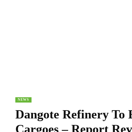
NEWS
Dangote Refinery To 
Cargoes – Report Rev