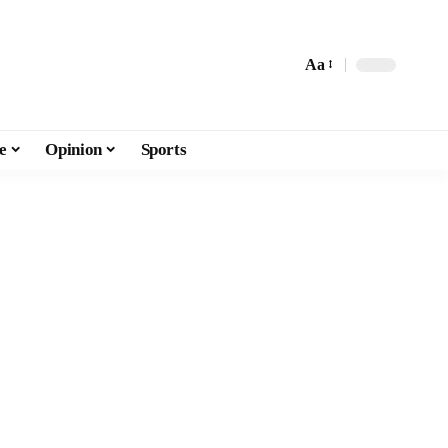
Aa
e
Opinion
Sports