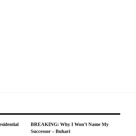
sidential
BREAKING: Why I Won’t Name My
Successor – Buhari