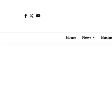
Home
News
Busin