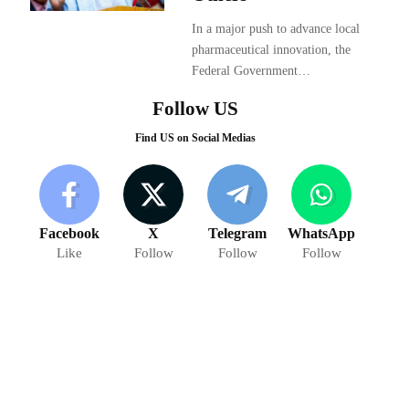
In a major push to advance local
pharmaceutical innovation, the
Federal Government…
Follow US
Find US on Social Medias
Facebook
X
Telegram
WhatsApp
Like
Follow
Follow
Follow