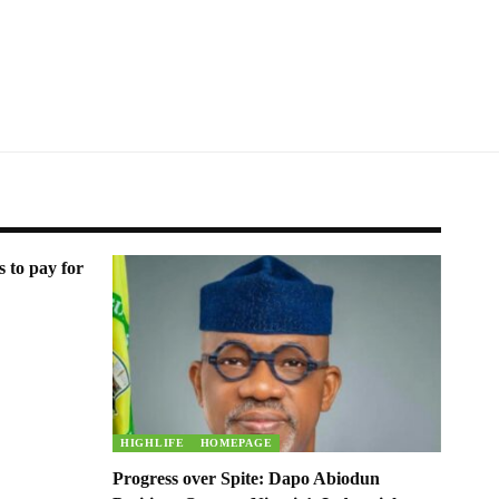
s to pay for
HIGHLIFE
HOMEPAGE
Progress over Spite: Dapo Abiodun