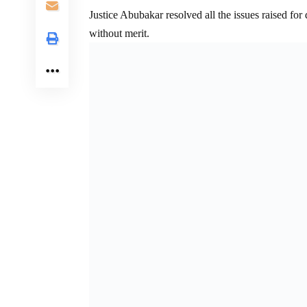
Justice Abubakar resolved all the issues raised for
without merit.