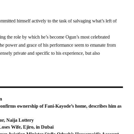
mmitted himself actively to the task of salvaging what’s left of
iting the role by which he’s become Ogun’s most celebrated
The power and grace of his performance seem to emanate from
nsely private and specific to his experience, but also
n
onfirms ownership of Fani-Kayode’s home, describes him as
r, Naija Lottery
ses Wife, Ejiro, in Dubai