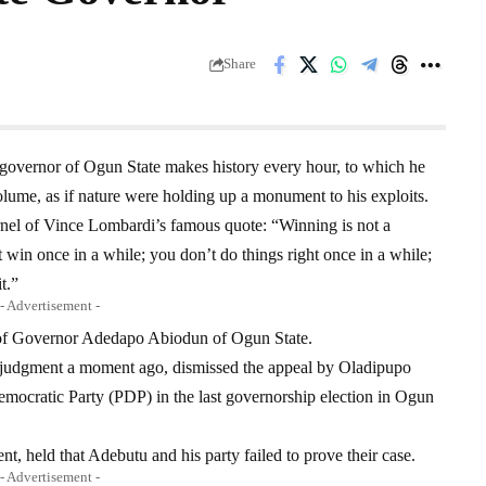
Share
governor of Ogun State makes history every hour, to which he
olume, as if nature were holding up a monument to his exploits.
rnel of Vince Lombardi’s famous quote: “Winning is not a
’t win once in a while; you don’t do things right once in a while;
t.”
- Advertisement -
n of Governor Adedapo Abiodun of Ogun State.
s judgment a moment ago, dismissed the appeal by Oladipupo
mocratic Party (PDP) in the last governorship election in Ogun
t, held that Adebutu and his party failed to prove their case.
- Advertisement -