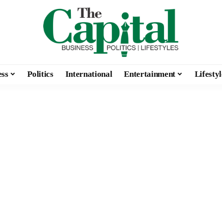
ess
Politics
International
Entertainment
Lifestyl