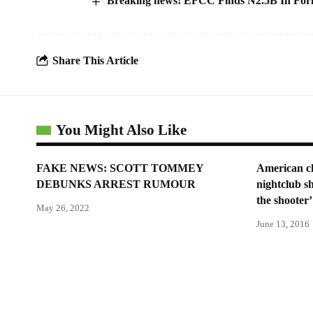
Breaking news! EFCC Finds N2.5B In Forme
Share This Article
You Might Also Like
FAKE NEWS: SCOTT TOMMEY
American ch
DEBUNKS ARREST RUMOUR
nightclub s
the shooter’
May 26, 2022
June 13, 2016