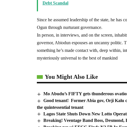
Debt Scandal
Since he assumed leadership of the state, he has co
Ogun through nurturant governance.
In person, in interviews, and on the screen, inhab
governor, Abiodun espouses an uncanny politic. 
something he’s made contact with, deep within, inte
mysteriously universal to the best of mankind
You Might Also Like
Mo Abudu’s FIFTY gets thunderous ovatio
Good tenant! Former Abia gov, Orji Kalu c
the quintessential tenant
Lagos State Shuts Down New Lotto Operato
Breaking! Veentage Band Boss, Desmond, Lo