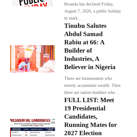
Rwanda has declared Friday,
August 7, 2026, a public holiday
to mark…
Tinubu Salutes
Abdul Samad
Rabiu at 66: A
Builder of
Industries, A
Believer in Nigeria
There are businessmen who
merely accumulate wealth. Then
there are nation-builders who…
FULL LIST: Meet
19 Presidential
Candidates,
Running Mates for
2027 Election