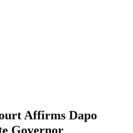
ourt Affirms Dapo
te Governor