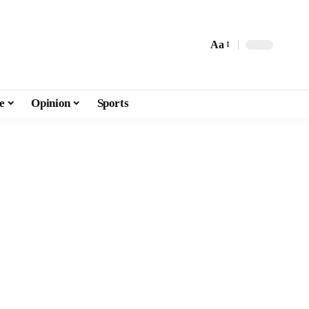
Aa
e
Opinion
Sports