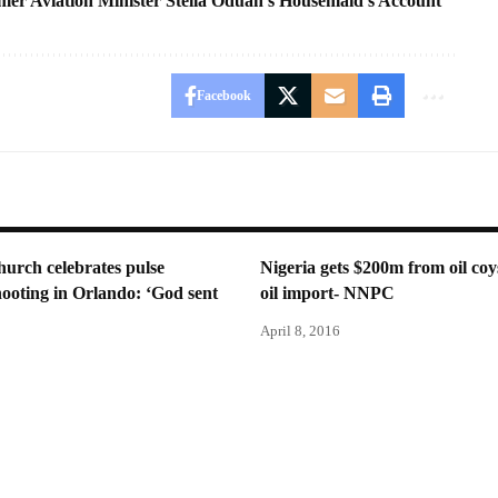
r Aviation Minister Stella Oduah’s Housemaid’s Account
Facebook
urch celebrates pulse
Nigeria gets $200m from oil coy
hooting in Orlando: ‘God sent
oil import- NNPC
April 8, 2016