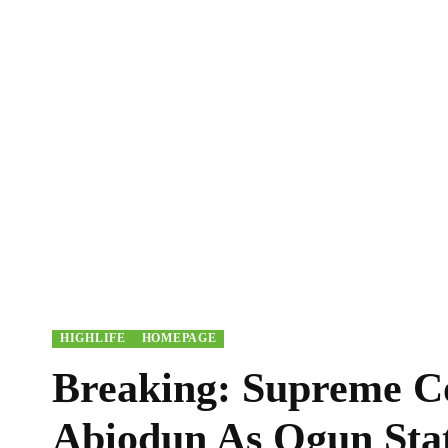
HIGHLIFE
HOMEPAGE
Breaking: Supreme C
Abiodun As Ogun Sta