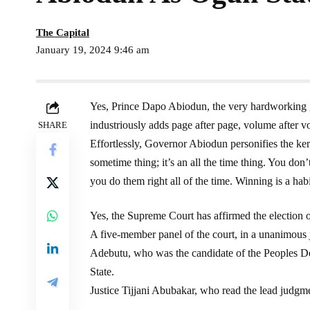
The Capital
January 19, 2024 9:46 am
Yes, Prince Dapo Abiodun, the very hardworking 
industriously adds page after page, volume after v
SHARE
Effortlessly, Governor Abiodun personifies the ke
sometime thing; it’s an all the time thing. You don
you do them right all of the time. Winning is a habi
Yes, the Supreme Court has affirmed the electio
A five-member panel of the court, in a unanimou
Adebutu, who was the candidate of the Peoples De
State.
Justice Tijjani Abubakar, who read the lead judgmen