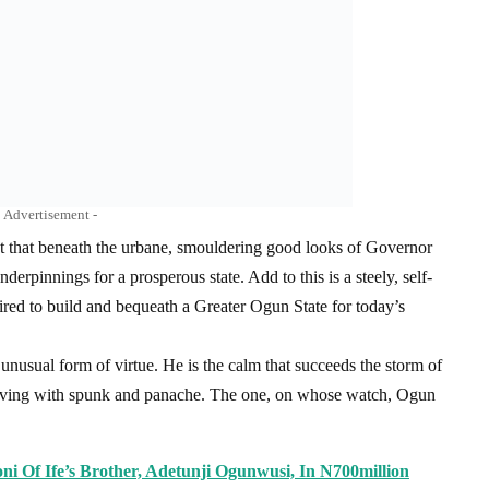
Advertisement -
 that beneath the urbane, smouldering good looks of Governor
rpinnings for a prosperous state. Add to this is a steely, self-
red to build and bequeath a Greater Ogun State for today’s
unusual form of virtue. He is the calm that succeeds the storm of
serving with spunk and panache. The one, on whose watch, Ogun
oni Of Ife’s Brother, Adetunji Ogunwusi, In N700million