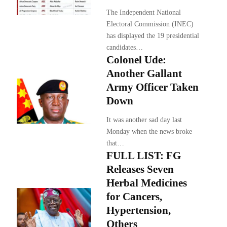
The Independent National
Electoral Commission (INEC)
has displayed the 19 presidential
candidates…
Colonel Ude:
Another Gallant
Army Officer Taken
Down
It was another sad day last
Monday when the news broke
that…
FULL LIST: FG
Releases Seven
Herbal Medicines
for Cancers,
Hypertension,
Others