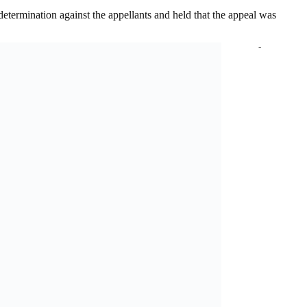
 determination against the appellants and held that the appeal was
-