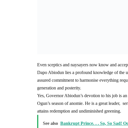
Even sceptics and naysayers now know and accept
Dapo Abiodun lies a profound knowledge of the unde
assured commitment to harmonise everything requi
generation and posterity.
Yes, Governor Abiodun’s devotion to his job is an 
Ogun’s season of anomie. He is a great leader, 
attains redemption and undiminished greening.
See also
Bankrupt Prince. . . So, So Sad! O