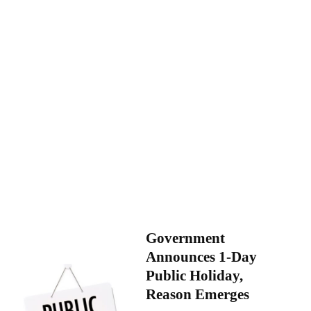
Government
Announces 1-Day
Public Holiday,
Reason Emerges