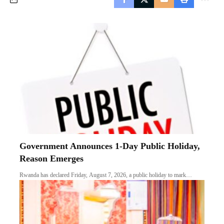
Government Announces 1-Day Public Holiday,
Reason Emerges
Rwanda has declared Friday, August 7, 2026, a public holiday to mark…