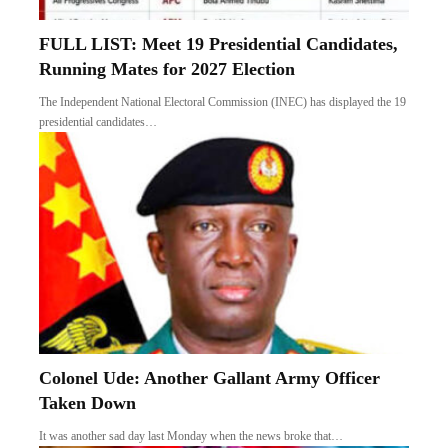
FULL LIST: Meet 19 Presidential Candidates,
Running Mates for 2027 Election
The Independent National Electoral Commission (INEC) has displayed the 19
presidential candidates…
Colonel Ude: Another Gallant Army Officer
Taken Down
It was another sad day last Monday when the news broke that…