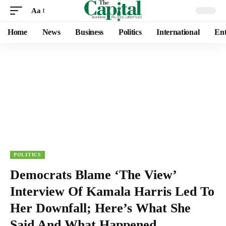
Aa
Home
News
Business
Politics
International
Ent
POLITICS
Democrats Blame ‘The View’
Interview Of Kamala Harris Led To
Her Downfall; Here’s What She
Said And What Happened