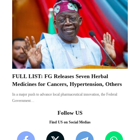
FULL LIST: FG Releases Seven Herbal
Medicines for Cancers, Hypertension, Others
In a major push to advance local pharmaceutical innovation, the Federal
Government…
Follow US
Find US on Social Medias