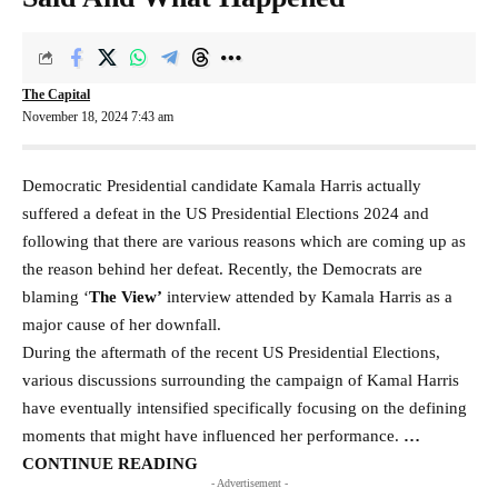
The Capital
November 18, 2024 7:43 am
Democratic Presidential candidate Kamala Harris actually
suffered a defeat in the US Presidential Elections 2024 and
following that there are various reasons which are coming up as
the reason behind her defeat. Recently, the Democrats are
blaming ‘
The View’
interview attended by Kamala Harris as a
major cause of her downfall.
During the aftermath of the recent US Presidential Elections,
various discussions surrounding the campaign of Kamal Harris
have eventually intensified specifically focusing on the defining
moments that might have influenced her performance.
…
CONTINUE READING
- Advertisement -