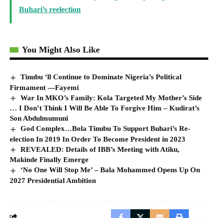
Buhari’s reelection
You Might Also Like
Tinubu ‘ll Continue to Dominate Nigeria’s Political
Firmament —Fayemi
War In MKO’s Family: Kola Targeted My Mother’s Side
… I Don’t Think I Will Be Able To Forgive Him – Kudirat’s
Son Abdulmumuni
God Complex…Bola Tinubu To Support Buhari’s Re-
election In 2019 In Order To Become President in 2023
REVEALED: Details of IBB’s Meeting with Atiku,
Makinde Finally Emerge
‘No One Will Stop Me’ – Bala Mohammed Opens Up On
2027 Presidential Ambition