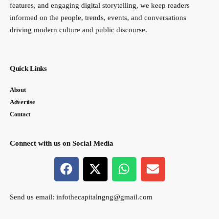
features, and engaging digital storytelling, we keep readers
informed on the people, trends, events, and conversations
driving modern culture and public discourse.
Quick Links
About
Advertise
Contact
Connect with us on Social Media
Send us email:
infothecapitalngng@gmail.com