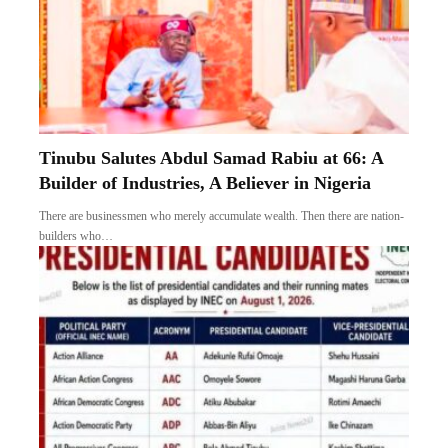
Tinubu Salutes Abdul Samad Rabiu at 66: A
Builder of Industries, A Believer in Nigeria
There are businessmen who merely accumulate wealth. Then there are nation-
builders who…