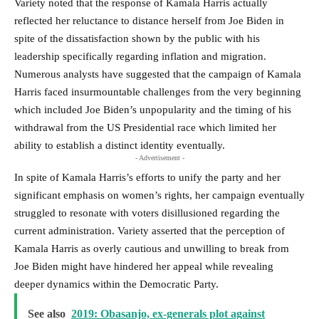
Variety noted that the response of Kamala Harris actually
reflected her reluctance to distance herself from Joe Biden in
spite of the dissatisfaction shown by the public with his
leadership specifically regarding inflation and migration.
Numerous analysts have suggested that the campaign of Kamala
Harris faced insurmountable challenges from the very beginning
which included Joe Biden’s unpopularity and the timing of his
withdrawal from the US Presidential race which limited her
ability to establish a distinct identity eventually.
- Advertisement -
In spite of Kamala Harris’s efforts to unify the party and her
significant emphasis on women’s rights, her campaign eventually
struggled to resonate with voters disillusioned regarding the
current administration. Variety asserted that the perception of
Kamala Harris as overly cautious and unwilling to break from
Joe Biden might have hindered her appeal while revealing
deeper dynamics within the Democratic Party.
See also
2019: Obasanjo, ex-generals plot against