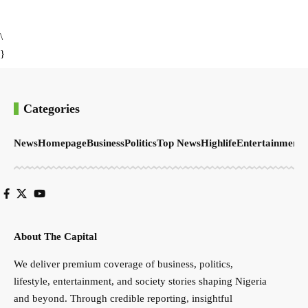
\
}
Categories
News
Homepage
Business
Politics
Top News
Highlife
Entertainment
S
About The Capital
We deliver premium coverage of business, politics,
lifestyle, entertainment, and society stories shaping Nigeria
and beyond. Through credible reporting, insightful