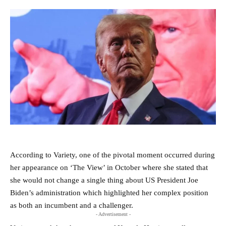
According to Variety, one of the pivotal moment occurred during
her appearance on ‘The View’ in October where she stated that
she would not change a single thing about US President Joe
Biden’s administration which highlighted her complex position
as both an incumbent and a challenger.
- Advertisement -