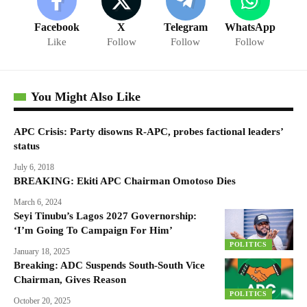
Facebook
X
Telegram
WhatsApp
Like
Follow
Follow
Follow
You Might Also Like
APC Crisis: Party disowns R-APC, probes factional leaders’
status
July 6, 2018
BREAKING: Ekiti APC Chairman Omotoso Dies
March 6, 2024
Seyi Tinubu’s Lagos 2027 Governorship:
‘I’m Going To Campaign For Him’
POLITICS
January 18, 2025
Breaking: ADC Suspends South-South Vice
Chairman, Gives Reason
POLITICS
October 20, 2025