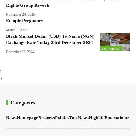
Rights Group Reveals
November 24, 2025
Ectopic Pregnancy
March 2, 2015
Black Market Dollar (USD) To Naira (NGN)
Exchange Rate Today 23rd December 2024
TOP NEWS
December 23, 2024
\
}
Categories
News
Homepage
Business
Politics
Top News
Highlife
Entertainment
S