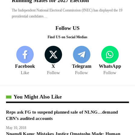
Running Mates for 2027 Election
The Independent National Electoral Commission (INEC) has displayed the 19
presidential candidates…
Follow US
Find US on Social Medias
Facebook
X
Telegram
WhatsApp
Like
Follow
Follow
Follow
You Might Also Like
Reps ask FG to suspend planned sale of NLNG…demand
CBN’s audited accounts
May 10, 2018
Nnamdi Kanu: Mistakes Justice Omotosho Made; Human