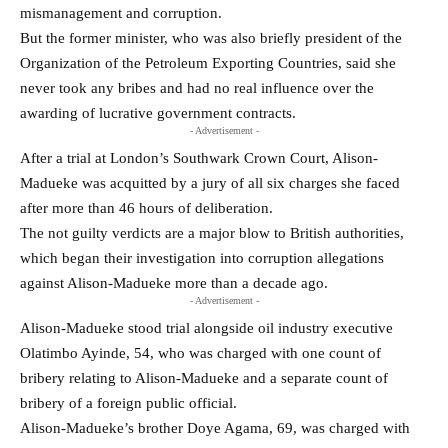
mismanagement and corruption.
But the former minister, who was also briefly president of the
Organization of the Petroleum Exporting Countries, ​said she
never took any bribes and had no real ​influence over the
awarding of lucrative government contracts.
- Advertisement -
After a trial at London’s Southwark ‌Crown ⁠Court, Alison-
Madueke was acquitted by a jury of all six charges she faced
after more than 46 hours of deliberation.
The not guilty verdicts are a major blow to British authorities,
which began their ​investigation into corruption ​allegations
against Alison-Madueke ⁠more than a decade ago.
- Advertisement -
Alison-Madueke stood trial alongside oil industry executive
Olatimbo Ayinde, 54, who was ​charged with one count of
bribery relating to ​Alison-Madueke ⁠and a separate count of
bribery of a foreign public official.
Alison-Madueke’s brother Doye Agama, 69, was charged with