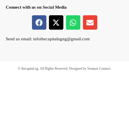
Connect with us on Social Media
Send us email:
infothecapitalngng@gmail.com
© thecapital.ng. All Rights Reserved. Designed by Semasir Connect.