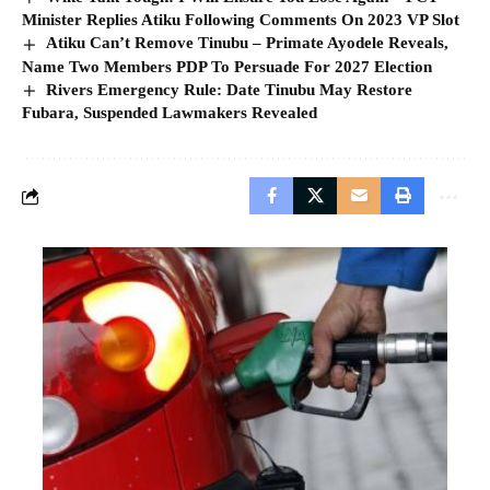
Minister Replies Atiku Following Comments On 2023 VP Slot
Atiku Can’t Remove Tinubu – Primate Ayodele Reveals,
Name Two Members PDP To Persuade For 2027 Election
Rivers Emergency Rule: Date Tinubu May Restore
Fubara, Suspended Lawmakers Revealed