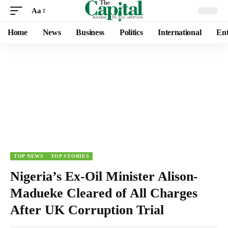
Aa
Home
News
Business
Politics
International
Ent
TOP NEWS
TOP STORIES
Nigeria’s Ex-Oil Minister Alison-
Madueke Cleared of All Charges
After UK Corruption Trial