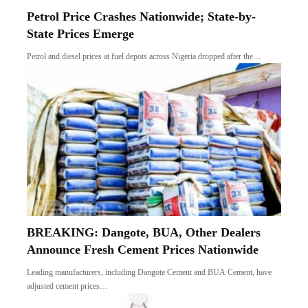
Petrol Price Crashes Nationwide; State-by-
State Prices Emerge
Petrol and diesel prices at fuel depots across Nigeria dropped after the…
BREAKING: Dangote, BUA, Other Dealers
Announce Fresh Cement Prices Nationwide
Leading manufacturers, including Dangote Cement and BUA Cement, have
adjusted cement prices…