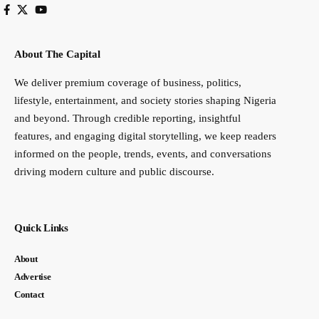
About The Capital
We deliver premium coverage of business, politics,
lifestyle, entertainment, and society stories shaping Nigeria
and beyond. Through credible reporting, insightful
features, and engaging digital storytelling, we keep readers
informed on the people, trends, events, and conversations
driving modern culture and public discourse.
Quick Links
About
Advertise
Contact