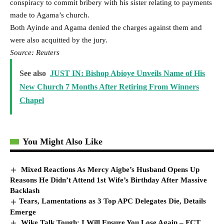
conspiracy to commit bribery ⁠with ​his sister relating to payments
made to ​Agama’s church.
Both Ayinde and Agama denied the charges against them and
were also ​acquitted by the jury.
Source: Reuters
See also
JUST IN: Bishop Abioye Unveils Name of His
New Church 7 Months After Retiring From Winners
Chapel
You Might Also Like
Mixed Reactions As Mercy Aigbe’s Husband Opens Up
Reasons He Didn’t Attend 1st Wife’s Birthday After Massive
Backlash
​Tears, Lamentations as 3 Top APC Delegates Die, Details
Emerge
Wike Talk Tough: I Will Ensure You Lose Again – FCT