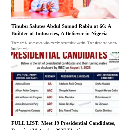
Tinubu Salutes Abdul Samad Rabiu at 66: A
Builder of Industries, A Believer in Nigeria
There are businessmen who merely accumulate wealth. Then there are nation-
builders who…
FULL LIST: Meet 19 Presidential Candidates,