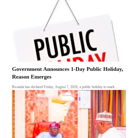
Government Announces 1-Day Public Holiday,
Reason Emerges
Rwanda has declared Friday, August 7, 2026, a public holiday to mark…