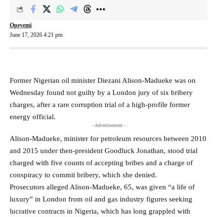
Opeyemi
June 17, 2026 4:21 pm
Former Nigerian oil minister Diezani Alison-Madueke was on
Wednesday found not guilty ​by a London jury of six bribery
charges, after ‌a rare corruption trial of a high-profile former
energy official.
- Advertisement -
Alison-Madueke, minister for petroleum resources between 2010
and 2015 under then-president Goodluck Jonathan, stood trial ​
charged with five counts of accepting bribes and a ​charge of
conspiracy to commit bribery, which she denied.
Prosecutors ⁠alleged Alison-Madueke, 65, was given “a life of
luxury” in London ​from oil and gas industry figures seeking
lucrative contracts in Nigeria, ​which has long grappled with