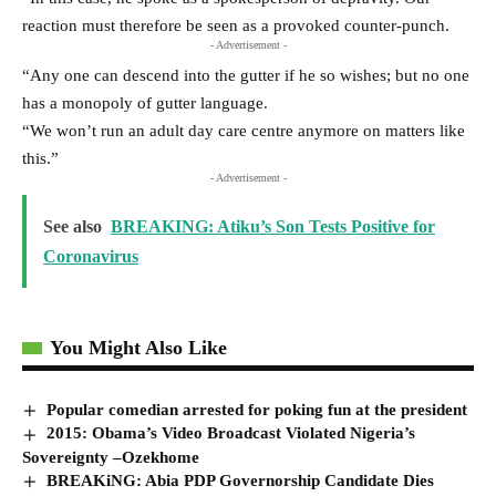
reaction must therefore be seen as a provoked counter-punch.
- Advertisement -
“Any one can descend into the gutter if he so wishes; but no one
has a monopoly of gutter language.
“We won’t run an adult day care centre anymore on matters like
this.”
- Advertisement -
See also
BREAKING: Atiku’s Son Tests Positive for
Coronavirus
You Might Also Like
Popular comedian arrested for poking fun at the president
2015: Obama’s Video Broadcast Violated Nigeria’s
Sovereignty –Ozekhome
BREAKiNG: Abia PDP Governorship Candidate Dies