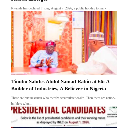
Rwanda has declared Friday, August 7, 2026, a public holiday to mark…
Tinubu Salutes Abdul Samad Rabiu at 66: A
Builder of Industries, A Believer in Nigeria
There are businessmen who merely accumulate wealth. Then there are nation-
builders who…