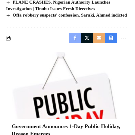
PLANE CRASHES, Nigerian Authority Launches
Investigation | Tinubu Issues Fresh Directives
Offa robbery suspects’ confession, Saraki, Ahmed indicted
Government Announces 1-Day Public Holiday,
Reason Emerges