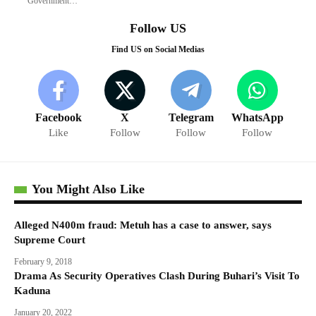
Government…
Follow US
Find US on Social Medias
Facebook
X
Telegram
WhatsApp
Like
Follow
Follow
Follow
You Might Also Like
Alleged N400m fraud: Metuh has a case to answer, says
Supreme Court
February 9, 2018
Drama As Security Operatives Clash During Buhari’s Visit To
Kaduna
January 20, 2022