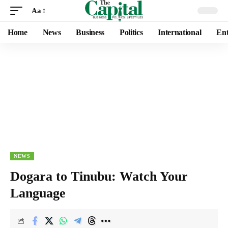
Aa
Home
News
Business
Politics
International
Ent
NEWS
Dogara to Tinubu: Watch Your
Language