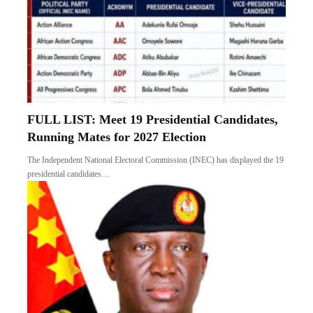
FULL LIST: Meet 19 Presidential Candidates,
Running Mates for 2027 Election
The Independent National Electoral Commission (INEC) has displayed the 19
presidential candidates…