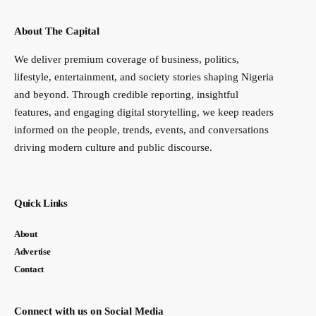
About The Capital
We deliver premium coverage of business, politics,
lifestyle, entertainment, and society stories shaping Nigeria
and beyond. Through credible reporting, insightful
features, and engaging digital storytelling, we keep readers
informed on the people, trends, events, and conversations
driving modern culture and public discourse.
Quick Links
About
Advertise
Contact
Connect with us on Social Media