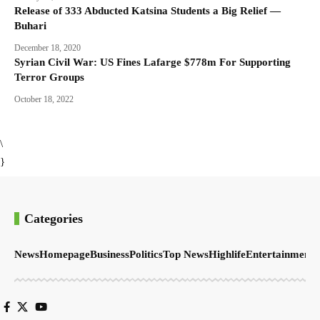
Release of 333 Abducted Katsina Students a Big Relief —
Buhari
December 18, 2020
Syrian Civil War: US Fines Lafarge $778m For Supporting
Terror Groups
October 18, 2022
\
}
Categories
News
Homepage
Business
Politics
Top News
Highlife
Entertainment
S