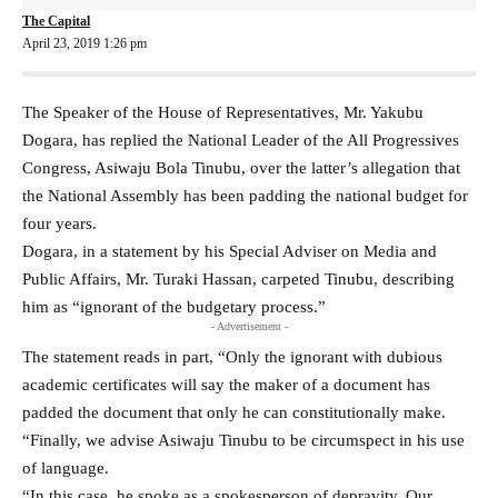
The Capital
April 23, 2019 1:26 pm
The Speaker of the House of Representatives, Mr. Yakubu
Dogara, has replied the National Leader of the All Progressives
Congress, Asiwaju Bola Tinubu, over the latter’s allegation that
the National Assembly has been padding the national budget for
four years.
Dogara, in a statement by his Special Adviser on Media and
Public Affairs, Mr. Turaki Hassan, carpeted Tinubu, describing
him as “ignorant of the budgetary process.”
- Advertisement -
The statement reads in part, “Only the ignorant with dubious
academic certificates will say the maker of a document has
padded the document that only he can constitutionally make.
“Finally, we advise Asiwaju Tinubu to be circumspect in his use
of language.
“In this case, he spoke as a spokesperson of depravity. Our