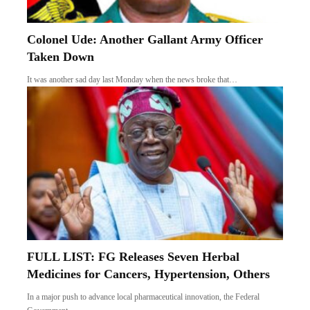
Colonel Ude: Another Gallant Army Officer
Taken Down
It was another sad day last Monday when the news broke that…
FULL LIST: FG Releases Seven Herbal
Medicines for Cancers, Hypertension, Others
In a major push to advance local pharmaceutical innovation, the Federal