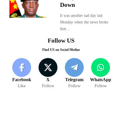
Down
It was another sad day last
Monday when the news broke
that…
Follow US
Find US on Social Medias
Facebook
X
Telegram
WhatsApp
Like
Follow
Follow
Follow