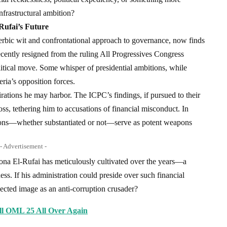
frastructural ambition?
Rufai’s Future
cerbic wit and confrontational approach to governance, now finds
ecently resigned from the ruling All Progressives Congress
itical move. Some whisper of presidential ambitions, while
ria’s opposition forces.
irations he may harbor. The ICPC’s findings, if pursued to their
oss, tethering him to accusations of financial misconduct. In
ations—whether substantiated or not—serve as potent weapons
- Advertisement -
ona El-Rufai has meticulously cultivated over the years—a
ess. If his administration could preside over such financial
ojected image as an anti-corruption crusader?
ll OML 25 All Over Again