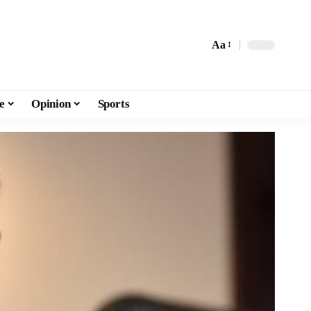
Aa
e
Opinion
Sports