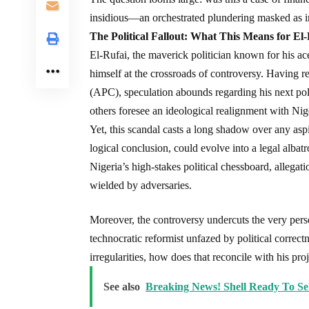
insidious—an orchestrated plundering masked as in
The Political Fallout: What This Means for El-
El-Rufai, the maverick politician known for his a
himself at the crossroads of controversy. Having r
(APC), speculation abounds regarding his next pol
others foresee an ideological realignment with Nige
Yet, this scandal casts a long shadow over any asp
logical conclusion, could evolve into a legal albatr
Nigeria’s high-stakes political chessboard, alleg
wielded by adversaries.
Moreover, the controversy undercuts the very pers
technocratic reformist unfazed by political correctn
irregularities, how does that reconcile with his pr
See also
Breaking News! Shell Ready To Se