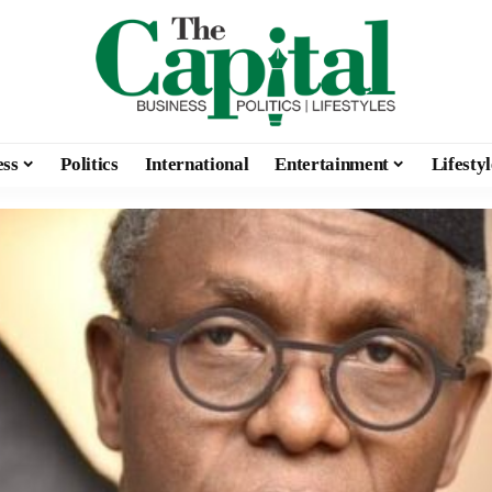
ess
Politics
International
Entertainment
Lifestyl