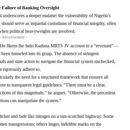
 Failure of Banking Oversight
al underscores a deeper malaise: the vulnerability of Nigeria’s
should serve as impartial custodians of financial integrity, often
when political heavyweights are involved.
- Advertisement -
ing. He likens the Indo Kaduna MRTS JV account to a “revenant”—
d been funneled into its grasp. The absence of stringent
s and state actors to navigate the financial system unchecked,
t rigorously adhere to.
icularly the need for a structured framework that ensures all
re to transparent legal guidelines. “There must be a clear,
actions of this magnitude,” he argues. “Otherwise, the precedent
ctions can manipulate the system.”
s flicker and fade like mirages on a sun-scorched highway. Some
tten transgressions; others linger, indelible marks on the