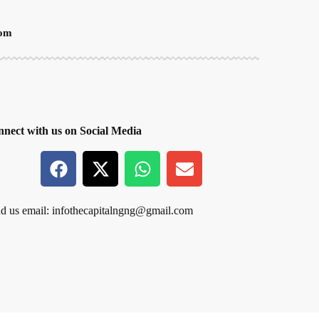
oom
nect with us on Social Media
d us email:
infothecapitalngng@gmail.com