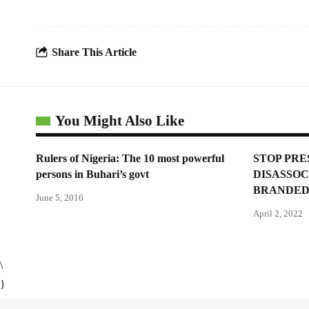
Share This Article
You Might Also Like
Rulers of Nigeria: The 10 most powerful
STOP PRE
persons in Buhari’s govt
DISASSOC
BRANDED
June 5, 2016
April 2, 2022
\
}