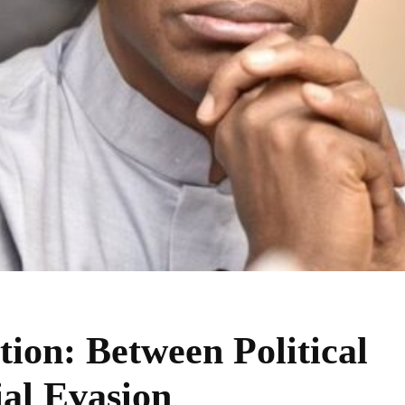
tion: Between Political
ial Evasion