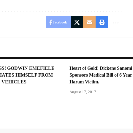
Facebook
SS! GODWIN EMEFIELE
Heart of Gold! Dickens Sanomi
IATES HIMSELF FROM
Sponsors Medical Bill of 6 Yea
 VEHICLES
Haram Victim.
August 17, 2017