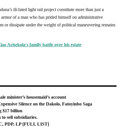
na’s ill-fated light rail project constitute more than just a
e armor of a man who has prided himself on administrative
m or dissipate under the weight of political maneuvering remains
lao Arisekola's family battle over his estate
e minister’s housemaid’s account
xpensive Silence on the Dakolo, Fatoyinbo Saga
 $17 billion
o sell subsidiaries.
, PDP, LP [FULL LIST]