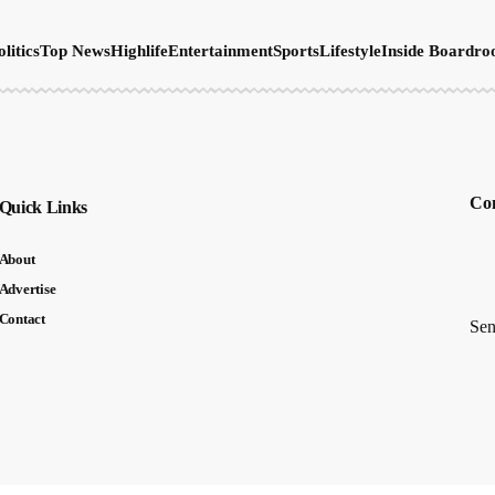
olitics
Top News
Highlife
Entertainment
Sports
Lifestyle
Inside Boardr
Con
Quick Links
About
Advertise
Contact
Sen