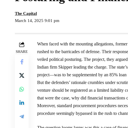
The Capital
March 14, 2025 9:01 pm
When faced with the mounting allegations, forme
rushed to the barricades of defense. Their response
SHARE
veiled political posturing. The project, they argued
Indian firm Skipper leading the charge. The stat
project—was to be supplemented by an 85% loan
But the defenders’ rationale crumbles under scruti
venture should be registered as a limited liability
that were the case, why did financial transactions
Moreover, standard procurement procedures necess
procedure seemingly bypassed in the rush to channel
The question looms large: was this a case of finan