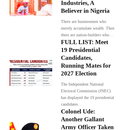
Industries, A
Believer in Nigeria
There are businessmen who
merely accumulate wealth. Then
there are nation-builders who…
FULL LIST: Meet
19 Presidential
Candidates,
Running Mates for
2027 Election
The Independent National
Electoral Commission (INEC)
has displayed the 19 presidential
candidates…
Colonel Ude:
Another Gallant
Army Officer Taken