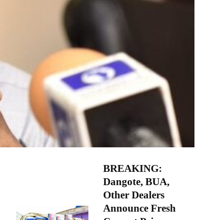
BREAKING:
Dangote, BUA,
Other Dealers
Announce Fresh