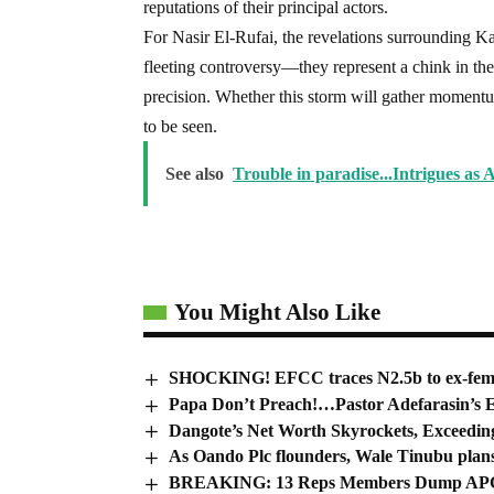
reputations of their principal actors.
For Nasir El-Rufai, the revelations surrounding Kadu
fleeting controversy—they represent a chink in th
precision. Whether this storm will gather momentu
to be seen.
See also
Trouble in paradise...Intrigues as A
You Might Also Like
SHOCKING! EFCC traces N2.5b to ex-femal
Papa Don’t Preach!…Pastor Adefarasin’s E
Dangote’s Net Worth Skyrockets, Exceeding
As Oando Plc flounders, Wale Tinubu plans t
BREAKING: 13 Reps Members Dump APC