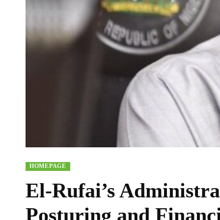
HOMEPAGE
El-Rufai’s Administra
Posturing and Financ