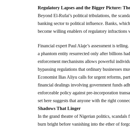
Regulatory Lapses and the Bigger Picture: The
Beyond El-Rufai’s political tribulations, the scand
banking sector to political influence. Banks, which 
become willing enablers of regulatory infractions 
Financial expert Paul Alaje’s assessment is tell
a phantom entity resurrected only after billions ha
enforcement mechanisms allows powerful individual
bypassing regulations that ordinary businesses mus
Economist Ilias Aliyu calls for urgent reforms, part
financial dealings involving government funds adhe
enforceable policy against pre-incorporation trans
set here suggests that anyone with the right conne
Shadows That Linger
In the grand theatre of Nigerian politics, scandal
burn bright before vanishing into the ether of forgo