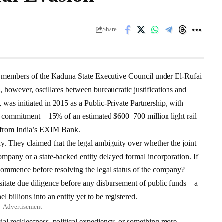
Share
r members of the Kaduna State Executive Council under El-Rufai
, however, oscillates between bureaucratic justifications and
, was initiated in 2015 as a Public-Private Partnership, with
e’s commitment—15% of an estimated $600–700 million light rail
 from India’s EXIM Bank.
ny. They claimed that the legal ambiguity over whether the joint
 company or a state-backed entity delayed formal incorporation. If
 commence before resolving the legal status of the company?
itate due diligence before any disbursement of public funds—a
 billions into an entity yet to be registered.
- Advertisement -
cial recklessness, political expediency, or something more