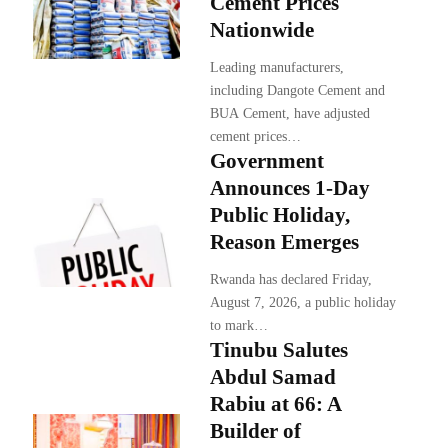
Cement Prices
Nationwide
Leading manufacturers,
including Dangote Cement and
BUA Cement, have adjusted
cement prices…
Government
Announces 1-Day
Public Holiday,
Reason Emerges
Rwanda has declared Friday,
August 7, 2026, a public holiday
to mark…
Tinubu Salutes
Abdul Samad
Rabiu at 66: A
Builder of