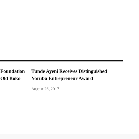
 Foundation
Tunde Ayeni Receives Distinguished
r Old Boko
Yoruba Entrepreneur Award
August 26, 2017