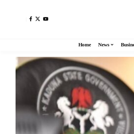
Home
News
Busin