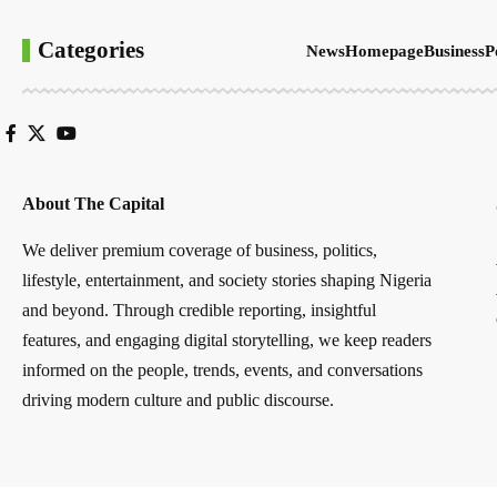
Categories
News
Homepage
Business
P
About The Capital
We deliver premium coverage of business, politics,
lifestyle, entertainment, and society stories shaping Nigeria
and beyond. Through credible reporting, insightful
features, and engaging digital storytelling, we keep readers
informed on the people, trends, events, and conversations
driving modern culture and public discourse.