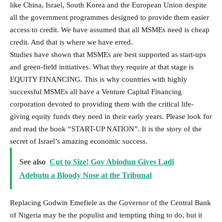
like China, Israel, South Korea and the European Union despite
all the government programmes designed to provide them easier
access to credit. We have assumed that all MSMEs need is cheap
credit. And that is where we have erred.
Studies have shown that MSMEs are best supported as start-ups
and green-field initiatives. What they require at that stage is
EQUITY FINANCING. This is why countries with highly
successful MSMEs all have a Venture Capital Financing
corporation devoted to providing them with the critical life-
giving equity funds they need in their early years. Please look for
and read the book “START-UP NATION”. It is the story of the
secret of Israel’s amazing economic success.
See also
Cut to Size! Gov Abiodun Gives Ladi
Adebutu a Bloody Nose at the Tribunal
Replacing Godwin Emefiele as the Governor of the Central Bank
of Nigeria may be the populist and tempting thing to do, but it