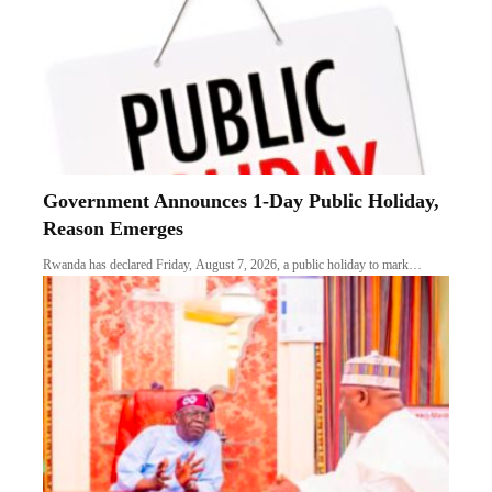
Government Announces 1-Day Public Holiday,
Reason Emerges
Rwanda has declared Friday, August 7, 2026, a public holiday to mark…