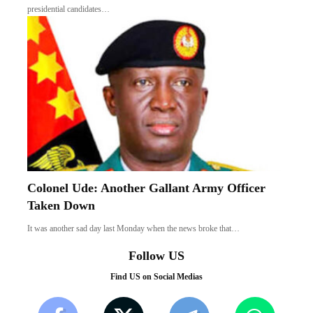
presidential candidates…
Colonel Ude: Another Gallant Army Officer
Taken Down
It was another sad day last Monday when the news broke that…
Follow US
Find US on Social Medias