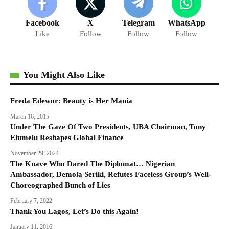
Facebook
X
Telegram
WhatsApp
Like
Follow
Follow
Follow
You Might Also Like
Freda Edewor: Beauty is Her Mania
March 16, 2015
Under The Gaze Of Two Presidents, UBA Chairman, Tony
Elumelu Reshapes Global Finance
November 29, 2024
The Knave Who Dared The Diplomat… Nigerian
Ambassador, Demola Seriki, Refutes Faceless Group’s Well-
Choreographed Bunch of Lies
February 7, 2022
Thank You Lagos, Let’s Do this Again!
January 11, 2016