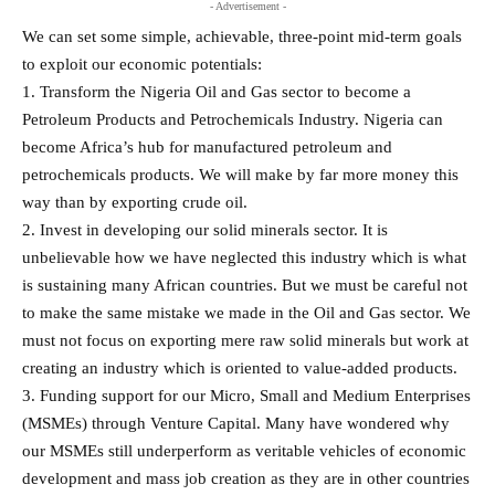
- Advertisement -
We can set some simple, achievable, three-point mid-term goals
to exploit our economic potentials:
1. Transform the Nigeria Oil and Gas sector to become a
Petroleum Products and Petrochemicals Industry. Nigeria can
become Africa’s hub for manufactured petroleum and
petrochemicals products. We will make by far more money this
way than by exporting crude oil.
2. Invest in developing our solid minerals sector. It is
unbelievable how we have neglected this industry which is what
is sustaining many African countries. But we must be careful not
to make the same mistake we made in the Oil and Gas sector. We
must not focus on exporting mere raw solid minerals but work at
creating an industry which is oriented to value-added products.
3. Funding support for our Micro, Small and Medium Enterprises
(MSMEs) through Venture Capital. Many have wondered why
our MSMEs still underperform as veritable vehicles of economic
development and mass job creation as they are in other countries