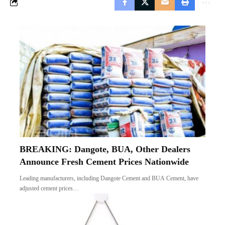
BREAKING: Dangote, BUA, Other Dealers
Announce Fresh Cement Prices Nationwide
Leading manufacturers, including Dangote Cement and BUA Cement, have
adjusted cement prices…