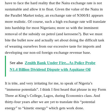
have to face the hard reality that the Naira exchange rate is not
sustainable and allow it to float. Given the value of the Naira in
the Parallel Market today, an exchange rate of N300/$1 appears
more realistic. Of course, such a high exchange rate will translate
into hardship for most Nigerians; more so with the imminent
removal of the subsidy on petrol (and kerosene?). But we must
bite the bullet now and actually set about doing the difficult task
of weaning ourselves from our excessive taste for imports and
developing our non-oil foreign exchange revenue base.
See also
Zenith Bank Under Fire...As Police Probe
N1.4 Billion Dividend Dispute with Aquitane Oil
It is trite, and very irritating for me, to speak of Nigeria’s
“immense potentials”. I think I first heard that phrase in my Form
Three at King’s College, Lagos, during Economics class. And
thirty-four years after we are yet to translate this “potential
energy” to “kinetic energy” which gets work done.