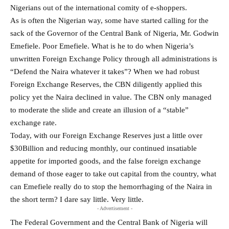
Nigerians out of the international comity of e-shoppers.
As is often the Nigerian way, some have started calling for the
sack of the Governor of the Central Bank of Nigeria, Mr. Godwin
Emefiele. Poor Emefiele. What is he to do when Nigeria’s
unwritten Foreign Exchange Policy through all administrations is
“Defend the Naira whatever it takes”? When we had robust
Foreign Exchange Reserves, the CBN diligently applied this
policy yet the Naira declined in value. The CBN only managed
to moderate the slide and create an illusion of a “stable”
exchange rate.
Today, with our Foreign Exchange Reserves just a little over
$30Billion and reducing monthly, our continued insatiable
appetite for imported goods, and the false foreign exchange
demand of those eager to take out capital from the country, what
can Emefiele really do to stop the hemorrhaging of the Naira in
the short term? I dare say little. Very little.
- Advertisement -
The Federal Government and the Central Bank of Nigeria will