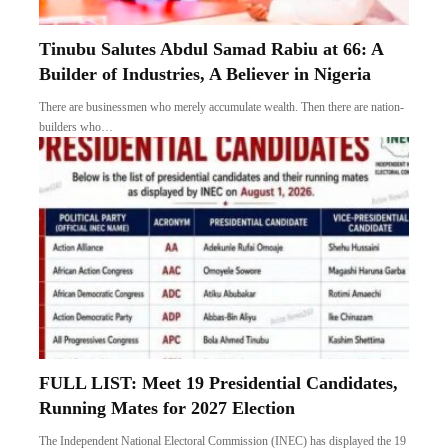
Tinubu Salutes Abdul Samad Rabiu at 66: A
Builder of Industries, A Believer in Nigeria
There are businessmen who merely accumulate wealth. Then there are nation-
builders who…
FULL LIST: Meet 19 Presidential Candidates,
Running Mates for 2027 Election
The Independent National Electoral Commission (INEC) has displayed the 19