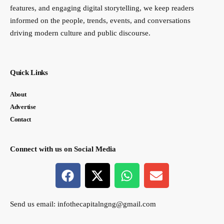
features, and engaging digital storytelling, we keep readers
informed on the people, trends, events, and conversations
driving modern culture and public discourse.
Quick Links
About
Advertise
Contact
Connect with us on Social Media
Send us email:
infothecapitalngng@gmail.com