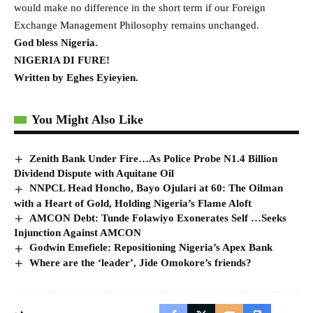
would make no difference in the short term if our Foreign
Exchange Management Philosophy remains unchanged.
God bless Nigeria.
NIGERIA DI FURE!
Written by Eghes Eyieyien.
You Might Also Like
Zenith Bank Under Fire…As Police Probe N1.4 Billion
Dividend Dispute with Aquitane Oil
NNPCL Head Honcho, Bayo Ojulari at 60: The Oilman
with a Heart of Gold, Holding Nigeria’s Flame Aloft
AMCON Debt: Tunde Folawiyo Exonerates Self …Seeks
Injunction Against AMCON
Godwin Emefiele: Repositioning Nigeria’s Apex Bank
Where are the ‘leader’, Jide Omokore’s friends?