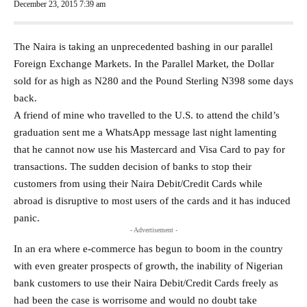
December 23, 2015 7:39 am
The Naira is taking an unprecedented bashing in our parallel
Foreign Exchange Markets. In the Parallel Market, the Dollar
sold for as high as N280 and the Pound Sterling N398 some days
back.
A friend of mine who travelled to the U.S. to attend the child’s
graduation sent me a WhatsApp message last night lamenting
that he cannot now use his Mastercard and Visa Card to pay for
transactions. The sudden decision of banks to stop their
customers from using their Naira Debit/Credit Cards while
abroad is disruptive to most users of the cards and it has induced
panic.
- Advertisement -
In an era where e-commerce has begun to boom in the country
with even greater prospects of growth, the inability of Nigerian
bank customers to use their Naira Debit/Credit Cards freely as
had been the case is worrisome and would no doubt take