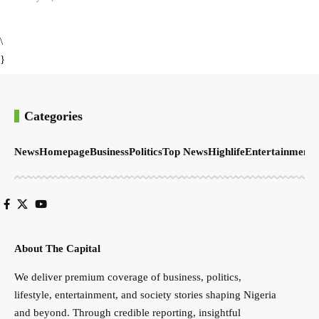
\
}
Categories
News
Homepage
Business
Politics
Top News
Highlife
Entertainment
S
About The Capital
We deliver premium coverage of business, politics,
lifestyle, entertainment, and society stories shaping Nigeria
and beyond. Through credible reporting, insightful