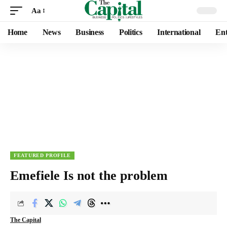
Aa
Home
News
Business
Politics
International
Ent
FEATURED PROFILE
Emefiele Is not the problem
The Capital