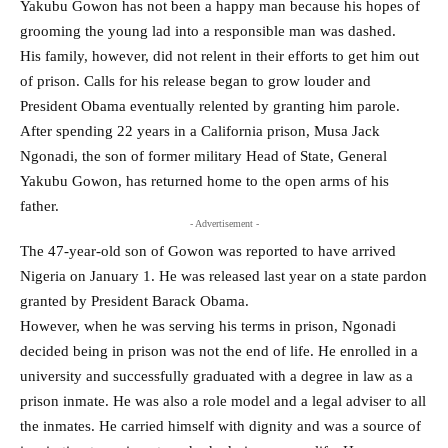
Yakubu Gowon has not been a happy man because his hopes of
grooming the young lad into a responsible man was dashed.
His family, however, did not relent in their efforts to get him out
of prison. Calls for his release began to grow louder and
President Obama eventually relented by granting him parole.
After spending 22 years in a California prison, Musa Jack
Ngonadi, the son of former military Head of State, General
Yakubu Gowon, has returned home to the open arms of his
father.
- Advertisement -
The 47-year-old son of Gowon was reported to have arrived
Nigeria on January 1. He was released last year on a state pardon
granted by President Barack Obama.
However, when he was serving his terms in prison, Ngonadi
decided being in prison was not the end of life. He enrolled in a
university and successfully graduated with a degree in law as a
prison inmate. He was also a role model and a legal adviser to all
the inmates. He carried himself with dignity and was a source of