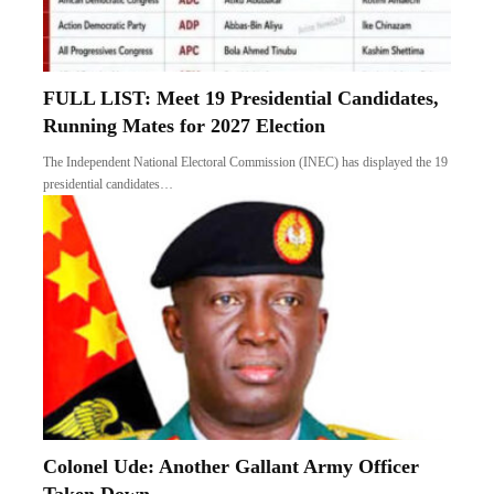
FULL LIST: Meet 19 Presidential Candidates,
Running Mates for 2027 Election
The Independent National Electoral Commission (INEC) has displayed the 19
presidential candidates…
Colonel Ude: Another Gallant Army Officer