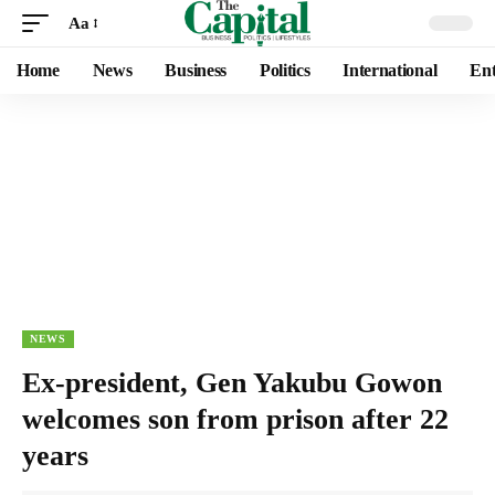
Aa
Home
News
Business
Politics
International
Ent
NEWS
Ex-president, Gen Yakubu Gowon
welcomes son from prison after 22
years