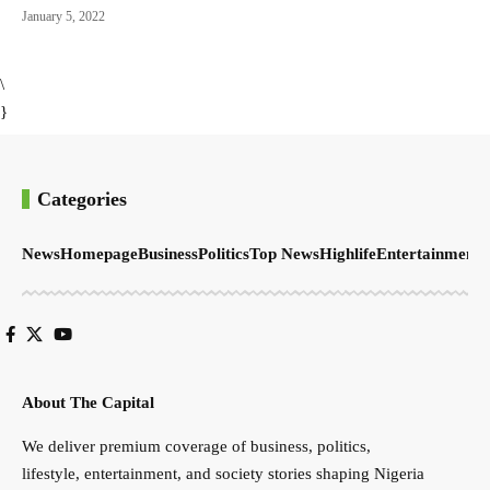
January 5, 2022
\
}
Categories
News
Homepage
Business
Politics
Top News
Highlife
Entertainment
S
About The Capital
We deliver premium coverage of business, politics,
lifestyle, entertainment, and society stories shaping Nigeria