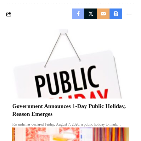
Government Announces 1-Day Public Holiday,
Reason Emerges
Rwanda has declared Friday, August 7, 2026, a public holiday to mark…