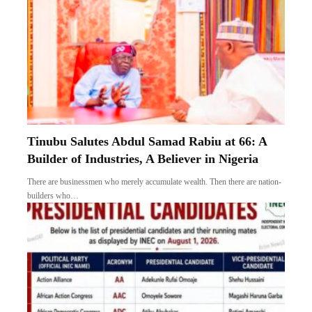
Tinubu Salutes Abdul Samad Rabiu at 66: A
Builder of Industries, A Believer in Nigeria
There are businessmen who merely accumulate wealth. Then there are nation-
builders who…