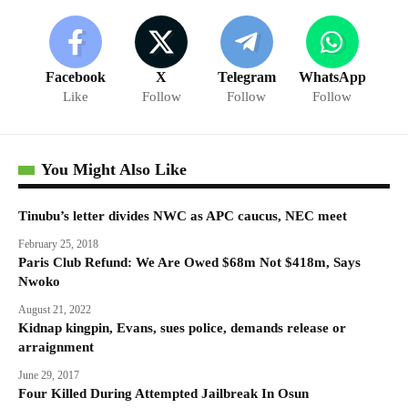
Facebook
X
Telegram
WhatsApp
Like
Follow
Follow
Follow
You Might Also Like
Tinubu’s letter divides NWC as APC caucus, NEC meet
February 25, 2018
Paris Club Refund: We Are Owed $68m Not $418m, Says
Nwoko
August 21, 2022
Kidnap kingpin, Evans, sues police, demands release or
arraignment
June 29, 2017
Four Killed During Attempted Jailbreak In Osun