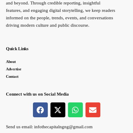
and beyond. Through credible reporting, insightful
features, and engaging digital storytelling, we keep readers
informed on the people, trends, events, and conversations
driving modern culture and public discourse.
Quick Links
About
Advertise
Contact
Connect with us on Social Media
Send us email:
infothecapitalngng@gmail.com