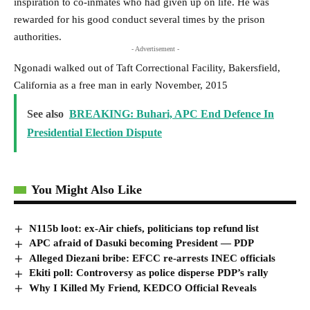
inspiration to co-inmates who had given up on life. He was
rewarded for his good conduct several times by the prison
authorities.
- Advertisement -
Ngonadi walked out of Taft Correctional Facility, Bakersfield,
California as a free man in early November, 2015
See also
BREAKING: Buhari, APC End Defence In
Presidential Election Dispute
You Might Also Like
N115b loot: ex-Air chiefs, politicians top refund list
APC afraid of Dasuki becoming President — PDP
Alleged Diezani bribe: EFCC re-arrests INEC officials
Ekiti poll: Controversy as police disperse PDP’s rally
Why I Killed My Friend, KEDCO Official Reveals