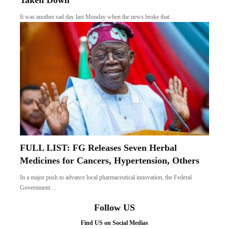
Taken Down
It was another sad day last Monday when the news broke that…
FULL LIST: FG Releases Seven Herbal
Medicines for Cancers, Hypertension, Others
In a major push to advance local pharmaceutical innovation, the Federal
Government…
Follow US
Find US on Social Medias