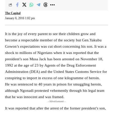
The Capital
January 6, 2016 1:02 pm
It is the joy of every parent to see their children grow and
become a respectable member of the society but Gen.Yakubu
Gowon’s expectations was cut short concerning his son. It was a
shock to millions of Nigerians when it was reported that the
president’s son Musa Jack has been arrested on November 18,
1992 at the age of 23 by Agents of the Drug Enforcement
Administration (DEA) and the United States Customs Service for
conspiring to import in excess of one kilogramme of heroin.
He was sentenced to 40 years in prison for smuggling heroin,
although Ngonadi protested vehemently through his legal team
that he was innocent and was framed.
- Advertisement -
It was reported that after the arrest of the former president’s son,