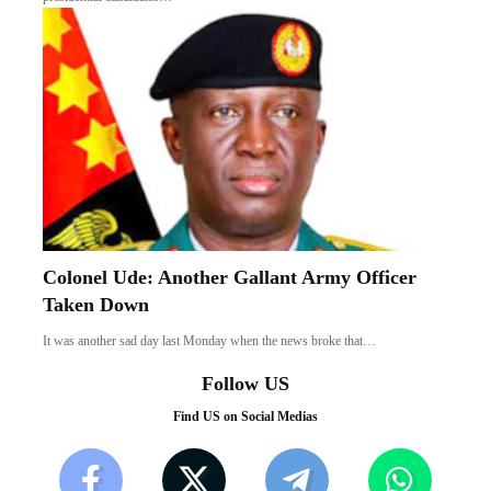
Colonel Ude: Another Gallant Army Officer
Taken Down
It was another sad day last Monday when the news broke that…
Follow US
Find US on Social Medias