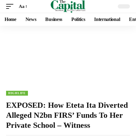
Aa
Home
News
Business
Politics
International
Ent
HIGHLIFE
EXPOSED: How Eteta Ita Diverted
Alleged N2bn FIRS’ Funds To Her
Private School – Witness