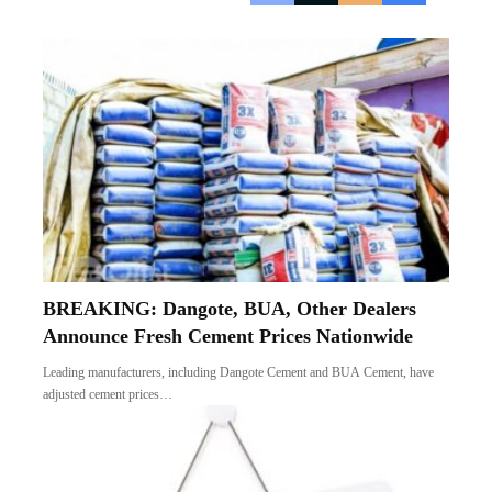
BREAKING: Dangote, BUA, Other Dealers
Announce Fresh Cement Prices Nationwide
Leading manufacturers, including Dangote Cement and BUA Cement, have
adjusted cement prices…