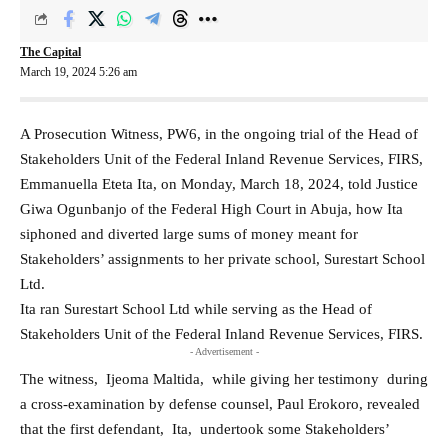
The Capital
March 19, 2024 5:26 am
A Prosecution Witness, PW6, in the ongoing trial of the Head of
Stakeholders Unit of the Federal Inland Revenue Services, FIRS,
Emmanuella Eteta Ita, on Monday, March 18, 2024, told Justice
Giwa Ogunbanjo of the Federal High Court in Abuja, how Ita
siphoned and diverted large sums of money meant for
Stakeholders’ assignments to her private school, Surestart School
Ltd.
Ita ran Surestart School Ltd while serving as the Head of
Stakeholders Unit of the Federal Inland Revenue Services, FIRS.
- Advertisement -
The witness, Ijeoma Maltida, while giving her testimony during
a cross-examination by defense counsel, Paul Erokoro, revealed
that the first defendant, Ita, undertook some Stakeholders’