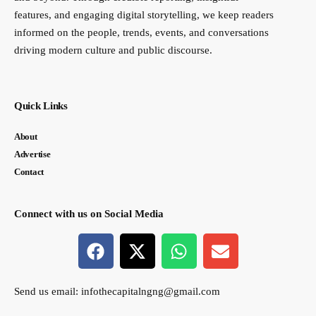
features, and engaging digital storytelling, we keep readers
informed on the people, trends, events, and conversations
driving modern culture and public discourse.
Quick Links
About
Advertise
Contact
Connect with us on Social Media
Send us email:
infothecapitalngng@gmail.com