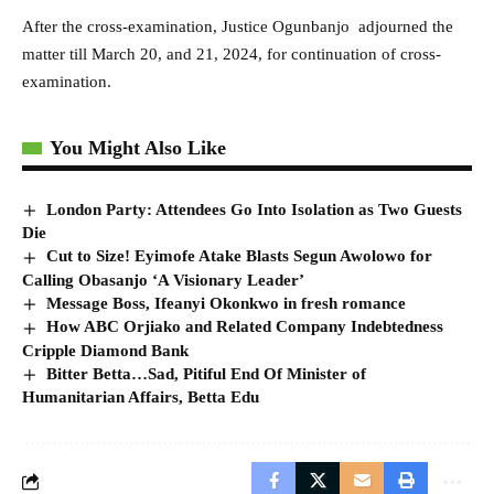
After the cross-examination, Justice Ogunbanjo adjourned the
matter till March 20, and 21, 2024, for continuation of cross-
examination.
You Might Also Like
London Party: Attendees Go Into Isolation as Two Guests
Die
Cut to Size! Eyimofe Atake Blasts Segun Awolowo for
Calling Obasanjo ‘A Visionary Leader’
Message Boss, Ifeanyi Okonkwo in fresh romance
How ABC Orjiako and Related Company Indebtedness
Cripple Diamond Bank
Bitter Betta…Sad, Pitiful End Of Minister of
Humanitarian Affairs, Betta Edu