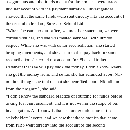
assignments and the funds meant for the projects were traced
into her account with the payment narration. Investigations
showed that the same funds were sent directly into the account of
the second defendant, Surestart School Ltd.
“When she came to our office, we took her statement, we were
cordial with her, and she was treated very well with utmost
respect. While she was with us for reconciliation, she started
bringing documents, and she also opted to pay back for some
reconciliation she could not account for. She said in her
statement that she will pay back the money, I don’t know where
she got the money from, and so far, she has refunded about N17
million, though she told us that she benefited about N5 million
from the program”, she said.
“I don’t know the standard practice of sourcing for funds before
asking for reimbursement, and it is not within the scope of our
investigation. All I know is that she undertook some of the
stakeholders’ events, and we saw that those monies that came
from FIRS went directly into the account of the second