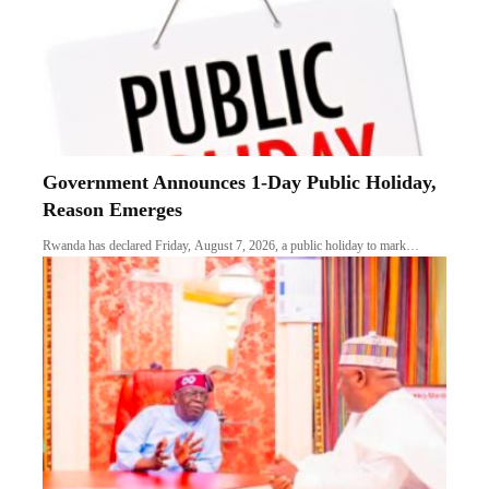
Government Announces 1-Day Public Holiday,
Reason Emerges
Rwanda has declared Friday, August 7, 2026, a public holiday to mark…