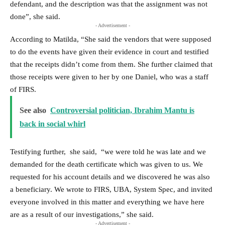
defendant, and the description was that the assignment was not
done”, she said.
- Advertisement -
According to Matilda, “She said the vendors that were supposed
to do the events have given their evidence in court and testified
that the receipts didn’t come from them. She further claimed that
those receipts were given to her by one Daniel, who was a staff
of FIRS.
See also
Controversial politician, Ibrahim Mantu is
back in social whirl
Testifying further, she said, “we were told he was late and we
demanded for the death certificate which was given to us. We
requested for his account details and we discovered he was also
a beneficiary. We wrote to FIRS, UBA, System Spec, and invited
everyone involved in this matter and everything we have here
are as a result of our investigations,” she said.
- Advertisement -