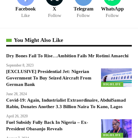
Facebook
X
Telegram
WhatsApp
Like
Follow
Follow
Follow
You Might Also Like
Dry Bones Fail To Rise…Ambition Fails Mr Rotimi Amaechi
September 8, 2023
[EXCLUSIVE] Presidential Jet: Nigerian
Government To Buy Seized Aircraft From
German Bank
HIGHLIFE
June 28, 2024
Covid-19: Again, Industrialist Extraordinaire, AbdulSamad
Rabiu, Donates Another 3.3 Billion Naira To Kano, Lagos
April 26, 2020
Fuel Subsidy Fully Back In Nigeria – Ex-
President Obasanjo Reveals
HIGHLIFE