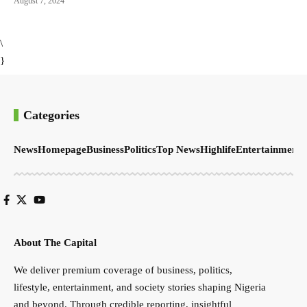
August 7, 2024
\
}
Categories
News
Homepage
Business
Politics
Top News
Highlife
Entertainment
S
About The Capital
We deliver premium coverage of business, politics,
lifestyle, entertainment, and society stories shaping Nigeria
and beyond. Through credible reporting, insightful