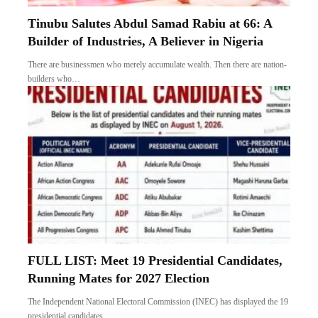
Tinubu Salutes Abdul Samad Rabiu at 66: A
Builder of Industries, A Believer in Nigeria
There are businessmen who merely accumulate wealth. Then there are nation-
builders who…
FULL LIST: Meet 19 Presidential Candidates,
Running Mates for 2027 Election
The Independent National Electoral Commission (INEC) has displayed the 19
presidential candidates…