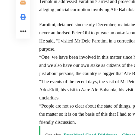
Temokun addressed Farotimi’s arrest and prosecuti
alleging judicial corruption involving Afe Babalola
Farotimi, detained since early December, maintain
never authorised Peter Obi to pursue an out-of-cou
He said, “I visited Mr Dele Farotimi in a correctio
purpose.
“One, we have been involved in this matter since 
and we also have our own stake as citizens of the c
just about persons; the country is bigger that Afe B
“The events of the recent days; the visit of Mr Pet
Ado-Ekiti, his visit to Aare Afe Babalola, his visi
unclarities.
“People are not so clear about the state of things,
the matter so it is on the basis of this that I had t
friendly discussion.