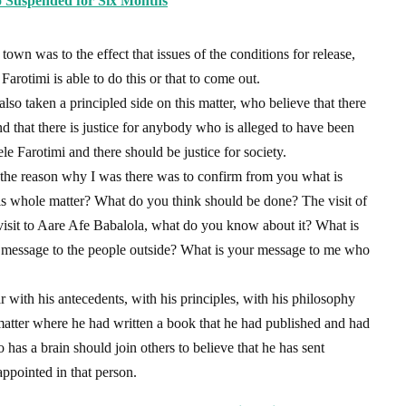
 Suspended for Six Months
o town was to the effect that issues of the conditions for release,
arotimi is able to do this or that to come out.
o taken a principled side on this matter, who believe that there
d that there is justice for anybody who is alleged to have been
e Farotimi and there should be justice for society.
 the reason why I was there was to confirm from you what is
his whole matter? What do you think should be done? The visit of
visit to Aare Afe Babalola, what do you know about it? What is
 message to the people outside? What is your message to me who
 with his antecedents, with his principles, with his philosophy
 matter where he had written a book that he had published and had
has a brain should join others to believe that he has sent
ppointed in that person.