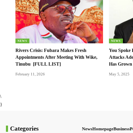
NEWS
NEWS
Rivers Crisis: Fubara Makes Fresh
You Spoke 
Appointments After Meeting With Wike,
Attacks Ade
Tinubu [FULL LIST]
Has Grown 
February 11, 2026
May 5, 2025
\
}
Categories
News
Homepage
Business
P