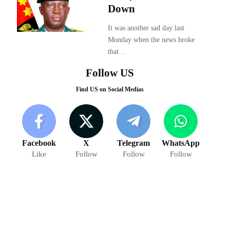
Down
It was another sad day last
Monday when the news broke
that…
Follow US
Find US on Social Medias
Facebook
X
Telegram
WhatsApp
Like
Follow
Follow
Follow