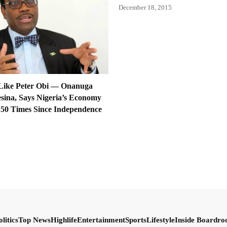
December 18, 2015
Like Peter Obi — Onanuga
sina, Says Nigeria’s Economy
50 Times Since Independence
olitics
Top News
Highlife
Entertainment
Sports
Lifestyle
Inside Boardr