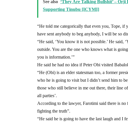
See also
‘They Are Talking Bullshit’ – Orj
Supporting Tinubu [ICYMI]
“He told me categorically that even you, Tope, if 
have sent anybody to beg anybody, I will be so di
“He said, ‘You know it is not possible.’ He said,
outside. You are the one who knows what is going 
you is information.’”
He said he had no idea if Peter Obi visited Babalo
“He (Obi) is an elder statesman too, a former pres
who he is going to visit but I didn’t send him to 
those who still believe in me out there, their line o
all parties’.
According to the lawyer, Farotimi said there is no 
fighting the truth”.
“He said he is going to have the last laugh and I f