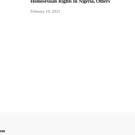
Homosexuals Rights In Nigeria, Others
February 10, 2021
oom