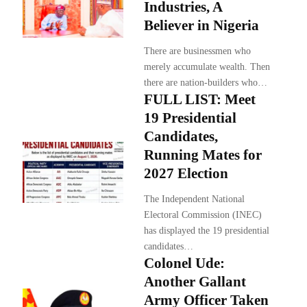
Industries, A
Believer in Nigeria
There are businessmen who
merely accumulate wealth. Then
there are nation-builders who…
FULL LIST: Meet
19 Presidential
Candidates,
Running Mates for
2027 Election
The Independent National
Electoral Commission (INEC)
has displayed the 19 presidential
candidates…
Colonel Ude:
Another Gallant
Army Officer Taken