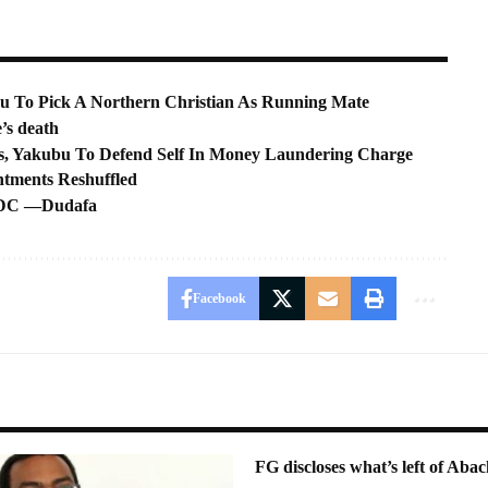
u To Pick A Northern Christian As Running Mate
’s death
, Yakubu To Defend Self In Money Laundering Charge
ntments Reshuffled
o BDC —Dudafa
Facebook
FG discloses what’s left of Abac