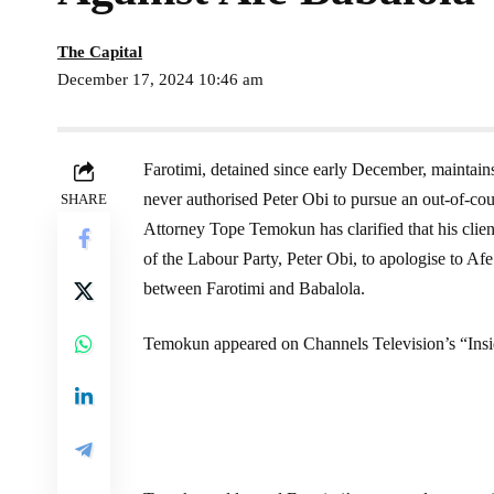
The Capital
December 17, 2024 10:46 am
Farotimi, detained since early December, maintain
never authorised Peter Obi to pursue an out-of-cou
SHARE
Attorney Tope Temokun has clarified that his client
of the Labour Party, Peter Obi, to apologise to A
between Farotimi and Babalola.
Temokun appeared on Channels Television’s “Ins