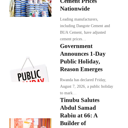
Cement Prices
Nationwide
Leading manufacturers,
including Dangote Cement and
BUA Cement, have adjusted
cement prices…
Government
Announces 1-Day
Public Holiday,
Reason Emerges
Rwanda has declared Friday,
August 7, 2026, a public holiday
to mark…
Tinubu Salutes
Abdul Samad
Rabiu at 66: A
Builder of