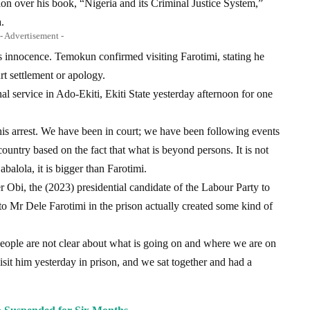
on over his book, “Nigeria and its Criminal Justice System,”
.
- Advertisement -
s innocence. Temokun confirmed visiting Farotimi, stating he
rt settlement or apology.
nal service in Ado-Ekiti, Ekiti State yesterday afternoon for one
his arrest. We have been in court; we have been following events
ountry based on the fact that what is beyond persons. It is not
abalola, it is bigger than Farotimi.
er Obi, the (2023) presidential candidate of the Labour Party to
t to Mr Dele Farotimi in the prison actually created some kind of
 people are not clear about what is going on and where we are on
o visit him yesterday in prison, and we sat together and had a