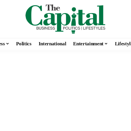
ess
Politics
International
Entertainment
Lifestyl