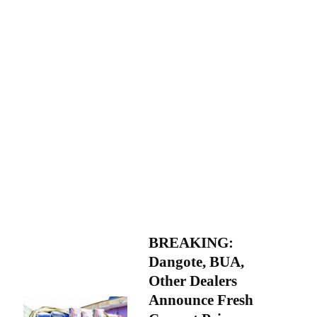
BREAKING:
Dangote, BUA,
Other Dealers
Announce Fresh