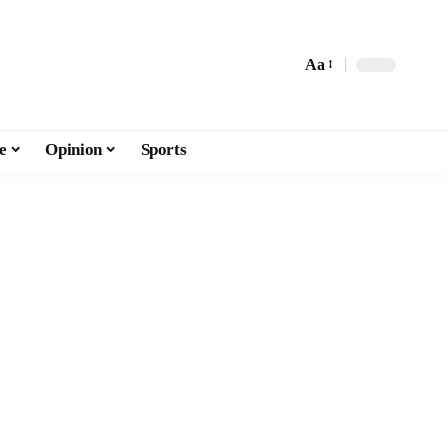
Aa
e
Opinion
Sports