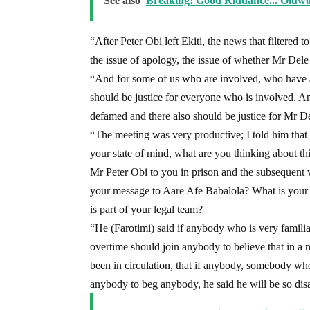
See also
Breaking! Good Riddance... Oluwo
“After Peter Obi left Ekiti, the news that filtered t
the issue of apology, the issue of whether Mr Dele F
“And for some of us who are involved, who have als
should be justice for everyone who is involved. An
defamed and there also should be justice for Mr Del
“The meeting was very productive; I told him that
your state of mind, what are you thinking about t
Mr Peter Obi to you in prison and the subsequent 
your message to Aare Afe Babalola? What is your
is part of your legal team?
“He (Farotimi) said if anybody who is very familiar
overtime should join anybody to believe that in a
been in circulation, that if anybody, somebody who 
anybody to beg anybody, he said he will be so disa