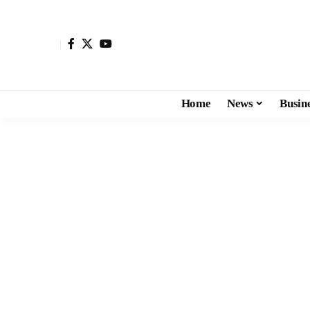
Home
News
Busin