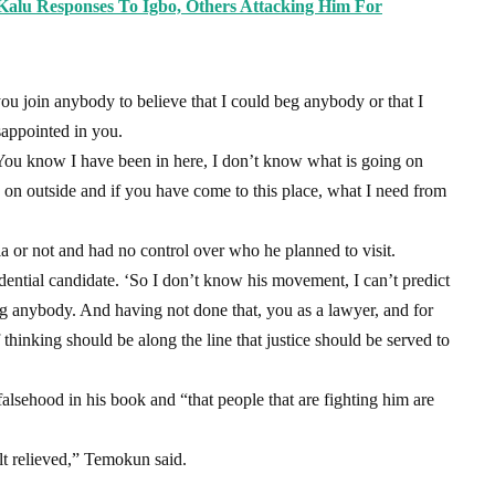
i Kalu Responses To Igbo, Others Attacking Him For
you join anybody to believe that I could beg anybody or that I
sappointed in you.
 ‘You know I have been in here, I don’t know what is going on
on outside and if you have come to this place, what I need from
la or not and had no control over who he planned to visit.
idential candidate. ‘So I don’t know his movement, I can’t predict
beg anybody. And having not done that, you as a lawyer, and for
f thinking should be along the line that justice should be served to
falsehood in his book and “that people that are fighting him are
elt relieved,” Temokun said.