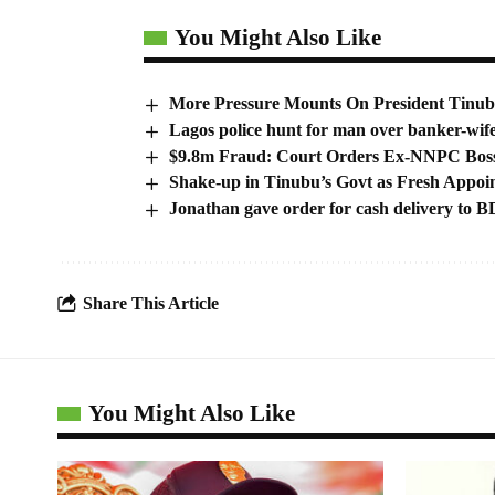
You Might Also Like
More Pressure Mounts On President Tinub
Lagos police hunt for man over banker-wife
$9.8m Fraud: Court Orders Ex-NNPC Boss
Shake-up in Tinubu’s Govt as Fresh Appoi
Jonathan gave order for cash delivery t
Share This Article
You Might Also Like