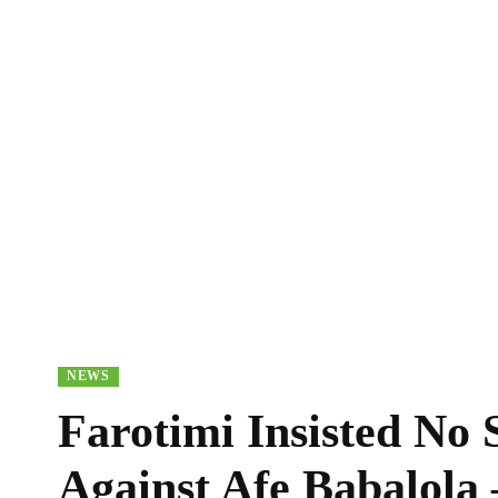
NEWS
Farotimi Insisted No 
Against Afe Babalol