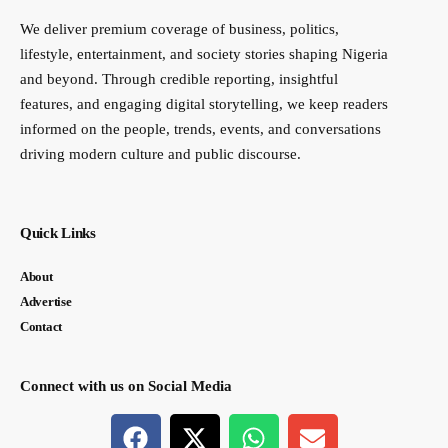
We deliver premium coverage of business, politics,
lifestyle, entertainment, and society stories shaping Nigeria
and beyond. Through credible reporting, insightful
features, and engaging digital storytelling, we keep readers
informed on the people, trends, events, and conversations
driving modern culture and public discourse.
Quick Links
About
Advertise
Contact
Connect with us on Social Media