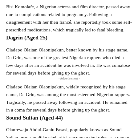
Bisi Komolafe, a Nigerian actress and film director, passed away
due to complications related to pregnancy. Following a
disagreement with her then fiancé, she reportedly took some self-
prescribed medications, which tragically led to fatal bleeding.
Dagrin (Aged 25)
Oladapo Olaitan Olaonipekun, better known by his stage name,
Da Grin, was one of the greatest Nigerian rappers who died a
few days after an accident he was involved in. He was comatose
for several days before giving up the ghost.
- Advertisement -
Oladapo Olaitan Olaonipekun, widely recognized by his stage
name, Da Grin, was among the most esteemed Nigerian rappers.
Tragically, he passed away following an accident. He remained
in a coma for several days before giving up the ghost.
Sound Sultan (Aged 44)
Olanrewaju Abdul-Ganiu Fasasi, popularly known as Sound
Sultan, was a multifaceted artist, encompassing roles as a rapper,