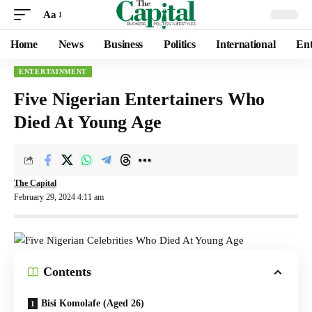
Aa
Home
News
Business
Politics
International
Ent
ENTERTAINMENT
Five Nigerian Entertainers Who
Died At Young Age
The Capital
February 29, 2024 4:11 am
Contents
Bisi Komolafe (Aged 26)