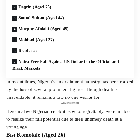
Dagrin (Aged 25)
Sound Sultan (Aged 44)
Murphy Afolabi (Aged 49)
Mohbad (Aged 27)
Read also
Naira Free Fall Against US Dollar in the Official and
Black Markets
In recent times, Nigeria‘s entertainment industry has been rocked
by the loss of several prominent figures. Though death is
unavoidable, it remains a fate no one wishes for.
- Advertisement -
Here are five Nigerian celebrities who, regrettably, were unable
to realize their full potential due to their untimely death at a
young age.
Bisi Komolafe (Aged 26)