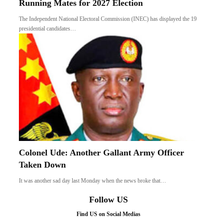
Running Mates for 2027 Election
The Independent National Electoral Commission (INEC) has displayed the 19
presidential candidates…
Colonel Ude: Another Gallant Army Officer
Taken Down
It was another sad day last Monday when the news broke that…
Follow US
Find US on Social Medias