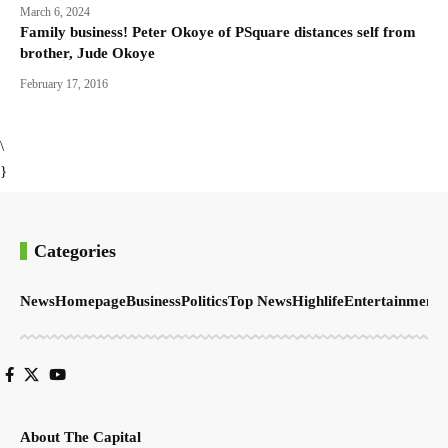
March 6, 2024
Family business! Peter Okoye of PSquare distances self from
brother, Jude Okoye
February 17, 2016
\
}
Categories
News
Homepage
Business
Politics
Top News
Highlife
Entertainment
S
About The Capital