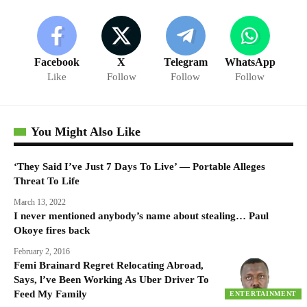
Facebook
X
Telegram
WhatsApp
Like
Follow
Follow
Follow
You Might Also Like
‘They Said I’ve Just 7 Days To Live’ — Portable Alleges
Threat To Life
March 13, 2022
I never mentioned anybody’s name about stealing… Paul
Okoye fires back
February 2, 2016
Femi Brainard Regret Relocating Abroad,
Says, l’ve Been Working As Uber Driver To
Feed My Family
ENTERTAINMENT