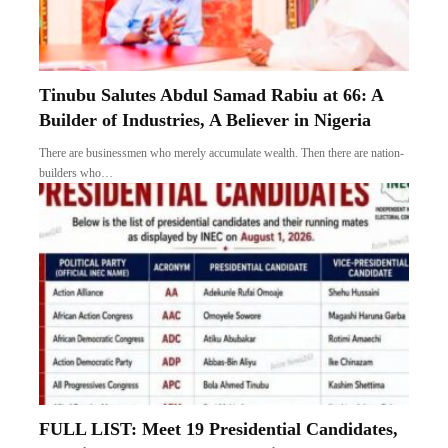
Tinubu Salutes Abdul Samad Rabiu at 66: A
Builder of Industries, A Believer in Nigeria
There are businessmen who merely accumulate wealth. Then there are nation-
builders who…
FULL LIST: Meet 19 Presidential Candidates,