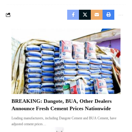
BREAKING: Dangote, BUA, Other Dealers
Announce Fresh Cement Prices Nationwide
Leading manufacturers, including Dangote Cement and BUA Cement, have
adjusted cement prices…