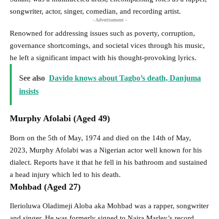
songwriter, actor, singer, comedian, and recording artist.
- Advertisement -
Renowned for addressing issues such as poverty, corruption,
governance shortcomings, and societal vices through his music,
he left a significant impact with his thought-provoking lyrics.
See also
Davido knows about Tagbo’s death, Danjuma
insists
Murphy Afolabi (Aged 49)
Born on the 5th of May, 1974 and died on the 14th of May,
2023, Murphy Afolabi was a Nigerian actor well known for his
dialect. Reports have it that he fell in his bathroom and sustained
a head injury which led to his death.
Mohbad (Aged 27)
Ilerioluwa Oladimeji Aloba aka Mohbad was a rapper, songwriter
and singer. He was formerly signed to Naira Marley’s record