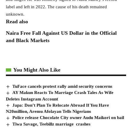
label and left in 2022. The cause of his death remained
unknown.
Read also
Naira Free Fall Against US Dollar in the Official
and Black Markets
You Might Also Like
TuFace cancels protest rally amid security concerns
AY Makun Reacts To Marriage Crash Tales As Wife
Deletes Instagram Account
Japa: Don’t Plan To Relocate Abroad If You Have
N20million, Aremu Afolayan Tells Nigerians
Police release Chocolate City owner Audu Maikori on bail
Tiwa Savage, Teebillz marriage crashes