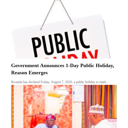
Government Announces 1-Day Public Holiday,
Reason Emerges
Rwanda has declared Friday, August 7, 2026, a public holiday to mark…