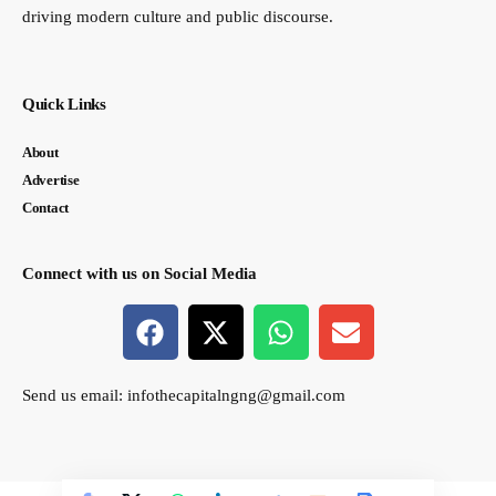
driving modern culture and public discourse.
Quick Links
About
Advertise
Contact
Connect with us on Social Media
Send us email:
infothecapitalngng@gmail.com