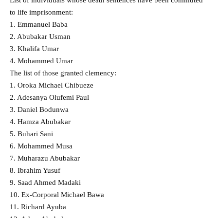
to life imprisonment:
1. Emmanuel Baba
2. Abubakar Usman
3. Khalifa Umar
4. Mohammed Umar
The list of those granted clemency:
1. Oroka Michael Chibueze
2. Adesanya Olufemi Paul
3. Daniel Bodunwa
4. Hamza Abubakar
5. Buhari Sani
6. Mohammed Musa
7. Muharazu Abubakar
8. Ibrahim Yusuf
9. Saad Ahmed Madaki
10. Ex-Corporal Michael Bawa
11. Richard Ayuba