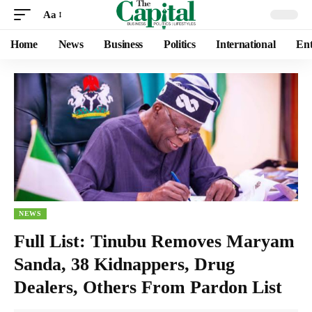
Aa
Home
News
Business
Politics
International
Ent
NEWS
Full List: Tinubu Removes Maryam
Sanda, 38 Kidnappers, Drug
Dealers, Others From Pardon List