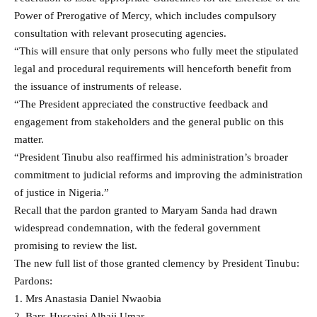
Power of Prerogative of Mercy, which includes compulsory
consultation with relevant prosecuting agencies.
“This will ensure that only persons who fully meet the stipulated
legal and procedural requirements will henceforth benefit from
the issuance of instruments of release.
“The President appreciated the constructive feedback and
engagement from stakeholders and the general public on this
matter.
“President Tinubu also reaffirmed his administration’s broader
commitment to judicial reforms and improving the administration
of justice in Nigeria.”
Recall that the pardon granted to Maryam Sanda had drawn
widespread condemnation, with the federal government
promising to review the list.
The new full list of those granted clemency by President Tinubu:
Pardons:
1. Mrs Anastasia Daniel Nwaobia
2. Barr. Hussaini Alhaji Umar