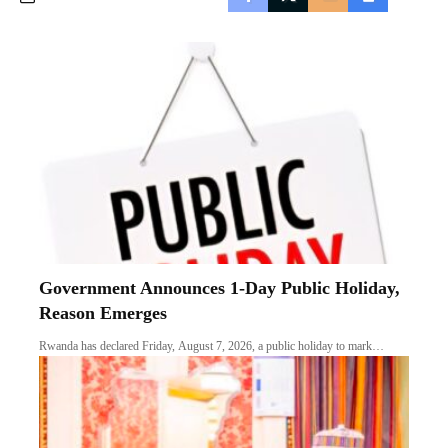
Government Announces 1-Day Public Holiday,
Reason Emerges
Rwanda has declared Friday, August 7, 2026, a public holiday to mark…