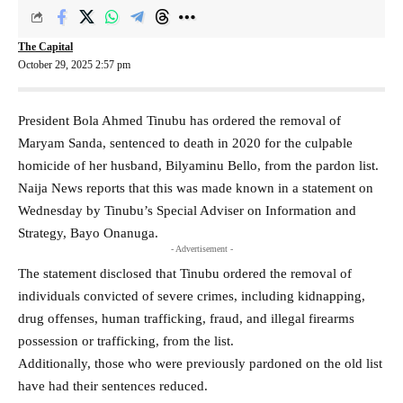
The Capital
October 29, 2025 2:57 pm
President Bola Ahmed Tinubu has ordered the removal of
Maryam Sanda, sentenced to death in 2020 for the culpable
homicide of her husband, Bilyaminu Bello, from the pardon list.
Naija News reports that this was made known in a statement on
Wednesday by Tinubu’s Special Adviser on Information and
Strategy, Bayo Onanuga.
- Advertisement -
The statement disclosed that Tinubu ordered the removal of
individuals convicted of severe crimes, including kidnapping,
drug offenses, human trafficking, fraud, and illegal firearms
possession or trafficking, from the list.
Additionally, those who were previously pardoned on the old list
have had their sentences reduced.