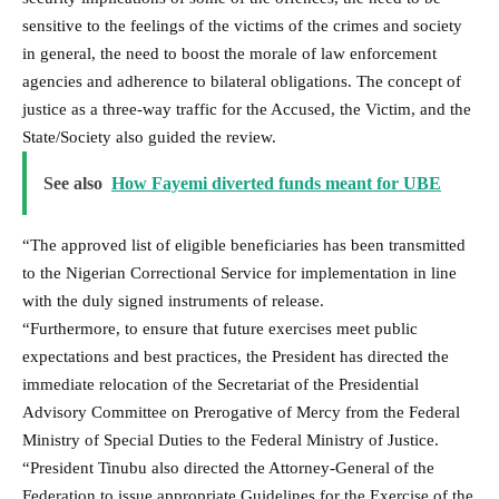
sensitive to the feelings of the victims of the crimes and society
in general, the need to boost the morale of law enforcement
agencies and adherence to bilateral obligations. The concept of
justice as a three-way traffic for the Accused, the Victim, and the
State/Society also guided the review.
See also
How Fayemi diverted funds meant for UBE
“The approved list of eligible beneficiaries has been transmitted
to the Nigerian Correctional Service for implementation in line
with the duly signed instruments of release.
“Furthermore, to ensure that future exercises meet public
expectations and best practices, the President has directed the
immediate relocation of the Secretariat of the Presidential
Advisory Committee on Prerogative of Mercy from the Federal
Ministry of Special Duties to the Federal Ministry of Justice.
“President Tinubu also directed the Attorney-General of the
Federation to issue appropriate Guidelines for the Exercise of the