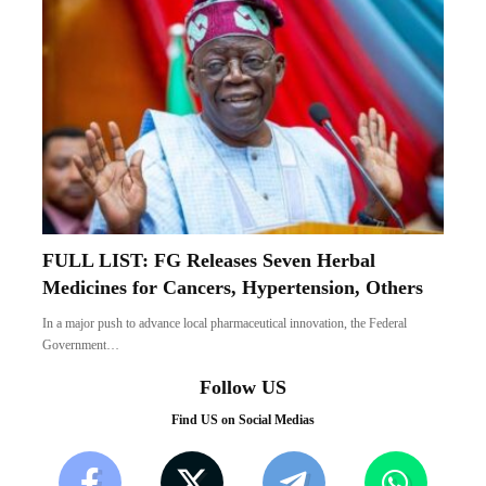
FULL LIST: FG Releases Seven Herbal
Medicines for Cancers, Hypertension, Others
In a major push to advance local pharmaceutical innovation, the Federal
Government…
Follow US
Find US on Social Medias