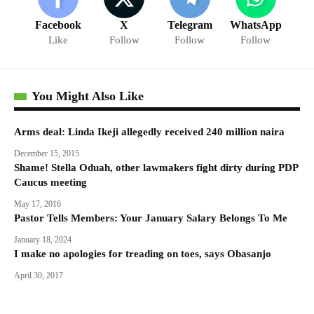
Facebook
X
Telegram
WhatsApp
Like
Follow
Follow
Follow
You Might Also Like
Arms deal: Linda Ikeji allegedly received 240 million naira
December 15, 2015
Shame! Stella Oduah, other lawmakers fight dirty during PDP
Caucus meeting
May 17, 2016
Pastor Tells Members: Your January Salary Belongs To Me
January 18, 2024
I make no apologies for treading on toes, says Obasanjo
April 30, 2017