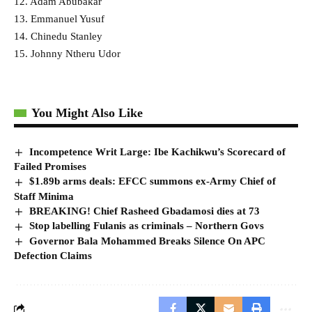
12. Adam Abubakar
13. Emmanuel Yusuf
14. Chinedu Stanley
15. Johnny Ntheru Udor
You Might Also Like
Incompetence Writ Large: Ibe Kachikwu’s Scorecard of
Failed Promises
$1.89b arms deals: EFCC summons ex-Army Chief of
Staff Minima
BREAKING! Chief Rasheed Gbadamosi dies at 73
Stop labelling Fulanis as criminals – Northern Govs
Governor Bala Mohammed Breaks Silence On APC
Defection Claims