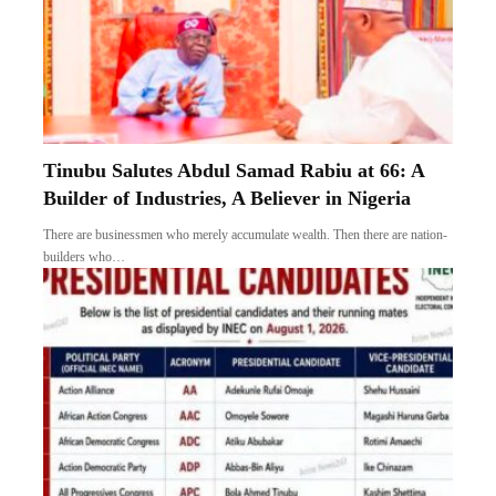
Tinubu Salutes Abdul Samad Rabiu at 66: A
Builder of Industries, A Believer in Nigeria
There are businessmen who merely accumulate wealth. Then there are nation-
builders who…