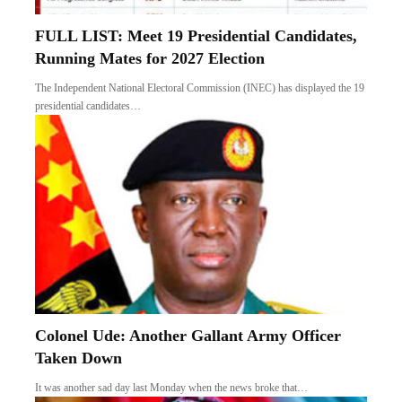
FULL LIST: Meet 19 Presidential Candidates,
Running Mates for 2027 Election
The Independent National Electoral Commission (INEC) has displayed the 19
presidential candidates…
Colonel Ude: Another Gallant Army Officer
Taken Down
It was another sad day last Monday when the news broke that…