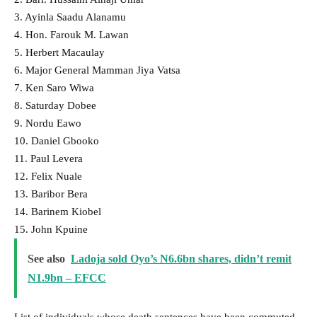
3. Ayinla Saadu Alanamu
4. Hon. Farouk M. Lawan
5. Herbert Macaulay
6. Major General Mamman Jiya Vatsa
7. Ken Saro Wiwa
8. Saturday Dobee
9. Nordu Eawo
10. Daniel Gbooko
11. Paul Levera
12. Felix Nuale
13. Baribor Bera
14. Barinem Kiobel
15. John Kpuine
See also
Ladoja sold Oyo’s N6.6bn shares, didn’t remit
N1.9bn – EFCC
List of individuals whose death sentences have been commuted