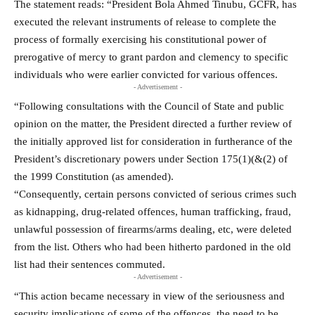
The statement reads: “President Bola Ahmed Tinubu, GCFR, has
executed the relevant instruments of release to complete the
process of formally exercising his constitutional power of
prerogative of mercy to grant pardon and clemency to specific
individuals who were earlier convicted for various offences.
- Advertisement -
“Following consultations with the Council of State and public
opinion on the matter, the President directed a further review of
the initially approved list for consideration in furtherance of the
President’s discretionary powers under Section 175(1)(&(2) of
the 1999 Constitution (as amended).
“Consequently, certain persons convicted of serious crimes such
as kidnapping, drug-related offences, human trafficking, fraud,
unlawful possession of firearms/arms dealing, etc, were deleted
from the list. Others who had been hitherto pardoned in the old
list had their sentences commuted.
- Advertisement -
“This action became necessary in view of the seriousness and
security implications of some of the offences, the need to be