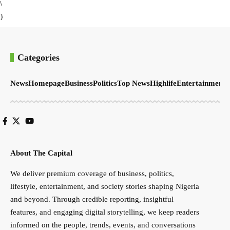
\
}
Categories
News
Homepage
Business
Politics
Top News
Highlife
Entertainment
S
About The Capital
We deliver premium coverage of business, politics,
lifestyle, entertainment, and society stories shaping Nigeria
and beyond. Through credible reporting, insightful
features, and engaging digital storytelling, we keep readers
informed on the people, trends, events, and conversations