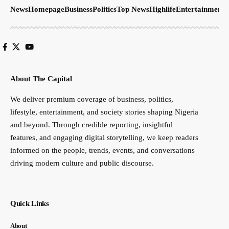
News
Homepage
Business
Politics
Top News
Highlife
Entertainment
S
About The Capital
We deliver premium coverage of business, politics,
lifestyle, entertainment, and society stories shaping Nigeria
and beyond. Through credible reporting, insightful
features, and engaging digital storytelling, we keep readers
informed on the people, trends, events, and conversations
driving modern culture and public discourse.
Quick Links
About