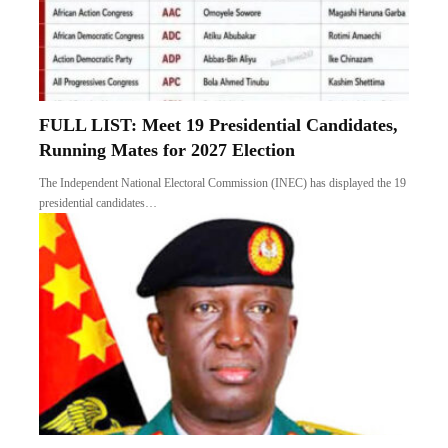
FULL LIST: Meet 19 Presidential Candidates,
Running Mates for 2027 Election
The Independent National Electoral Commission (INEC) has displayed the 19
presidential candidates…