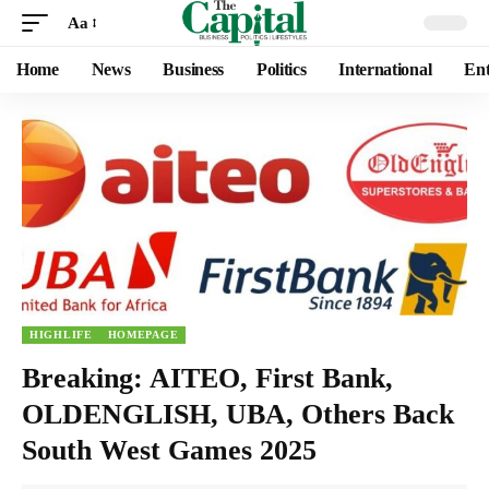
Aa
Home
News
Business
Politics
International
Ent
HIGHLIFE
HOMEPAGE
Breaking: AITEO, First Bank,
OLDENGLISH, UBA, Others Back
South West Games 2025