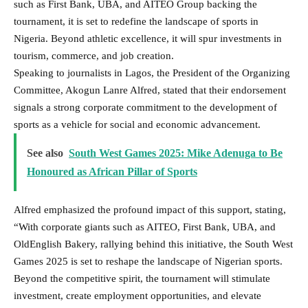
such as First Bank, UBA, and AITEO Group backing the
tournament, it is set to redefine the landscape of sports in
Nigeria. Beyond athletic excellence, it will spur investments in
tourism, commerce, and job creation.
Speaking to journalists in Lagos, the President of the Organizing
Committee, Akogun Lanre Alfred, stated that their endorsement
signals a strong corporate commitment to the development of
sports as a vehicle for social and economic advancement.
See also
South West Games 2025: Mike Adenuga to Be
Honoured as African Pillar of Sports
Alfred emphasized the profound impact of this support, stating,
“With corporate giants such as AITEO, First Bank, UBA, and
OldEnglish Bakery, rallying behind this initiative, the South West
Games 2025 is set to reshape the landscape of Nigerian sports.
Beyond the competitive spirit, the tournament will stimulate
investment, create employment opportunities, and elevate