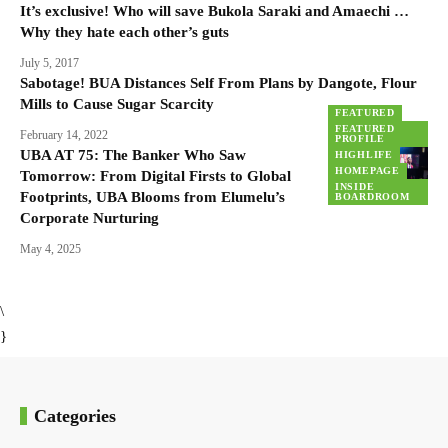
It’s exclusive! Who will save Bukola Saraki and Amaechi …
Why they hate each other’s guts
July 5, 2017
Sabotage! BUA Distances Self From Plans by Dangote, Flour
Mills to Cause Sugar Scarcity
FEATURED
FEATURED
February 14, 2022
PROFILE
UBA AT 75: The Banker Who Saw
HIGHLIFE
HOMEPAGE
Tomorrow: From Digital Firsts to Global
INSIDE
Footprints, UBA Blooms from Elumelu’s
BOARDROOM
Corporate Nurturing
May 4, 2025
\
}
Categories