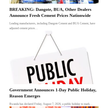
BREAKING: Dangote, BUA, Other Dealers
Announce Fresh Cement Prices Nationwide
Leading manufacturers, including Dangote Cement and BUA Cement, have
adjusted cement prices…
Government Announces 1-Day Public Holiday,
Reason Emerges
Rwanda has declared Friday, August 7, 2026, a public holiday to mark…