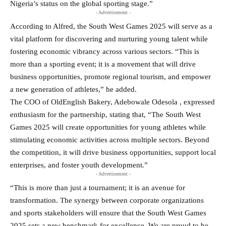
Nigeria’s status on the global sporting stage.”
- Advertisement -
According to Alfred, the South West Games 2025 will serve as a
vital platform for discovering and nurturing young talent while
fostering economic vibrancy across various sectors. “This is
more than a sporting event; it is a movement that will drive
business opportunities, promote regional tourism, and empower
a new generation of athletes,” he added.
The COO of OldEnglish Bakery, Adebowale Odesola , expressed
enthusiasm for the partnership, stating that, “The South West
Games 2025 will create opportunities for young athletes while
stimulating economic activities across multiple sectors. Beyond
the competition, it will drive business opportunities, support local
enterprises, and foster youth development.”
- Advertisement -
“This is more than just a tournament; it is an avenue for
transformation. The synergy between corporate organizations
and sports stakeholders will ensure that the South West Games
2025 sets a new benchmark for excellence. We are proud to be