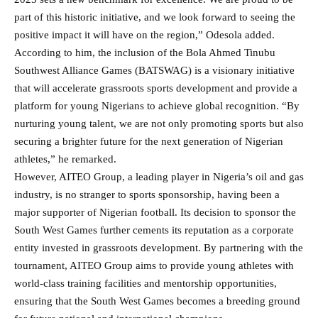
part of this historic initiative, and we look forward to seeing the
positive impact it will have on the region,” Odesola added.
According to him, the inclusion of the Bola Ahmed Tinubu
Southwest Alliance Games (BATSWAG) is a visionary initiative
that will accelerate grassroots sports development and provide a
platform for young Nigerians to achieve global recognition. “By
nurturing young talent, we are not only promoting sports but also
securing a brighter future for the next generation of Nigerian
athletes,” he remarked.
However, AITEO Group, a leading player in Nigeria’s oil and gas
industry, is no stranger to sports sponsorship, having been a
major supporter of Nigerian football. Its decision to sponsor the
South West Games further cements its reputation as a corporate
entity invested in grassroots development. By partnering with the
tournament, AITEO Group aims to provide young athletes with
world-class training facilities and mentorship opportunities,
ensuring that the South West Games becomes a breeding ground