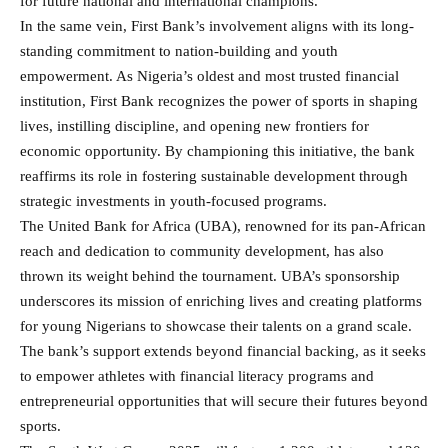
for future national and international champions.
In the same vein, First Bank’s involvement aligns with its long-
standing commitment to nation-building and youth
empowerment. As Nigeria’s oldest and most trusted financial
institution, First Bank recognizes the power of sports in shaping
lives, instilling discipline, and opening new frontiers for
economic opportunity. By championing this initiative, the bank
reaffirms its role in fostering sustainable development through
strategic investments in youth-focused programs.
The United Bank for Africa (UBA), renowned for its pan-African
reach and dedication to community development, has also
thrown its weight behind the tournament. UBA’s sponsorship
underscores its mission of enriching lives and creating platforms
for young Nigerians to showcase their talents on a grand scale.
The bank’s support extends beyond financial backing, as it seeks
to empower athletes with financial literacy programs and
entrepreneurial opportunities that will secure their futures beyond
sports.