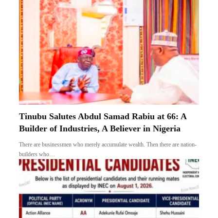
Tinubu Salutes Abdul Samad Rabiu at 66: A
Builder of Industries, A Believer in Nigeria
There are businessmen who merely accumulate wealth. Then there are nation-
builders who…