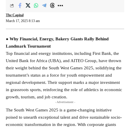
The Capital
March 17, 2025 8:13 am
● Why Financial, Energy, Bakery Giants Rally Behind
Landmark Tournament
Top financial and energy institutions, including First Bank, the
United Bank for Africa (UBA), and AITEO Group, have thrown
their weight behind the South West Games 2025, solidifying the
tournament’s status as a force for youth empowerment and
regional development. Their support marks a major investment
in grassroots sports, reinforcing the role of athletics in economic
growth, tourism, and job creation.
- Advertisement -
The South West Games 2025 is a game-changing initiative
poised to unearth exceptional talent and drive sustainable socio-
economic transformation in the region. With corporate giants