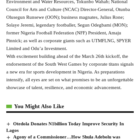
Environment and Water Resources, Tokunbo Wahab; National
Council for Arts and Culture (NCAC) Director-General, Otunba
Olusegun Runsewe (OON); business magnates, Julius Rone;
Solaye Jeremi, legendary footballer, Segun Odegbami (MON);
former Nigeria Football Federation (NFF) President, Amaju
Pinnick; as well as corporate giants such as UTMFLNG, SPYER
Limited and Odu’a Investment.
With excitement building ahead of the March 26th kickoff, the
endorsement of the South West Games by corporate titans signals
a new era for sports development in Nigeria. As preparations
intensify, all eyes are set on what promises to be an unforgettable
showcase of talent, resilience, and economic advancement.
You Might Also Like
Otedola Donates N1billion Today Improve Security In
Lagos
Agony of a Commissioner…How Shula Adebolu was