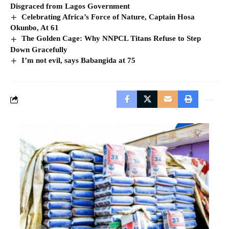
Disgraced from Lagos Government
Celebrating Africa’s Force of Nature, Captain Hosa
Okunbo, At 61
The Golden Cage: Why NNPCL Titans Refuse to Step
Down Gracefully
I’m not evil, says Babangida at 75