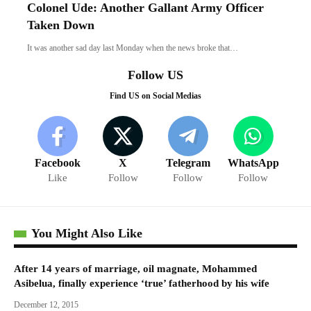
Colonel Ude: Another Gallant Army Officer
Taken Down
It was another sad day last Monday when the news broke that…
Follow US
Find US on Social Medias
Facebook
X
Telegram
WhatsApp
Like
Follow
Follow
Follow
You Might Also Like
After 14 years of marriage, oil magnate, Mohammed
Asibelua, finally experience ‘true’ fatherhood by his wife
December 12, 2015