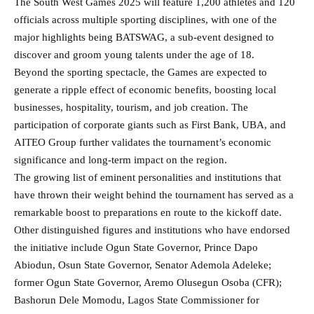
The South West Games 2025 will feature 1,200 athletes and 120
officials across multiple sporting disciplines, with one of the
major highlights being BATSWAG, a sub-event designed to
discover and groom young talents under the age of 18.
Beyond the sporting spectacle, the Games are expected to
generate a ripple effect of economic benefits, boosting local
businesses, hospitality, tourism, and job creation. The
participation of corporate giants such as First Bank, UBA, and
AITEO Group further validates the tournament’s economic
significance and long-term impact on the region.
The growing list of eminent personalities and institutions that
have thrown their weight behind the tournament has served as a
remarkable boost to preparations en route to the kickoff date.
Other distinguished figures and institutions who have endorsed
the initiative include Ogun State Governor, Prince Dapo
Abiodun, Osun State Governor, Senator Ademola Adeleke;
former Ogun State Governor, Aremo Olusegun Osoba (CFR);
Bashorun Dele Momodu, Lagos State Commissioner for