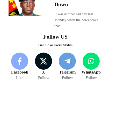
Down
It was another sad day last
Monday when the news broke
that…
Follow US
Find US on Social Medias
Facebook
X
Telegram
WhatsApp
Like
Follow
Follow
Follow