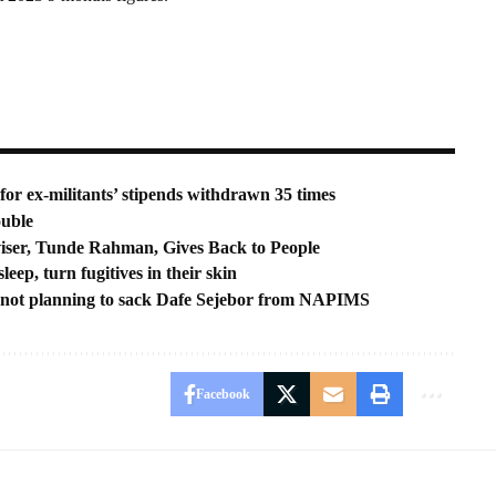
r ex-militants’ stipends withdrawn 35 times
ouble
iser, Tunde Rahman, Gives Back to People
eep, turn fugitives in their skin
not planning to sack Dafe Sejebor from NAPIMS
Facebook