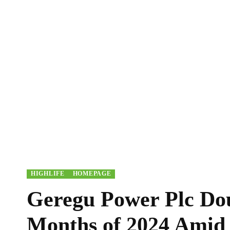
HIGHLIFE
HOMEPAGE
Geregu Power Plc Doub
Months of 2024 Amid 