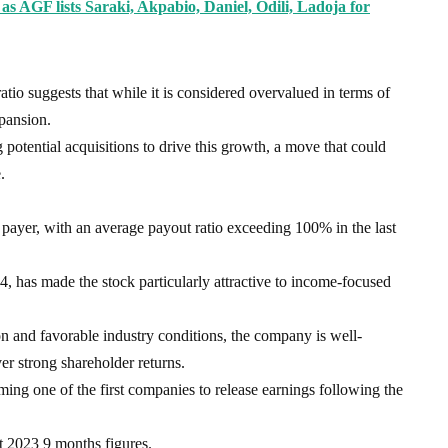
as AGF lists Saraki, Akpabio, Daniel, Odili, Ladoja for
o suggests that while it is considered overvalued in terms of
xpansion.
potential acquisitions to drive this growth, a move that could
.
payer, with an average payout ratio exceeding 100% in the last
, has made the stock particularly attractive to income-focused
n and favorable industry conditions, the company is well-
ver strong shareholder returns.
ing one of the first companies to release earnings following the
ct 2023 9 months figures.