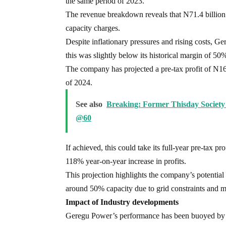
the same period of 2023.
The revenue breakdown reveals that N71.4 billion
capacity charges.
Despite inflationary pressures and rising costs, 
this was slightly below its historical margin of 50
The company has projected a pre-tax profit of N16.8 
of 2024.
See also
Breaking: Former Thisday Society
@60
If achieved, this could take its full-year pre-tax p
118% year-on-year increase in profits.
This projection highlights the company’s potential 
around 50% capacity due to grid constraints and m
Impact of Industry developments
Geregu Power’s performance has been buoyed by rec