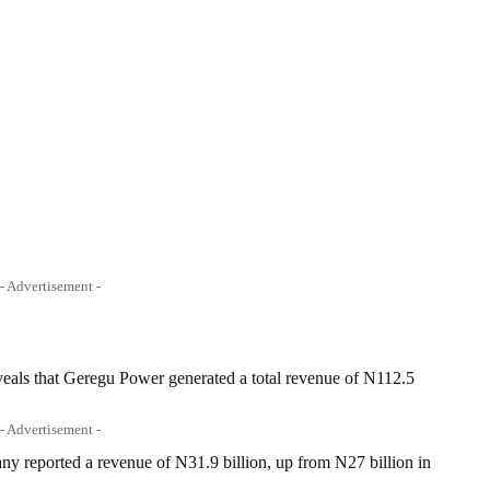
- Advertisement -
veals that Geregu Power generated a total revenue of N112.5
.
- Advertisement -
y reported a revenue of N31.9 billion, up from N27 billion in