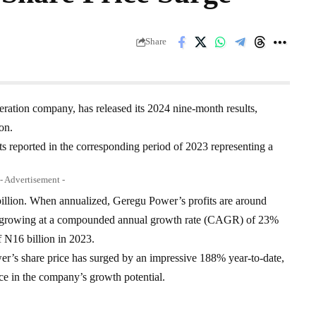
Share
eration company, has released its 2024 nine-month results,
on.
its reported in the corresponding period of 2023 representing a
- Advertisement -
billion. When annualized, Geregu Power’s profits are around
 is growing at a compounded annual growth rate (CAGR) of 23%
of N16 billion in 2023.
er’s share price has surged by an impressive 188% year-to-date,
nce in the company’s growth potential.