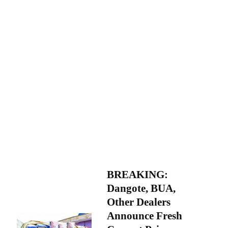
BREAKING:
Dangote, BUA,
Other Dealers
Announce Fresh