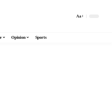
Aa
e
Opinion
Sports