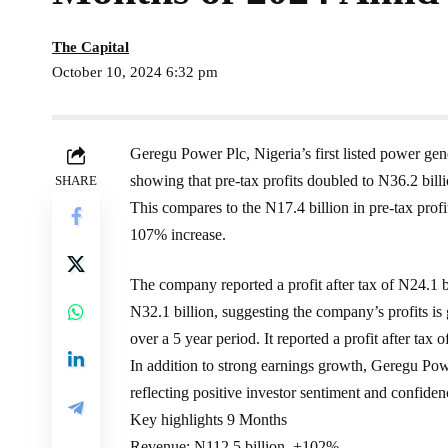
The Capital
October 10, 2024 6:32 pm
Geregu Power Plc, Nigeria’s first listed power gen
showing that pre-tax profits doubled to N36.2 billi
SHARE
This compares to the N17.4 billion in pre-tax prof
107% increase.
The company reported a profit after tax of N24.1 
N32.1 billion, suggesting the company’s profits
over a 5 year period. It reported a profit after tax 
In addition to strong earnings growth, Geregu Pow
reflecting positive investor sentiment and confide
Key highlights 9 Months
Revenue: N112.5 billion, +102%