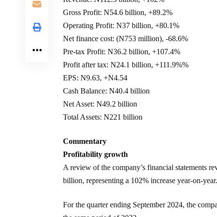
Gross Profit: N54.6 billion, +89.2%
Operating Profit: N37 billion, +80.1%
Net finance cost: (N753 million), -68.6%
Pre-tax Profit: N36.2 billion, +107.4%
Profit after tax: N24.1 billion, +111.9%%
EPS: N9.63, +N4.54
Cash Balance: N40.4 billion
Net Asset: N49.2 billion
Total Assets: N221 billion
Commentary
Profitability growth
A review of the company’s financial statements re
billion, representing a 102% increase year-on-year
For the quarter ending September 2024, the compan