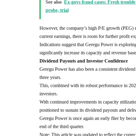
See also
Ex-govs fraud cases: Fresh trouble 
probe, trial
However, the company’s high P/E growth (PEG) rati
current earnings, there is room for further profit e
Indications suggest that Geregu Power is exploring 
significantly increase its capacity and revenue base
Dividend Payouts and Investor Confidence
Geregu Power has also been a consistent dividend 
three years.
This, combined with its robust performance in 2024
investors.
With continued improvements in capacity utilizatio
positioned to sustain its dividend payouts and deli
Geregu Power is once again an early flier by becom
end of the third quarter.
Note: This article was updated to reflect the corre