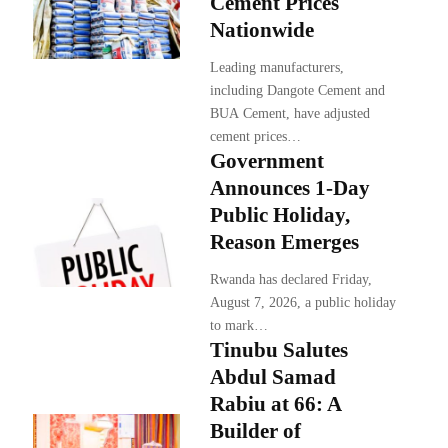
Cement Prices
Nationwide
Leading manufacturers,
including Dangote Cement and
BUA Cement, have adjusted
cement prices…
Government
Announces 1-Day
Public Holiday,
Reason Emerges
Rwanda has declared Friday,
August 7, 2026, a public holiday
to mark…
Tinubu Salutes
Abdul Samad
Rabiu at 66: A
Builder of