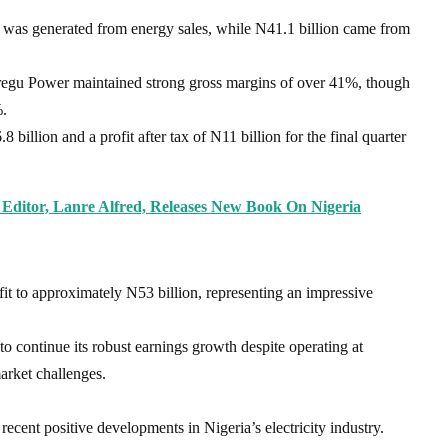
 was generated from energy sales, while N41.1 billion came from
Geregu Power maintained strong gross margins of over 41%, though
%.
billion and a profit after tax of N11 billion for the final quarter
 Editor, Lanre Alfred, Releases New Book On Nigeria
rofit to approximately N53 billion, representing an impressive
to continue its robust earnings growth despite operating at
arket challenges.
ent positive developments in Nigeria’s electricity industry.