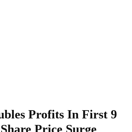
les Profits In First 9
Share Price Surge