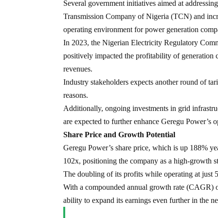
Several government initiatives aimed at addressing
Transmission Company of Nigeria (TCN) and increa
operating environment for power generation comp
In 2023, the Nigerian Electricity Regulatory Comm
positively impacted the profitability of generatio
revenues.
Industry stakeholders expects another round of tarif
reasons.
Additionally, ongoing investments in grid infrastru
are expected to further enhance Geregu Power’s ope
Share Price and Growth Potential
Geregu Power’s share price, which is up 188% year-t
102x, positioning the company as a high-growth sto
The doubling of its profits while operating at just 
With a compounded annual growth rate (CAGR) of 2
ability to expand its earnings even further in the ne