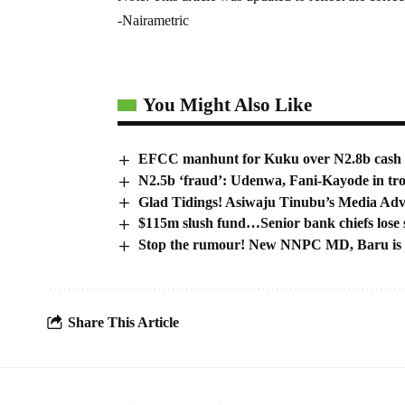
-Nairametric
You Might Also Like
EFCC manhunt for Kuku over N2.8b cash fo
N2.5b ‘fraud’: Udenwa, Fani-Kayode in tr
Glad Tidings! Asiwaju Tinubu’s Media Adv
$115m slush fund…Senior bank chiefs lose sl
Stop the rumour! New NNPC MD, Baru is 
Share This Article