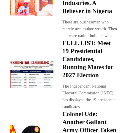
Industries, A
Believer in Nigeria
There are businessmen who
merely accumulate wealth. Then
there are nation-builders who…
FULL LIST: Meet
19 Presidential
Candidates,
Running Mates for
2027 Election
The Independent National
Electoral Commission (INEC)
has displayed the 19 presidential
candidates…
Colonel Ude:
Another Gallant
Army Officer Taken