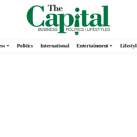
ess
Politics
International
Entertainment
Lifestyl