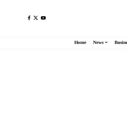
Home
News
Busin