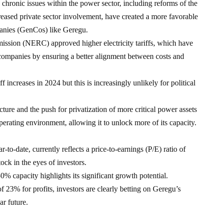
 chronic issues within the power sector, including reforms of the
sed private sector involvement, have created a more favorable
anies (GenCos) like Geregu.
ission (NERC) approved higher electricity tariffs, which have
n companies by ensuring a better alignment between costs and
f increases in 2024 but this is increasingly unlikely for political
cture and the push for privatization of more critical power assets
rating environment, allowing it to unlock more of its capacity.
o-date, currently reflects a price-to-earnings (P/E) ratio of
ck in the eyes of investors.
50% capacity highlights its significant growth potential.
3% for profits, investors are clearly betting on Geregu’s
ar future.