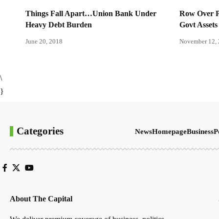
Things Fall Apart…Union Bank Under
Row Over Pa
Heavy Debt Burden
Govt Assets
June 20, 2018
November 12,
\
}
Categories
News
Homepage
Business
P
About The Capital