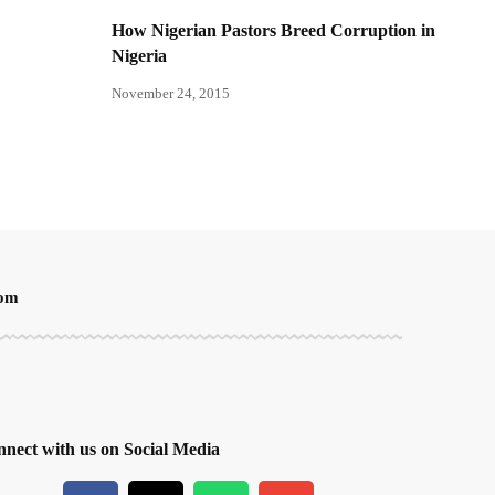
How Nigerian Pastors Breed Corruption in
Nigeria
November 24, 2015
oom
nect with us on Social Media