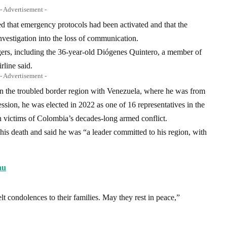
- Advertisement -
d that emergency protocols had been activated and that the
vestigation into the loss of communication.
s, including the 36-year-old Diógenes Quintero, a member of
rline said.
- Advertisement -
n the troubled border region with Venezuela, where he was from
sion, he was elected in 2022 as one of 16 representatives in the
n victims of Colombia’s decades-long armed conflict.
 his death and said he was “a leader committed to his region, with
nu
t condolences to their families. May they rest in peace,”