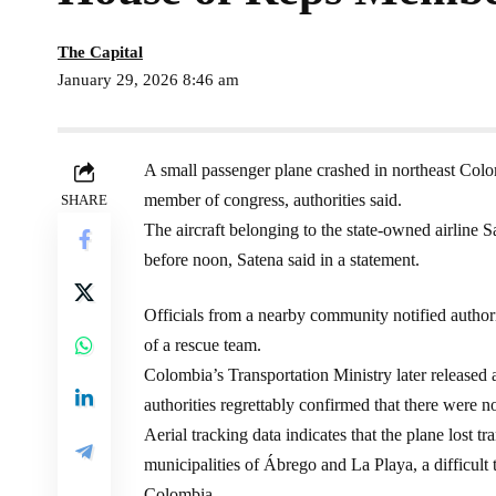
The Capital
January 29, 2026 8:46 am
A small passenger plane crashed in northeast Colo
member of congress, authorities said.
SHARE
The aircraft belonging to the state-owned airline Sat
before noon, Satena said in a statement.
Officials from a nearby community notified autho
of a rescue team.
Colombia’s Transportation Ministry later released a
authorities regrettably confirmed that there were n
Aerial tracking data indicates that the plane lost 
municipalities of Ábrego and La Playa, a difficult 
Colombia.