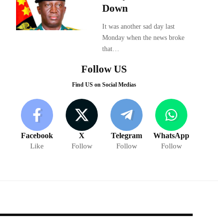
Down
It was another sad day last
Monday when the news broke
that…
Follow US
Find US on Social Medias
Facebook
X
Telegram
WhatsApp
Like
Follow
Follow
Follow