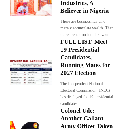
Industries, A
Believer in Nigeria
There are businessmen who
merely accumulate wealth. Then
there are nation-builders who…
FULL LIST: Meet
19 Presidential
Candidates,
Running Mates for
2027 Election
The Independent National
Electoral Commission (INEC)
has displayed the 19 presidential
candidates…
Colonel Ude:
Another Gallant
Army Officer Taken