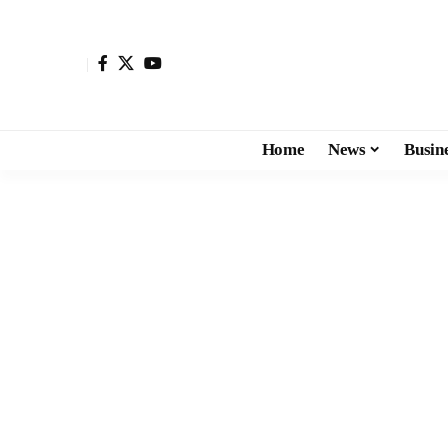
Home
News
Busin