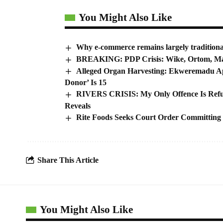
You Might Also Like
Why e-commerce remains largely traditiona
BREAKING: PDP Crisis: Wike, Ortom, Ma
Alleged Organ Harvesting: Ekweremadu Ap
Donor’ Is 15
RIVERS CRISIS: My Only Offence Is Refus
Reveals
Rite Foods Seeks Court Order Committing
Share This Article
You Might Also Like