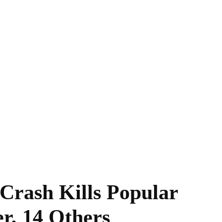
 Crash Kills Popular
r, 14 Others