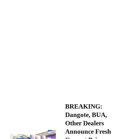
BREAKING:
Dangote, BUA,
Other Dealers
Announce Fresh