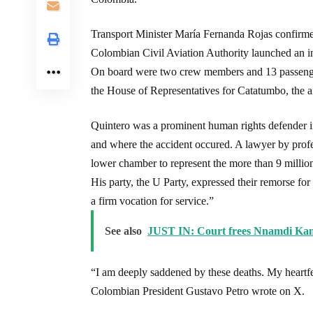
Transport Minister María Fernanda Rojas confirme
Colombian Civil Aviation Authority launched an in
On board were two crew members and 13 passenger
the House of Representatives for Catatumbo, the ai
Quintero was a prominent human rights defender i
and where the accident occured. A lawyer by profes
lower chamber to represent the more than 9 millio
His party, the U Party, expressed their remorse for
a firm vocation for service.”
See also
JUST IN: Court frees Nnamdi Ka
“I am deeply saddened by these deaths. My heartfel
Colombian President Gustavo Petro wrote on X.