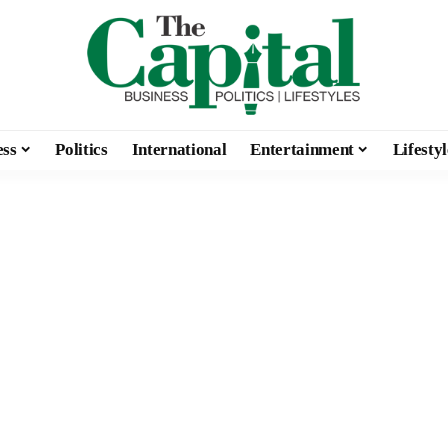
ess
Politics
International
Entertainment
Lifestyl