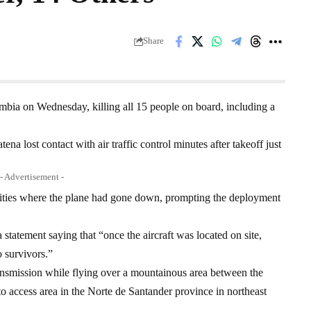
Share
mbia on Wednesday, killing all 15 people on board, including a
ena lost contact with air traffic control minutes after takeoff just
- Advertisement -
rities where the plane had gone down, prompting the deployment
 statement saying that “once the aircraft was located on site,
o survivors.”
transmission while flying over a mountainous area between the
to access area in the Norte de Santander province in northeast