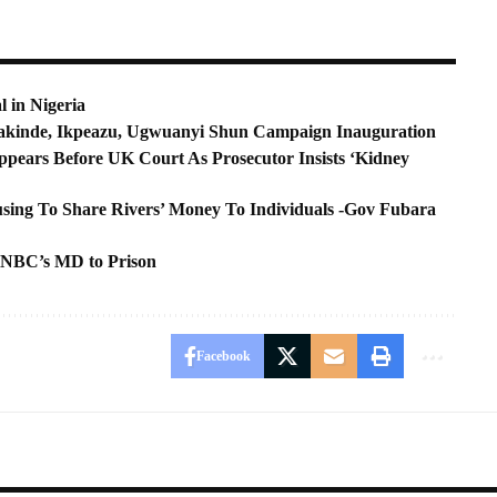
l in Nigeria
kinde, Ikpeazu, Ugwuanyi Shun Campaign Inauguration
pears Before UK Court As Prosecutor Insists ‘Kidney
ing To Share Rivers’ Money To Individuals -Gov Fubara
 NBC’s MD to Prison
Facebook