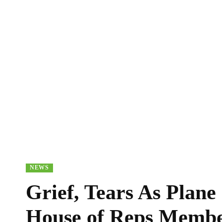
NEWS
Grief, Tears As Plane
House of Reps Membe