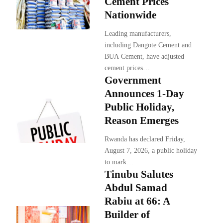
Cement Prices
Nationwide
Leading manufacturers,
including Dangote Cement and
BUA Cement, have adjusted
cement prices…
Government
Announces 1-Day
Public Holiday,
Reason Emerges
Rwanda has declared Friday,
August 7, 2026, a public holiday
to mark…
Tinubu Salutes
Abdul Samad
Rabiu at 66: A
Builder of