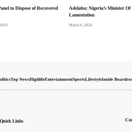
nel to Dispose of Recovered
Adelabu: Nigeria’s Minister Of
Lamentation
 2020
March 6, 2024
olitics
Top News
Highlife
Entertainment
Sports
Lifestyle
Inside Boardr
Con
Quick Links