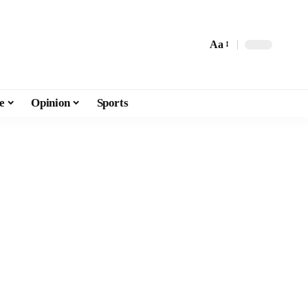
Aa
e
Opinion
Sports