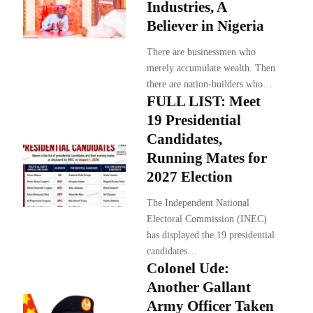
Industries, A
Believer in Nigeria
There are businessmen who
merely accumulate wealth. Then
there are nation-builders who…
FULL LIST: Meet
19 Presidential
Candidates,
Running Mates for
2027 Election
The Independent National
Electoral Commission (INEC)
has displayed the 19 presidential
candidates…
Colonel Ude:
Another Gallant
Army Officer Taken