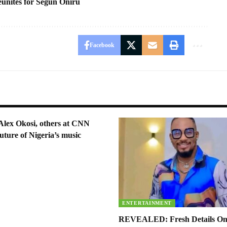
unites for Segun Oniru
Facebook
Alex Okosi, others at CNN
uture of Nigeria’s music
ENTERTAINMENT
REVEALED: Fresh Details On