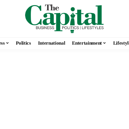
ess
Politics
International
Entertainment
Lifestyl