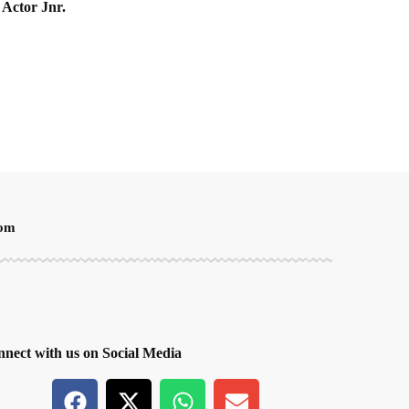
 Actor Jnr.
oom
nect with us on Social Media