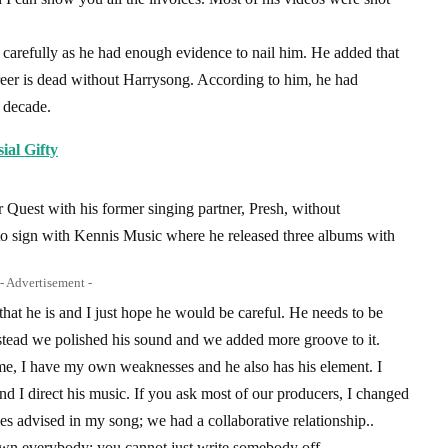
 carefully as he had enough evidence to nail him. He added that
areer is dead without Harrysong. According to him, he had
a decade.
ial Gifty
r Quest with his former singing partner, Presh, without
 to sign with Kennis Music where he released three albums with
- Advertisement -
hat he is and I just hope he would be careful. He needs to be
stead we polished his sound and we added more groove to it.
me, I have my own weaknesses and he also has his element. I
d I direct his music. If you ask most of our producers, I changed
es advised in my song; we had a collaborative relationship..
wn everybody; you cannot just write somebody off.