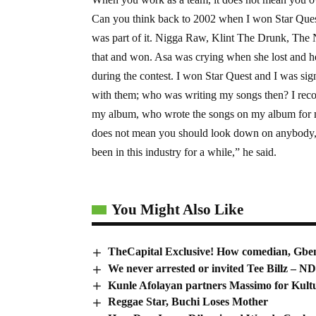
Can you think back to 2002 when I won Star Quest,
was part of it. Nigga Raw, Klint The Drunk, The N
that and won. Asa was crying when she lost and h
during the contest. I won Star Quest and I was s
with them; who was writing my songs then? I reco
my album, who wrote the songs on my album for m
does not mean you should look down on anybody, i
been in this industry for a while,” he said.
You Might Also Like
TheCapital Exclusive! How comedian, Gben
We never arrested or invited Tee Billz – 
Kunle Afolayan partners Massimo for Kult
Reggae Star, Buchi Loses Mother