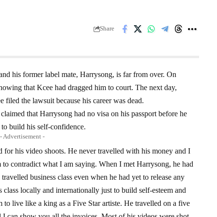
Share
and his former label mate, Harrysong, is far from over. On
owing that Kcee had dragged him to court. The next day,
 filed the lawsuit because his career was dead.
 claimed that Harrysong had no visa on his passport before he
to build his self-confidence.
- Advertisement -
for his video shoots. He never travelled with his money and I
im to contradict what I am saying. When I met Harrysong, he had
 travelled business class even when he had yet to release any
 class locally and internationally just to build self-esteem and
o live like a king as a Five Star artiste. He travelled on a five
nd I can show you all the invoices. Most of his videos were shot