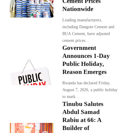
Cement Prices
Nationwide
Leading manufacturers,
including Dangote Cement and
BUA Cement, have adjusted
cement prices…
Government
Announces 1-Day
Public Holiday,
Reason Emerges
Rwanda has declared Friday,
August 7, 2026, a public holiday
to mark…
Tinubu Salutes
Abdul Samad
Rabiu at 66: A
Builder of