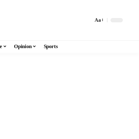
Aa
e
Opinion
Sports