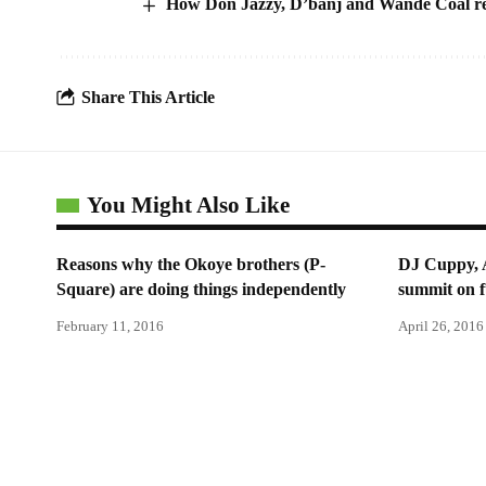
How Don Jazzy, D’banj and Wande Coal re
Share This Article
You Might Also Like
Reasons why the Okoye brothers (P-
DJ Cuppy, 
Square) are doing things independently
summit on f
February 11, 2016
April 26, 2016