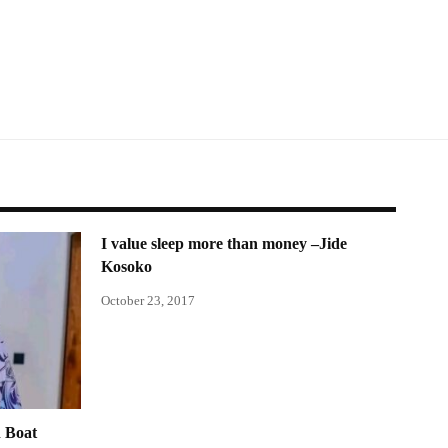
I value sleep more than money –Jide
Kosoko
October 23, 2017
 Boat