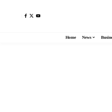
Home
News
Busin