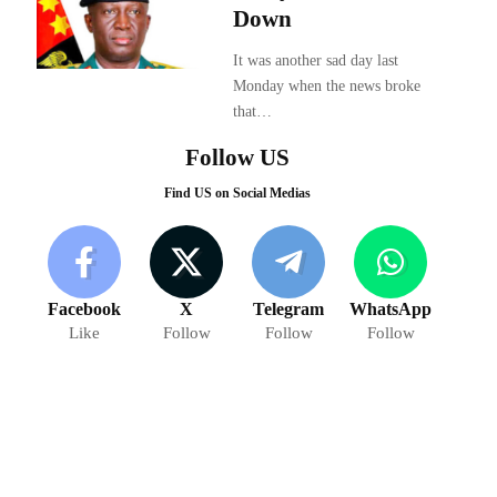
Down
It was another sad day last
Monday when the news broke
that…
Follow US
Find US on Social Medias
Facebook
X
Telegram
WhatsApp
Like
Follow
Follow
Follow