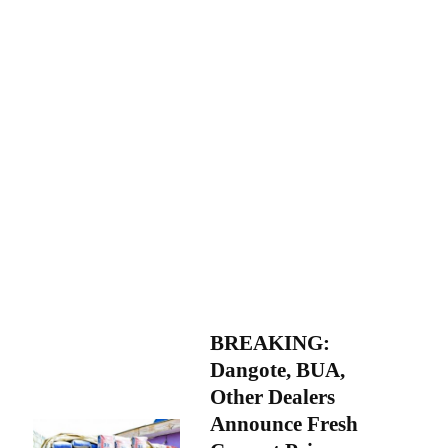
BREAKING:
Dangote, BUA,
Other Dealers
Announce Fresh