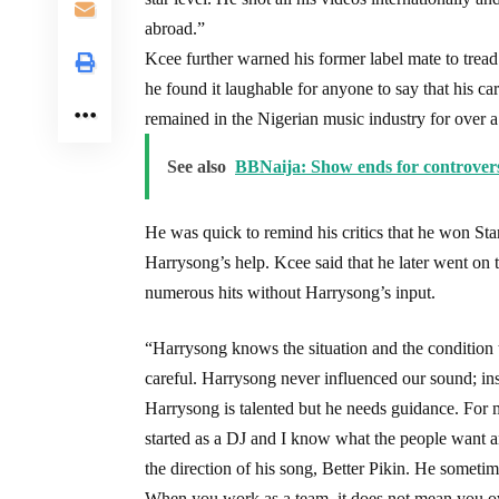
abroad.”
Kcee further warned his former label mate to tread
he found it laughable for anyone to say that his c
remained in the Nigerian music industry for over 
See also
BBNaija: Show ends for controvers
He was quick to remind his critics that he won Sta
Harrysong’s help. Kcee said that he later went on
numerous hits without Harrysong’s input.
“Harrysong knows the situation and the condition t
careful. Harrysong never influenced our sound; in
Harrysong is talented but he needs guidance. For 
started as a DJ and I know what the people want an
the direction of his song, Better Pikin. He sometim
When you work as a team, it does not mean you o