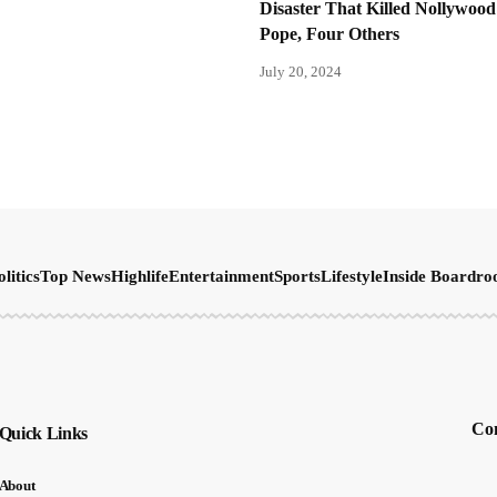
Disaster That Killed Nollywood
Pope, Four Others
July 20, 2024
olitics
Top News
Highlife
Entertainment
Sports
Lifestyle
Inside Boardr
Con
Quick Links
About