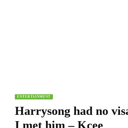
ENTERTAINMENT
Harrysong had no vis
I met him – Kcee