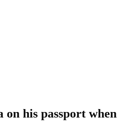
a on his passport when