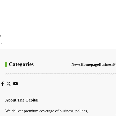
\
}
Categories
News
Homepage
Business
P
About The Capital
We deliver premium coverage of business, politics,