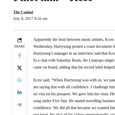
The Capital
July 8, 2017 8:26 am
Apparently the feud between music artistes, Kcee 
Wednesday, Harrysong posted a court document sh
SHARE
Harrysong’s manager in an interview said that Kcee
In a chat with Saturday Beats, the Limpopo singer
came on board, adding that his record label helped 
Kcee said, “When Harrysong was with us, we paid 
am saying that with all confidence. I challenge h
no visa on his passport. We gave him his visas. He
song under Five Star. He started travelling business
confidence. We did all that because we wanted him t
star level. He shot all his videos internationally a