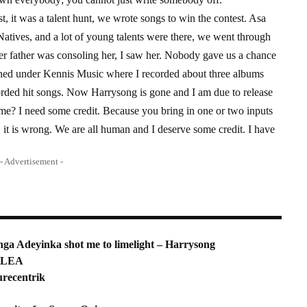
 it was a talent hunt, we wrote songs to win the contest. Asa
atives, and a lot of young talents were there, we went through
er father was consoling her, I saw her. Nobody gave us a chance
igned under Kennis Music where I recorded about three albums
rded hit songs. Now Harrysong is gone and I am due to release
e? I need some credit. Because you bring in one or two inputs
t is wrong. We are all human and I deserve some credit. I have
- Advertisement -
ga Adeyinka shot me to limelight – Harrysong
NDLEA
urecentrik