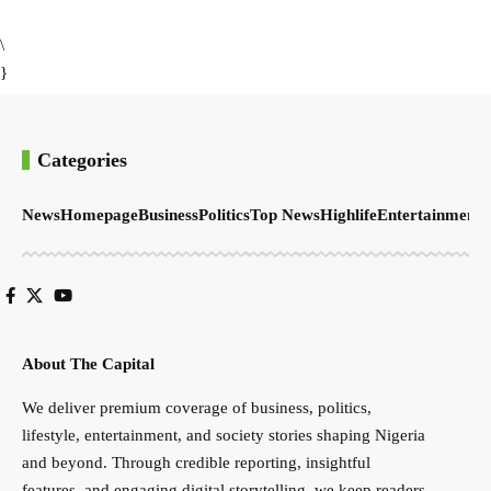
\
}
Categories
News
Homepage
Business
Politics
Top News
Highlife
Entertainment
S
About The Capital
We deliver premium coverage of business, politics,
lifestyle, entertainment, and society stories shaping Nigeria
and beyond. Through credible reporting, insightful
features, and engaging digital storytelling, we keep readers