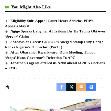
You Might Also Like
Eligibility Suit: Appeal Court Hears Adeleke, PDP’s
Appeals May 8
Ngige Sparks Laughter At Tribunal As He Taunts Obi over
‘Server’ Claim
Shadows of Greed: CNOOC’s Alleged Stamp Duty Dodge
Rocks Nigeria’s Oil Sector. (Part 1)
After Obasanjo, Kwankwaso, Obi’s Meeting, Tinubu
‘Stops’ Kano Governor’s Defection To APC
Jonathan’s agents offered us N2bn ahead of 2015 elections
– TMG