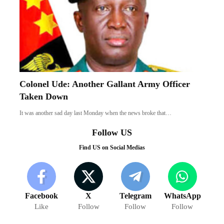
Colonel Ude: Another Gallant Army Officer
Taken Down
It was another sad day last Monday when the news broke that…
Follow US
Find US on Social Medias
Facebook
X
Telegram
WhatsApp
Like
Follow
Follow
Follow