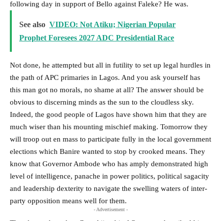
following day in support of Bello against Faleke? He was.
See also
VIDEO: Not Atiku; Nigerian Popular
Prophet Foresees 2027 ADC Presidential Race
Not done, he attempted but all in futility to set up legal hurdles in
the path of APC primaries in Lagos. And you ask yourself has
this man got no morals, no shame at all? The answer should be
obvious to discerning minds as the sun to the cloudless sky.
Indeed, the good people of Lagos have shown him that they are
much wiser than his mounting mischief making. Tomorrow they
will troop out en mass to participate fully in the local government
elections which Banire wanted to stop by crooked means. They
know that Governor Ambode who has amply demonstrated high
level of intelligence, panache in power politics, political sagacity
and leadership dexterity to navigate the swelling waters of inter-
party opposition means well for them.
- Advertisement -