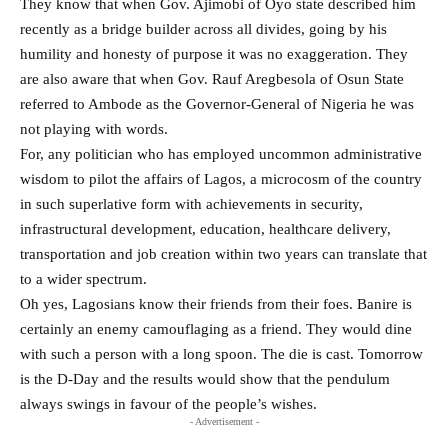
They know that when Gov. Ajimobi of Oyo state described him
recently as a bridge builder across all divides, going by his
humility and honesty of purpose it was no exaggeration. They
are also aware that when Gov. Rauf Aregbesola of Osun State
referred to Ambode as the Governor-General of Nigeria he was
not playing with words.
For, any politician who has employed uncommon administrative
wisdom to pilot the affairs of Lagos, a microcosm of the country
in such superlative form with achievements in security,
infrastructural development, education, healthcare delivery,
transportation and job creation within two years can translate that
to a wider spectrum.
Oh yes, Lagosians know their friends from their foes. Banire is
certainly an enemy camouflaging as a friend. They would dine
with such a person with a long spoon. The die is cast. Tomorrow
is the D-Day and the results would show that the pendulum
always swings in favour of the people’s wishes.
- Advertisement -