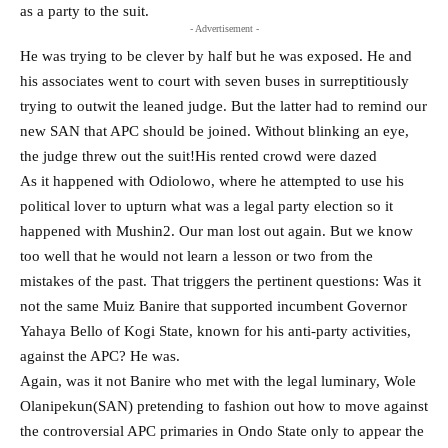
as a party to the suit.
- Advertisement -
He was trying to be clever by half but he was exposed. He and
his associates went to court with seven buses in surreptitiously
trying to outwit the leaned judge. But the latter had to remind our
new SAN that APC should be joined. Without blinking an eye,
the judge threw out the suit!His rented crowd were dazed
As it happened with Odiolowo, where he attempted to use his
political lover to upturn what was a legal party election so it
happened with Mushin2. Our man lost out again. But we know
too well that he would not learn a lesson or two from the
mistakes of the past. That triggers the pertinent questions: Was it
not the same Muiz Banire that supported incumbent Governor
Yahaya Bello of Kogi State, known for his anti-party activities,
against the APC? He was.
Again, was it not Banire who met with the legal luminary, Wole
Olanipekun(SAN) pretending to fashion out how to move against
the controversial APC primaries in Ondo State only to appear the