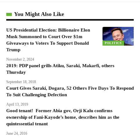
You Might Also Like
US Presidential Election: Billionaire Elon
Musk Summoned to Court Over $1m
Giveaways to Voters To Support Donald
POLITICS
Trump
November 2, 2024
2019: PDP panel grills Atiku, Saraki, Makarfi, others
Thursday
September 18, 2018
Court Gives Saraki, Dogara, 52 Others Five Days To Respond
To Suit Challenging Defection
April 13, 2019
Good tenant! Former Abia gov, Orji Kalu confirms
ownership of Fani-Kayode’s home, describes him as the
quintessential tenant
June 24, 2016