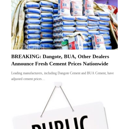
BREAKING: Dangote, BUA, Other Dealers
Announce Fresh Cement Prices Nationwide
Leading manufacturers, including Dangote Cement and BUA Cement, have
adjusted cement prices…