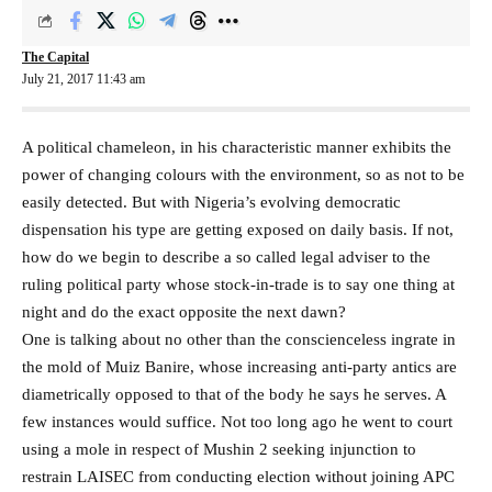
The Capital
July 21, 2017 11:43 am
A political chameleon, in his characteristic manner exhibits the
power of changing colours with the environment, so as not to be
easily detected. But with Nigeria’s evolving democratic
dispensation his type are getting exposed on daily basis. If not,
how do we begin to describe a so called legal adviser to the
ruling political party whose stock-in-trade is to say one thing at
night and do the exact opposite the next dawn?
One is talking about no other than the conscienceless ingrate in
the mold of Muiz Banire, whose increasing anti-party antics are
diametrically opposed to that of the body he says he serves. A
few instances would suffice. Not too long ago he went to court
using a mole in respect of Mushin 2 seeking injunction to
restrain LAISEC from conducting election without joining APC