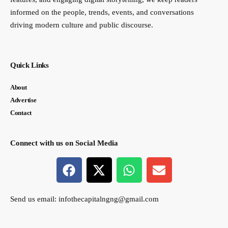
informed on the people, trends, events, and conversations
driving modern culture and public discourse.
Quick Links
About
Advertise
Contact
Connect with us on Social Media
Send us email:
infothecapitalngng@gmail.com