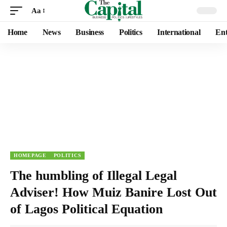
Aa
Home
News
Business
Politics
International
Ent
HOMEPAGE
POLITICS
The humbling of Illegal Legal
Adviser! How Muiz Banire Lost Out
of Lagos Political Equation