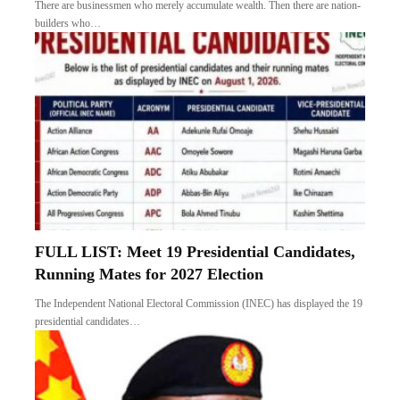
There are businessmen who merely accumulate wealth. Then there are nation-
builders who…
FULL LIST: Meet 19 Presidential Candidates,
Running Mates for 2027 Election
The Independent National Electoral Commission (INEC) has displayed the 19
presidential candidates…