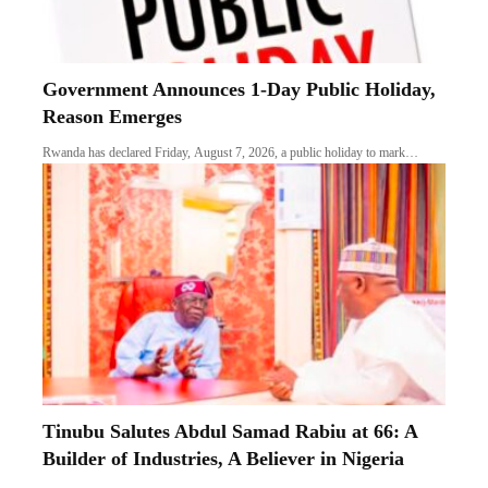
Government Announces 1-Day Public Holiday,
Reason Emerges
Rwanda has declared Friday, August 7, 2026, a public holiday to mark…
Tinubu Salutes Abdul Samad Rabiu at 66: A
Builder of Industries, A Believer in Nigeria