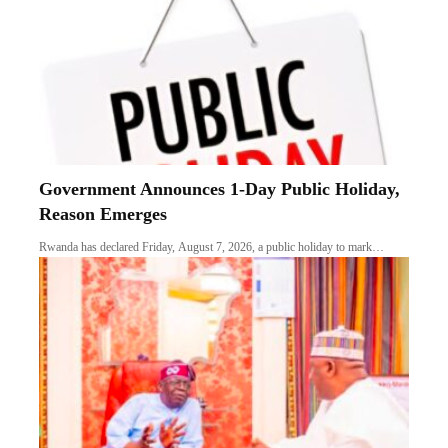
Government Announces 1-Day Public Holiday,
Reason Emerges
Rwanda has declared Friday, August 7, 2026, a public holiday to mark…