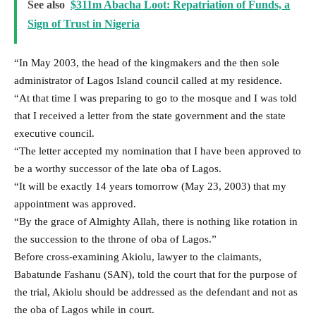
See also
$311m Abacha Loot: Repatriation of Funds, a
Sign of Trust in Nigeria
“In May 2003, the head of the kingmakers and the then sole
administrator of Lagos Island council called at my residence.
“At that time I was preparing to go to the mosque and I was told
that I received a letter from the state government and the state
executive council.
“The letter accepted my nomination that I have been approved to
be a worthy successor of the late oba of Lagos.
“It will be exactly 14 years tomorrow (May 23, 2003) that my
appointment was approved.
“By the grace of Almighty Allah, there is nothing like rotation in
the succession to the throne of oba of Lagos.”
Before cross-examining Akiolu, lawyer to the claimants,
Babatunde Fashanu (SAN), told the court that for the purpose of
the trial, Akiolu should be addressed as the defendant and not as
the oba of Lagos while in court.