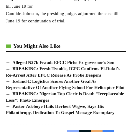
till June 19 for
Candide-Johnson, the presiding judge, adjourned the case till
June 19 for continuation of trial.
You Might Also Like
Alleged N27b Fraud: EFCC Picks Ex-governor’s Son
BREAKING: Fresh Trouble, ICPC Confirms El-Rufai’s
Re-Arrest After EFCC Release As Probe Deepens
Iceland-E Logistics Scores Another Goal As
Representative Of Another Flying School For Helicopter Pilot
BREAKING: Nigerian Top Cleric is Dead: “Irreplaceable
Loss”: Photo Emerges
Pastor Adeboye Hails Herbert Wigwe, Says His
Philanthropy, Dedication To Gospel Message Exemplary