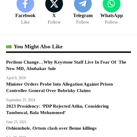
Facebook
X
Telegram
WhatsApp
Like
Follow
Follow
Follow
You Might Also Like
Perilous Change…Why Keystone Staff Live In Fear Of The
New MD, Abubakar Sule
April 9, 2019
Minister Orders Probe Into Allegation Against Prison
Controller General Over Bobrisky Claims
September 25, 2024
2023 Presidency: ‘PDP Rejected Atiku, Considering
Tambuwal, Bala Mohammed’
June 23, 2021
Oshiomhole, Ortom clash over Benue killings