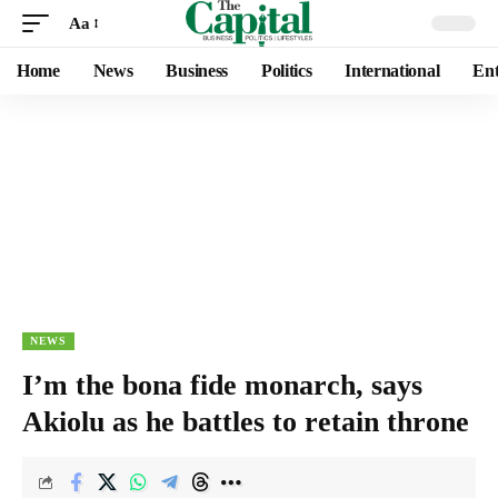
Aa
Home
News
Business
Politics
International
Ent
NEWS
I’m the bona fide monarch, says
Akiolu as he battles to retain throne