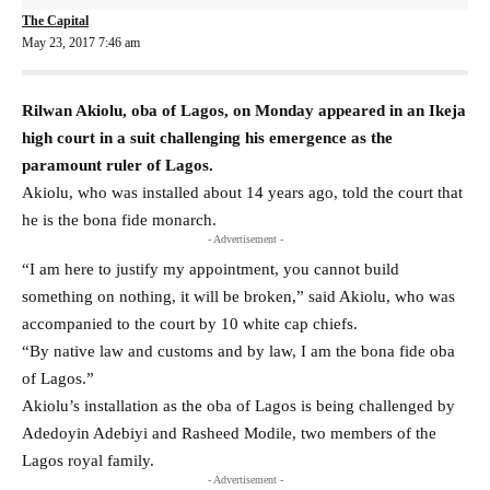
The Capital
May 23, 2017 7:46 am
Rilwan Akiolu, oba of Lagos, on Monday appeared in an Ikeja
high court in a suit challenging his emergence as the
paramount ruler of Lagos.
Akiolu, who was installed about 14 years ago, told the court that
he is the bona fide monarch.
- Advertisement -
“I am here to justify my appointment, you cannot build
something on nothing, it will be broken,” said Akiolu, who was
accompanied to the court by 10 white cap chiefs.
“By native law and customs and by law, I am the bona fide oba
of Lagos.”
Akiolu’s installation as the oba of Lagos is being challenged by
Adedoyin Adebiyi and Rasheed Modile, two members of the
Lagos royal family.
- Advertisement -