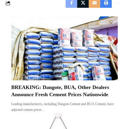
BREAKING: Dangote, BUA, Other Dealers
Announce Fresh Cement Prices Nationwide
Leading manufacturers, including Dangote Cement and BUA Cement, have
adjusted cement prices…