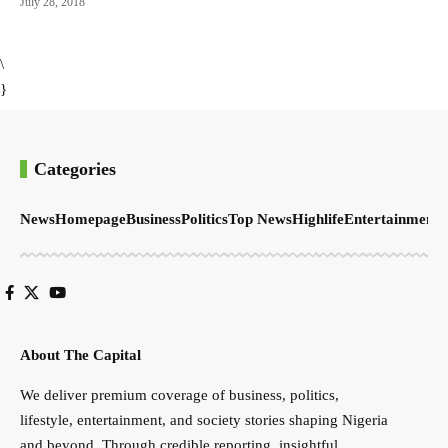
July 28, 2018
\
}
Categories
News
Homepage
Business
Politics
Top News
Highlife
Entertainment
S
About The Capital
We deliver premium coverage of business, politics,
lifestyle, entertainment, and society stories shaping Nigeria
and beyond. Through credible reporting, insightful