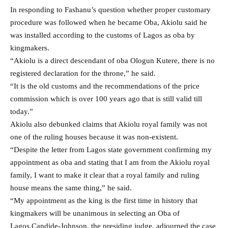
In responding to Fashanu’s question whether proper customary
procedure was followed when he became Oba, Akiolu said he
was installed according to the customs of Lagos as oba by
kingmakers.
“Akiolu is a direct descendant of oba Ologun Kutere, there is no
registered declaration for the throne,” he said.
“It is the old customs and the recommendations of the price
commission which is over 100 years ago that is still valid till
today.”
Akiolu also debunked claims that Akiolu royal family was not
one of the ruling houses because it was non-existent.
“Despite the letter from Lagos state government confirming my
appointment as oba and stating that I am from the Akiolu royal
family, I want to make it clear that a royal family and ruling
house means the same thing,” he said.
“My appointment as the king is the first time in history that
kingmakers will be unanimous in selecting an Oba of
Lagos.Candide-Johnson, the presiding judge, adjourned the case