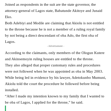
Joined as respondents in the suit are the state governor, the
attorney-general of Lagos state, Babatunde Akitoye and Junaid
Eko.
Both Adebiyi and Modile are claiming that Akiolu is not entitled
to the throne because he is not a member of a ruling royal family
by not being a direct descendant of oba Ado, the first oba of
Lagos.
- Advertisement -
According to the claimants, only members of the Ologun Kutere
and Akinsemoyin ruling houses are entitled to the throne.
They also alleged that proper customary rules and procedures
were not followed when he was appointed as oba in May 2003.
While being led in evidence by his lawyer, Adetokunbo Mumuni,
Akiolu told the court the procedure he followed before being
installed.
“After I made my intention known to my family that I wanted to
be oba of Lagos, I applied for the throne,” he said.