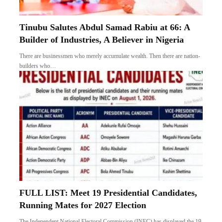
Tinubu Salutes Abdul Samad Rabiu at 66: A
Builder of Industries, A Believer in Nigeria
There are businessmen who merely accumulate wealth. Then there are nation-
builders who…
FULL LIST: Meet 19 Presidential Candidates,
Running Mates for 2027 Election
The Independent National Electoral Commission (INEC) has displayed the 19