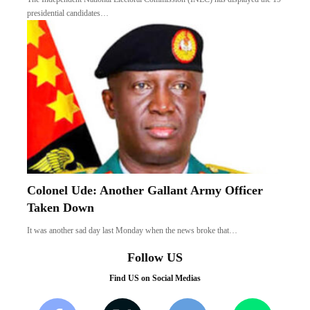
presidential candidates…
Colonel Ude: Another Gallant Army Officer
Taken Down
It was another sad day last Monday when the news broke that…
Follow US
Find US on Social Medias