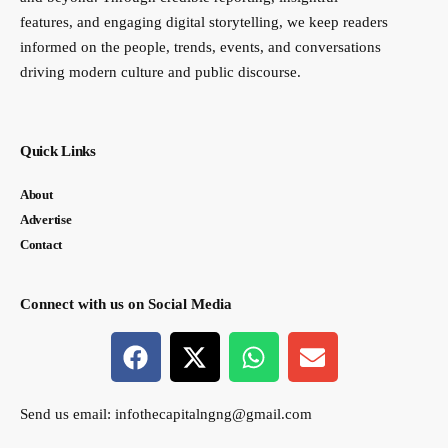
features, and engaging digital storytelling, we keep readers
informed on the people, trends, events, and conversations
driving modern culture and public discourse.
Quick Links
About
Advertise
Contact
Connect with us on Social Media
Send us email:
infothecapitalngng@gmail.com