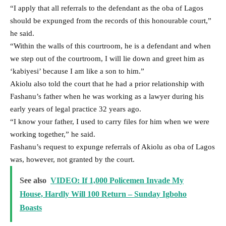
“I apply that all referrals to the defendant as the oba of Lagos
should be expunged from the records of this honourable court,”
he said.
“Within the walls of this courtroom, he is a defendant and when
we step out of the courtroom, I will lie down and greet him as
‘kabiyesi’ because I am like a son to him.”
Akiolu also told the court that he had a prior relationship with
Fashanu’s father when he was working as a lawyer during his
early years of legal practice 32 years ago.
“I know your father, I used to carry files for him when we were
working together,” he said.
Fashanu’s request to expunge referrals of Akiolu as oba of Lagos
was, however, not granted by the court.
See also
VIDEO: If 1,000 Policemen Invade My
House, Hardly Will 100 Return – Sunday Igboho
Boasts