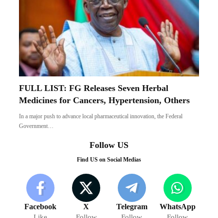
FULL LIST: FG Releases Seven Herbal
Medicines for Cancers, Hypertension, Others
In a major push to advance local pharmaceutical innovation, the Federal
Government…
Follow US
Find US on Social Medias
Facebook
X
Telegram
WhatsApp
Like
Follow
Follow
Follow