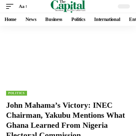
Aa
Home
News
Business
Politics
International
Ent
POLITICS
John Mahama’s Victory: INEC
Chairman, Yakubu Mentions What
Ghana Learned From Nigeria
Electoral Commission