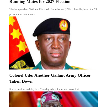
Running Mates for 2027 Election
The Independent National Electoral Commission (INEC) has displayed the 19
presidential candidates…
Colonel Ude: Another Gallant Army Officer
Taken Down
It was another sad day last Monday when the news broke that…