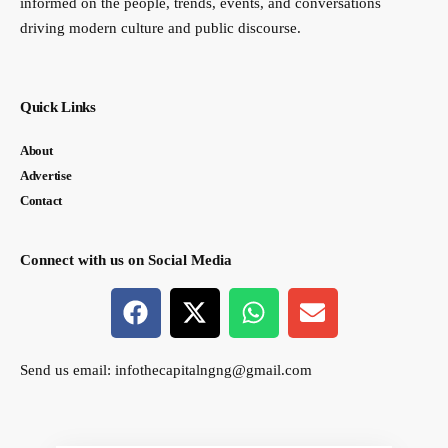
informed on the people, trends, events, and conversations
driving modern culture and public discourse.
Quick Links
About
Advertise
Contact
Connect with us on Social Media
Send us email:
infothecapitalngng@gmail.com