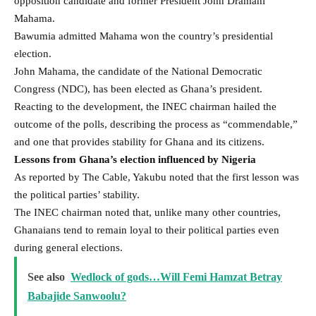
opposition candidate and former President John Dramani
Mahama.
Bawumia admitted Mahama won the country’s presidential
election.
John Mahama, the candidate of the National Democratic
Congress (NDC), has been elected as Ghana’s president.
Reacting to the development, the INEC chairman hailed the
outcome of the polls, describing the process as “commendable,”
and one that provides stability for Ghana and its citizens.
Lessons from Ghana’s election influenced by Nigeria
As reported by The Cable, Yakubu noted that the first lesson was
the political parties’ stability.
The INEC chairman noted that, unlike many other countries,
Ghanaians tend to remain loyal to their political parties even
during general elections.
See also
Wedlock of gods…Will Femi Hamzat Betray
Babajide Sanwoolu?