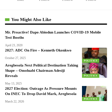
You Might Also Like
Mr. Proactive! Dapo Abiodun Launches COVID-19 Mobile
Test Booths
April 23, 2020
2027: ADC On Fire – Kenneth Okonkwo
October 27, 2025
POLITICS
Aregbesola Next Political Destination Taking
Shape – Omoluabi Chairman Adesiji
Reveals
POLITICS
May 13, 2025
2027 Election: Outrage As Pressure Mounts
On INEC To Drop David Mark, Aregbesola
POLITICS
March 22, 2026