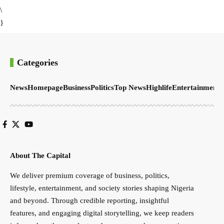
\
}
Categories
News
Homepage
Business
Politics
Top News
Highlife
Entertainment
S
About The Capital
We deliver premium coverage of business, politics,
lifestyle, entertainment, and society stories shaping Nigeria
and beyond. Through credible reporting, insightful
features, and engaging digital storytelling, we keep readers