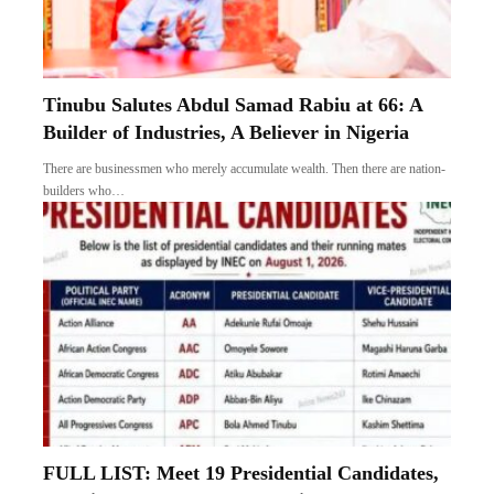
Tinubu Salutes Abdul Samad Rabiu at 66: A
Builder of Industries, A Believer in Nigeria
There are businessmen who merely accumulate wealth. Then there are nation-
builders who…
FULL LIST: Meet 19 Presidential Candidates,