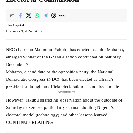
The Capital
December 9, 2024 3:41 pm
NEC chairman Mahmood Yakubu has reacted as John Mahama,
emerged winner of the Ghana election conducted on Saturday,
December 7
Mahama, a candidate of the opposition party, the National
Democratic Congress (NDC), has been elected as Ghana’s
president, although an official declaration has not been made
- Advertisement -
However, Yakubu shared his observation about the outcome of
Saturday’s exercise, particularly Ghana adopting Nigeria’s
electoral model (technology) and other lessons learned.
…
CONTINUE READING