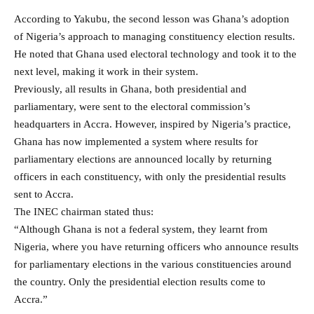
According to Yakubu, the second lesson was Ghana’s adoption
of Nigeria’s approach to managing constituency election results.
He noted that Ghana used electoral technology and took it to the
next level, making it work in their system.
Previously, all results in Ghana, both presidential and
parliamentary, were sent to the electoral commission’s
headquarters in Accra. However, inspired by Nigeria’s practice,
Ghana has now implemented a system where results for
parliamentary elections are announced locally by returning
officers in each constituency, with only the presidential results
sent to Accra.
The INEC chairman stated thus:
“Although Ghana is not a federal system, they learnt from
Nigeria, where you have returning officers who announce results
for parliamentary elections in the various constituencies around
the country. Only the presidential election results come to
Accra.”