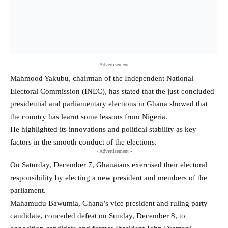
- Advertisement -
Mahmood Yakubu, chairman of the Independent National
Electoral Commission (INEC), has stated that the just-concluded
presidential and parliamentary elections in Ghana showed that
the country has learnt some lessons from Nigeria.
He highlighted its innovations and political stability as key
factors in the smooth conduct of the elections.
- Advertisement -
On Saturday, December 7, Ghanaians exercised their electoral
responsibility by electing a new president and members of the
parliament.
Mahamudu Bawumia, Ghana’s vice president and ruling party
candidate, conceded defeat on Sunday, December 8, to