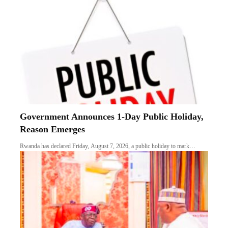
Government Announces 1-Day Public Holiday,
Reason Emerges
Rwanda has declared Friday, August 7, 2026, a public holiday to mark…