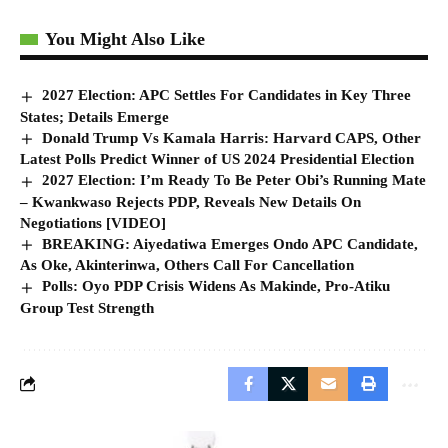
You Might Also Like
2027 Election: APC Settles For Candidates in Key Three
States; Details Emerge
Donald Trump Vs Kamala Harris: Harvard CAPS, Other
Latest Polls Predict Winner of US 2024 Presidential Election
2027 Election: I’m Ready To Be Peter Obi’s Running Mate
– Kwankwaso Rejects PDP, Reveals New Details On
Negotiations [VIDEO]
BREAKING: Aiyedatiwa Emerges Ondo APC Candidate,
As Oke, Akinterinwa, Others Call For Cancellation
Polls: Oyo PDP Crisis Widens As Makinde, Pro-Atiku
Group Test Strength