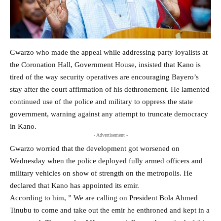
Gwarzo who made the appeal while addressing party loyalists at
the Coronation Hall, Government House, insisted that Kano is
tired of the way security operatives are encouraging Bayero’s
stay after the court affirmation of his dethronement. He lamented
continued use of the police and military to oppress the state
government, warning against any attempt to truncate democracy
in Kano.
- Advertisement -
Gwarzo worried that the development got worsened on
Wednesday when the police deployed fully armed officers and
military vehicles on show of strength on the metropolis. He
declared that Kano has appointed its emir.
According to him, ” We are calling on President Bola Ahmed
Tinubu to come and take out the emir he enthroned and kept in a