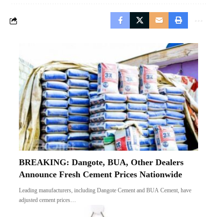
BREAKING: Dangote, BUA, Other Dealers
Announce Fresh Cement Prices Nationwide
Leading manufacturers, including Dangote Cement and BUA Cement, have
adjusted cement prices…