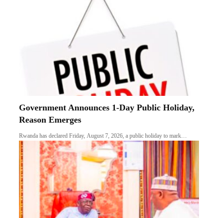
Government Announces 1-Day Public Holiday,
Reason Emerges
Rwanda has declared Friday, August 7, 2026, a public holiday to mark…