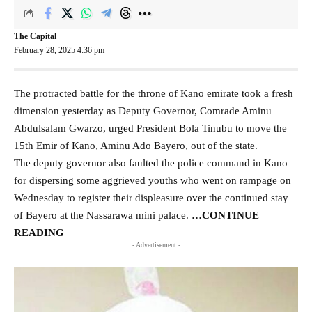
The Capital
February 28, 2025 4:36 pm
The protracted battle for the throne of Kano emirate took a fresh
dimension yesterday as Deputy Governor, Comrade Aminu
Abdulsalam Gwarzo, urged President Bola Tinubu to move the
15th Emir of Kano, Aminu Ado Bayero, out of the state.
The deputy governor also faulted the police command in Kano
for dispersing some aggrieved youths who went on rampage on
Wednesday to register their displeasure over the continued stay
of Bayero at the Nassarawa mini palace.
…CONTINUE
READING
- Advertisement -