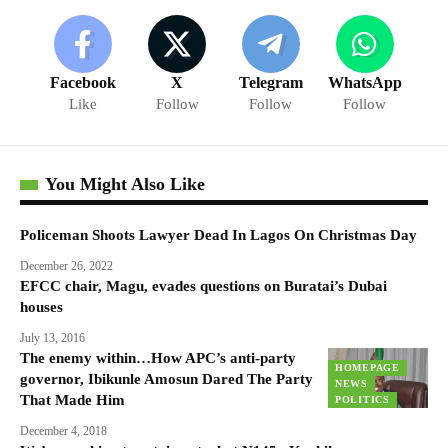
Facebook
X
Telegram
WhatsApp
Like
Follow
Follow
Follow
You Might Also Like
Policeman Shoots Lawyer Dead In Lagos On Christmas Day
December 26, 2022
EFCC chair, Magu, evades questions on Buratai’s Dubai
houses
July 13, 2016
The enemy within…How APC’s anti-party
HOMEPAGE
governor, Ibikunle Amosun Dared The Party
NEWS
That Made Him
POLITICS
December 4, 2018