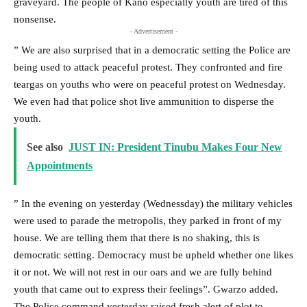
graveyard. The people of Kano especially youth are tired of this
nonsense.
- Advertisement -
” We are also surprised that in a democratic setting the Police are
being used to attack peaceful protest. They confronted and fire
teargas on youths who were on peaceful protest on Wednesday.
We even had that police shot live ammunition to disperse the
youth.
See also
JUST IN: President Tinubu Makes Four New
Appointments
” In the evening on yesterday (Wednessday) the military vehicles
were used to parade the metropolis, they parked in front of my
house. We are telling them that there is no shaking, this is
democratic setting. Democracy must be upheld whether one likes
it or not. We will not rest in our oars and we are fully behind
youth that came out to express their feelings”. Gwarzo added.
The Police command yesterday raised fresh alert of plot to