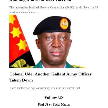
The Independent National Electoral Commission (INEC) has displayed the 19
presidential candidates…
Colonel Ude: Another Gallant Army Officer
Taken Down
It was another sad day last Monday when the news broke that…
Follow US
Find US on Social Medias