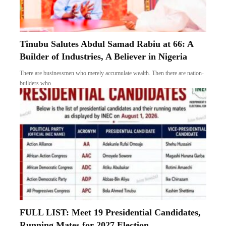
Tinubu Salutes Abdul Samad Rabiu at 66: A
Builder of Industries, A Believer in Nigeria
There are businessmen who merely accumulate wealth. Then there are nation-
builders who…
FULL LIST: Meet 19 Presidential Candidates,
Running Mates for 2027 Election