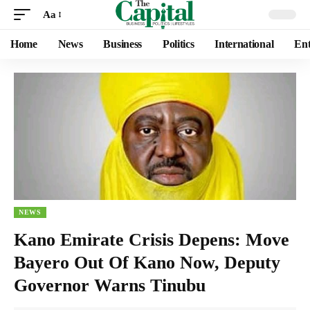
Aa
Home
News
Business
Politics
International
Ent
NEWS
Kano Emirate Crisis Depens: Move
Bayero Out Of Kano Now, Deputy
Governor Warns Tinubu