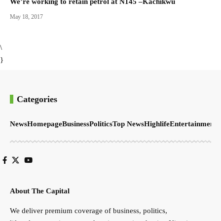
We’re working to retain petrol at N145 –Kachikwu
May 18, 2017
\
}
Categories
News
Homepage
Business
Politics
Top News
Highlife
Entertainment
S
About The Capital
We deliver premium coverage of business, politics,