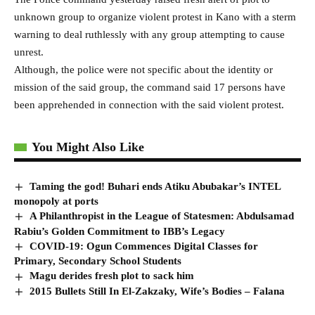
unknown group to organize violent protest in Kano with a sterm
warning to deal ruthlessly with any group attempting to cause
unrest.
Although, the police were not specific about the identity or
mission of the said group, the command said 17 persons have
been apprehended in connection with the said violent protest.
You Might Also Like
Taming the god! Buhari ends Atiku Abubakar’s INTEL
monopoly at ports
A Philanthropist in the League of Statesmen: Abdulsamad
Rabiu’s Golden Commitment to IBB’s Legacy
COVID-19: Ogun Commences Digital Classes for
Primary, Secondary School Students
Magu derides fresh plot to sack him
2015 Bullets Still In El-Zakzaky, Wife’s Bodies – Falana