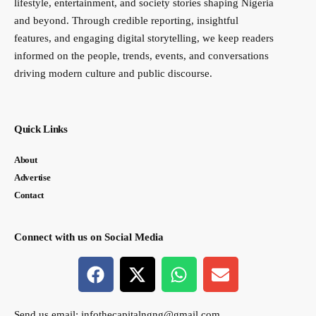
lifestyle, entertainment, and society stories shaping Nigeria
and beyond. Through credible reporting, insightful
features, and engaging digital storytelling, we keep readers
informed on the people, trends, events, and conversations
driving modern culture and public discourse.
Quick Links
About
Advertise
Contact
Connect with us on Social Media
Send us email:
infothecapitalngng@gmail.com