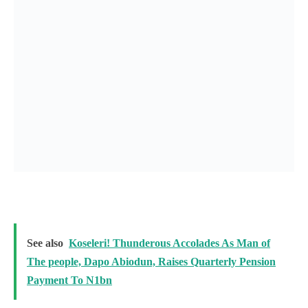
See also
Koseleri! Thunderous Accolades As Man of
The people, Dapo Abiodun, Raises Quarterly Pension
Payment To N1bn