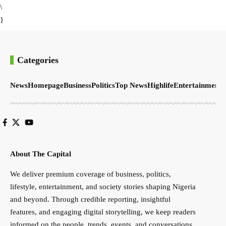
\
}
Categories
News
Homepage
Business
Politics
Top News
Highlife
Entertainment
S
About The Capital
We deliver premium coverage of business, politics,
lifestyle, entertainment, and society stories shaping Nigeria
and beyond. Through credible reporting, insightful
features, and engaging digital storytelling, we keep readers
informed on the people, trends, events, and conversations