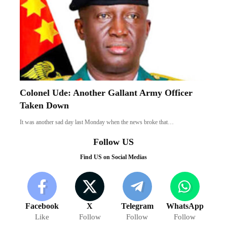
Colonel Ude: Another Gallant Army Officer
Taken Down
It was another sad day last Monday when the news broke that…
Follow US
Find US on Social Medias
Facebook
X
Telegram
WhatsApp
Like
Follow
Follow
Follow