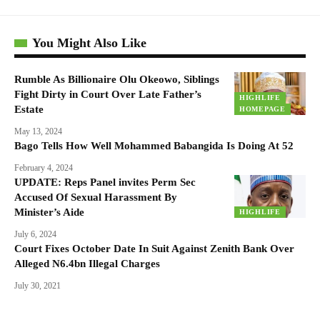
You Might Also Like
Rumble As Billionaire Olu Okeowo, Siblings
Fight Dirty in Court Over Late Father’s
HIGHLIFE
Estate
HOMEPAGE
May 13, 2024
Bago Tells How Well Mohammed Babangida Is Doing At 52
February 4, 2024
UPDATE: Reps Panel invites Perm Sec
Accused Of Sexual Harassment By
Minister’s Aide
HIGHLIFE
July 6, 2024
Court Fixes October Date In Suit Against Zenith Bank Over
Alleged N6.4bn Illegal Charges
July 30, 2021