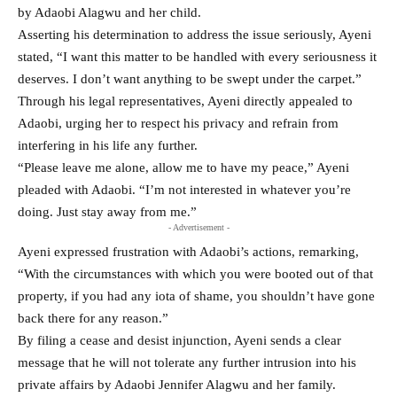
by Adaobi Alagwu and her child.
Asserting his determination to address the issue seriously, Ayeni
stated, “I want this matter to be handled with every seriousness it
deserves. I don’t want anything to be swept under the carpet.”
Through his legal representatives, Ayeni directly appealed to
Adaobi, urging her to respect his privacy and refrain from
interfering in his life any further.
“Please leave me alone, allow me to have my peace,” Ayeni
pleaded with Adaobi. “I’m not interested in whatever you’re
doing. Just stay away from me.”
- Advertisement -
Ayeni expressed frustration with Adaobi’s actions, remarking,
“With the circumstances with which you were booted out of that
property, if you had any iota of shame, you shouldn’t have gone
back there for any reason.”
By filing a cease and desist injunction, Ayeni sends a clear
message that he will not tolerate any further intrusion into his
private affairs by Adaobi Jennifer Alagwu and her family.