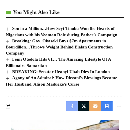
You Might Also Like
Son in a Million…How Seyi Tinubu Won the Hearts of
Nigerians with his Yeoman Role during Father’s Campaign
Breaking: Gov. Obaseki Buys $7m Apartments in
Bourdillon…Throws Weight Behind Elalan Construction
Company
Femi Otedola Hits 61… The Amazing Lifestyle Of A
Billionaire Samaritan
BREAKING: Senator Ifeanyi Ubah Dies In London
Agony of An Admiral: How Diezani’s Blessings Became
Her Husband, Alison Madueke’s Curse