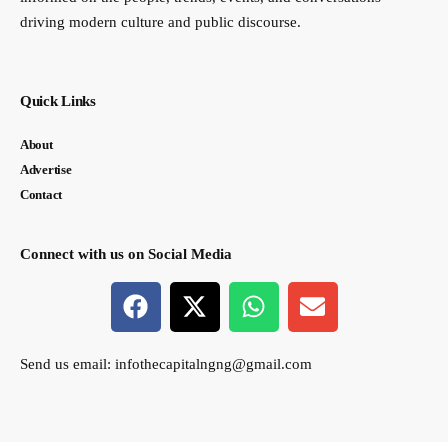
driving modern culture and public discourse.
Quick Links
About
Advertise
Contact
Connect with us on Social Media
Send us email:
infothecapitalngng@gmail.com