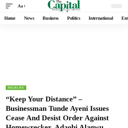
Aa
Home
News
Business
Politics
International
Ent
HIGHLIFE
“Keep Your Distance” –
Businessman Tunde Ayeni Issues
Cease And Desist Order Against
Homewrecker, Adaobi Alagwu