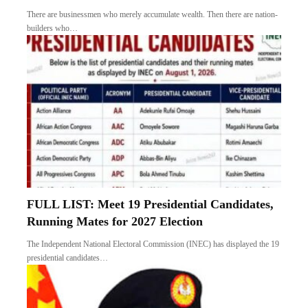
There are businessmen who merely accumulate wealth. Then there are nation-
builders who…
FULL LIST: Meet 19 Presidential Candidates,
Running Mates for 2027 Election
The Independent National Electoral Commission (INEC) has displayed the 19
presidential candidates…