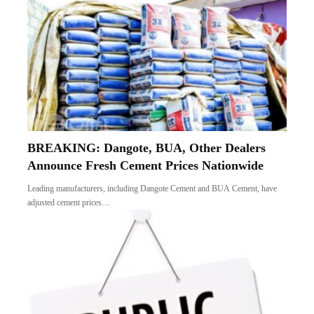
BREAKING: Dangote, BUA, Other Dealers
Announce Fresh Cement Prices Nationwide
Leading manufacturers, including Dangote Cement and BUA Cement, have
adjusted cement prices…