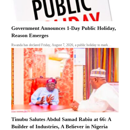
Government Announces 1-Day Public Holiday,
Reason Emerges
Rwanda has declared Friday, August 7, 2026, a public holiday to mark…
Tinubu Salutes Abdul Samad Rabiu at 66: A
Builder of Industries, A Believer in Nigeria