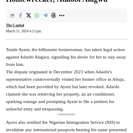
The Capital
March 11, 2024 4:13 pm
Tunde Ayeni, the billionaire businessman, has taken legal action
against Adaobi Alagwu, signalling his desire for her to stay away
from him.
The dispute originated in December 2023 when Adaobi’s
representative controversially visited her former office in Abuja,
which had been provided by Ayeni but later revoked. Adaobi
claimed she was retrieving her property, an air conditioner,
sparking outrage and prompting Ayeni to file a petition for
unlawful entry and trespassing.
- Advertisement -
Ayeni also notified the Nigerian Immigration Service (NIS) to
invalidate any international passports bearing his name presented