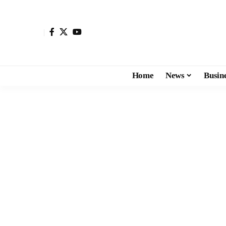
Home
News
Busin