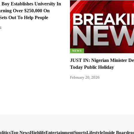
 Boy Establishes University In
arning Over $250,000 On
Sets Out To Help People
4
NEWS
JUST IN: Nigerian Minister De
Today Public Holiday
February 20, 2026
olitics
Top News
Highlife
Entertainment
Sports
Lifestyle
Inside Boardr