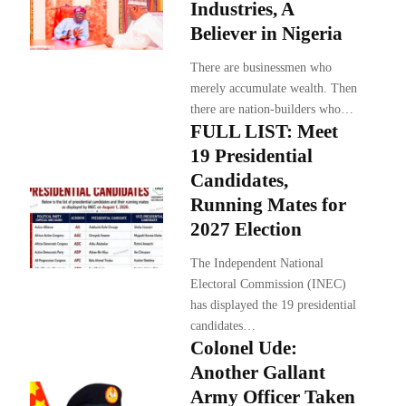
Industries, A
Believer in Nigeria
There are businessmen who
merely accumulate wealth. Then
there are nation-builders who…
FULL LIST: Meet
19 Presidential
Candidates,
Running Mates for
2027 Election
The Independent National
Electoral Commission (INEC)
has displayed the 19 presidential
candidates…
Colonel Ude:
Another Gallant
Army Officer Taken