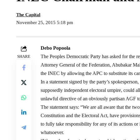
The Capital
November 25, 2015 5:18 pm
Debo Popoola
The Peoples Democratic Party has asked for the
SHARE
Attorney General of the Federation, Abubakar Mal
the INEC by allowing the APC to substitute its can
In a statement signed by the party’s spokesperson,
supposedly independent electoral umpire, could all
unlawful directive of an obviously partisan AGF to 
The statement says: “We are all aware that the tw
Constitution and the Electoral Act, have provision
to fully take responsibility for any of its actions 
whatsoever.