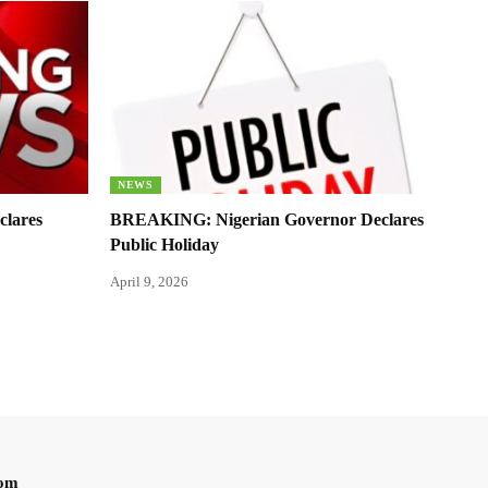
NEWS
clares
BREAKING: Nigerian Governor Declares
Public Holiday
April 9, 2026
oom