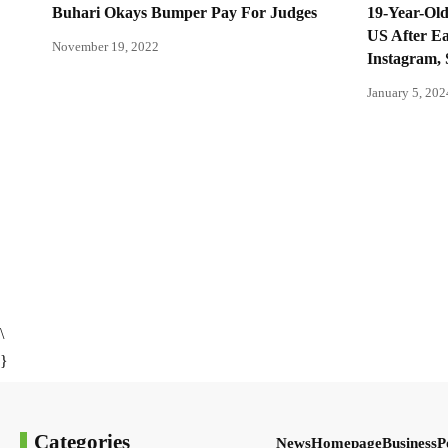
Buhari Okays Bumper Pay For Judges
19-Year-Old
US After E
November 19, 2022
Instagram, 
January 5, 202
\
}
Categories
News
Homepage
Business
P