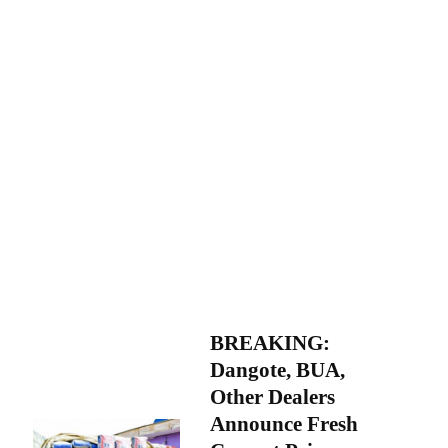
BREAKING:
Dangote, BUA,
Other Dealers
Announce Fresh