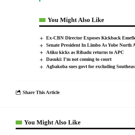
You Might Also Like
Ex-CBN Director Exposes Kickback Emefie
Senate President In Limbo As Yobe North 
Atiku kicks as Ribadu returns to APC
Dasuki: I’m not coming to court
Agbakoba sues govt for excluding Southe
Share This Article
You Might Also Like