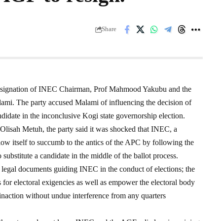
Share
 resignation of INEC Chairman, Prof Mahmood Yakubu and the
ami. The party accused Malami of influencing the decision of
didate in the inconclusive Kogi state governorship election.
 Olisah Metuh, the party said it was shocked that INEC, a
ow itself to succumb to the antics of the APC by following the
substitute a candidate in the middle of the ballot process.
o legal documents guiding INEC in the conduct of elections; the
s for electoral exigencies as well as empower the electoral body
or inaction without undue interference from any quarters