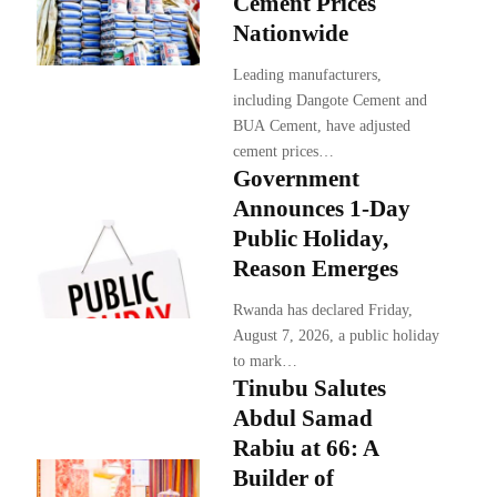
Cement Prices
Nationwide
Leading manufacturers,
including Dangote Cement and
BUA Cement, have adjusted
cement prices…
Government
Announces 1-Day
Public Holiday,
Reason Emerges
Rwanda has declared Friday,
August 7, 2026, a public holiday
to mark…
Tinubu Salutes
Abdul Samad
Rabiu at 66: A
Builder of