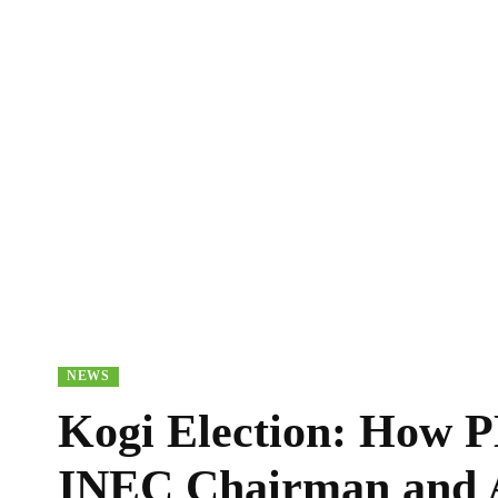
NEWS
Kogi Election: How P
INEC Chairman and A