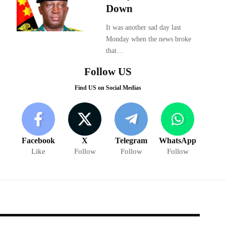
Down
It was another sad day last
Monday when the news broke
that…
Follow US
Find US on Social Medias
Facebook
X
Telegram
WhatsApp
Like
Follow
Follow
Follow