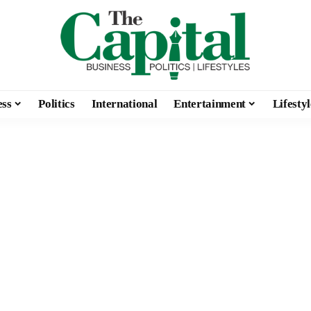
ess
Politics
International
Entertainment
Lifestyl