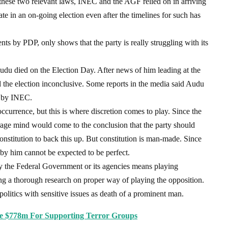
f these two relevant laws, INEC and the AGF relied on in arriving
date in an on-going election even after the timelines for such has
nts by PDP, only shows that the party is really struggling with its
du died on the Election Day. After news of him leading at the
d the election inconclusive. Some reports in the media said Audu
t by INEC.
ccurrence, but this is where discretion comes to play. Since the
rage mind would come to the conclusion that the party should
constitution to back this up. But constitution is man-made. Since
n by him cannot be expected to be perfect.
y the Federal Government or its agencies means playing
ing a thorough research on proper way of playing the opposition.
litics with sensitive issues as death of a prominent man.
ge $778m For Supporting Terror Groups