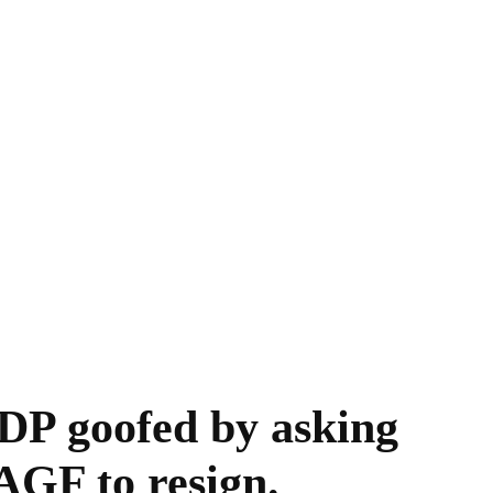
DP goofed by asking
GF to resign.