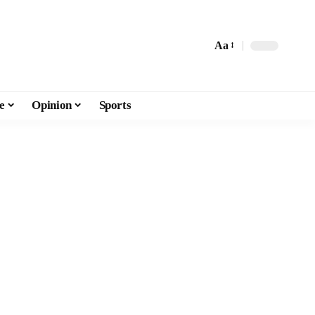
Aa
e
Opinion
Sports