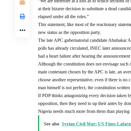
“We are therefore at a loss as to which sections o
at their bizarre decision to substitute a dead candi
elapsed under all the rules.”
This statement, like most of the reactionary stateme
new status as the opposition party.
The late APC gubernatorial candidate Abubakar Au
polls has already circulated, INEC later announce
had a heart failure after hearing the announcemen
Although the constitution does not envisage such o
main contestant chosen by the APC is late, an ave
choose another representative, even if there is no 
man himself is not perfect, the constitution writte
If PDP thinks antagonizing every decision taken b
opposition, then they need to up their antes by do
Nigeria needs much more from them than playing po
See also
Syrian Civil War: US Fines Lafar