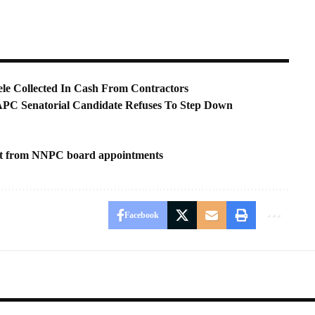
le Collected In Cash From Contractors
APC Senatorial Candidate Refuses To Step Down
ast from NNPC board appointments
Facebook